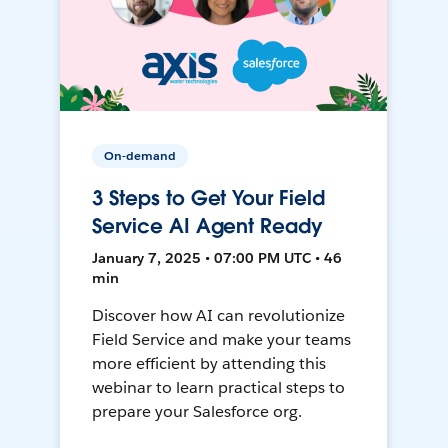
On-demand
3 Steps to Get Your Field
Service AI Agent Ready
January 7, 2025 • 07:00 PM UTC • 46
min
Discover how AI can revolutionize
Field Service and make your teams
more efficient by attending this
webinar to learn practical steps to
prepare your Salesforce org.