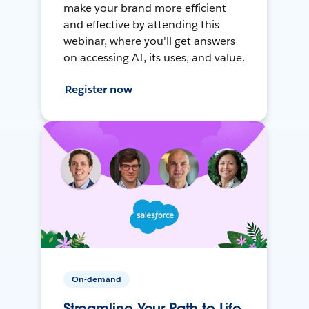
make your brand more efficient
and effective by attending this
webinar, where you'll get answers
on accessing AI, its uses, and value.
Register now
On-demand
Streamline Your Path to Life