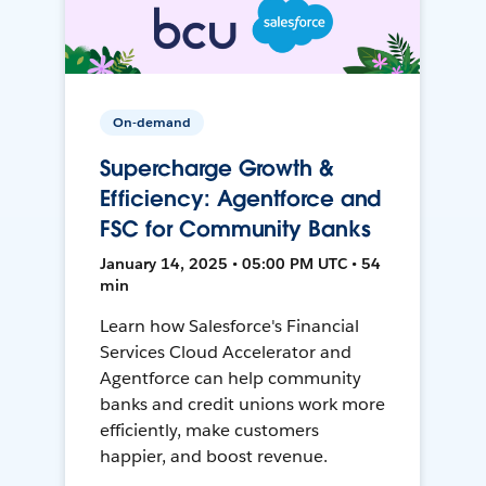
On-demand
Supercharge Growth &
Efficiency: Agentforce and
FSC for Community Banks
January 14, 2025 • 05:00 PM UTC • 54
min
Learn how Salesforce's Financial
Services Cloud Accelerator and
Agentforce can help community
banks and credit unions work more
efficiently, make customers
happier, and boost revenue.