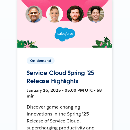
On-demand
Service Cloud Spring '25
Release Highlights
January 16, 2025 • 05:00 PM UTC • 58
min
Discover game-changing
innovations in the Spring ’25
Release of Service Cloud,
supercharging productivity and