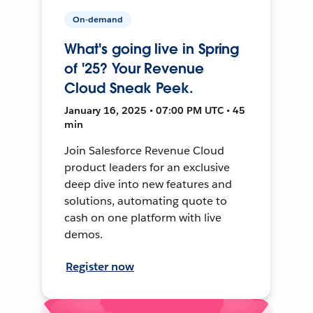
On-demand
What's going live in Spring
of '25? Your Revenue
Cloud Sneak Peek.
January 16, 2025 • 07:00 PM UTC • 45
min
Join Salesforce Revenue Cloud
product leaders for an exclusive
deep dive into new features and
solutions, automating quote to
cash on one platform with live
demos.
Register now