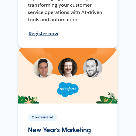
transforming your customer
service operations with AI-driven
tools and automation.
Register now
On-demand
New Year’s Marketing