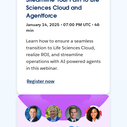
Sciences Cloud and
Agentforce
January 14, 2025 • 07:00 PM UTC • 46
min
Learn how to ensure a seamless
transition to Life Sciences Cloud,
realize ROI, and streamline
operations with AI-powered agents
in this webinar.
Register now