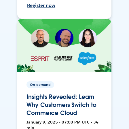
Register now
On-demand
Insights Revealed: Learn
Why Customers Switch to
Commerce Cloud
January 9, 2025 • 07:00 PM UTC • 34
min