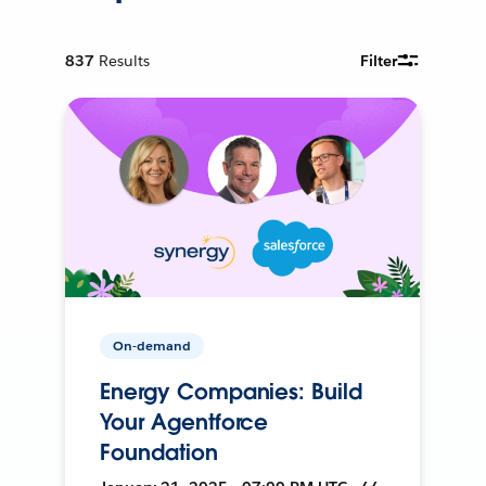
837
Results
Filter
On-demand
Energy Companies: Build
Your Agentforce
Foundation