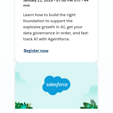
January 21, 2025 • 07:00 PM UTC • 44
min
Learn how to build the right
foundation to support the
explosive growth in AI, get your
data governance in order, and fast-
track AI with Agentforce.
Register now