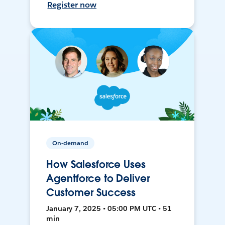
Register now
On-demand
How Salesforce Uses
Agentforce to Deliver
Customer Success
January 7, 2025 • 05:00 PM UTC • 51
min