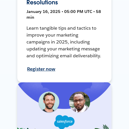
Resolutions
January 16, 2025 • 05:00 PM UTC • 58
min
Learn tangible tips and tactics to
improve your marketing
campaigns in 2025, including
updating your marketing message
and optimizing email deliverability.
Register now