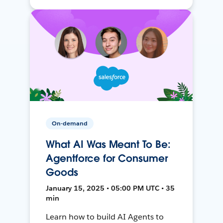
On-demand
What AI Was Meant To Be:
Agentforce for Consumer
Goods
January 15, 2025 • 05:00 PM UTC • 35
min
Learn how to build AI Agents to