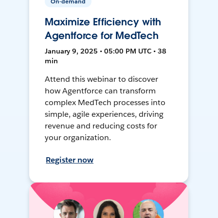
On-demand
Maximize Efficiency with
Agentforce for MedTech
January 9, 2025 • 05:00 PM UTC • 38
min
Attend this webinar to discover
how Agentforce can transform
complex MedTech processes into
simple, agile experiences, driving
revenue and reducing costs for
your organization.
Register now