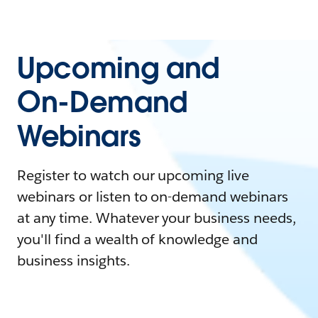
Upcoming and
On-Demand
Webinars
Register to watch our upcoming live
webinars or listen to on-demand webinars
at any time. Whatever your business needs,
you'll find a wealth of knowledge and
business insights.