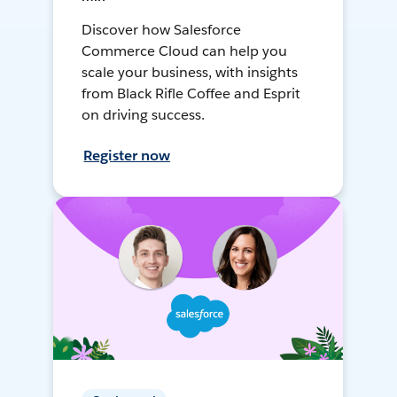
Discover how Salesforce
Commerce Cloud can help you
scale your business, with insights
from Black Rifle Coffee and Esprit
on driving success.
Register now