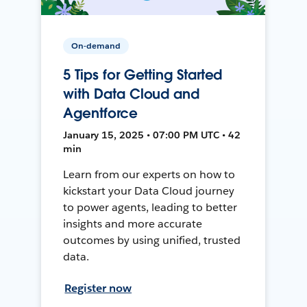
On-demand
5 Tips for Getting Started
with Data Cloud and
Agentforce
January 15, 2025 • 07:00 PM UTC • 42
min
Learn from our experts on how to
kickstart your Data Cloud journey
to power agents, leading to better
insights and more accurate
outcomes by using unified, trusted
data.
Register now