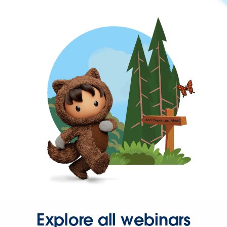
Explore all webinars