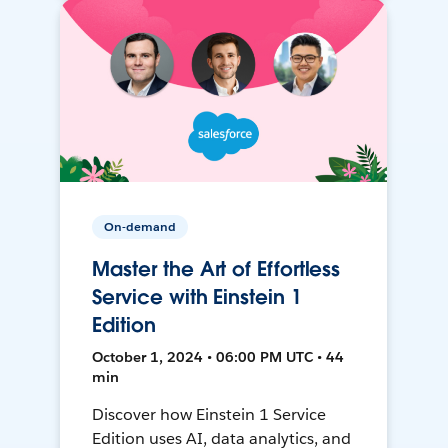
On-demand
Master the Art of Effortless
Service with Einstein 1
Edition
October 1, 2024 • 06:00 PM UTC • 44
min
Discover how Einstein 1 Service
Edition uses AI, data analytics, and