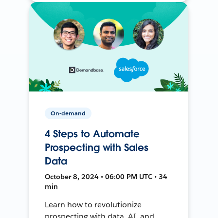
On-demand
4 Steps to Automate
Prospecting with Sales
Data
October 8, 2024 • 06:00 PM UTC • 34
min
Learn how to revolutionize
prospecting with data, AI, and