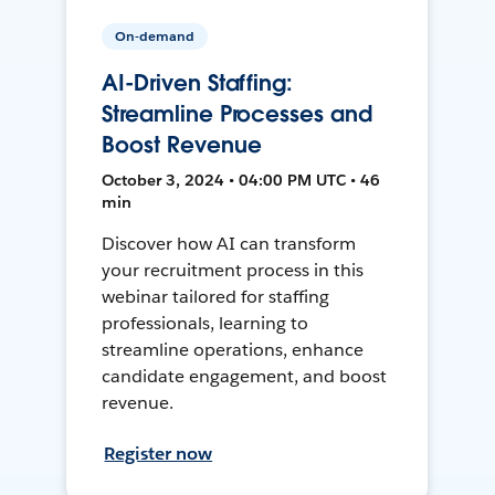
On-demand
AI-Driven Staffing:
Streamline Processes and
Boost Revenue
October 3, 2024 • 04:00 PM UTC • 46
min
Discover how AI can transform
your recruitment process in this
webinar tailored for staffing
professionals, learning to
streamline operations, enhance
candidate engagement, and boost
revenue.
Register now