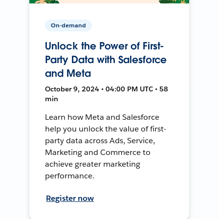
On-demand
Unlock the Power of First-
Party Data with Salesforce
and Meta
October 9, 2024 • 04:00 PM UTC • 58
min
Learn how Meta and Salesforce
help you unlock the value of first-
party data across Ads, Service,
Marketing and Commerce to
achieve greater marketing
performance.
Register now