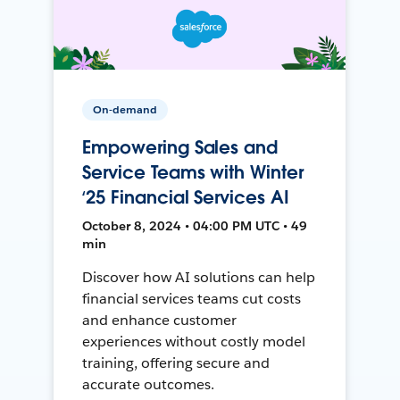
On-demand
Empowering Sales and
Service Teams with Winter
‘25 Financial Services AI
October 8, 2024 • 04:00 PM UTC • 49
min
Discover how AI solutions can help
financial services teams cut costs
and enhance customer
experiences without costly model
training, offering secure and
accurate outcomes.