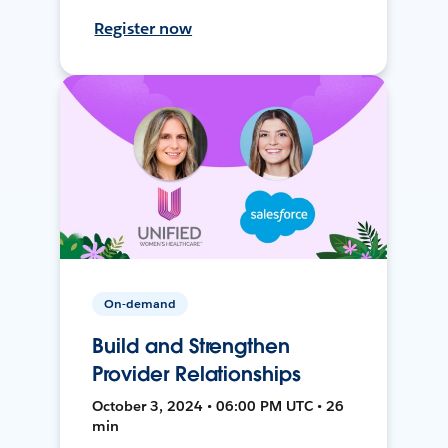
Register now
On-demand
Build and Strengthen
Provider Relationships
October 3, 2024 • 06:00 PM UTC • 26
min