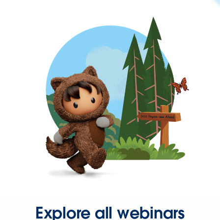
Explore all webinars