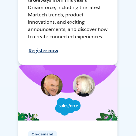
takeaways from this year's
Dreamforce, including the latest
Martech trends, product
innovations, and exciting
announcements, and discover how
to create connected experiences.
Register now
On-demand