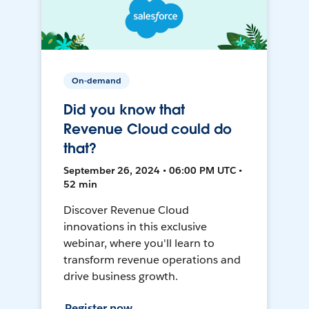
On-demand
Did you know that
Revenue Cloud could do
that?
September 26, 2024 • 06:00 PM UTC •
52 min
Discover Revenue Cloud
innovations in this exclusive
webinar, where you'll learn to
transform revenue operations and
drive business growth.
Register now