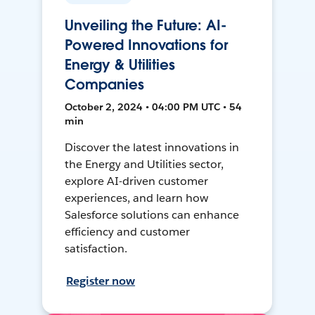
Unveiling the Future: AI-
Powered Innovations for
Energy & Utilities
Companies
October 2, 2024 • 04:00 PM UTC • 54
min
Discover the latest innovations in
the Energy and Utilities sector,
explore AI-driven customer
experiences, and learn how
Salesforce solutions can enhance
efficiency and customer
satisfaction.
Register now