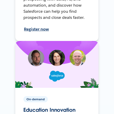
automation, and discover how
Salesforce can help you find
prospects and close deals faster.
Register now
On-demand
Education Innovation