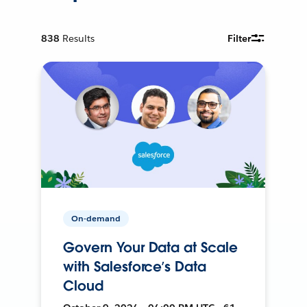
838
Results
Filter
On-demand
Govern Your Data at Scale
with Salesforce’s Data
Cloud