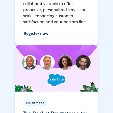
collaborative tools to offer
proactive, personalized service at
scale, enhancing customer
satisfaction and your bottom line.
Register now
On-demand