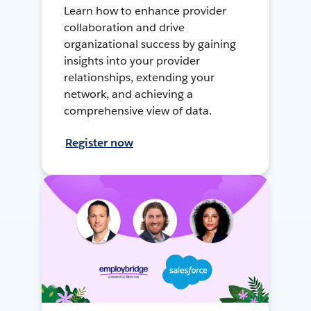
Learn how to enhance provider
collaboration and drive
organizational success by gaining
insights into your provider
relationships, extending your
network, and achieving a
comprehensive view of data.
Register now