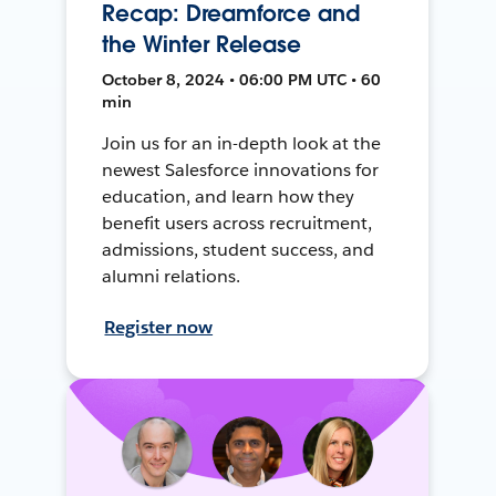
Recap: Dreamforce and
the Winter Release
October 8, 2024 • 06:00 PM UTC • 60
min
Join us for an in-depth look at the
newest Salesforce innovations for
education, and learn how they
benefit users across recruitment,
admissions, student success, and
alumni relations.
Register now