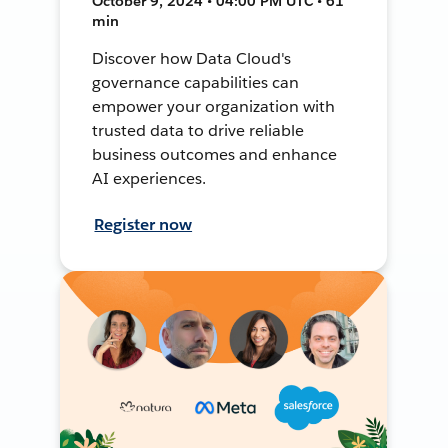
October 9, 2024 • 04:00 PM UTC • 61
min
Discover how Data Cloud's
governance capabilities can
empower your organization with
trusted data to drive reliable
business outcomes and enhance
AI experiences.
Register now