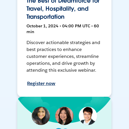
The Best of Dreamforce for
Travel, Hospitality, and
Transportation
October 1, 2024 • 04:00 PM UTC • 60
min
Discover actionable strategies and
best practices to enhance
customer experiences, streamline
operations, and drive growth by
attending this exclusive webinar.
Register now