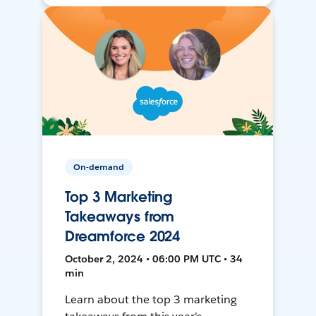
On-demand
Top 3 Marketing
Takeaways from
Dreamforce 2024
October 2, 2024 • 06:00 PM UTC • 34
min
Learn about the top 3 marketing