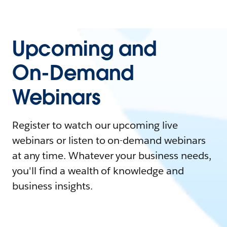
Upcoming and
On-Demand
Webinars
Register to watch our upcoming live
webinars or listen to on-demand webinars
at any time. Whatever your business needs,
you'll find a wealth of knowledge and
business insights.