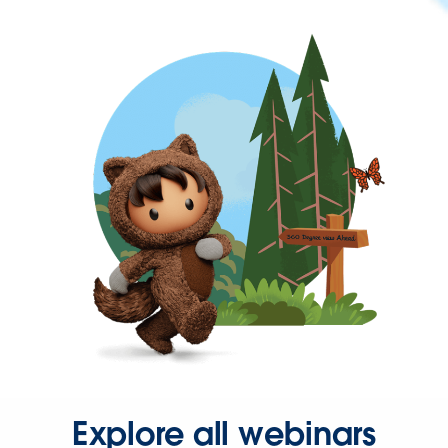
Explore all webinars