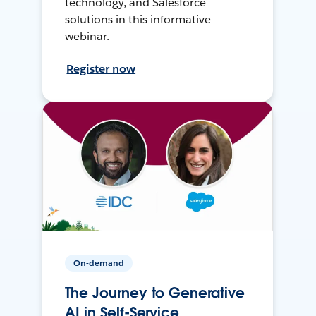
technology, and Salesforce
solutions in this informative
webinar.
Register now
On-demand
The Journey to Generative
AI in Self-Service