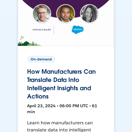
On-demand
How Manufacturers Can
Translate Data Into
Intelligent Insights and
Actions
April 23, 2024 • 06:00 PM UTC • 61
min
Learn how manufacturers can
translate data into intelligent