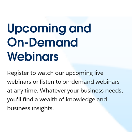
Upcoming and
On-Demand
Webinars
Register to watch our upcoming live
webinars or listen to on-demand webinars
at any time. Whatever your business needs,
you'll find a wealth of knowledge and
business insights.