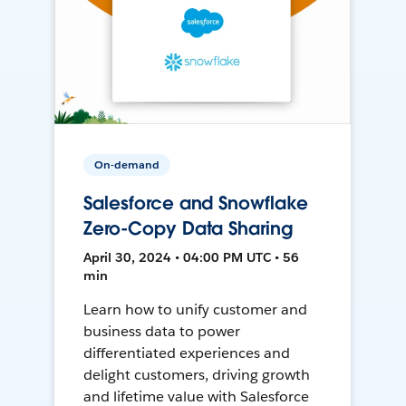
On-demand
Salesforce and Snowflake
Zero-Copy Data Sharing
April 30, 2024 • 04:00 PM UTC • 56
min
Learn how to unify customer and
business data to power
differentiated experiences and
delight customers, driving growth
and lifetime value with Salesforce