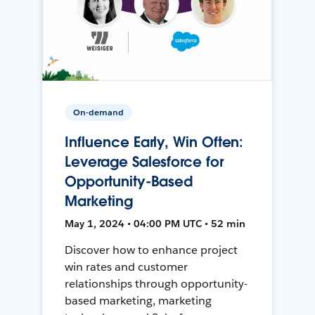
On-demand
Influence Early, Win Often:
Leverage Salesforce for
Opportunity-Based
Marketing
May 1, 2024 • 04:00 PM UTC • 52 min
Discover how to enhance project
win rates and customer
relationships through opportunity-
based marketing, marketing