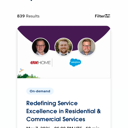
839
Results
Filter
On-demand
Redefining Service
Excellence in Residential &
Commercial Services