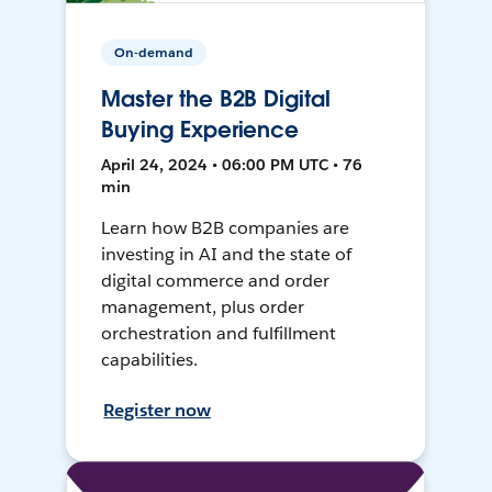
On-demand
Master the B2B Digital
Buying Experience
April 24, 2024 • 06:00 PM UTC • 76
min
Learn how B2B companies are
investing in AI and the state of
digital commerce and order
management, plus order
orchestration and fulfillment
capabilities.
Register now