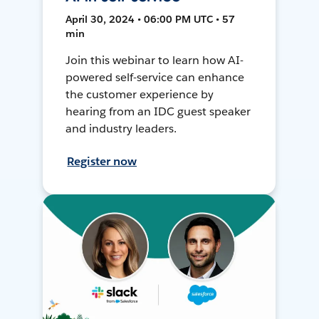
April 30, 2024 • 06:00 PM UTC • 57
min
Join this webinar to learn how AI-
powered self-service can enhance
the customer experience by
hearing from an IDC guest speaker
and industry leaders.
Register now