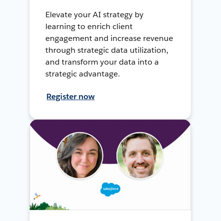
Elevate your AI strategy by
learning to enrich client
engagement and increase revenue
through strategic data utilization,
and transform your data into a
strategic advantage.
Register now