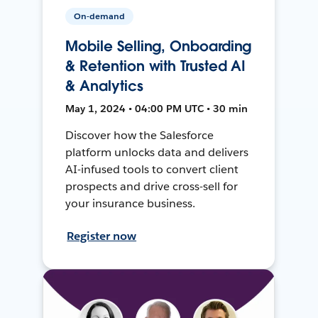
On-demand
Mobile Selling, Onboarding
& Retention with Trusted AI
& Analytics
May 1, 2024 • 04:00 PM UTC • 30 min
Discover how the Salesforce
platform unlocks data and delivers
AI-infused tools to convert client
prospects and drive cross-sell for
your insurance business.
Register now