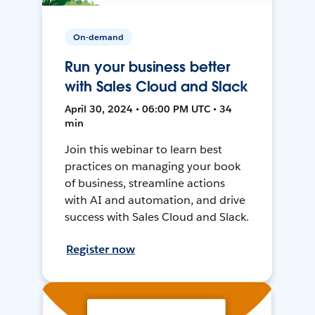
On-demand
Run your business better
with Sales Cloud and Slack
April 30, 2024 • 06:00 PM UTC • 34
min
Join this webinar to learn best
practices on managing your book
of business, streamline actions
with AI and automation, and drive
success with Sales Cloud and Slack.
Register now