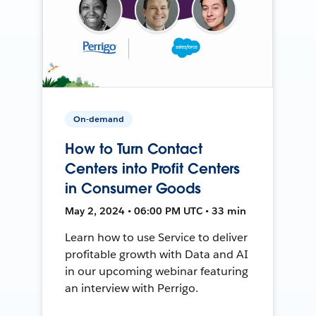
On-demand
How to Turn Contact
Centers into Profit Centers
in Consumer Goods
May 2, 2024 • 06:00 PM UTC • 33 min
Learn how to use Service to deliver
profitable growth with Data and AI
in our upcoming webinar featuring
an interview with Perrigo.