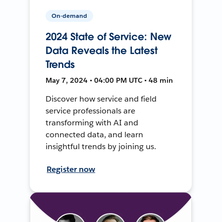
On-demand
2024 State of Service: New
Data Reveals the Latest
Trends
May 7, 2024 • 04:00 PM UTC • 48 min
Discover how service and field
service professionals are
transforming with AI and
connected data, and learn
insightful trends by joining us.
Register now