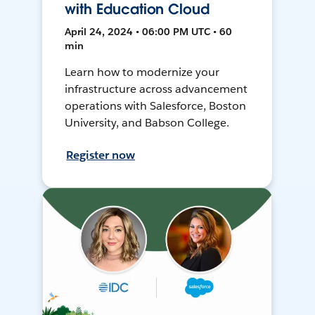
with Education Cloud
April 24, 2024 • 06:00 PM UTC • 60
min
Learn how to modernize your
infrastructure across advancement
operations with Salesforce, Boston
University, and Babson College.
Register now