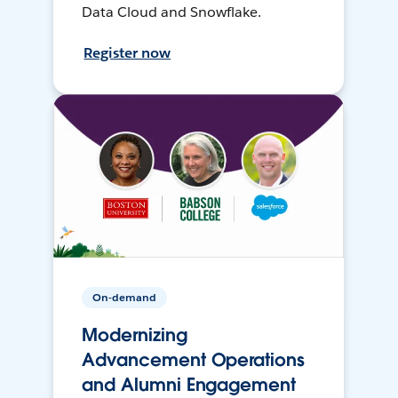
Data Cloud and Snowflake.
Register now
On-demand
Modernizing
Advancement Operations
and Alumni Engagement