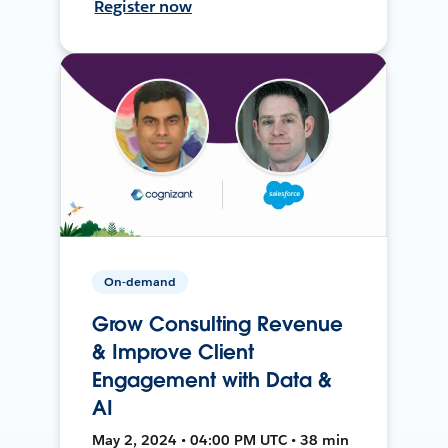
Register now
On-demand
Grow Consulting Revenue
& Improve Client
Engagement with Data &
AI
May 2, 2024 • 04:00 PM UTC • 38 min