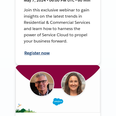
May 7, 2024 • 06:00 PM UTC • 60 min
Join this exclusive webinar to gain
insights on the latest trends in
Residential & Commercial Services
and learn how to harness the
power of Service Cloud to propel
your business forward.
Register now