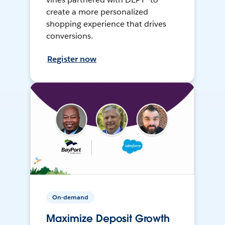
create a more personalized
shopping experience that drives
conversions.
Register now
On-demand
Maximize Deposit Growth