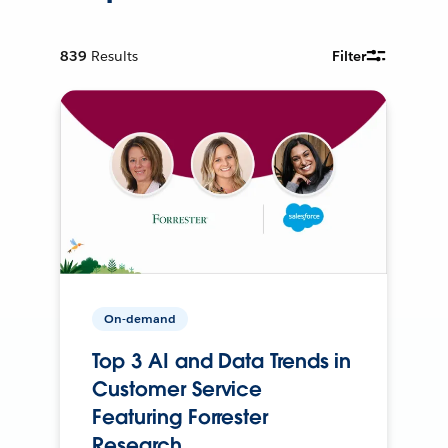
839
Results
Filter
On-demand
Top 3 AI and Data Trends in
Customer Service
Featuring Forrester
Research