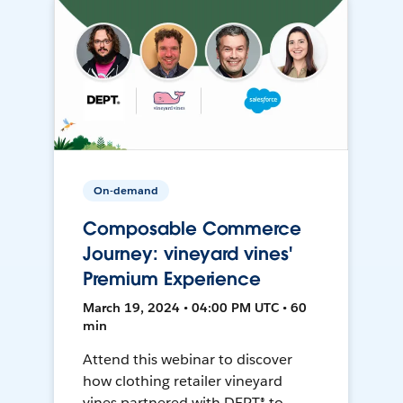
On-demand
Composable Commerce
Journey: vineyard vines'
Premium Experience
March 19, 2024 • 04:00 PM UTC • 60
min
Attend this webinar to discover
how clothing retailer vineyard
vines partnered with DEPT® to