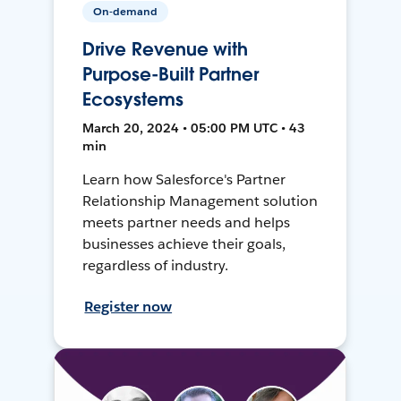
On-demand
Drive Revenue with
Purpose-Built Partner
Ecosystems
March 20, 2024 • 05:00 PM UTC • 43
min
Learn how Salesforce's Partner
Relationship Management solution
meets partner needs and helps
businesses achieve their goals,
regardless of industry.
Register now