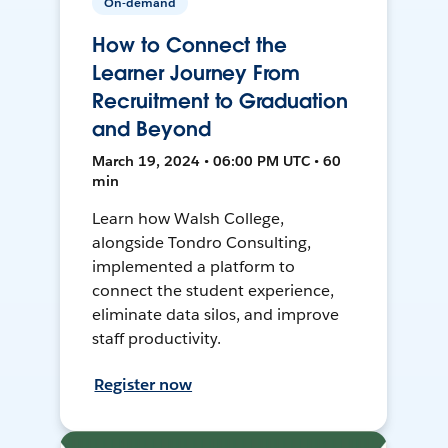
On-demand
How to Connect the
Learner Journey From
Recruitment to Graduation
and Beyond
March 19, 2024 • 06:00 PM UTC • 60
min
Learn how Walsh College,
alongside Tondro Consulting,
implemented a platform to
connect the student experience,
eliminate data silos, and improve
staff productivity.
Register now