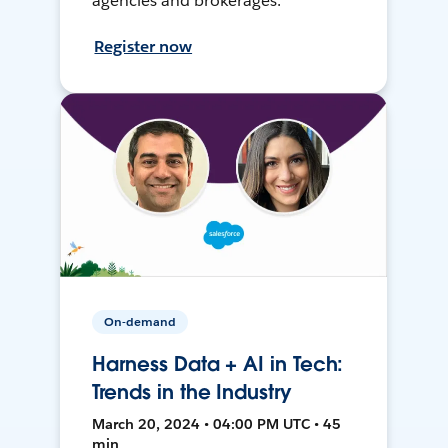
agencies and brokerages.
Register now
On-demand
Harness Data + AI in Tech:
Trends in the Industry
March 20, 2024 • 04:00 PM UTC • 45
min