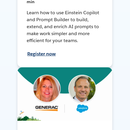
min
Learn how to use Einstein Copilot
and Prompt Builder to build,
extend, and enrich AI prompts to
make work simpler and more
efficient for your teams.
Register now