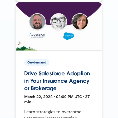
On-demand
Drive Salesforce Adoption
in Your Insurance Agency
or Brokerage
March 22, 2024 • 04:00 PM UTC • 27
min
Learn strategies to overcome