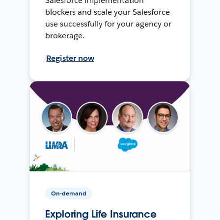
Salesforce implementation
blockers and scale your Salesforce
use successfully for your agency or
brokerage.
Register now
On-demand
Exploring Life Insurance