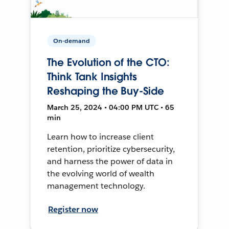
On-demand
The Evolution of the CTO:
Think Tank Insights
Reshaping the Buy-Side
March 25, 2024 • 04:00 PM UTC • 65
min
Learn how to increase client
retention, prioritize cybersecurity,
and harness the power of data in
the evolving world of wealth
management technology.
Register now