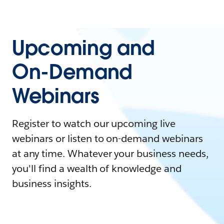
Upcoming and
On-Demand
Webinars
Register to watch our upcoming live
webinars or listen to on-demand webinars
at any time. Whatever your business needs,
you'll find a wealth of knowledge and
business insights.