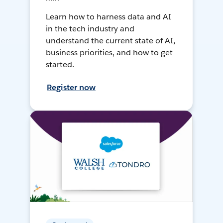
Learn how to harness data and AI
in the tech industry and
understand the current state of AI,
business priorities, and how to get
started.
Register now