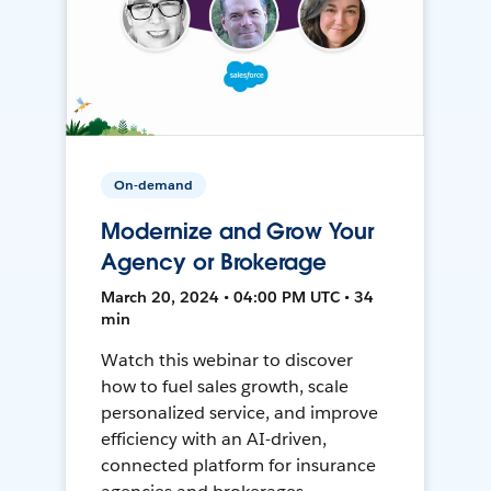
On-demand
Modernize and Grow Your
Agency or Brokerage
March 20, 2024 • 04:00 PM UTC • 34
min
Watch this webinar to discover
how to fuel sales growth, scale
personalized service, and improve
efficiency with an AI-driven,
connected platform for insurance