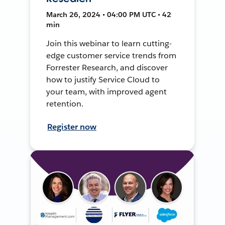
March 26, 2024 • 04:00 PM UTC • 42
min
Join this webinar to learn cutting-
edge customer service trends from
Forrester Research, and discover
how to justify Service Cloud to
your team, with improved agent
retention.
Register now