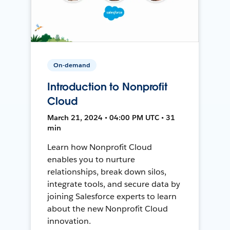
On-demand
Introduction to Nonprofit
Cloud
March 21, 2024 • 04:00 PM UTC • 31
min
Learn how Nonprofit Cloud
enables you to nurture
relationships, break down silos,
integrate tools, and secure data by
joining Salesforce experts to learn
about the new Nonprofit Cloud
innovation.