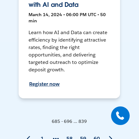
with AI and Data
March 14, 2024 • 06:00 PM UTC • 50
min
Learn how AI and Data can create
efficiency by identifying attractive
rates, finding the right
opportunities, and delivering
targeted outreach to optimize
deposit growth.
Register now
685 - 696 ... 839
1
58
59
60