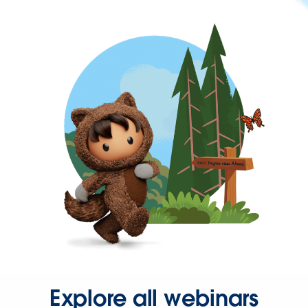
Explore all webinars