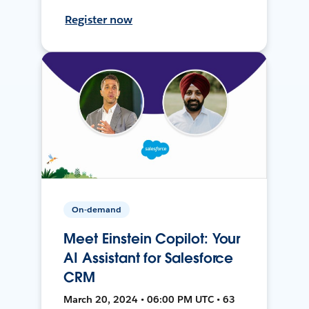
Register now
On-demand
Meet Einstein Copilot: Your
AI Assistant for Salesforce
CRM
March 20, 2024 • 06:00 PM UTC • 63