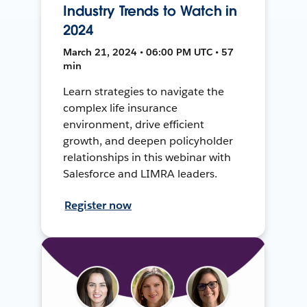
Industry Trends to Watch in
2024
March 21, 2024 • 06:00 PM UTC • 57
min
Learn strategies to navigate the
complex life insurance
environment, drive efficient
growth, and deepen policyholder
relationships in this webinar with
Salesforce and LIMRA leaders.
Register now