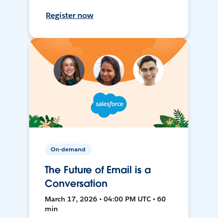
Register now
On-demand
The Future of Email is a
Conversation
March 17, 2026 • 04:00 PM UTC • 60
min