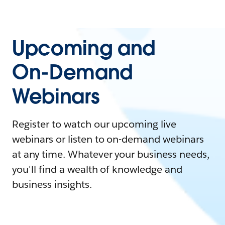
Upcoming and
On-Demand
Webinars
Register to watch our upcoming live
webinars or listen to on-demand webinars
at any time. Whatever your business needs,
you'll find a wealth of knowledge and
business insights.