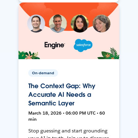
On-demand
The Context Gap: Why
Accurate AI Needs a
Semantic Layer
March 18, 2026 • 06:00 PM UTC • 60
min
Stop guessing and start grounding