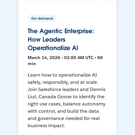
On-demand
The Agentic Enterprise:
How Leaders
Operationalize AI
March 14, 2026 • 02:00 AM UTC • 60
min
Learn how to operationalize AI
safely, responsibly, and at scale.
Join Salesforce leaders and Dennis
Liut, Canada Goose to identify the
right use cases, balance autonomy
with control, and build the data
and governance needed for real
business impact.