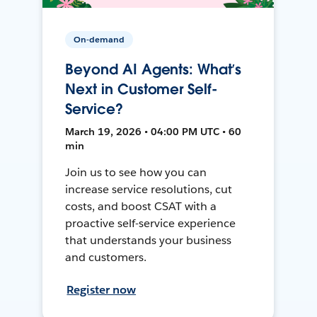
On-demand
Beyond AI Agents: What’s
Next in Customer Self-
Service?
March 19, 2026 • 04:00 PM UTC • 60
min
Join us to see how you can
increase service resolutions, cut
costs, and boost CSAT with a
proactive self-service experience
that understands your business
and customers.
Register now