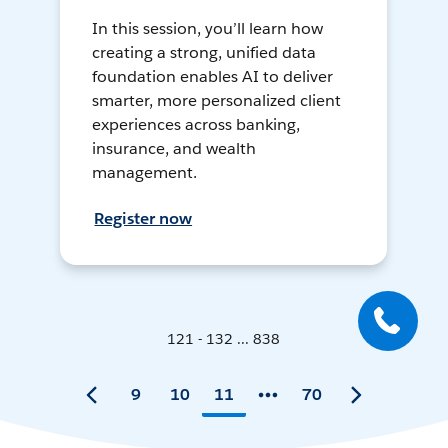
In this session, you’ll learn how
creating a strong, unified data
foundation enables AI to deliver
smarter, more personalized client
experiences across banking,
insurance, and wealth
management.
Register now
121 - 132 ... 838
9
10
11
70