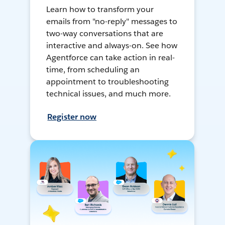
Learn how to transform your
emails from "no-reply" messages to
two-way conversations that are
interactive and always-on. See how
Agentforce can take action in real-
time, from scheduling an
appointment to troubleshooting
technical issues, and much more.
Register now