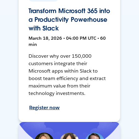
Transform Microsoft 365 into
a Productivity Powerhouse
with Slack
March 18, 2026 • 04:00 PM UTC • 60
min
Discover why over 150,000
customers integrate their
Microsoft apps within Slack to
boost team efficiency and extract
maximum value from their
technology investments.
Register now