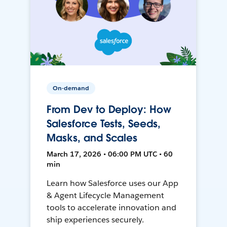
On-demand
From Dev to Deploy: How
Salesforce Tests, Seeds,
Masks, and Scales
March 17, 2026 • 06:00 PM UTC • 60
min
Learn how Salesforce uses our App
& Agent Lifecycle Management
tools to accelerate innovation and
ship experiences securely.