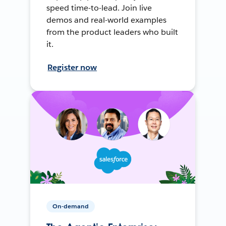
speed time-to-lead. Join live
demos and real-world examples
from the product leaders who built
it.
Register now
On-demand