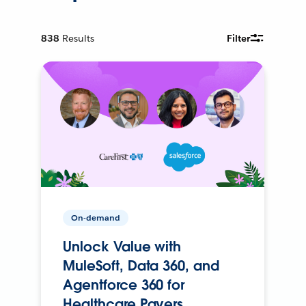
838
Results
Filter
On-demand
Unlock Value with
MuleSoft, Data 360, and
Agentforce 360 for
Healthcare Payers