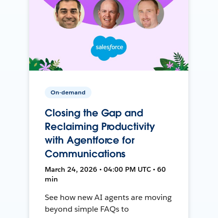
On-demand
Closing the Gap and
Reclaiming Productivity
with Agentforce for
Communications
March 24, 2026 • 04:00 PM UTC • 60
min
See how new AI agents are moving
beyond simple FAQs to