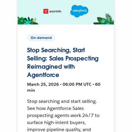
On-demand
Stop Searching, Start
Selling: Sales Prospecting
Reimagined with
Agentforce
March 25, 2026 • 06:00 PM UTC • 60
min
Stop searching and start selling.
See how Agentforce Sales
prospecting agents work 24/7 to
surface high-intent buyers,
improve pipeline quality, and