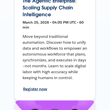
The Agentic Enterprise:
Scaling Supply Chain
Intelligence
March 25, 2026 • 04:00 PM UTC • 60
min
Move beyond traditional
automation. Discover how to unify
data and workflows to empower an
autonomous workforce that plans,
synchronizes, and executes in days
—not months. Learn to scale digital
labor with high accuracy while
keeping humans in control.
Register now