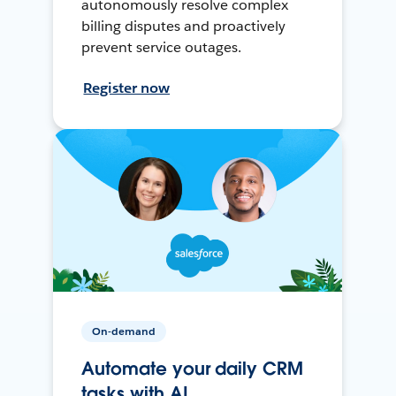
autonomously resolve complex
billing disputes and proactively
prevent service outages.
Register now
On-demand
Automate your daily CRM
tasks with AI