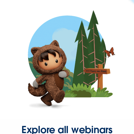
Explore all webinars