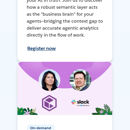
your AI in truth. Join us to discover
how a robust semantic layer acts
as the "business brain" for your
agents—bridging the context gap to
deliver accurate agentic analytics
directly in the flow of work.
Register now
On-demand