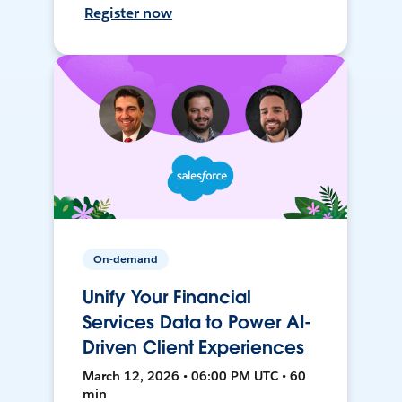
Register now
On-demand
Unify Your Financial
Services Data to Power AI-
Driven Client Experiences
March 12, 2026 • 06:00 PM UTC • 60
min