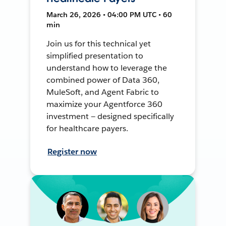
March 26, 2026 • 04:00 PM UTC • 60
min
Join us for this technical yet
simplified presentation to
understand how to leverage the
combined power of Data 360,
MuleSoft, and Agent Fabric to
maximize your Agentforce 360
investment — designed specifically
for healthcare payers.
Register now