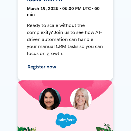
March 19, 2026 • 06:00 PM UTC • 60
min
Ready to scale without the
complexity? Join us to see how AI-
driven automation can handle
your manual CRM tasks so you can
focus on growth.
Register now