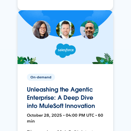
On-demand
Unleashing the Agentic
Enterprise: A Deep Dive
into MuleSoft Innovation
October 28, 2025 • 04:00 PM UTC • 60
min