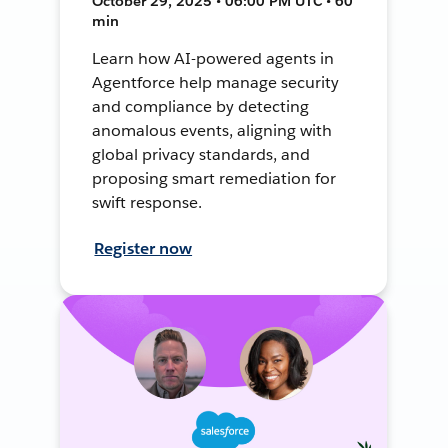
October 29, 2025 • 06:00 PM UTC • 60
min
Learn how AI-powered agents in
Agentforce help manage security
and compliance by detecting
anomalous events, aligning with
global privacy standards, and
proposing smart remediation for
swift response.
Register now