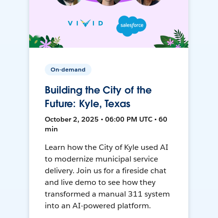
On-demand
Building the City of the
Future: Kyle, Texas
October 2, 2025 • 06:00 PM UTC • 60
min
Learn how the City of Kyle used AI
to modernize municipal service
delivery. Join us for a fireside chat
and live demo to see how they
transformed a manual 311 system
into an AI-powered platform.