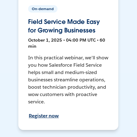
On-demand
Field Service Made Easy
for Growing Businesses
October 1, 2025 • 04:00 PM UTC • 60
min
In this practical webinar, we’ll show
you how Salesforce Field Service
helps small and medium-sized
businesses streamline operations,
boost technician productivity, and
wow customers with proactive
service.
Register now