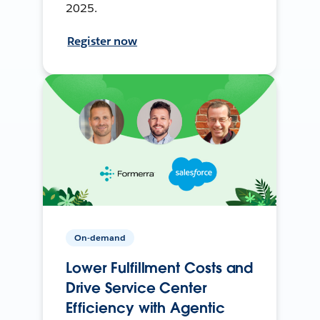
2025.
Register now
On-demand
Lower Fulfillment Costs and
Drive Service Center
Efficiency with Agentic