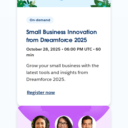
On-demand
Small Business Innovation
from Dreamforce 2025
October 28, 2025 • 06:00 PM UTC • 60
min
Grow your small business with the
latest tools and insights from
Dreamforce 2025.
Register now