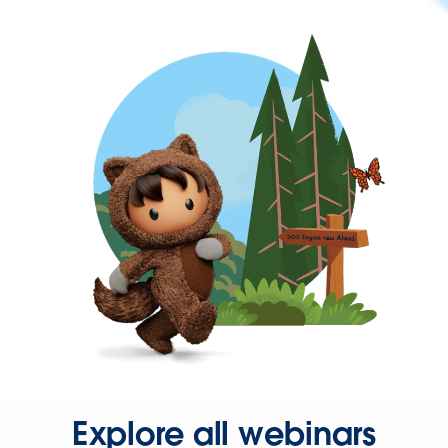
Explore all webinars