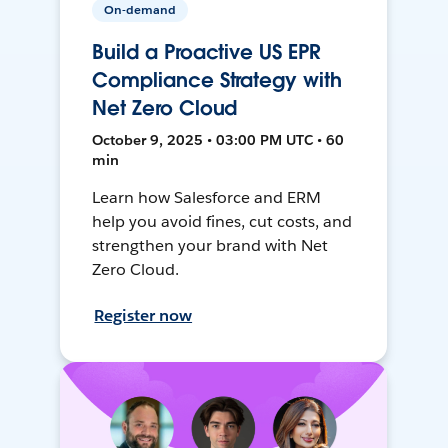
On-demand
Build a Proactive US EPR
Compliance Strategy with
Net Zero Cloud
October 9, 2025 • 03:00 PM UTC • 60
min
Learn how Salesforce and ERM
help you avoid fines, cut costs, and
strengthen your brand with Net
Zero Cloud.
Register now