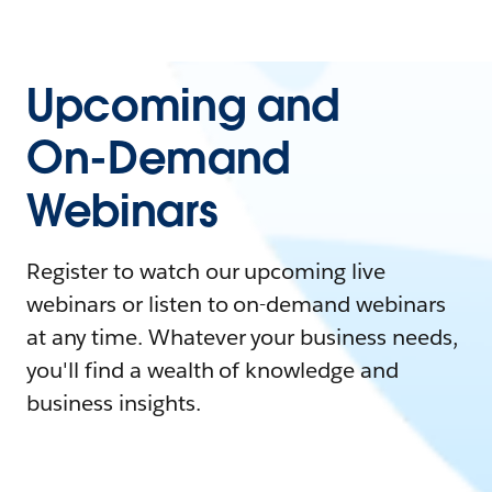
Upcoming and
On-Demand
Webinars
Register to watch our upcoming live
webinars or listen to on-demand webinars
at any time. Whatever your business needs,
you'll find a wealth of knowledge and
business insights.