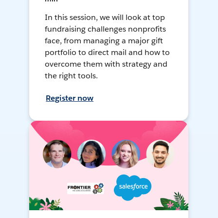
In this session, we will look at top
fundraising challenges nonprofits
face, from managing a major gift
portfolio to direct mail and how to
overcome them with strategy and
the right tools.
Register now