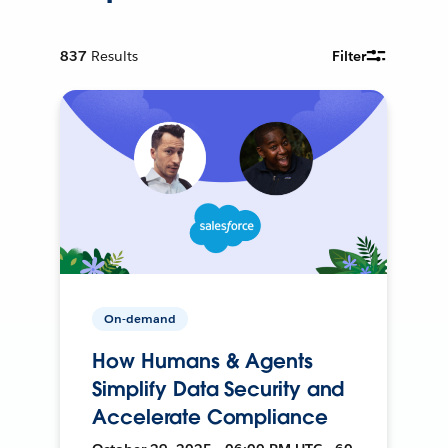
837
Results
Filter
On-demand
How Humans & Agents
Simplify Data Security and
Accelerate Compliance