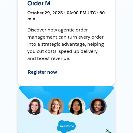
Order M
October 29, 2025 • 04:00 PM UTC • 60
min
Discover how agentic order
management can turn every order
into a strategic advantage, helping
you cut costs, speed up delivery,
and boost revenue.
Register now