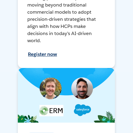
moving beyond traditional
commercial models to adopt
precision-driven strategies that
align with how HCPs make
decisions in today’s AI-driven
world.
Register now