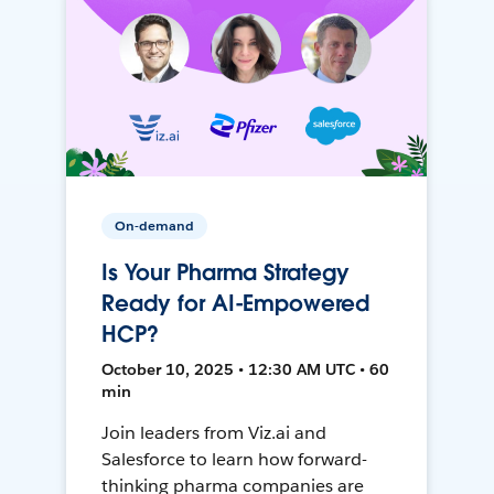
On-demand
Is Your Pharma Strategy
Ready for AI-Empowered
HCP?
October 10, 2025 • 12:30 AM UTC • 60
min
Join leaders from Viz.ai and
Salesforce to learn how forward-
thinking pharma companies are