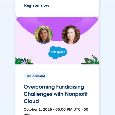
Register now
On-demand
Overcoming Fundraising
Challenges with Nonprofit
Cloud
October 1, 2025 • 06:00 PM UTC • 60
min