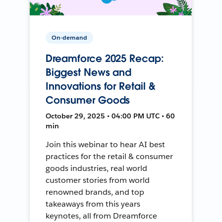
On-demand
Dreamforce 2025 Recap:
Biggest News and
Innovations for Retail &
Consumer Goods
October 29, 2025 • 04:00 PM UTC • 60
min
Join this webinar to hear AI best
practices for the retail & consumer
goods industries, real world
customer stories from world
renowned brands, and top
takeaways from this years
keynotes, all from Dreamforce