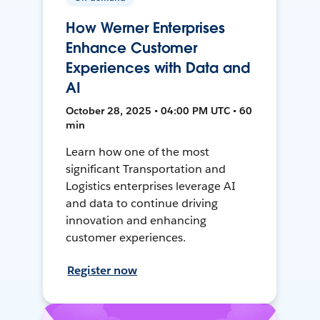
How Werner Enterprises
Enhance Customer
Experiences with Data and
AI
October 28, 2025 • 04:00 PM UTC • 60
min
Learn how one of the most
significant Transportation and
Logistics enterprises leverage AI
and data to continue driving
innovation and enhancing
customer experiences.
Register now