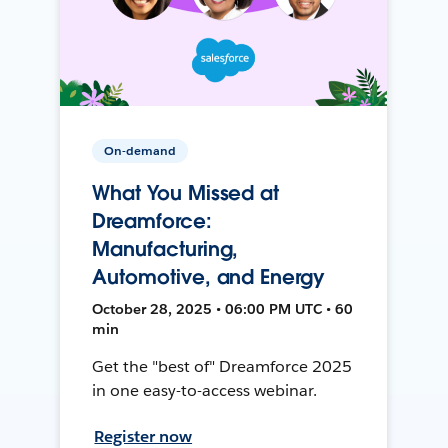
On-demand
What You Missed at
Dreamforce:
Manufacturing,
Automotive, and Energy
October 28, 2025 • 06:00 PM UTC • 60
min
Get the "best of" Dreamforce 2025
in one easy-to-access webinar.
Register now