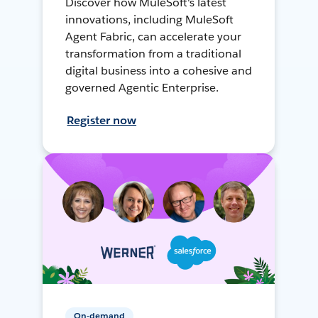
Discover how MuleSoft's latest
innovations, including MuleSoft
Agent Fabric, can accelerate your
transformation from a traditional
digital business into a cohesive and
governed Agentic Enterprise.
Register now
On-demand