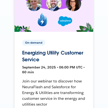
On-demand
Energizing Utility Customer
Service
September 24, 2025 • 06:00 PM UTC •
60 min
Join our webinar to discover how
NeuraFlash and Salesforce for
Energy & Utilities are transforming
customer service in the energy and
utilities sector