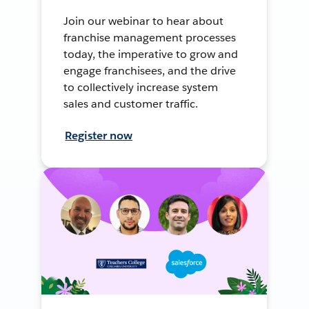
Join our webinar to hear about
franchise management processes
today, the imperative to grow and
engage franchisees, and the drive
to collectively increase system
sales and customer traffic.
Register now