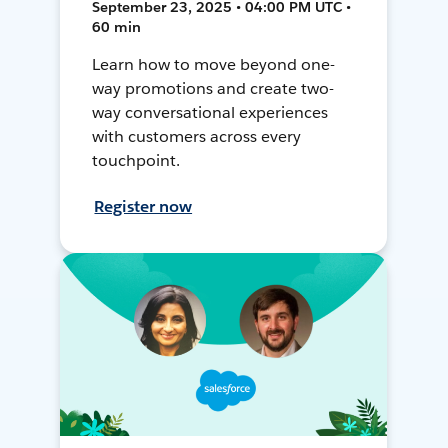
September 23, 2025 • 04:00 PM UTC •
60 min
Learn how to move beyond one-
way promotions and create two-
way conversational experiences
with customers across every
touchpoint.
Register now