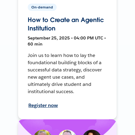
On-demand
How to Create an Agentic
Institution
September 25, 2025 • 04:00 PM UTC •
60 min
Join us to learn how to lay the
foundational building blocks of a
successful data strategy, discover
new agent use cases, and
ultimately drive student and
institutional success.
Register now