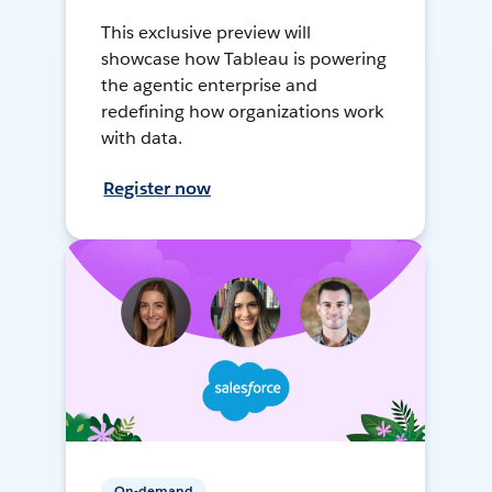
This exclusive preview will
showcase how Tableau is powering
the agentic enterprise and
redefining how organizations work
with data.
Register now
On-demand