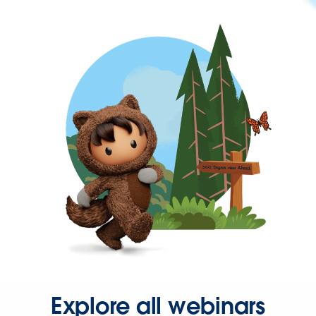
Explore all webinars