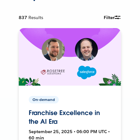
837
Results
Filter
On-demand
Franchise Excellence in
the AI Era
September 25, 2025 • 06:00 PM UTC •
60 min