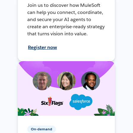
Join us to discover how MuleSoft
can help you connect, coordinate,
and secure your AI agents to
create an enterprise-ready strategy
that turns vision into value.
Register now
On-demand