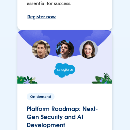
essential for success.
Register now
On-demand
Platform Roadmap: Next-
Gen Security and AI
Development