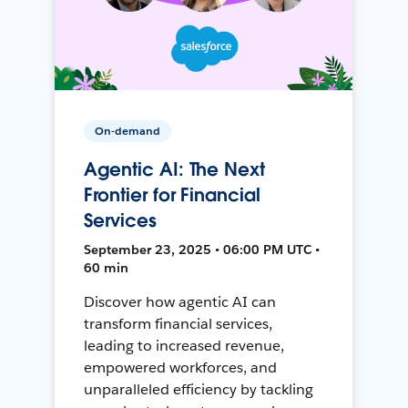
On-demand
Agentic AI: The Next
Frontier for Financial
Services
September 23, 2025 • 06:00 PM UTC •
60 min
Discover how agentic AI can
transform financial services,
leading to increased revenue,
empowered workforces, and
unparalleled efficiency by tackling