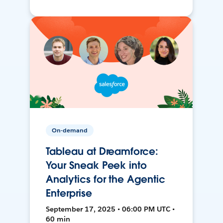
On-demand
Tableau at Dreamforce:
Your Sneak Peek into
Analytics for the Agentic
Enterprise
September 17, 2025 • 06:00 PM UTC •
60 min