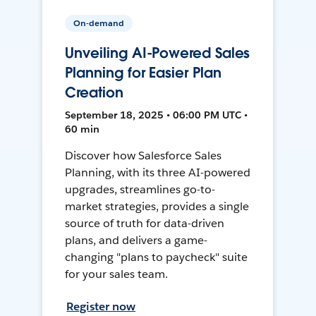
On-demand
Unveiling AI-Powered Sales
Planning for Easier Plan
Creation
September 18, 2025 • 06:00 PM UTC •
60 min
Discover how Salesforce Sales
Planning, with its three AI-powered
upgrades, streamlines go-to-
market strategies, provides a single
source of truth for data-driven
plans, and delivers a game-
changing "plans to paycheck" suite
for your sales team.
Register now