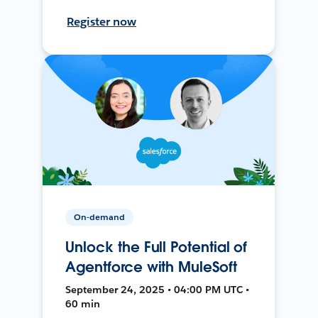
Register now
On-demand
Unlock the Full Potential of
Agentforce with MuleSoft
September 24, 2025 • 04:00 PM UTC •
60 min