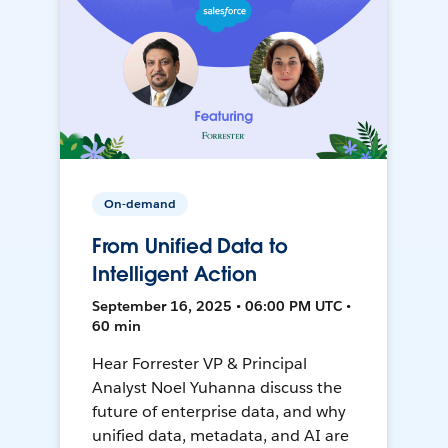
On-demand
From Unified Data to
Intelligent Action
September 16, 2025 • 06:00 PM UTC •
60 min
Hear Forrester VP & Principal
Analyst Noel Yuhanna discuss the
future of enterprise data, and why
unified data, metadata, and AI are