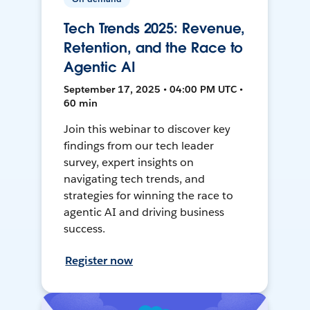
Tech Trends 2025: Revenue,
Retention, and the Race to
Agentic AI
September 17, 2025 • 04:00 PM UTC •
60 min
Join this webinar to discover key
findings from our tech leader
survey, expert insights on
navigating tech trends, and
strategies for winning the race to
agentic AI and driving business
success.
Register now