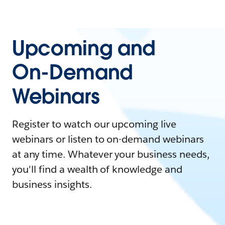
Upcoming and
On-Demand
Webinars
Register to watch our upcoming live
webinars or listen to on-demand webinars
at any time. Whatever your business needs,
you'll find a wealth of knowledge and
business insights.