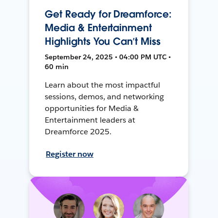
Get Ready for Dreamforce:
Media & Entertainment
Highlights You Can’t Miss
September 24, 2025 • 04:00 PM UTC •
60 min
Learn about the most impactful
sessions, demos, and networking
opportunities for Media &
Entertainment leaders at
Dreamforce 2025.
Register now