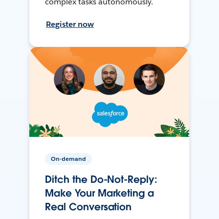
complex tasks autonomously.
Register now
On-demand
Ditch the Do-Not-Reply:
Make Your Marketing a
Real Conversation