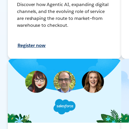
Discover how Agentic AI, expanding digital
channels, and the evolving role of service
are reshaping the route to market—from
warehouse to checkout.
Register now