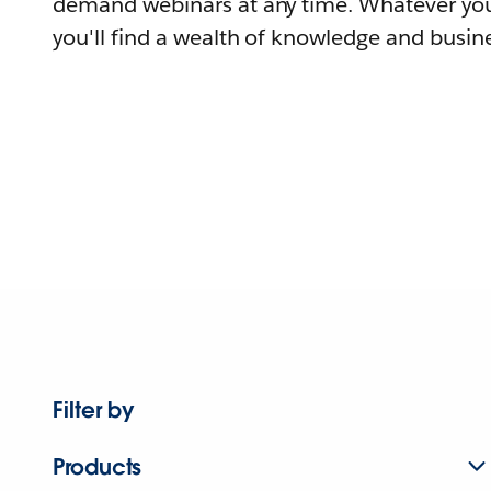
demand webinars at any time. Whatever you
you'll find a wealth of knowledge and busine
Filter by
Products