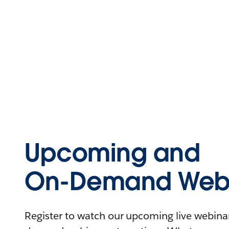
Upcoming and
On-Demand Webi
Register to watch our upcoming live webinars