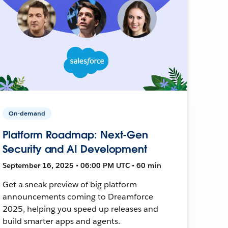
On-demand
Platform Roadmap: Next-Gen
Security and AI Development
September 16, 2025 • 06:00 PM UTC • 60 min
Get a sneak preview of big platform
announcements coming to Dreamforce
2025, helping you speed up releases and
build smarter apps and agents.