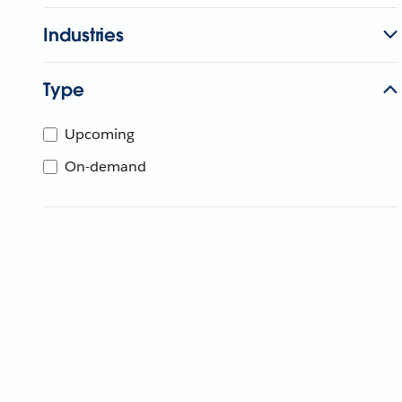
Industries
Type
Upcoming
On-demand