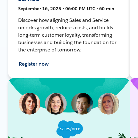
September 16, 2025 • 06:00 PM UTC • 60 min
Discover how aligning Sales and Service
unlocks growth, reduces costs, and builds
long-term customer loyalty, transforming
businesses and building the foundation for
the enterprise of tomorrow.
Register now