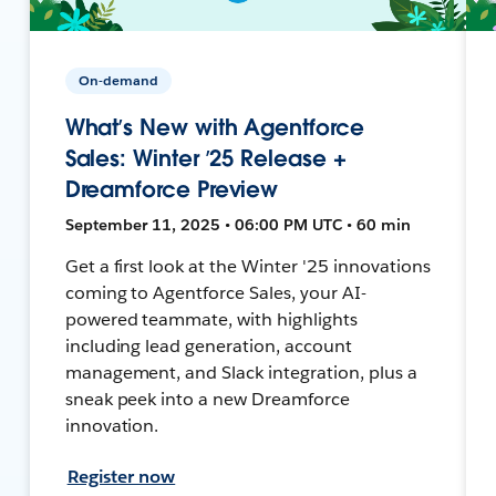
On-demand
What’s New with Agentforce
Sales: Winter ’25 Release +
Dreamforce Preview
September 11, 2025 • 06:00 PM UTC • 60 min
Get a first look at the Winter '25 innovations
coming to Agentforce Sales, your AI-
powered teammate, with highlights
including lead generation, account
management, and Slack integration, plus a
sneak peek into a new Dreamforce
innovation.
Register now