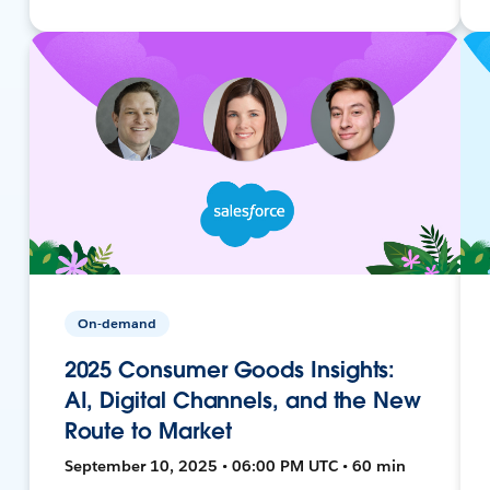
On-demand
2025 Consumer Goods Insights:
AI, Digital Channels, and the New
Route to Market
September 10, 2025 • 06:00 PM UTC • 60 min