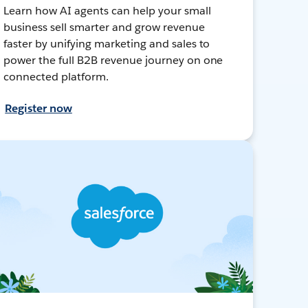
Learn how AI agents can help your small
business sell smarter and grow revenue
faster by unifying marketing and sales to
power the full B2B revenue journey on one
connected platform.
Register now