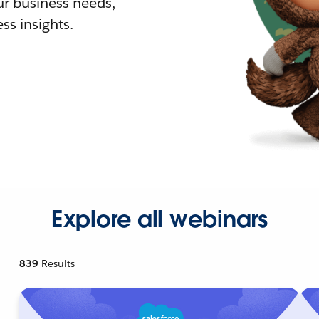
r business needs,
ss insights.
Explore all webinars
839
Results