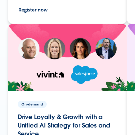
Register now
On-demand
Drive Loyalty & Growth with a
Unified AI Strategy for Sales and
Service