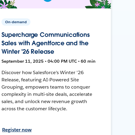
On-demand
Supercharge Communications
Sales with Agentforce and the
Winter '26 Release
September 11, 2025 • 04:00 PM UTC • 60 min
Discover how Salesforce's Winter '26
Release, featuring AI-Powered Site
Grouping, empowers teams to conquer
complexity in multi-site deals, accelerate
sales, and unlock new revenue growth
across the customer lifecycle.
Register now