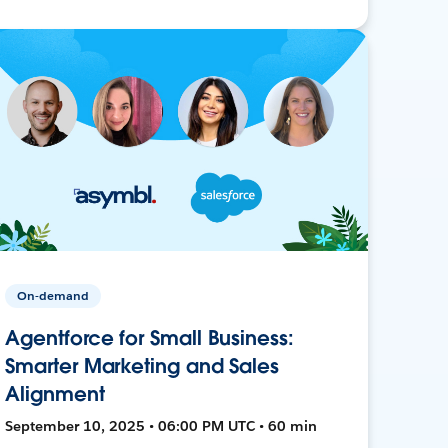
On-demand
Agentforce for Small Business:
Smarter Marketing and Sales
Alignment
September 10, 2025 • 06:00 PM UTC • 60 min