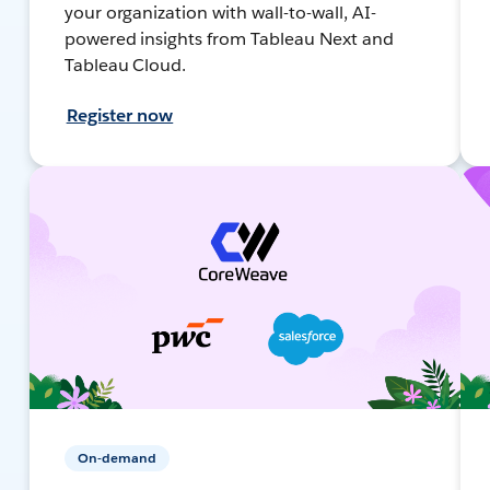
your organization with wall-to-wall, AI-
powered insights from Tableau Next and
Tableau Cloud.
Register now
On-demand