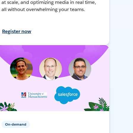
at scale, and optimizing media in real time,
all without overwhelming your teams.
Register now
On-demand