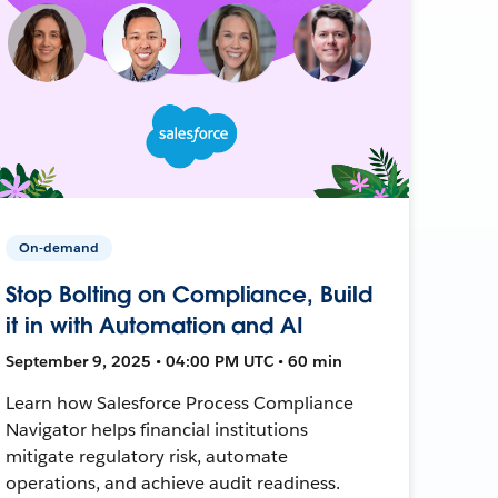
On-demand
Stop Bolting on Compliance, Build
it in with Automation and AI
September 9, 2025 • 04:00 PM UTC • 60 min
Learn how Salesforce Process Compliance
Navigator helps financial institutions
mitigate regulatory risk, automate
operations, and achieve audit readiness.