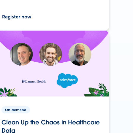
Register now
On-demand
Clean Up the Chaos in Healthcare
Data