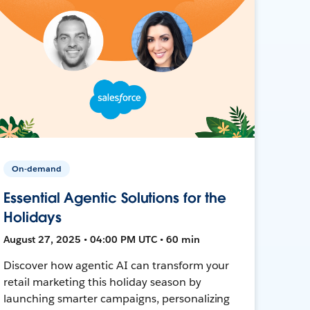
On-demand
Essential Agentic Solutions for the
Holidays
August 27, 2025 • 04:00 PM UTC • 60 min
Discover how agentic AI can transform your
retail marketing this holiday season by
launching smarter campaigns, personalizing