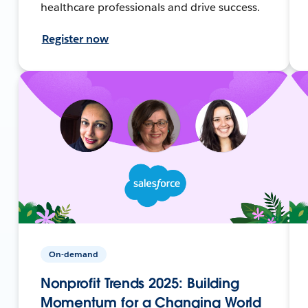
healthcare professionals and drive success.
Register now
On-demand
Nonprofit Trends 2025: Building
Momentum for a Changing World