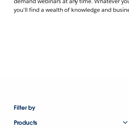
demand webinars at any time. Whatever you
you'll find a wealth of knowledge and busine
Filter by
Products