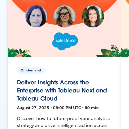
On-demand
Deliver Insights Across the
Enterprise with Tableau Next and
Tableau Cloud
August 27, 2025 • 06:00 PM UTC • 60 min
Discover how to future-proof your analytics
strategy and drive intelligent action across