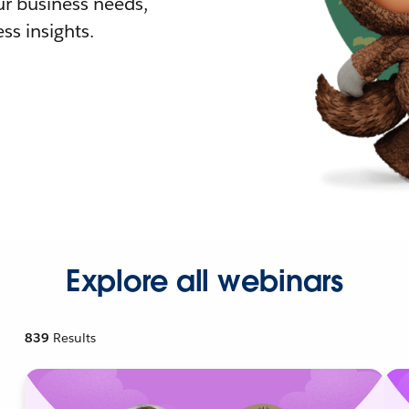
r business needs,
ss insights.
Explore all webinars
839
Results