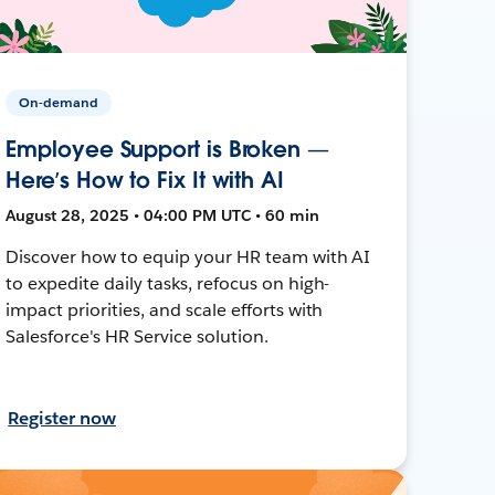
On-demand
Employee Support is Broken —
Here’s How to Fix It with AI
August 28, 2025 • 04:00 PM UTC • 60 min
Discover how to equip your HR team with AI
to expedite daily tasks, refocus on high-
impact priorities, and scale efforts with
Salesforce's HR Service solution.
Register now