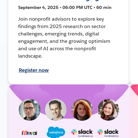
September 4, 2025 • 06:00 PM UTC • 60 min
Join nonprofit advisors to explore key
findings from 2025 research on sector
challenges, emerging trends, digital
engagement, and the growing optimism
and use of AI across the nonprofit
landscape.
Register now