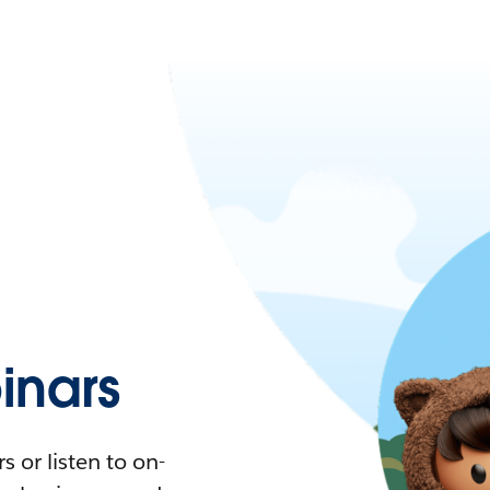
nars
 or listen to on-