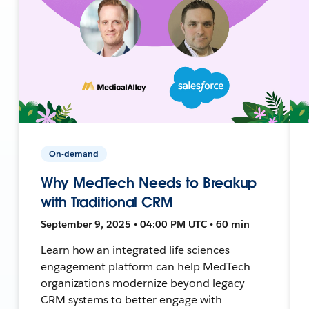
On-demand
Why MedTech Needs to Breakup
with Traditional CRM
September 9, 2025 • 04:00 PM UTC • 60 min
Learn how an integrated life sciences
engagement platform can help MedTech
organizations modernize beyond legacy
CRM systems to better engage with