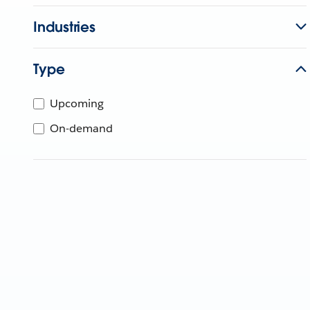
Industries
Type
Upcoming
On-demand