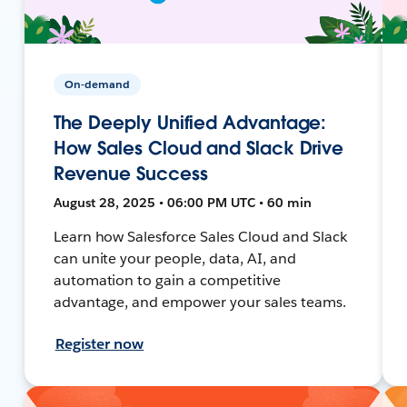
On-demand
The Deeply Unified Advantage:
How Sales Cloud and Slack Drive
Revenue Success
August 28, 2025 • 06:00 PM UTC • 60 min
Learn how Salesforce Sales Cloud and Slack
can unite your people, data, AI, and
automation to gain a competitive
advantage, and empower your sales teams.
Register now