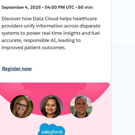
September 4, 2025 • 04:00 PM UTC • 60 min
Discover how Data Cloud helps healthcare
providers unify information across disparate
systems to power real-time insights and fuel
accurate, responsible AI, leading to
improved patient outcomes.
Register now