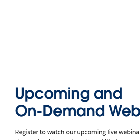
Upcoming and
On-Demand Webi
Register to watch our upcoming live webinars