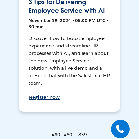
3 Tips for Delivering
Employee Service with AI
November 19, 2024 • 05:00 PM UTC •
30 min
Discover how to boost employee
experience and streamline HR
processes with AI, and learn about
the new Employee Service
solution, with a live demo and a
fireside chat with the Salesforce HR
team.
Register now
469 - 480 ... 839