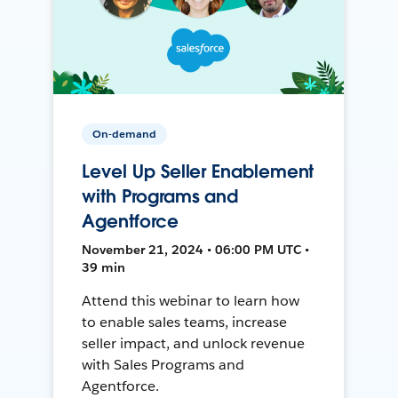
On-demand
Level Up Seller Enablement
with Programs and
Agentforce
November 21, 2024 • 06:00 PM UTC •
39 min
Attend this webinar to learn how
to enable sales teams, increase
seller impact, and unlock revenue
with Sales Programs and
Agentforce.