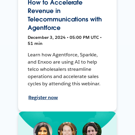
How to Accelerate
Revenue in
Telecommunications with
Agentforce
December 3, 2024 • 05:00 PM UTC •
51 min
Learn how Agentforce, Sparkle,
and Enxoo are using AI to help
telco wholesalers streamline
operations and accelerate sales
cycles by attending this webinar.
Register now