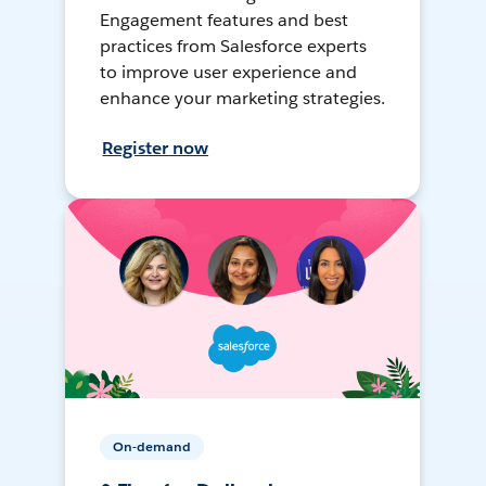
Engagement features and best
practices from Salesforce experts
to improve user experience and
enhance your marketing strategies.
Register now
On-demand