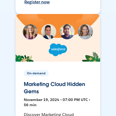
Register now
On-demand
Marketing Cloud Hidden
Gems
November 19, 2024 • 07:00 PM UTC •
56 min
Discover Marketing Cloud