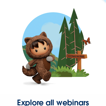
Explore all webinars