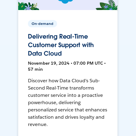
On-demand
Delivering Real-Time
Customer Support with
Data Cloud
November 19, 2024 • 07:00 PM UTC •
57 min
Discover how Data Cloud's Sub-
Second Real-Time transforms
customer service into a proactive
powerhouse, delivering
personalized service that enhances
satisfaction and drives loyalty and
revenue.