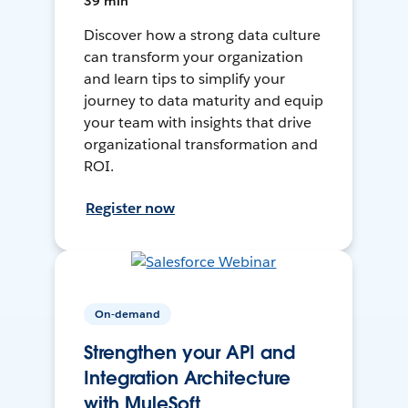
39 min
Discover how a strong data culture
can transform your organization
and learn tips to simplify your
journey to data maturity and equip
your team with insights that drive
organizational transformation and
ROI.
Register now
On-demand
Strengthen your API and
Integration Architecture
with MuleSoft