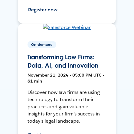
Register now
On-demand
Transforming Law Firms:
Data, AI, and Innovation
November 21, 2024 • 05:00 PM UTC •
61 min
Discover how law firms are using
technology to transform their
practices and gain valuable
insights for your firm's success in
today's legal landscape.