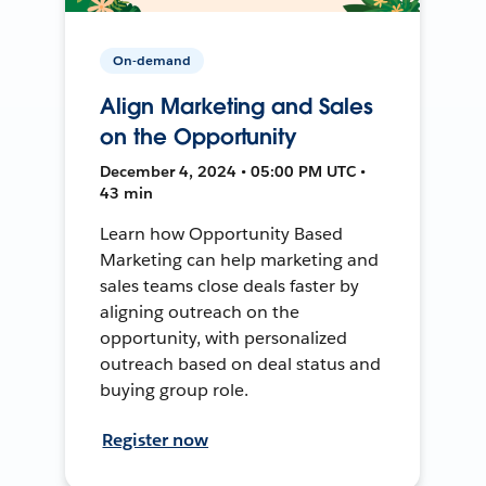
On-demand
Align Marketing and Sales
on the Opportunity
December 4, 2024 • 05:00 PM UTC •
43 min
Learn how Opportunity Based
Marketing can help marketing and
sales teams close deals faster by
aligning outreach on the
opportunity, with personalized
outreach based on deal status and
buying group role.
Register now