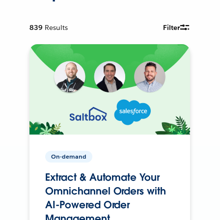
839
Results
Filter
On-demand
Extract & Automate Your
Omnichannel Orders with
AI-Powered Order
Management