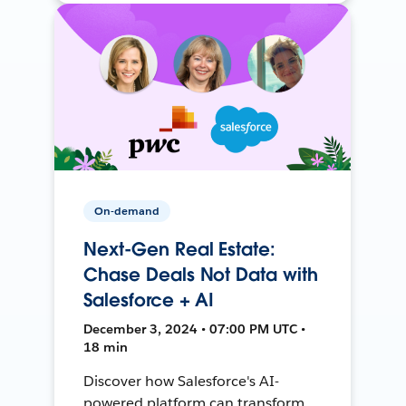
On-demand
Next-Gen Real Estate:
Chase Deals Not Data with
Salesforce + AI
December 3, 2024 • 07:00 PM UTC •
18 min
Discover how Salesforce's AI-
powered platform can transform