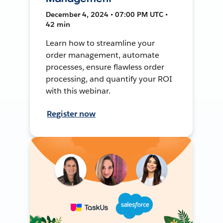
December 4, 2024 • 07:00 PM UTC •
42 min
Learn how to streamline your
order management, automate
processes, ensure flawless order
processing, and quantify your ROI
with this webinar.
Register now