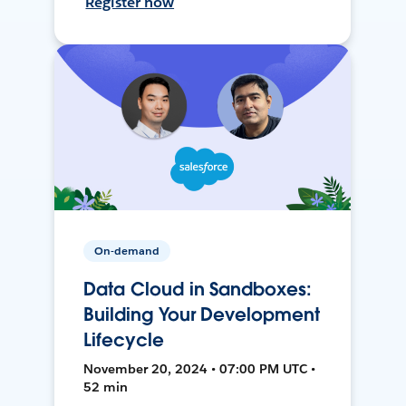
Register now
On-demand
Data Cloud in Sandboxes:
Building Your Development
Lifecycle
November 20, 2024 • 07:00 PM UTC •
52 min