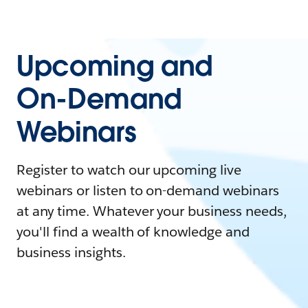
Upcoming and
On-Demand
Webinars
Register to watch our upcoming live
webinars or listen to on-demand webinars
at any time. Whatever your business needs,
you'll find a wealth of knowledge and
business insights.