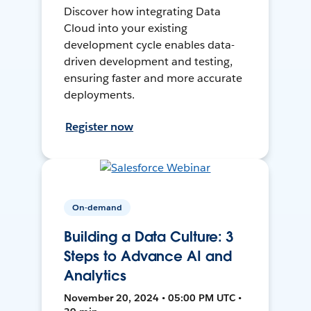
Discover how integrating Data
Cloud into your existing
development cycle enables data-
driven development and testing,
ensuring faster and more accurate
deployments.
Register now
On-demand
Building a Data Culture: 3
Steps to Advance AI and
Analytics
November 20, 2024 • 05:00 PM UTC •