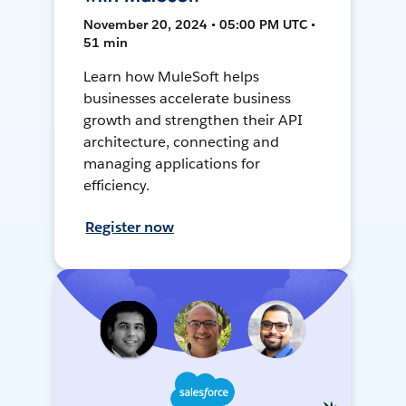
November 20, 2024 • 05:00 PM UTC •
51 min
Learn how MuleSoft helps
businesses accelerate business
growth and strengthen their API
architecture, connecting and
managing applications for
efficiency.
Register now