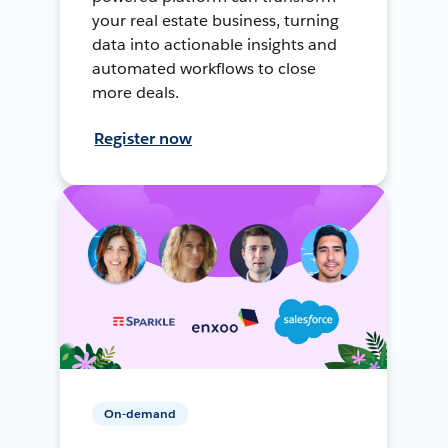
your real estate business, turning
data into actionable insights and
automated workflows to close
more deals.
Register now
On-demand