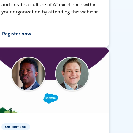
and create a culture of AI excellence within
your organization by attending this webinar.
Register now
On-demand