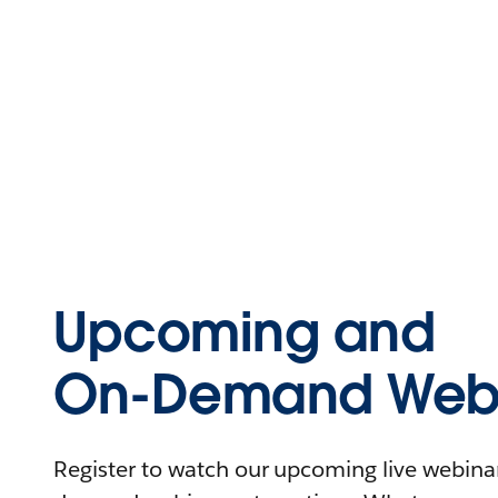
Upcoming and
On-Demand Webi
Register to watch our upcoming live webinars