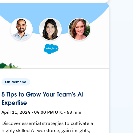
On-demand
5 Tips to Grow Your Team’s AI
Expertise
April 11, 2024 • 04:00 PM UTC • 53 min
Discover essential strategies to cultivate a
highly skilled AI workforce, gain insights,