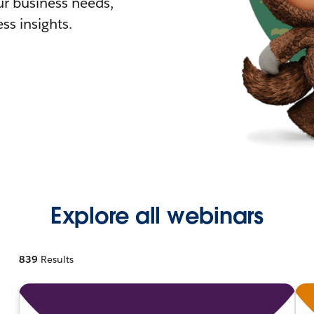
r business needs,
ss insights.
Explore all webinars
839
Results