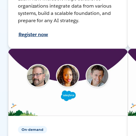
organizations integrate data from various
systems, build a scalable foundation, and
prepare for any AI strategy.
Register now
On-demand