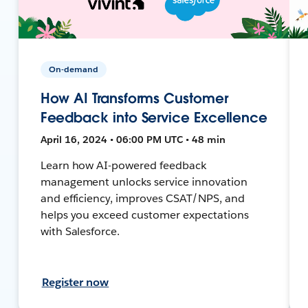
On-demand
How AI Transforms Customer
Feedback into Service Excellence
April 16, 2024 • 06:00 PM UTC • 48 min
Learn how AI-powered feedback
management unlocks service innovation
and efficiency, improves CSAT/NPS, and
helps you exceed customer expectations
with Salesforce.
Register now