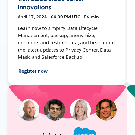
Innovations
April 17, 2024 • 06:00 PM UTC • 54 min
Learn how to simplify Data Lifecycle
Management, backup, anonymize,
minimize, and restore data, and hear about
the latest updates to Privacy Center, Data
Mask, and Salesforce Backup.
Register now