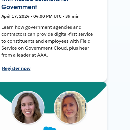
Government
April 17, 2024 • 04:00 PM UTC • 39 min
Learn how government agencies and
contractors can provide digital-first service
to constituents and employees with Field
Service on Government Cloud, plus hear
from a leader at AAA.
Register now