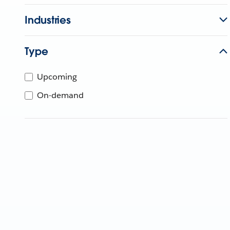
Industries
Type
Upcoming
On-demand