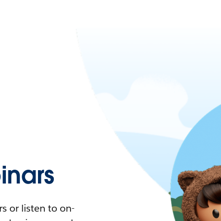
nars
 or listen to on-