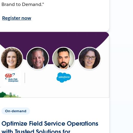
Brand to Demand."
Register now
On-demand
Optimize Field Service Operations
with Trusted Solutions for