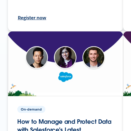
Register now
On-demand
How to Manage and Protect Data
with Salesforce's Latest