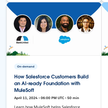
On-demand
How Salesforce Customers Build
an AI-ready Foundation with
MuleSoft
April 11, 2024 • 06:00 PM UTC • 50 min
Learn how MuleSoft helps Salesforce