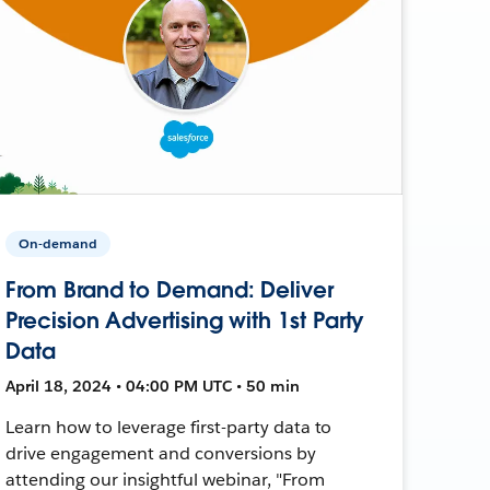
On-demand
From Brand to Demand: Deliver
Precision Advertising with 1st Party
Data
April 18, 2024 • 04:00 PM UTC • 50 min
Learn how to leverage first-party data to
drive engagement and conversions by
attending our insightful webinar, "From