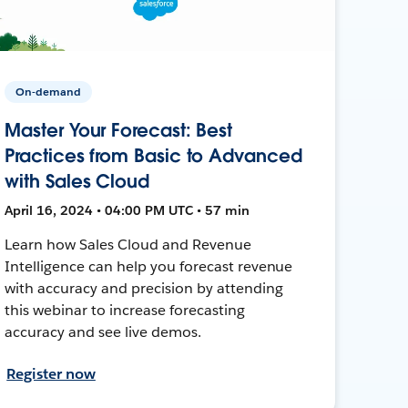
On-demand
Master Your Forecast: Best
Practices from Basic to Advanced
with Sales Cloud
April 16, 2024 • 04:00 PM UTC • 57 min
Learn how Sales Cloud and Revenue
Intelligence can help you forecast revenue
with accuracy and precision by attending
this webinar to increase forecasting
accuracy and see live demos.
Register now