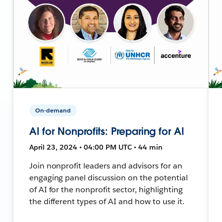
On-demand
AI for Nonprofits: Preparing for AI
April 23, 2024 • 04:00 PM UTC • 44 min
Join nonprofit leaders and advisors for an
engaging panel discussion on the potential
of AI for the nonprofit sector, highlighting
the different types of AI and how to use it.