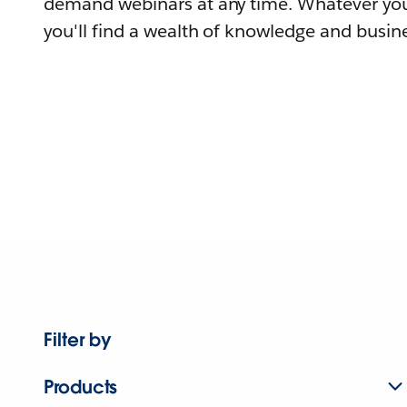
demand webinars at any time. Whatever you
you'll find a wealth of knowledge and busine
Filter by
Products