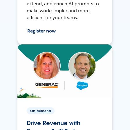
extend, and enrich AI prompts to
make work simpler and more
efficient for your teams.
Register now
On-demand
Drive Revenue with