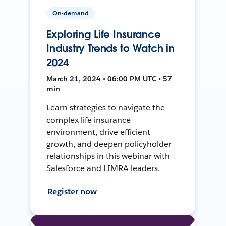
On-demand
Exploring Life Insurance
Industry Trends to Watch in
2024
March 21, 2024 • 06:00 PM UTC • 57
min
Learn strategies to navigate the
complex life insurance
environment, drive efficient
growth, and deepen policyholder
relationships in this webinar with
Salesforce and LIMRA leaders.
Register now