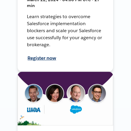
min
Learn strategies to overcome
Salesforce implementation
blockers and scale your Salesforce
use successfully for your agency or
brokerage.
Register now