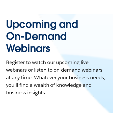
Upcoming and
On-Demand
Webinars
Register to watch our upcoming live
webinars or listen to on-demand webinars
at any time. Whatever your business needs,
you'll find a wealth of knowledge and
business insights.