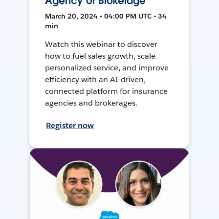
Agency or Brokerage
March 20, 2024 • 04:00 PM UTC • 34
min
Watch this webinar to discover
how to fuel sales growth, scale
personalized service, and improve
efficiency with an AI-driven,
connected platform for insurance
agencies and brokerages.
Register now