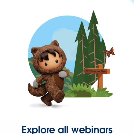
Explore all webinars