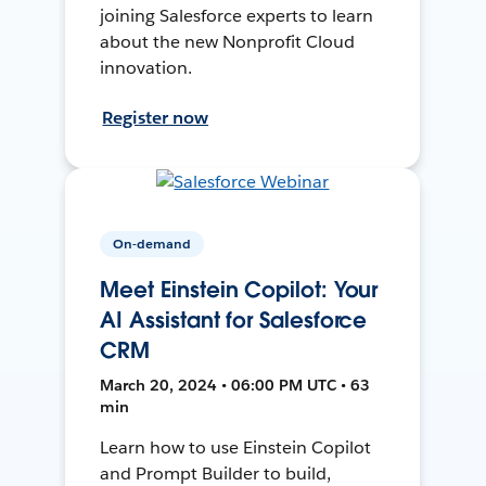
joining Salesforce experts to learn
about the new Nonprofit Cloud
innovation.
Register now
On-demand
Meet Einstein Copilot: Your
AI Assistant for Salesforce
CRM
March 20, 2024 • 06:00 PM UTC • 63
min
Learn how to use Einstein Copilot
and Prompt Builder to build,