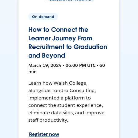
On-demand
How to Connect the
Learner Journey From
Recruitment to Graduation
and Beyond
March 19, 2024 • 06:00 PM UTC • 60
min
Learn how Walsh College,
alongside Tondro Consulting,
implemented a platform to
connect the student experience,
eliminate data silos, and improve
staff productivity.
Register now