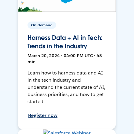
On-demand
Harness Data + AI in Tech:
Trends in the Industry
March 20, 2024 • 04:00 PM UTC • 45
min
Learn how to harness data and AI
in the tech industry and
understand the current state of AI,
business priorities, and how to get
started.
Register now