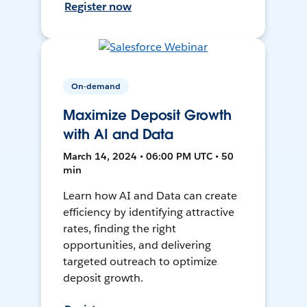
Register now
On-demand
Maximize Deposit Growth
with AI and Data
March 14, 2024 • 06:00 PM UTC • 50
min
Learn how AI and Data can create
efficiency by identifying attractive
rates, finding the right
opportunities, and delivering
targeted outreach to optimize
deposit growth.