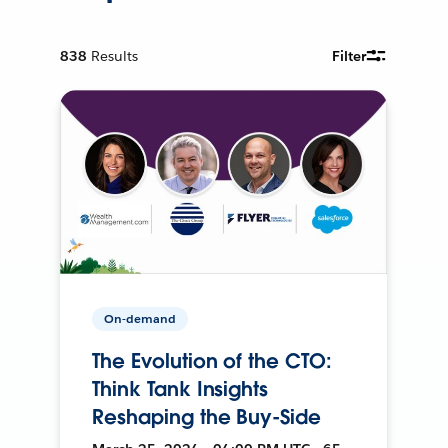
838
Results
Filter
On-demand
The Evolution of the CTO:
Think Tank Insights
Reshaping the Buy-Side