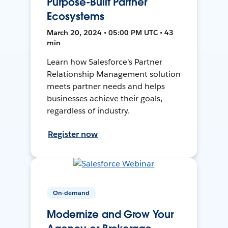
Purpose-Built Partner
Ecosystems
March 20, 2024 • 05:00 PM UTC • 43
min
Learn how Salesforce's Partner
Relationship Management solution
meets partner needs and helps
businesses achieve their goals,
regardless of industry.
Register now
On-demand
Modernize and Grow Your