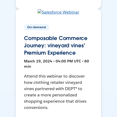
On-demand
Composable Commerce
Journey: vineyard vines'
Premium Experience
March 19, 2024 • 04:00 PM UTC • 60
min
Attend this webinar to discover
how clothing retailer vineyard
vines partnered with DEPT® to
create a more personalized
shopping experience that drives
conversions.