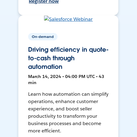
Register now
On-demand
Driving efficiency in quote-
to-cash through
automation
March 14, 2024 • 04:00 PM UTC • 43
min
Learn how automation can simplify
operations, enhance customer
experience, and boost seller
productivity to transform your
business processes and become
more efficient.