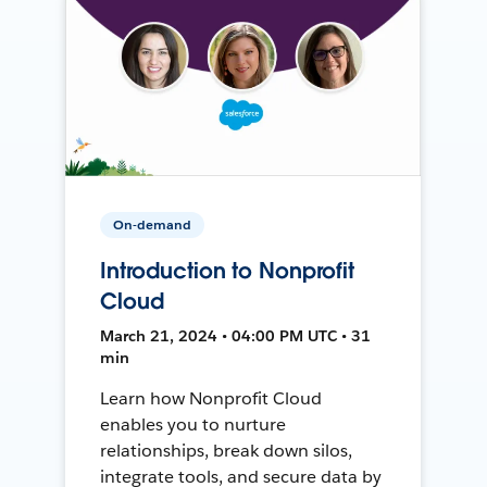
On-demand
Introduction to Nonprofit
Cloud
March 21, 2024 • 04:00 PM UTC • 31
min
Learn how Nonprofit Cloud
enables you to nurture
relationships, break down silos,
integrate tools, and secure data by