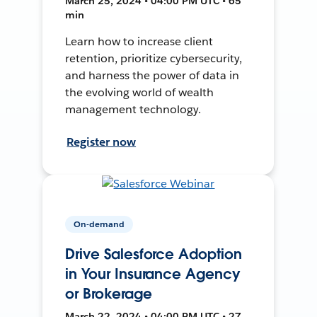
March 25, 2024 • 04:00 PM UTC • 65
min
Learn how to increase client
retention, prioritize cybersecurity,
and harness the power of data in
the evolving world of wealth
management technology.
Register now
On-demand
Drive Salesforce Adoption
in Your Insurance Agency
or Brokerage
March 22, 2024 • 04:00 PM UTC • 27