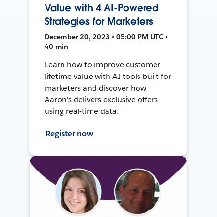
Value with 4 AI-Powered
Strategies for Marketers
December 20, 2023 • 05:00 PM UTC •
40 min
Learn how to improve customer
lifetime value with AI tools built for
marketers and discover how
Aaron's delivers exclusive offers
using real-time data.
Register now