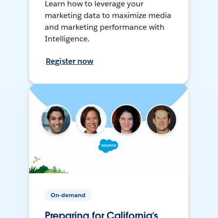
Learn how to leverage your
marketing data to maximize media
and marketing performance with
Intelligence.
Register now
On-demand
Preparing for California’s