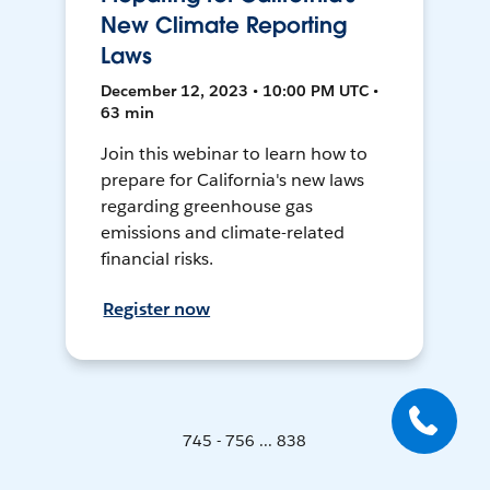
New Climate Reporting
Laws
December 12, 2023 • 10:00 PM UTC •
63 min
Join this webinar to learn how to
prepare for California's new laws
regarding greenhouse gas
emissions and climate-related
financial risks.
Register now
745 - 756 ... 838