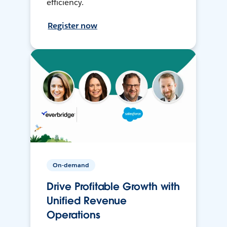
efficiency.
Register now
On-demand
Drive Profitable Growth with
Unified Revenue
Operations