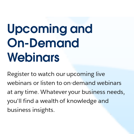
Upcoming and
On-Demand
Webinars
Register to watch our upcoming live
webinars or listen to on-demand webinars
at any time. Whatever your business needs,
you'll find a wealth of knowledge and
business insights.