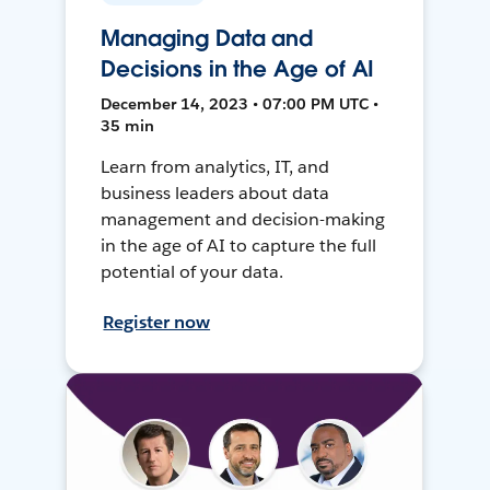
Managing Data and
Decisions in the Age of AI
December 14, 2023 • 07:00 PM UTC •
35 min
Learn from analytics, IT, and
business leaders about data
management and decision-making
in the age of AI to capture the full
potential of your data.
Register now