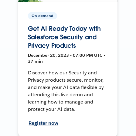
On-demand
Get AI Ready Today with
Salesforce Security and
Privacy Products
December 20, 2023 • 07:00 PM UTC •
37 min
Discover how our Security and
Privacy products secure, monitor,
and make your AI data flexible by
attending this live demo and
learning how to manage and
protect your AI data.
Register now