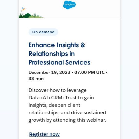
On-demand
Enhance Insights &
Relationships in
Professional Services
December 19, 2023 • 07:00 PM UTC •
33 min
Discover how to leverage
Data+AI+CRM+Trust to gain
insights, deepen client
relationships, and drive sustained
growth by attending this webinar.
Register now