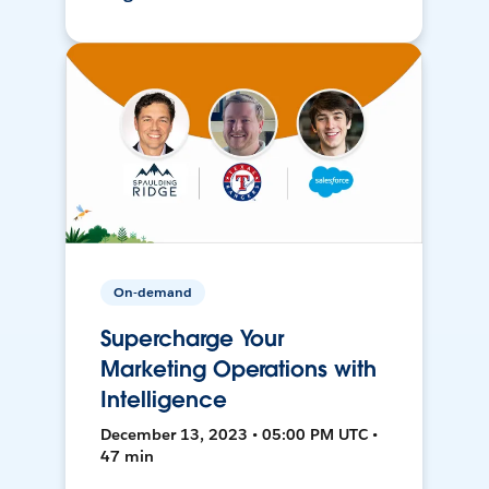
On-demand
Supercharge Your
Marketing Operations with
Intelligence
December 13, 2023 • 05:00 PM UTC •
47 min