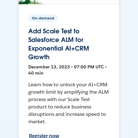
On-demand
Add Scale Test to
Salesforce ALM for
Exponential AI+CRM
Growth
December 13, 2023 • 07:00 PM UTC •
40 min
Learn how to unlock your AI+CRM
growth limit by amplifying the ALM
process with our Scale Test
product to reduce business
disruptions and increase speed to
market.
Register now