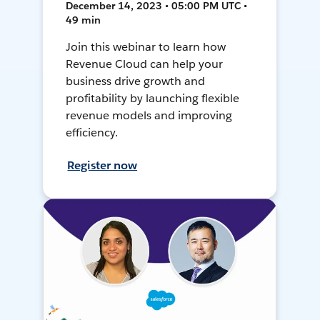
December 14, 2023 • 05:00 PM UTC •
49 min
Join this webinar to learn how
Revenue Cloud can help your
business drive growth and
profitability by launching flexible
revenue models and improving
efficiency.
Register now