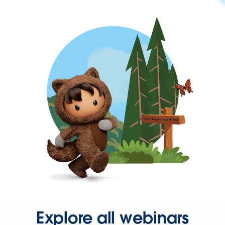
Explore all webinars