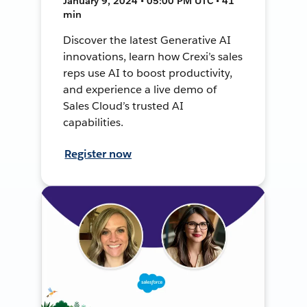
January 9, 2024 • 05:00 PM UTC • 41
min
Discover the latest Generative AI
innovations, learn how Crexi’s sales
reps use AI to boost productivity,
and experience a live demo of
Sales Cloud’s trusted AI
capabilities.
Register now