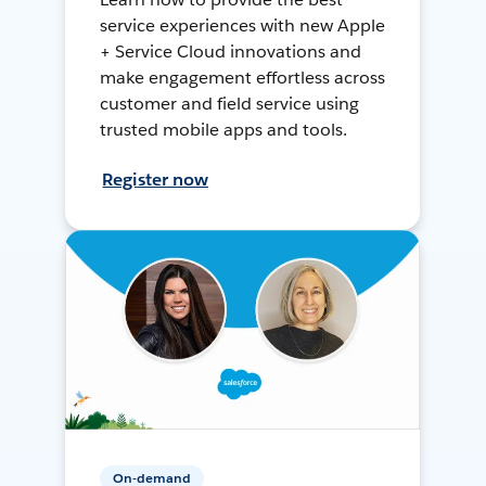
service experiences with new Apple
+ Service Cloud innovations and
make engagement effortless across
customer and field service using
trusted mobile apps and tools.
Register now
On-demand