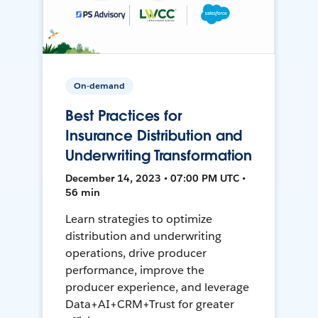
On-demand
Best Practices for
Insurance Distribution and
Underwriting Transformation
December 14, 2023 • 07:00 PM UTC •
56 min
Learn strategies to optimize
distribution and underwriting
operations, drive producer
performance, improve the
producer experience, and leverage
Data+AI+CRM+Trust for greater