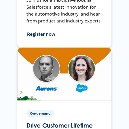
Join us for an exclusive look at
Salesforce’s latest innovation for
the automotive industry, and hear
from product and industry experts.
Register now
On-demand
Drive Customer Lifetime