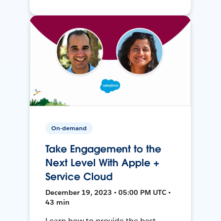
On-demand
Take Engagement to the
Next Level With Apple +
Service Cloud
December 19, 2023 • 05:00 PM UTC •
43 min
Learn how to provide the best