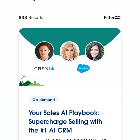
838
Results
Filter
On-demand
Your Sales AI Playbook:
Supercharge Selling with
the #1 AI CRM