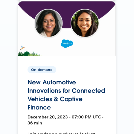
On-demand
New Automotive
Innovations for Connected
Vehicles & Captive
Finance
December 20, 2023 • 07:00 PM UTC •
36 min