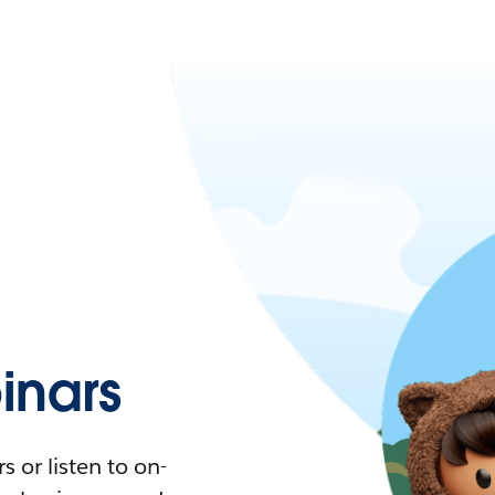
nars
 or listen to on-