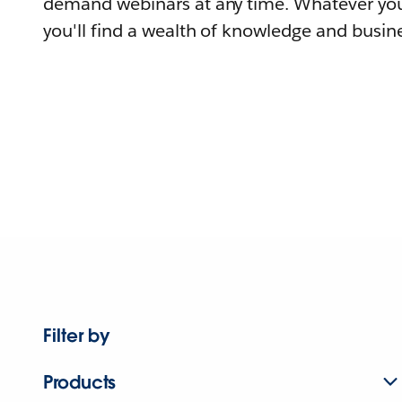
demand webinars at any time. Whatever you
you'll find a wealth of knowledge and busine
Filter by
Products