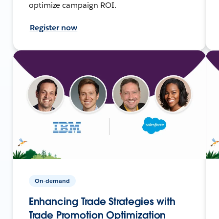
optimize campaign ROI.
Register now
On-demand
Enhancing Trade Strategies with
Trade Promotion Optimization