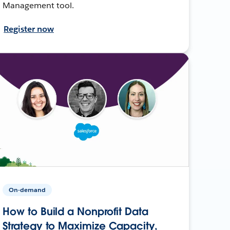
Management tool.
Register now
On-demand
How to Build a Nonprofit Data
Strategy to Maximize Capacity,