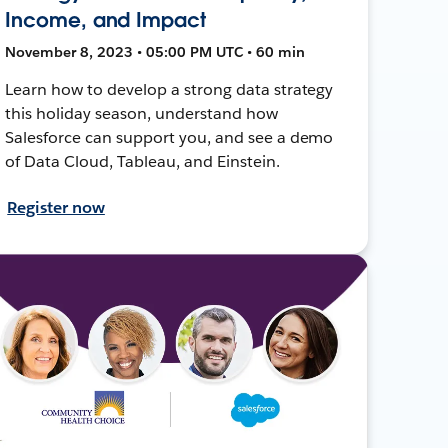
Income, and Impact
November 8, 2023 • 05:00 PM UTC • 60 min
Learn how to develop a strong data strategy
this holiday season, understand how
Salesforce can support you, and see a demo
of Data Cloud, Tableau, and Einstein.
Register now