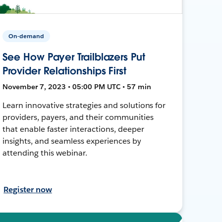
On-demand
See How Payer Trailblazers Put
Provider Relationships First
November 7, 2023 • 05:00 PM UTC • 57 min
Learn innovative strategies and solutions for
providers, payers, and their communities
that enable faster interactions, deeper
insights, and seamless experiences by
attending this webinar.
Register now