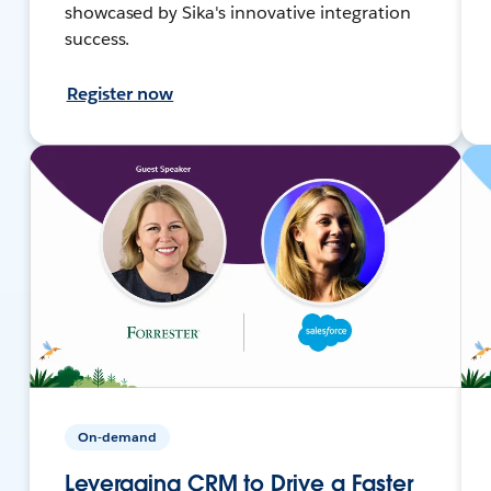
showcased by Sika's innovative integration
success.
Register now
On-demand
Leveraging CRM to Drive a Faster