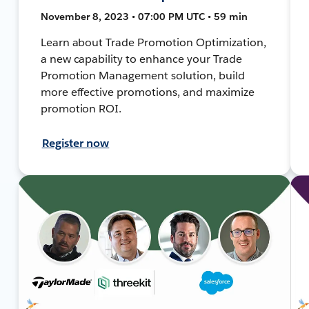
November 8, 2023 • 07:00 PM UTC • 59 min
Learn about Trade Promotion Optimization,
a new capability to enhance your Trade
Promotion Management solution, build
more effective promotions, and maximize
promotion ROI.
Register now