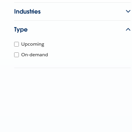
Industries
Type
Upcoming
On-demand