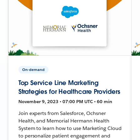
On-demand
Top Service Line Marketing
Strategies for Healthcare Providers
November 9, 2023 • 07:00 PM UTC • 60 min
Join experts from Salesforce, Ochsner
Health, and Memorial Hermann Health
System to learn how to use Marketing Cloud
to personalize patient engagement and