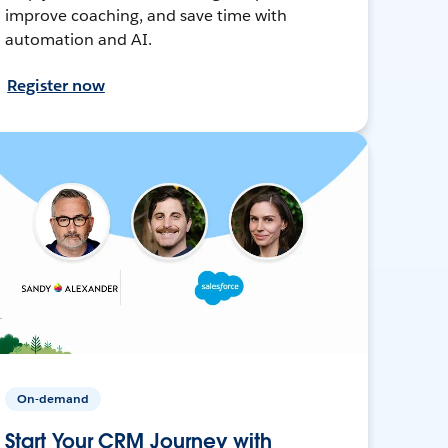
improve coaching, and save time with
automation and AI.
Register now
On-demand
Start Your CRM Journey with