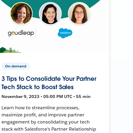
On-demand
3 Tips to Consolidate Your Partner
Tech Stack to Boost Sales
November 9, 2023 • 05:00 PM UTC • 55 min
Learn how to streamline processes,
maximize profit, and improve partner
engagement by consolidating your tech
stack with Salesforce's Partner Relationship