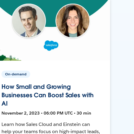
On-demand
How Small and Growing
Businesses Can Boost Sales with
AI
November 2, 2023 • 06:00 PM UTC • 30 min
Learn how Sales Cloud and Einstein can
help your teams focus on high-impact leads,