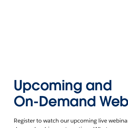
Upcoming and
On-Demand Webi
Register to watch our upcoming live webinars