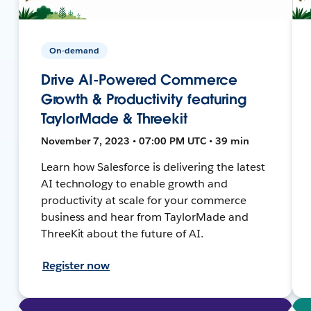
On-demand
Drive AI-Powered Commerce
Growth & Productivity featuring
TaylorMade & Threekit
November 7, 2023 • 07:00 PM UTC • 39 min
Learn how Salesforce is delivering the latest
AI technology to enable growth and
productivity at scale for your commerce
business and hear from TaylorMade and
ThreeKit about the future of AI.
Register now