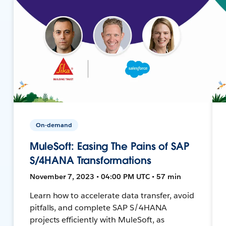
On-demand
MuleSoft: Easing The Pains of SAP
S/4HANA Transformations
November 7, 2023 • 04:00 PM UTC • 57 min
Learn how to accelerate data transfer, avoid
pitfalls, and complete SAP S/4HANA
projects efficiently with MuleSoft, as