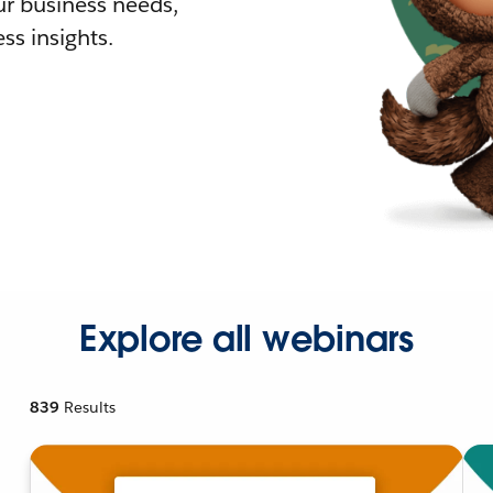
r business needs,
ss insights.
Explore all webinars
839
Results