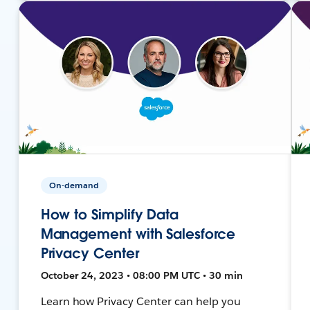
On-demand
How to Simplify Data
Management with Salesforce
Privacy Center
October 24, 2023 • 08:00 PM UTC • 30 min
Learn how Privacy Center can help you