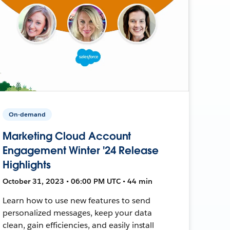
On-demand
Marketing Cloud Account
Engagement Winter '24 Release
Highlights
October 31, 2023 • 06:00 PM UTC • 44 min
Learn how to use new features to send
personalized messages, keep your data
clean, gain efficiencies, and easily install