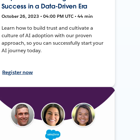
Success in a Data-Driven Era
October 26, 2023 • 04:00 PM UTC • 44 min
Learn how to build trust and cultivate a
culture of AI adoption with our proven
approach, so you can successfully start your
AI journey today.
Register now