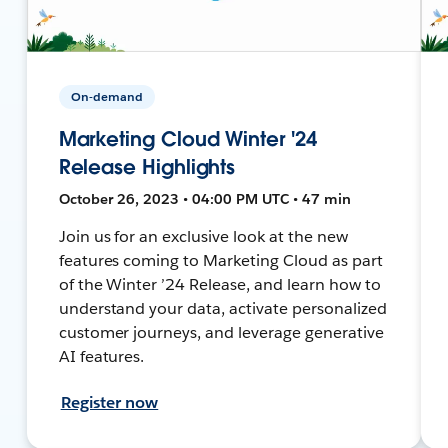
On-demand
Marketing Cloud Winter '24
Release Highlights
October 26, 2023 • 04:00 PM UTC • 47 min
Join us for an exclusive look at the new
features coming to Marketing Cloud as part
of the Winter ’24 Release, and learn how to
understand your data, activate personalized
customer journeys, and leverage generative
AI features.
Register now