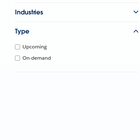
Industries
Type
Upcoming
On-demand