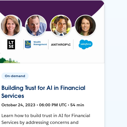
On-demand
Building Trust for AI in Financial
Services
October 24, 2023 • 06:00 PM UTC • 54 min
Learn how to build trust in AI for Financial
Services by addressing concerns and