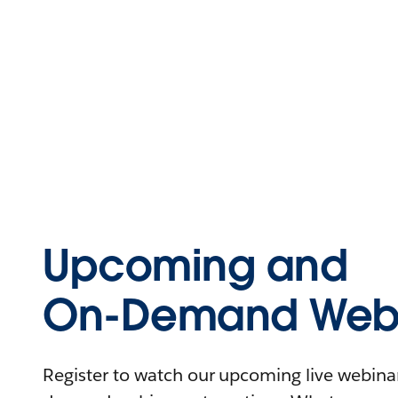
Upcoming and
On-Demand Webi
Register to watch our upcoming live webinars