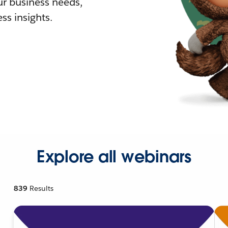
r business needs,
ss insights.
Explore all webinars
839
Results