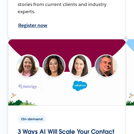
stories from current clients and industry
experts.
Register now
On-demand
3 Ways AI Will Scale Your Contact