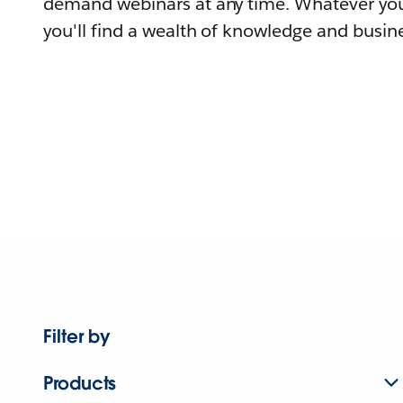
demand webinars at any time. Whatever you
you'll find a wealth of knowledge and busine
Filter by
Products