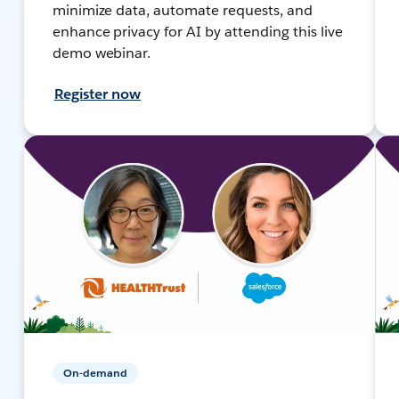
minimize data, automate requests, and
enhance privacy for AI by attending this live
demo webinar.
Register now
On-demand