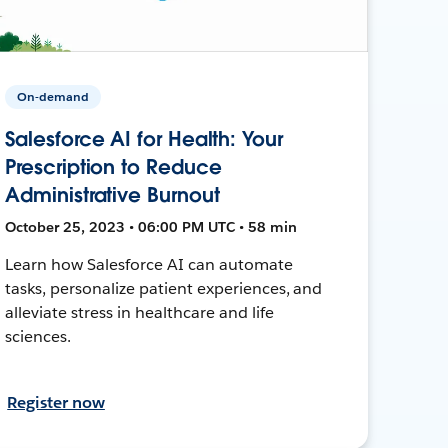
On-demand
Salesforce AI for Health: Your
Prescription to Reduce
Administrative Burnout
October 25, 2023 • 06:00 PM UTC • 58 min
Learn how Salesforce AI can automate
tasks, personalize patient experiences, and
alleviate stress in healthcare and life
sciences.
Register now