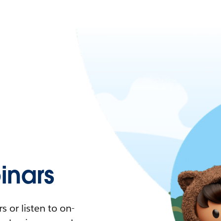
nars
 or listen to on-