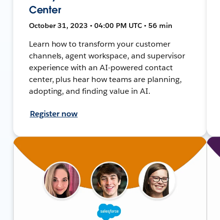
Center
October 31, 2023 • 04:00 PM UTC • 56 min
Learn how to transform your customer
channels, agent workspace, and supervisor
experience with an AI-powered contact
center, plus hear how teams are planning,
adopting, and finding value in AI.
Register now