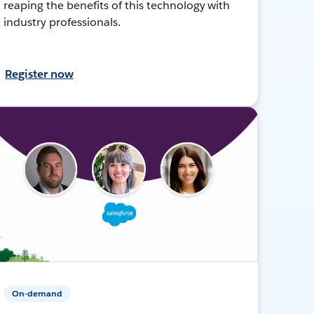
reaping the benefits of this technology with
industry professionals.
Register now
On-demand