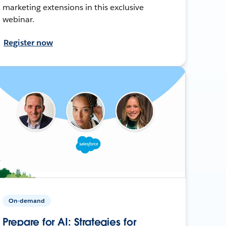
marketing extensions in this exclusive
webinar.
Register now
On-demand
Prepare for AI: Strategies for