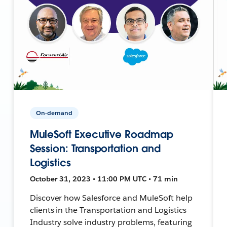
On-demand
MuleSoft Executive Roadmap
Session: Transportation and
Logistics
October 31, 2023 • 11:00 PM UTC • 71 min
Discover how Salesforce and MuleSoft help
clients in the Transportation and Logistics
Industry solve industry problems, featuring