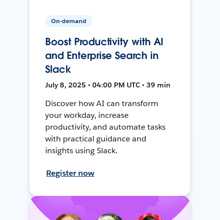
On-demand
Boost Productivity with AI
and Enterprise Search in
Slack
July 8, 2025 • 04:00 PM UTC • 39 min
Discover how AI can transform
your workday, increase
productivity, and automate tasks
with practical guidance and
insights using Slack.
Register now