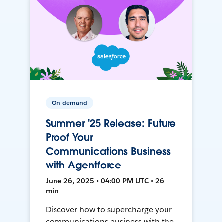
On-demand
Summer '25 Release: Future
Proof Your
Communications Business
with Agentforce
June 26, 2025 • 04:00 PM UTC • 26
min
Discover how to supercharge your
communications business with the