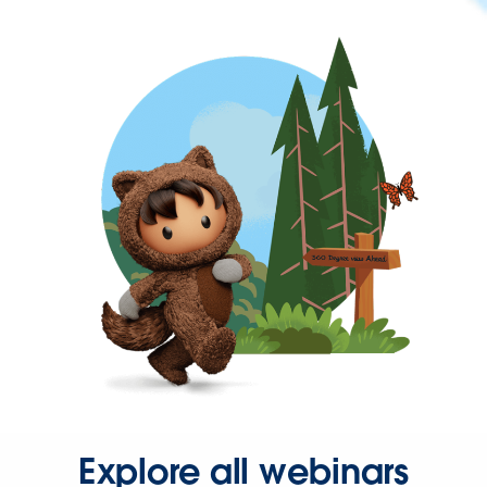
Explore all webinars