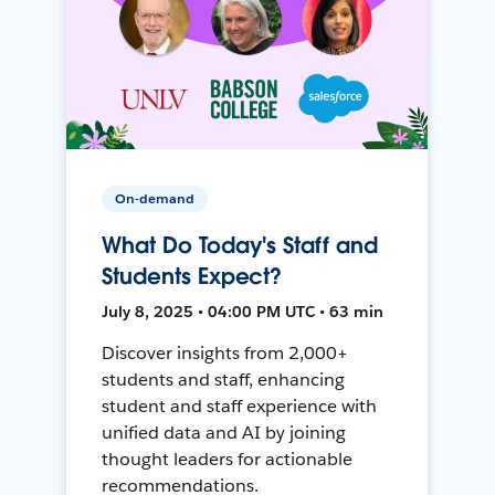
On-demand
What Do Today's Staff and
Students Expect?
July 8, 2025 • 04:00 PM UTC • 63 min
Discover insights from 2,000+
students and staff, enhancing
student and staff experience with
unified data and AI by joining
thought leaders for actionable
recommendations.