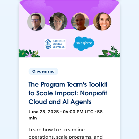
On-demand
The Program Team's Toolkit
to Scale Impact: Nonprofit
Cloud and AI Agents
June 25, 2025 • 04:00 PM UTC • 58
min
Learn how to streamline
operations, scale programs, and