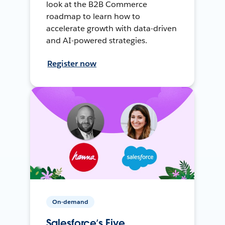
look at the B2B Commerce
roadmap to learn how to
accelerate growth with data-driven
and AI-powered strategies.
Register now
On-demand
Salesforce’s Five