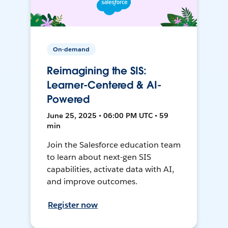
On-demand
Reimagining the SIS:
Learner-Centered & AI-
Powered
June 25, 2025 • 06:00 PM UTC • 59
min
Join the Salesforce education team
to learn about next-gen SIS
capabilities, activate data with AI,
and improve outcomes.
Register now