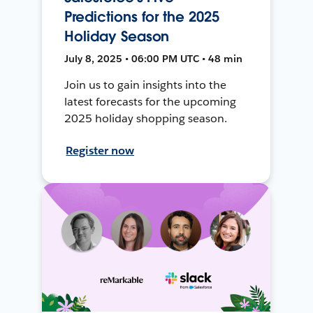
Predictions for the 2025
Holiday Season
July 8, 2025 • 06:00 PM UTC • 48 min
Join us to gain insights into the
latest forecasts for the upcoming
2025 holiday shopping season.
Register now