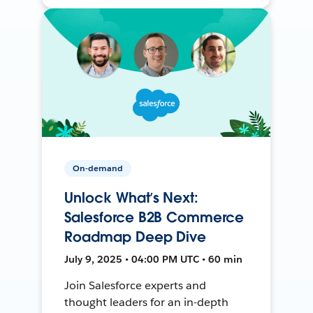
On-demand
Unlock What’s Next:
Salesforce B2B Commerce
Roadmap Deep Dive
July 9, 2025 • 04:00 PM UTC • 60 min
Join Salesforce experts and
thought leaders for an in-depth