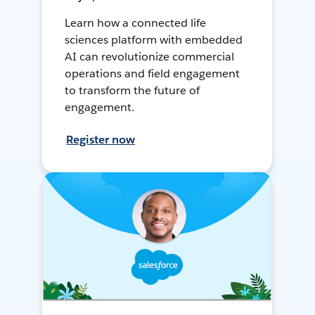
Learn how a connected life
sciences platform with embedded
AI can revolutionize commercial
operations and field engagement
to transform the future of
engagement.
Register now