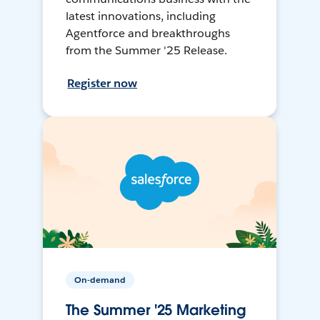
latest innovations, including
Agentforce and breakthroughs
from the Summer '25 Release.
Register now
On-demand
The Summer '25 Marketing