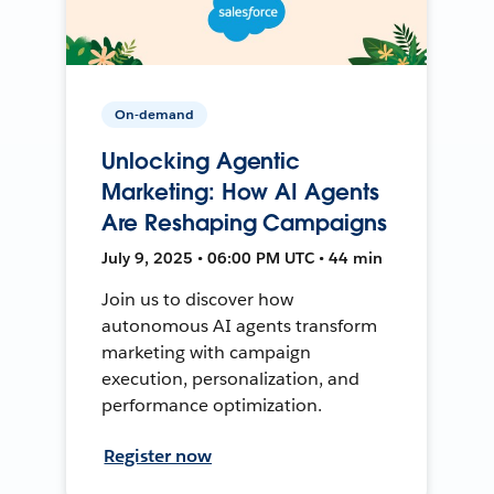
On-demand
Unlocking Agentic
Marketing: How AI Agents
Are Reshaping Campaigns
July 9, 2025 • 06:00 PM UTC • 44 min
Join us to discover how
autonomous AI agents transform
marketing with campaign
execution, personalization, and
performance optimization.
Register now