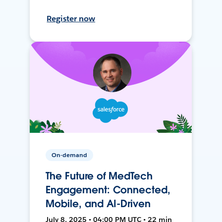
Register now
On-demand
The Future of MedTech
Engagement: Connected,
Mobile, and AI-Driven
July 8, 2025 • 04:00 PM UTC • 22 min