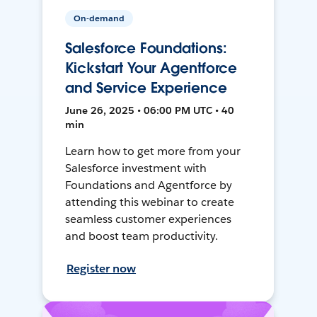
On-demand
Salesforce Foundations:
Kickstart Your Agentforce
and Service Experience
June 26, 2025 • 06:00 PM UTC • 40
min
Learn how to get more from your
Salesforce investment with
Foundations and Agentforce by
attending this webinar to create
seamless customer experiences
and boost team productivity.
Register now