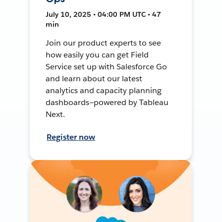
July 10, 2025 • 04:00 PM UTC • 47
min
Join our product experts to see
how easily you can get Field
Service set up with Salesforce Go
and learn about our latest
analytics and capacity planning
dashboards—powered by Tableau
Next.
Register now