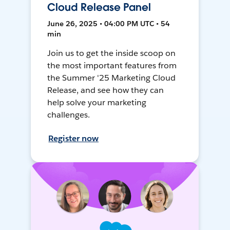
Cloud Release Panel
June 26, 2025 • 04:00 PM UTC • 54
min
Join us to get the inside scoop on
the most important features from
the Summer '25 Marketing Cloud
Release, and see how they can
help solve your marketing
challenges.
Register now