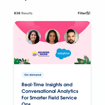
838
Results
Filter
On-demand
Real-Time Insights and
Conversational Analytics
For Smarter Field Service
Ops