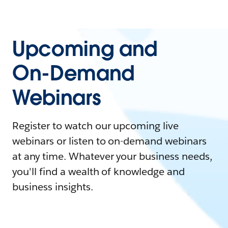
Upcoming and
On-Demand
Webinars
Register to watch our upcoming live
webinars or listen to on-demand webinars
at any time. Whatever your business needs,
you'll find a wealth of knowledge and
business insights.