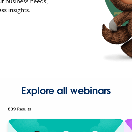
r business needs,
ss insights.
Explore all webinars
839
Results