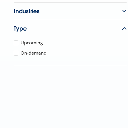
Industries
Type
Upcoming
On-demand