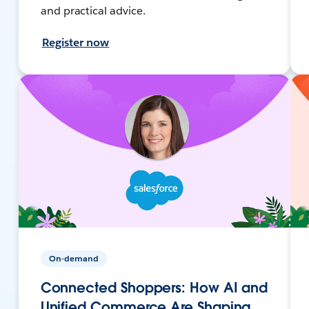
and practical advice.
Register now
On-demand
Connected Shoppers: How AI and
Unified Commerce Are Shaping