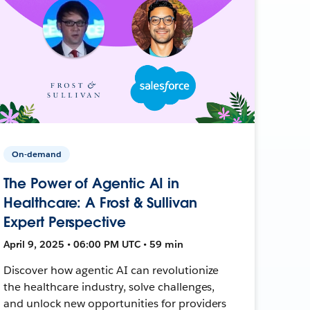
On-demand
The Power of Agentic AI in
Healthcare: A Frost & Sullivan
Expert Perspective
April 9, 2025 • 06:00 PM UTC • 59 min
Discover how agentic AI can revolutionize
the healthcare industry, solve challenges,
and unlock new opportunities for providers