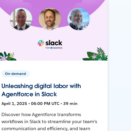
On-demand
Unleashing digital labor with
Agentforce in Slack
April 1, 2025 • 06:00 PM UTC • 39 min
Discover how Agentforce transforms
workflows in Slack to streamline your team's
communication and efficiency, and learn