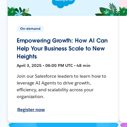
On-demand
Empowering Growth: How AI Can
Help Your Business Scale to New
Heights
April 3, 2025 • 06:00 PM UTC • 48 min
Join our Salesforce leaders to learn how to
leverage AI Agents to drive growth,
efficiency, and scalability across your
organization.
Register now