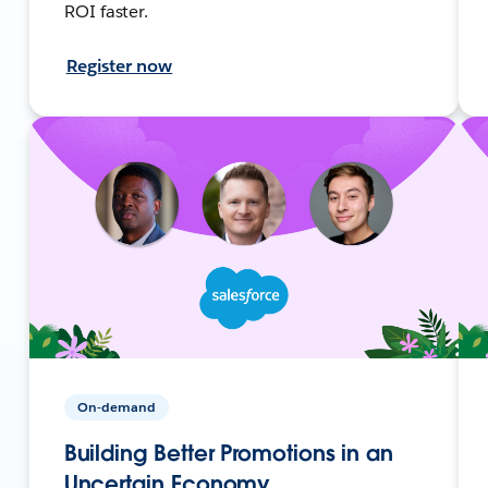
ROI faster.
Register now
On-demand
Building Better Promotions in an
Uncertain Economy