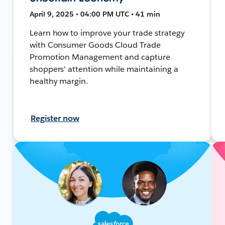
April 9, 2025 • 04:00 PM UTC • 41 min
Learn how to improve your trade strategy
with Consumer Goods Cloud Trade
Promotion Management and capture
shoppers' attention while maintaining a
healthy margin.
Register now