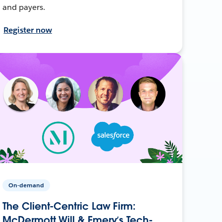
and payers.
Register now
On-demand
The Client-Centric Law Firm:
McDermott Will & Emery’s Tech-