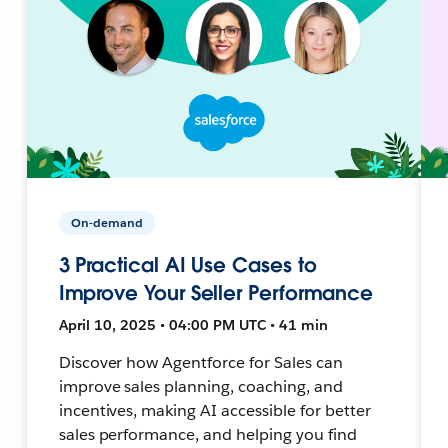
On-demand
3 Practical AI Use Cases to
Improve Your Seller Performance
April 10, 2025 • 04:00 PM UTC • 41 min
Discover how Agentforce for Sales can
improve sales planning, coaching, and
incentives, making AI accessible for better
sales performance, and helping you find