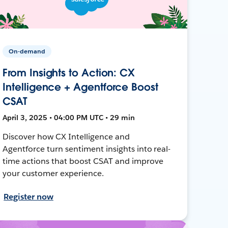
On-demand
From Insights to Action: CX
Intelligence + Agentforce Boost
CSAT
April 3, 2025 • 04:00 PM UTC • 29 min
Discover how CX Intelligence and
Agentforce turn sentiment insights into real-
time actions that boost CSAT and improve
your customer experience.
Register now