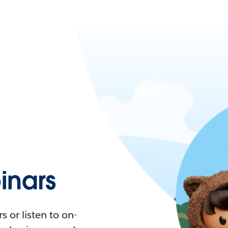
nars
 or listen to on-