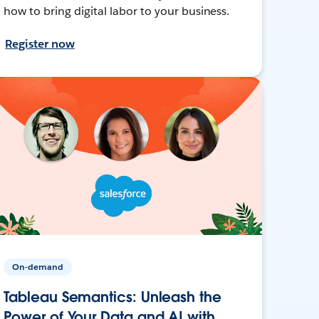
how to bring digital labor to your business.
Register now
On-demand
Tableau Semantics: Unleash the
Power of Your Data and AI with