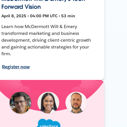
Forward Vision
April 8, 2025 • 04:00 PM UTC • 53 min
Learn how McDermott Will & Emery
transformed marketing and business
development, driving client-centric growth
and gaining actionable strategies for your
firm.
Register now