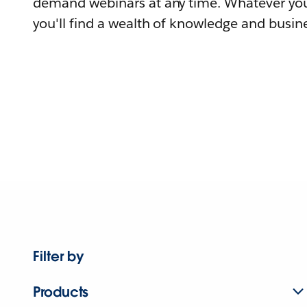
demand webinars at any time. Whatever you
you'll find a wealth of knowledge and busine
Filter by
Products