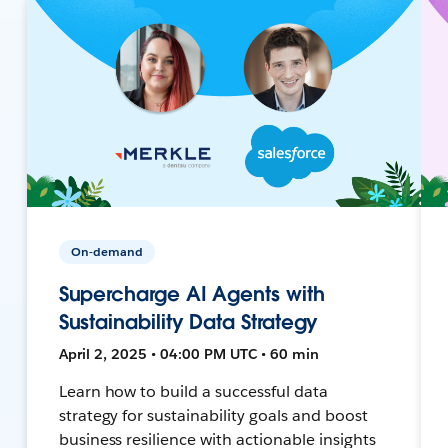
On-demand
Supercharge AI Agents with
Sustainability Data Strategy
April 2, 2025 • 04:00 PM UTC • 60 min
Learn how to build a successful data
strategy for sustainability goals and boost
business resilience with actionable insights