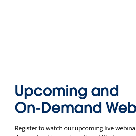
Upcoming and
On-Demand Webi
Register to watch our upcoming live webinars