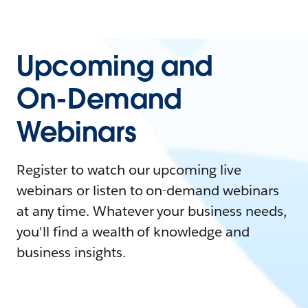
Upcoming and
On-Demand
Webinars
Register to watch our upcoming live
webinars or listen to on-demand webinars
at any time. Whatever your business needs,
you'll find a wealth of knowledge and
business insights.