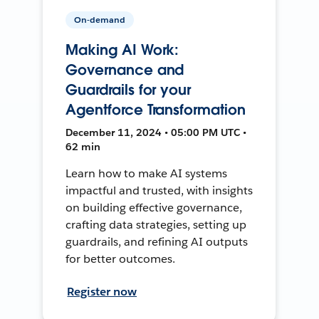
On-demand
Making AI Work:
Governance and
Guardrails for your
Agentforce Transformation
December 11, 2024 • 05:00 PM UTC •
62 min
Learn how to make AI systems
impactful and trusted, with insights
on building effective governance,
crafting data strategies, setting up
guardrails, and refining AI outputs
for better outcomes.
Register now