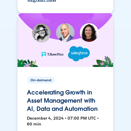
On-demand
Accelerating Growth in
Asset Management with
AI, Data and Automation
December 4, 2024 • 07:00 PM UTC •
60 min