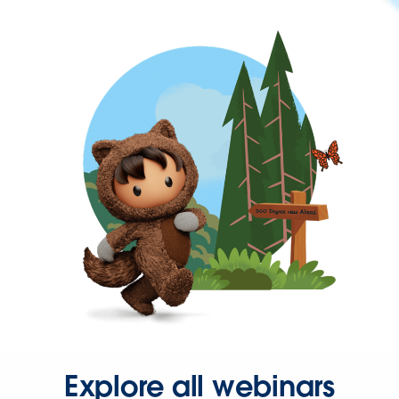
Explore all webinars