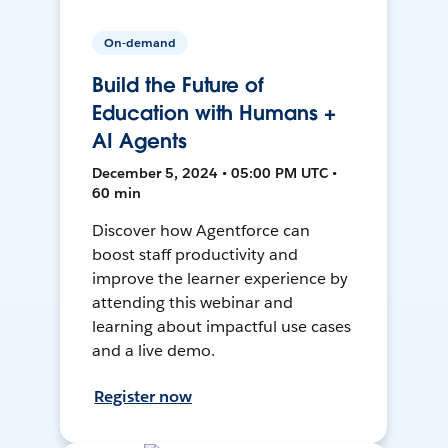
On-demand
Build the Future of
Education with Humans +
AI Agents
December 5, 2024 • 05:00 PM UTC •
60 min
Discover how Agentforce can
boost staff productivity and
improve the learner experience by
attending this webinar and
learning about impactful use cases
and a live demo.
Register now