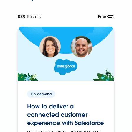
839
Results
Filter
On-demand
How to deliver a
connected customer
experience with Salesforce