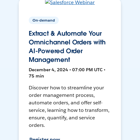
On-demand
Extract & Automate Your
Omnichannel Orders with
AI-Powered Order
Management
December 4, 2024 • 07:00 PM UTC •
75 min
Discover how to streamline your
order management process,
automate orders, and offer self-
service, learning how to transform,
ensure, quantify, and service
orders.
Register now