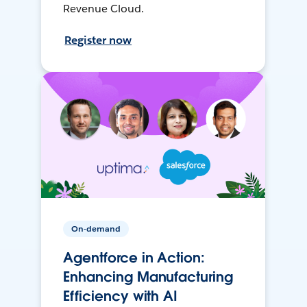
Revenue Cloud.
Register now
On-demand
Agentforce in Action:
Enhancing Manufacturing
Efficiency with AI