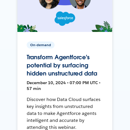
On-demand
Transform Agentforce's
potential by surfacing
hidden unstructured data
December 10, 2024 • 07:00 PM UTC •
57 min
Discover how Data Cloud surfaces
key insights from unstructured
data to make Agentforce agents
intelligent and accurate by
attending this webinar.