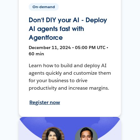
On-demand
Don’t DIY your AI - Deploy
AI agents fast with
Agentforce
December 11, 2024 • 05:00 PM UTC •
60 min
Learn how to build and deploy AI
agents quickly and customize them
for your business to drive
productivity and increase margins.
Register now