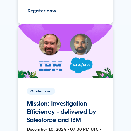
Register now
On-demand
Mission: Investigation
Efficiency - delivered by
Salesforce and IBM
December 10, 2024 • 07:00 PM UTC •