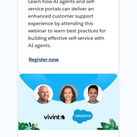
Learn how AI agents and self-
service portals can deliver an
enhanced customer support
experience by attending this
webinar to learn best practices for
building effective self-service with
AI agents.
Register now