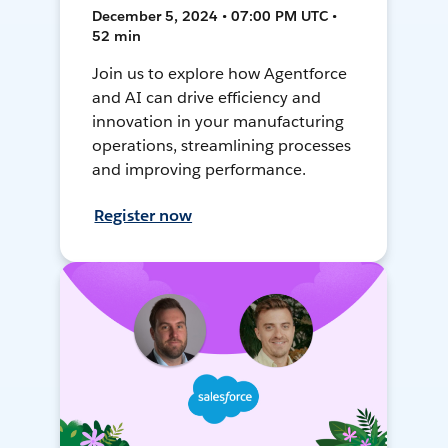
December 5, 2024 • 07:00 PM UTC •
52 min
Join us to explore how Agentforce
and AI can drive efficiency and
innovation in your manufacturing
operations, streamlining processes
and improving performance.
Register now