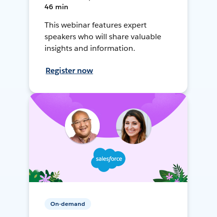
46 min
This webinar features expert
speakers who will share valuable
insights and information.
Register now
On-demand