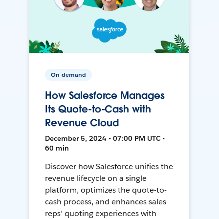
On-demand
How Salesforce Manages
Its Quote-to-Cash with
Revenue Cloud
December 5, 2024 • 07:00 PM UTC •
60 min
Discover how Salesforce unifies the
revenue lifecycle on a single
platform, optimizes the quote-to-
cash process, and enhances sales
reps’ quoting experiences with