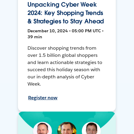
Unpacking Cyber Week
2024: Key Shopping Trends
& Strategies to Stay Ahead
December 10, 2024 • 05:00 PM UTC •
39 min
Discover shopping trends from
over 1.5 billion global shoppers
and learn actionable strategies to
succeed this holiday season with
our in-depth analysis of Cyber
Week.
Register now