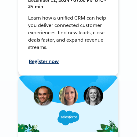
December 11, 2024 • 07:00 PM UTC •
34 min
Learn how a unified CRM can help
you deliver connected customer
experiences, find new leads, close
deals faster, and expand revenue
streams.
Register now