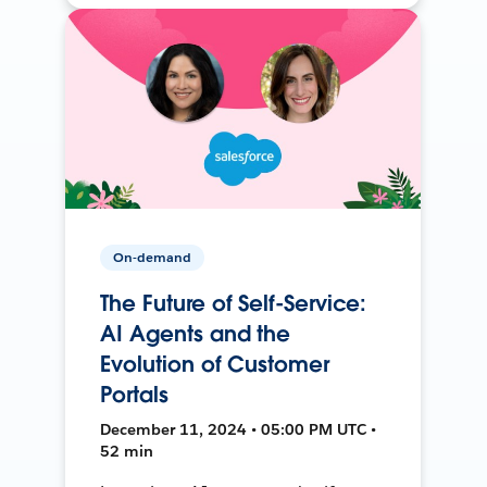
On-demand
The Future of Self-Service:
AI Agents and the
Evolution of Customer
Portals
December 11, 2024 • 05:00 PM UTC •
52 min