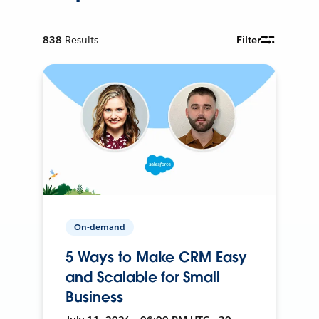
838
Results
Filter
On-demand
5 Ways to Make CRM Easy
and Scalable for Small
Business