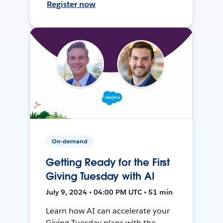
Register now
On-demand
Getting Ready for the First
Giving Tuesday with AI
July 9, 2024 • 04:00 PM UTC • 51 min
Learn how AI can accelerate your
Giving Tuesday plans with the