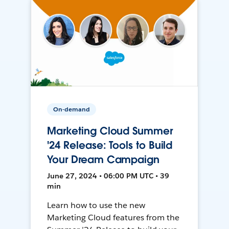
On-demand
Marketing Cloud Summer
'24 Release: Tools to Build
Your Dream Campaign
June 27, 2024 • 06:00 PM UTC • 39
min
Learn how to use the new
Marketing Cloud features from the