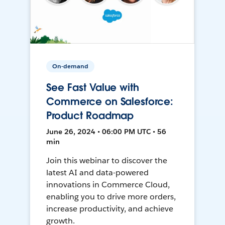
On-demand
See Fast Value with
Commerce on Salesforce:
Product Roadmap
June 26, 2024 • 06:00 PM UTC • 56
min
Join this webinar to discover the
latest AI and data-powered
innovations in Commerce Cloud,
enabling you to drive more orders,
increase productivity, and achieve
growth.