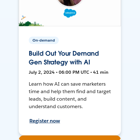
On-demand
Build Out Your Demand
Gen Strategy with AI
July 2, 2024 • 06:00 PM UTC • 41 min
Learn how AI can save marketers
time and help them find and target
leads, build content, and
understand customers.
Register now