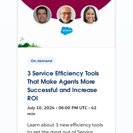
On-demand
3 Service Efficiency Tools
That Make Agents More
Successful and Increase
ROI
July 10, 2024 • 06:00 PM UTC • 42
min
Learn about 3 new efficiency tools
to get the most out of Service