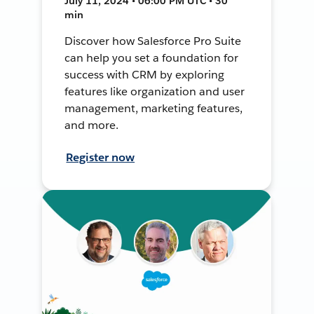
July 11, 2024 • 06:00 PM UTC • 30
min
Discover how Salesforce Pro Suite
can help you set a foundation for
success with CRM by exploring
features like organization and user
management, marketing features,
and more.
Register now