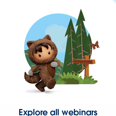
Explore all webinars