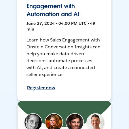
Engagement with
Automation and AI
June 27, 2024 • 04:00 PM UTC • 49
min
Learn how Sales Engagement with
Einstein Conversation Insights can
help you make data-driven
decisions, automate processes
with AI, and create a connected
seller experience.
Register now