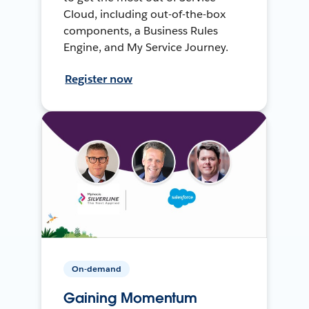
Cloud, including out-of-the-box
components, a Business Rules
Engine, and My Service Journey.
Register now
On-demand
Gaining Momentum