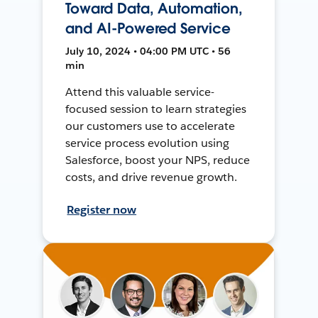
Toward Data, Automation,
and AI-Powered Service
July 10, 2024 • 04:00 PM UTC • 56
min
Attend this valuable service-
focused session to learn strategies
our customers use to accelerate
service process evolution using
Salesforce, boost your NPS, reduce
costs, and drive revenue growth.
Register now