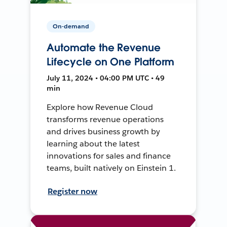
On-demand
Automate the Revenue
Lifecycle on One Platform
July 11, 2024 • 04:00 PM UTC • 49
min
Explore how Revenue Cloud
transforms revenue operations
and drives business growth by
learning about the latest
innovations for sales and finance
teams, built natively on Einstein 1.
Register now