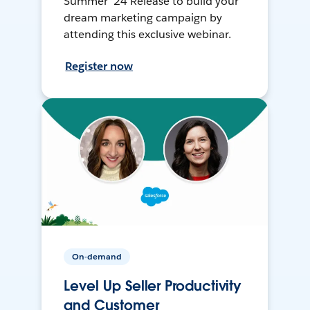
Summer ’24 Release to build your
dream marketing campaign by
attending this exclusive webinar.
Register now
On-demand
Level Up Seller Productivity
and Customer