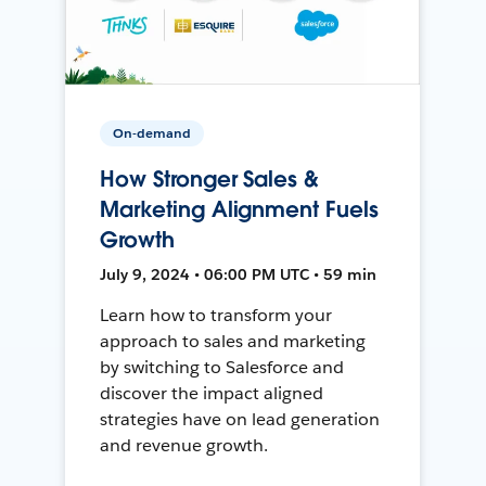
On-demand
How Stronger Sales &
Marketing Alignment Fuels
Growth
July 9, 2024 • 06:00 PM UTC • 59 min
Learn how to transform your
approach to sales and marketing
by switching to Salesforce and
discover the impact aligned
strategies have on lead generation
and revenue growth.