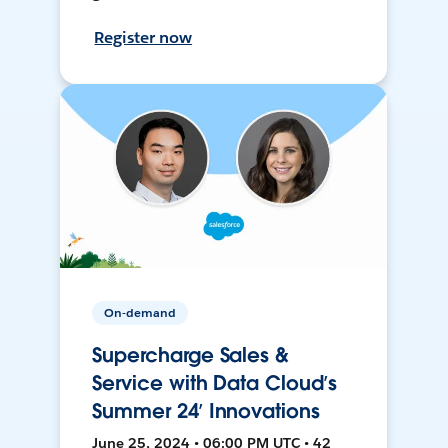
Register now
On-demand
Supercharge Sales &
Service with Data Cloud’s
Summer 24’ Innovations
June 25, 2024 • 06:00 PM UTC • 42