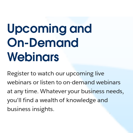
Upcoming and
On-Demand
Webinars
Register to watch our upcoming live
webinars or listen to on-demand webinars
at any time. Whatever your business needs,
you'll find a wealth of knowledge and
business insights.