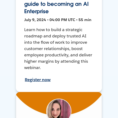
guide to becoming an AI
Enterprise
July 9, 2024 • 04:00 PM UTC • 55 min
Learn how to build a strategic
roadmap and deploy trusted AI
into the flow of work to improve
customer relationships, boost
employee productivity, and deliver
higher margins by attending this
webinar.
Register now