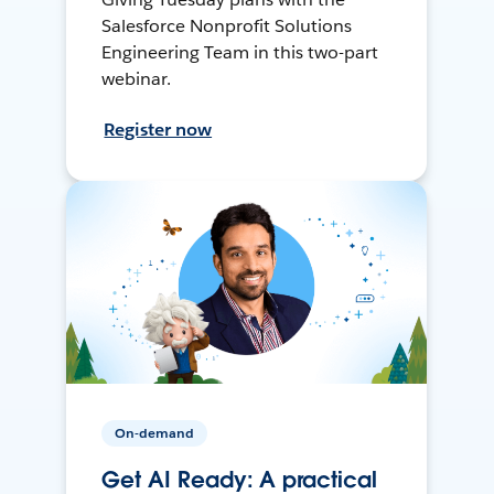
Salesforce Nonprofit Solutions
Engineering Team in this two-part
webinar.
Register now
On-demand
Get AI Ready: A practical