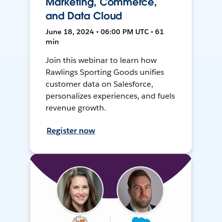
Marketing, Commerce,
and Data Cloud
June 18, 2024 • 06:00 PM UTC • 61
min
Join this webinar to learn how
Rawlings Sporting Goods unifies
customer data on Salesforce,
personalizes experiences, and fuels
revenue growth.
Register now