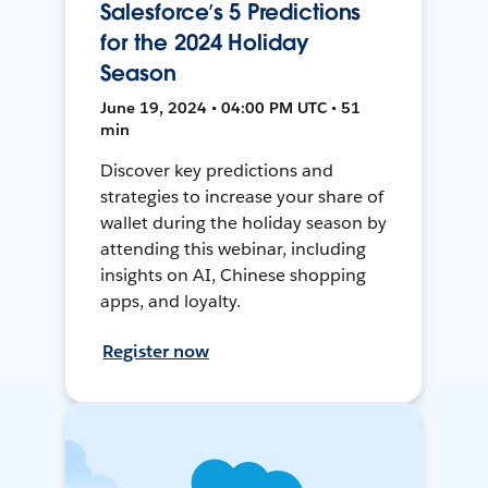
Salesforce’s 5 Predictions
for the 2024 Holiday
Season
June 19, 2024 • 04:00 PM UTC • 51
min
Discover key predictions and
strategies to increase your share of
wallet during the holiday season by
attending this webinar, including
insights on AI, Chinese shopping
apps, and loyalty.
Register now