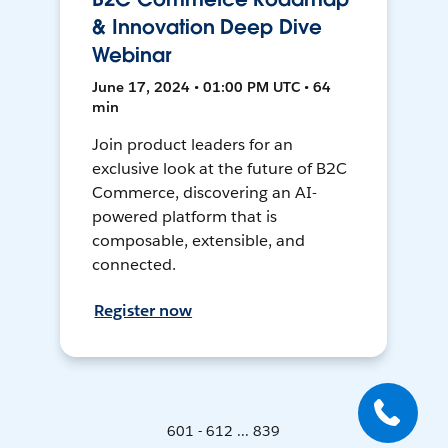
& Innovation Deep Dive
Webinar
June 17, 2024 • 01:00 PM UTC • 64
min
Join product leaders for an
exclusive look at the future of B2C
Commerce, discovering an AI-
powered platform that is
composable, extensible, and
connected.
Register now
601 - 612 ... 839