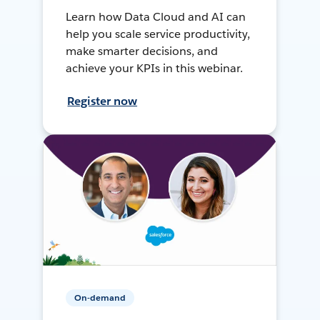
Learn how Data Cloud and AI can
help you scale service productivity,
make smarter decisions, and
achieve your KPIs in this webinar.
Register now
On-demand