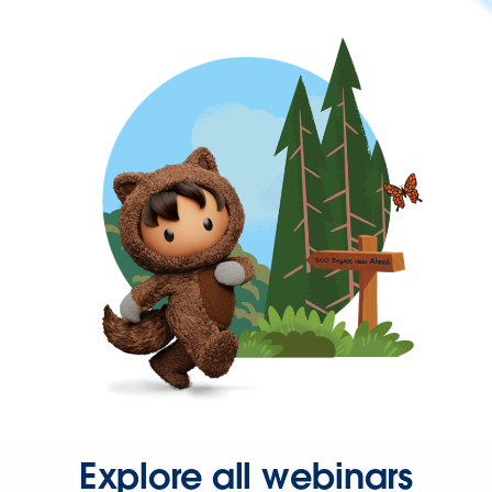
Explore all webinars