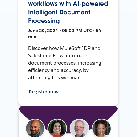
workflows with AI-powered
Intelligent Document
Processing
June 20, 2024 • 06:00 PM UTC • 54
min
Discover how MuleSoft IDP and
Salesforce Flow automate
document processes, increasing
efficiency and accuracy, by
attending this webinar.
Register now