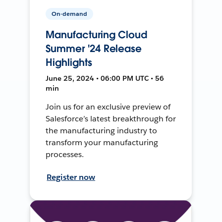
On-demand
Manufacturing Cloud
Summer '24 Release
Highlights
June 25, 2024 • 06:00 PM UTC • 56
min
Join us for an exclusive preview of
Salesforce’s latest breakthrough for
the manufacturing industry to
transform your manufacturing
processes.
Register now