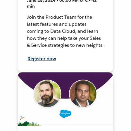
June 25, 2024 • 06:00 PM UTC • 42
min
Join the Product Team for the
latest features and updates
coming to Data Cloud, and learn
how they can help take your Sales
& Service strategies to new heights.
Register now