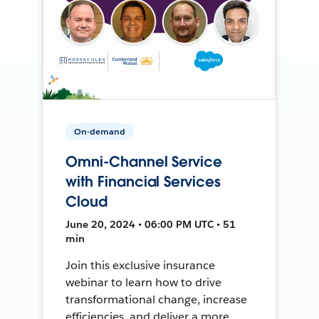
On-demand
Omni-Channel Service
with Financial Services
Cloud
June 20, 2024 • 06:00 PM UTC • 51
min
Join this exclusive insurance
webinar to learn how to drive
transformational change, increase
efficiencies, and deliver a more