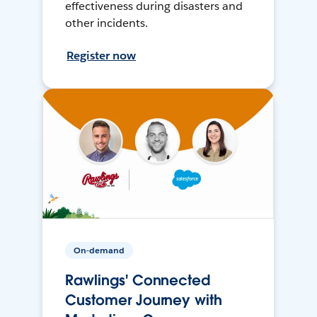
effectiveness during disasters and
other incidents.
Register now
On-demand
Rawlings' Connected
Customer Journey with