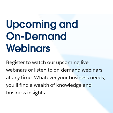
Upcoming and
On-Demand
Webinars
Register to watch our upcoming live
webinars or listen to on-demand webinars
at any time. Whatever your business needs,
you'll find a wealth of knowledge and
business insights.