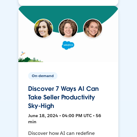
On-demand
Discover 7 Ways AI Can
Take Seller Productivity
Sky-High
June 18, 2024 • 04:00 PM UTC • 56
min
Discover how AI can redefine