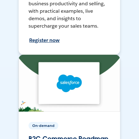
business productivity and selling,
with practical examples, live
demos, and insights to
supercharge your sales teams.
Register now
On-demand
B2C Commerce Roadmap