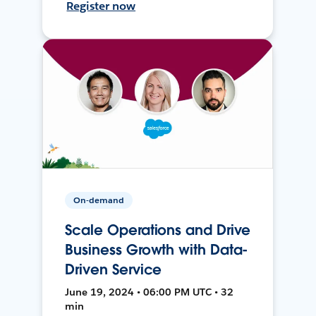
Register now
On-demand
Scale Operations and Drive
Business Growth with Data-
Driven Service
June 19, 2024 • 06:00 PM UTC • 32
min