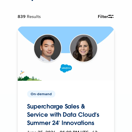
839
Results
Filter
On-demand
Supercharge Sales &
Service with Data Cloud’s
Summer 24’ Innovations