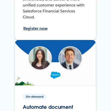
unified customer experience with
Salesforce Financial Services
Cloud.
Register now
On-demand
Automate document