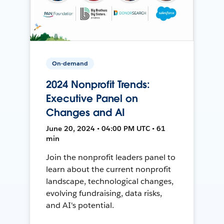
On-demand
2024 Nonprofit Trends:
Executive Panel on
Changes and AI
June 20, 2024 • 04:00 PM UTC • 61
min
Join the nonprofit leaders panel to
learn about the current nonprofit
landscape, technological changes,
evolving fundraising, data risks,
and AI's potential.