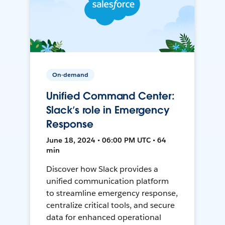
On-demand
Unified Command Center:
Slack’s role in Emergency
Response
June 18, 2024 • 06:00 PM UTC • 64
min
Discover how Slack provides a
unified communication platform
to streamline emergency response,
centralize critical tools, and secure
data for enhanced operational