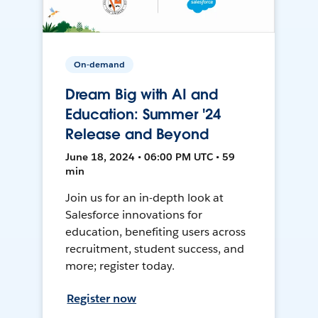
On-demand
Dream Big with AI and
Education: Summer '24
Release and Beyond
June 18, 2024 • 06:00 PM UTC • 59
min
Join us for an in-depth look at
Salesforce innovations for
education, benefiting users across
recruitment, student success, and
more; register today.
Register now