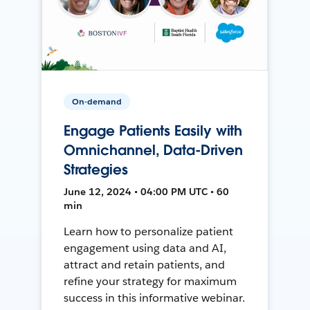
On-demand
Engage Patients Easily with
Omnichannel, Data-Driven
Strategies
June 12, 2024 • 04:00 PM UTC • 60
min
Learn how to personalize patient
engagement using data and AI,
attract and retain patients, and
refine your strategy for maximum
success in this informative webinar.