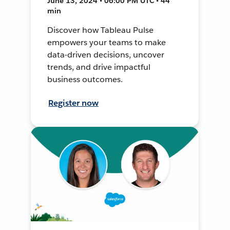
June 13, 2024 • 06:00 PM UTC • 44
min
Discover how Tableau Pulse
empowers your teams to make
data-driven decisions, uncover
trends, and drive impactful
business outcomes.
Register now