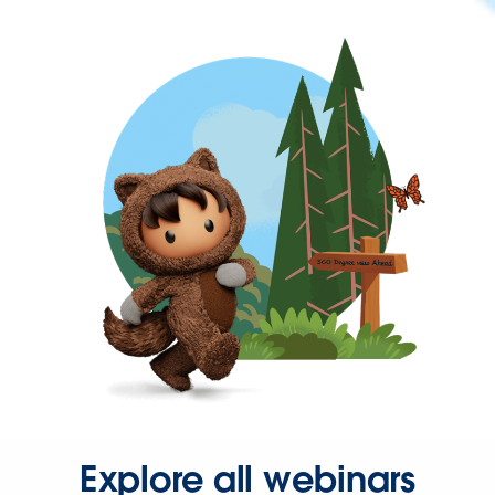
Explore all webinars