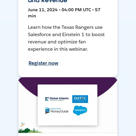
and Revenue
June 11, 2024 • 04:00 PM UTC • 57
min
Learn how the Texas Rangers use
Salesforce and Einstein 1 to boost
revenue and optimize fan
experience in this webinar.
Register now