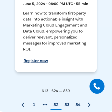
June 5, 2024 • 06:00 PM UTC • 55 min
Learn how to transform first-party
data into actionable insight with
Marketing Cloud Engagement and
Data Cloud, empowering you to
deliver relevant, personalized
messages for improved marketing
ROI.
Register now
613 - 624 ... 839
1
52
53
54