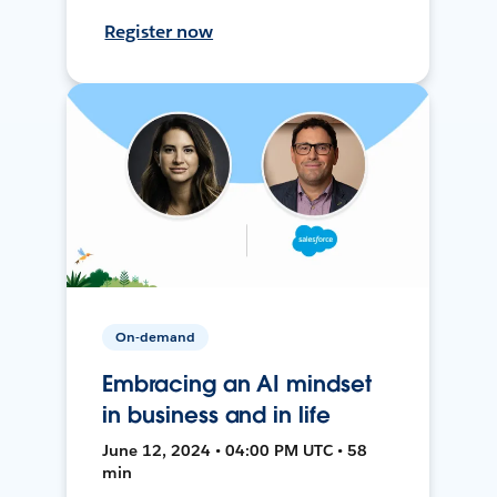
Register now
On-demand
Embracing an AI mindset
in business and in life
June 12, 2024 • 04:00 PM UTC • 58
min