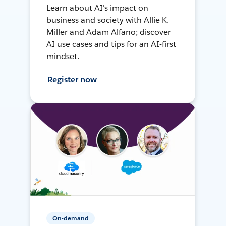
Learn about AI's impact on
business and society with Allie K.
Miller and Adam Alfano; discover
AI use cases and tips for an AI-first
mindset.
Register now
On-demand