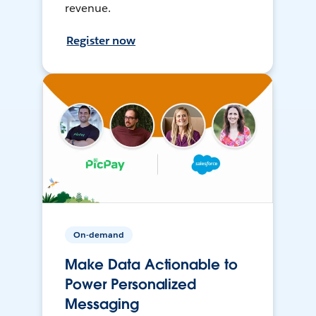
revenue.
Register now
On-demand
Make Data Actionable to
Power Personalized
Messaging