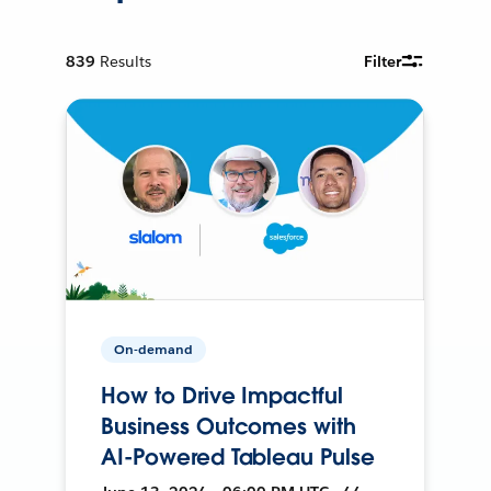
839
Results
Filter
On-demand
How to Drive Impactful
Business Outcomes with
AI-Powered Tableau Pulse