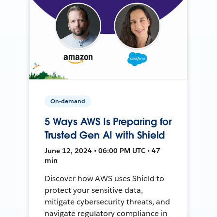
On-demand
5 Ways AWS Is Preparing for
Trusted Gen AI with Shield
June 12, 2024 • 06:00 PM UTC • 47
min
Discover how AWS uses Shield to
protect your sensitive data,
mitigate cybersecurity threats, and
navigate regulatory compliance in