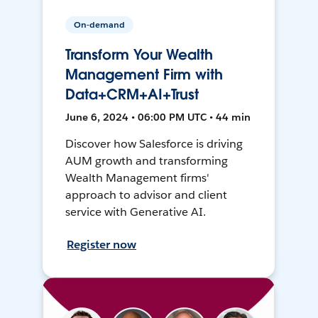
On-demand
Transform Your Wealth
Management Firm with
Data+CRM+AI+Trust
June 6, 2024 • 06:00 PM UTC • 44 min
Discover how Salesforce is driving
AUM growth and transforming
Wealth Management firms'
approach to advisor and client
service with Generative AI.
Register now