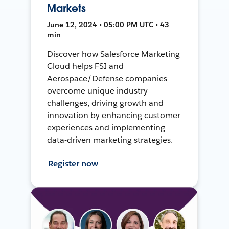
Markets
June 12, 2024 • 05:00 PM UTC • 43
min
Discover how Salesforce Marketing
Cloud helps FSI and
Aerospace/Defense companies
overcome unique industry
challenges, driving growth and
innovation by enhancing customer
experiences and implementing
data-driven marketing strategies.
Register now