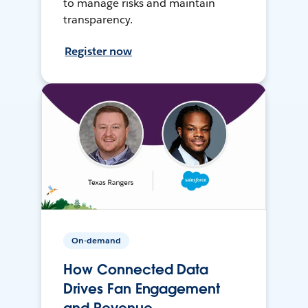
to manage risks and maintain
transparency.
Register now
On-demand
How Connected Data
Drives Fan Engagement