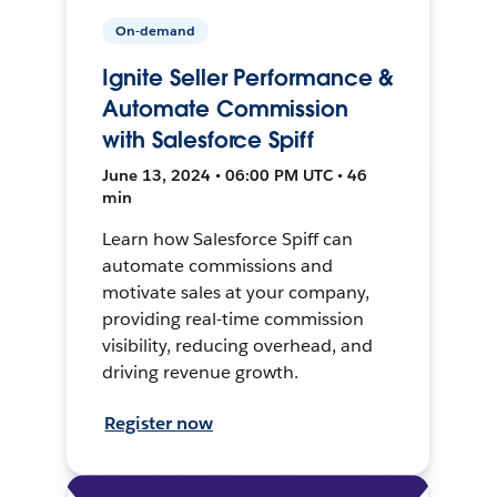
On-demand
Ignite Seller Performance &
Automate Commission
with Salesforce Spiff
June 13, 2024 • 06:00 PM UTC • 46
min
Learn how Salesforce Spiff can
automate commissions and
motivate sales at your company,
providing real-time commission
visibility, reducing overhead, and
driving revenue growth.
Register now