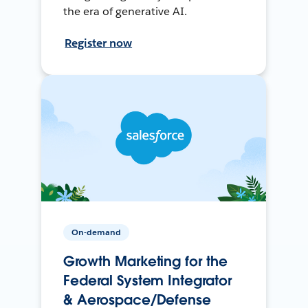
the era of generative AI.
Register now
On-demand
Growth Marketing for the
Federal System Integrator
& Aerospace/Defense