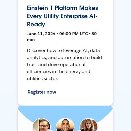
Einstein 1 Platform Makes
Every Utility Enterprise AI-
Ready
June 11, 2024 • 06:00 PM UTC • 50
min
Discover how to leverage AI, data
analytics, and automation to build
trust and drive operational
efficiencies in the energy and
utilities sector.
Register now