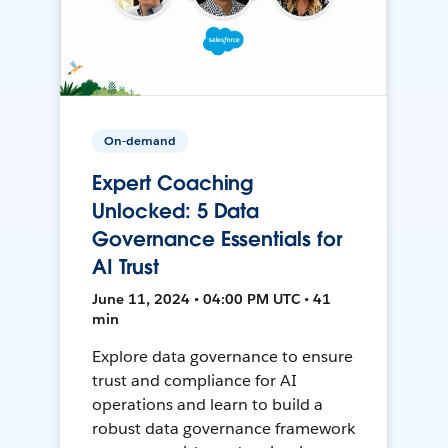
On-demand
Expert Coaching
Unlocked: 5 Data
Governance Essentials for
AI Trust
June 11, 2024 • 04:00 PM UTC • 41
min
Explore data governance to ensure
trust and compliance for AI
operations and learn to build a
robust data governance framework