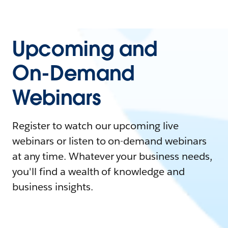
Upcoming and
On-Demand
Webinars
Register to watch our upcoming live
webinars or listen to on-demand webinars
at any time. Whatever your business needs,
you'll find a wealth of knowledge and
business insights.