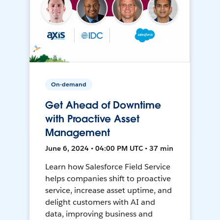
On-demand
Get Ahead of Downtime
with Proactive Asset
Management
June 6, 2024 • 04:00 PM UTC • 37 min
Learn how Salesforce Field Service
helps companies shift to proactive
service, increase asset uptime, and
delight customers with AI and
data, improving business and