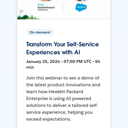
On-demand
Transform Your Self-Service
Experiences with AI
January 25, 2024 • 07:00 PM UTC • 54
min
Join this webinar to see a demo of
the latest product innovations and
learn how Hewlett Packard
Enterprise is using AI-powered
solutions to deliver a tailored self-
service experience, helping you
exceed expectations.