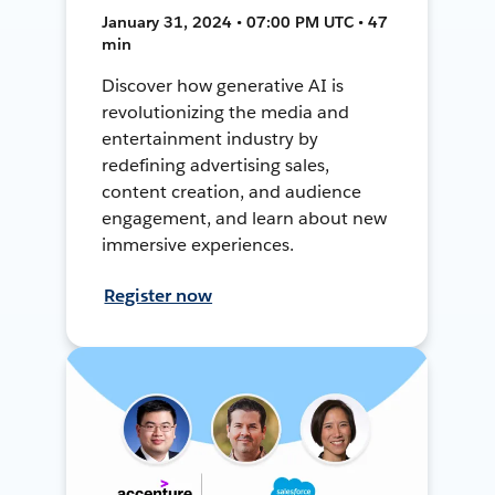
January 31, 2024 • 07:00 PM UTC • 47
min
Discover how generative AI is
revolutionizing the media and
entertainment industry by
redefining advertising sales,
content creation, and audience
engagement, and learn about new
immersive experiences.
Register now