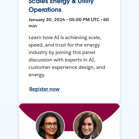
Scales Energy & Utility
Operations
January 30, 2024 • 05:00 PM UTC • 60
min
Learn how AI is achieving scale,
speed, and trust for the energy
industry by joining this panel
discussion with experts in AI,
customer experience design, and
energy.
Register now