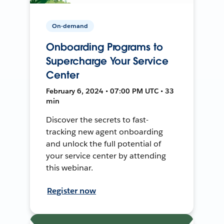
On-demand
Onboarding Programs to
Supercharge Your Service
Center
February 6, 2024 • 07:00 PM UTC • 33
min
Discover the secrets to fast-
tracking new agent onboarding
and unlock the full potential of
your service center by attending
this webinar.
Register now