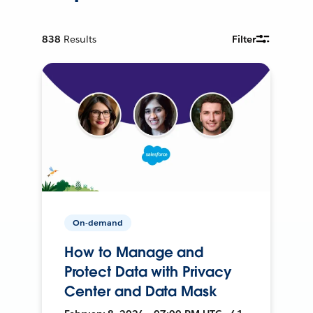
838
Results
Filter
On-demand
How to Manage and
Protect Data with Privacy
Center and Data Mask