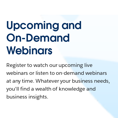
Upcoming and
On-Demand
Webinars
Register to watch our upcoming live
webinars or listen to on-demand webinars
at any time. Whatever your business needs,
you'll find a wealth of knowledge and
business insights.