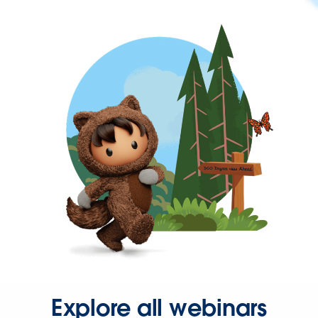
Explore all webinars