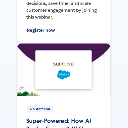
decisions, save time, and scale
customer engagement by joining
this webinar.
Register now
On-demand
Super-Powered: How AI