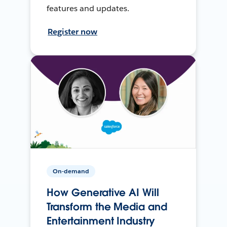
features and updates.
Register now
On-demand
How Generative AI Will
Transform the Media and
Entertainment Industry