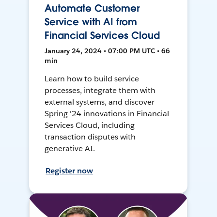
Automate Customer
Service with AI from
Financial Services Cloud
January 24, 2024 • 07:00 PM UTC • 66
min
Learn how to build service
processes, integrate them with
external systems, and discover
Spring '24 innovations in Financial
Services Cloud, including
transaction disputes with
generative AI.
Register now