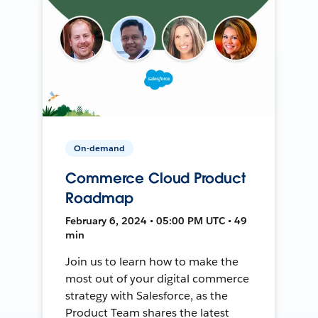
On-demand
Commerce Cloud Product
Roadmap
February 6, 2024 • 05:00 PM UTC • 49
min
Join us to learn how to make the
most out of your digital commerce
strategy with Salesforce, as the
Product Team shares the latest