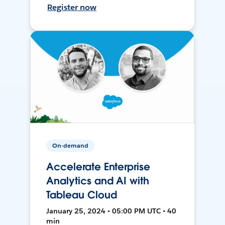
Register now
On-demand
Accelerate Enterprise
Analytics and AI with
Tableau Cloud
January 25, 2024 • 05:00 PM UTC • 40
min