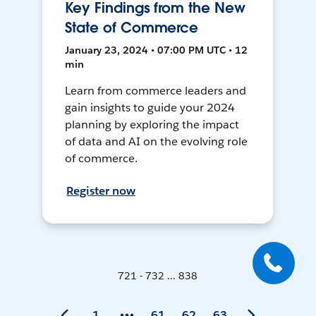
Key Findings from the New
State of Commerce
January 23, 2024 • 07:00 PM UTC • 12
min
Learn from commerce leaders and
gain insights to guide your 2024
planning by exploring the impact
of data and AI on the evolving role
of commerce.
Register now
721 - 732 ... 838
1
61
62
63