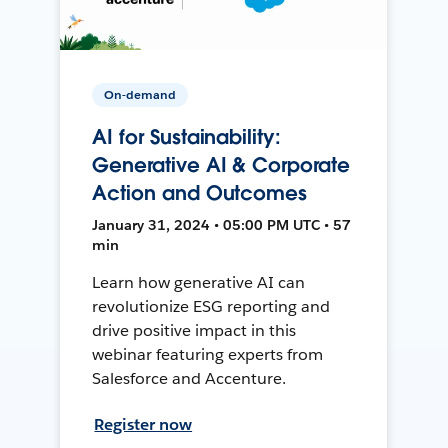
On-demand
AI for Sustainability:
Generative AI & Corporate
Action and Outcomes
January 31, 2024 • 05:00 PM UTC • 57
min
Learn how generative AI can
revolutionize ESG reporting and
drive positive impact in this
webinar featuring experts from
Salesforce and Accenture.
Register now