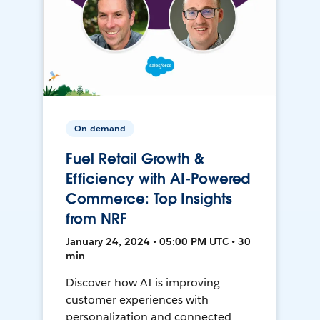
On-demand
Fuel Retail Growth &
Efficiency with AI-Powered
Commerce: Top Insights
from NRF
January 24, 2024 • 05:00 PM UTC • 30
min
Discover how AI is improving
customer experiences with
personalization and connected