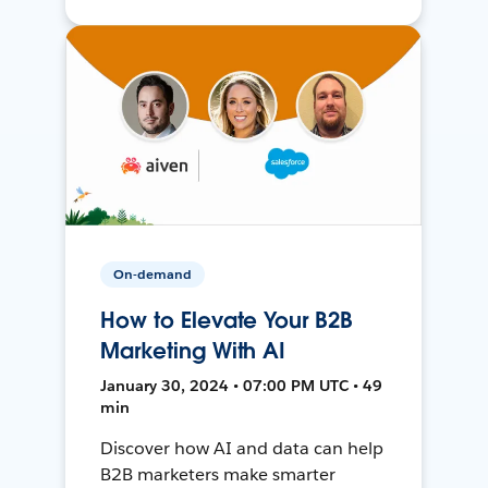
On-demand
How to Elevate Your B2B
Marketing With AI
January 30, 2024 • 07:00 PM UTC • 49
min
Discover how AI and data can help
B2B marketers make smarter