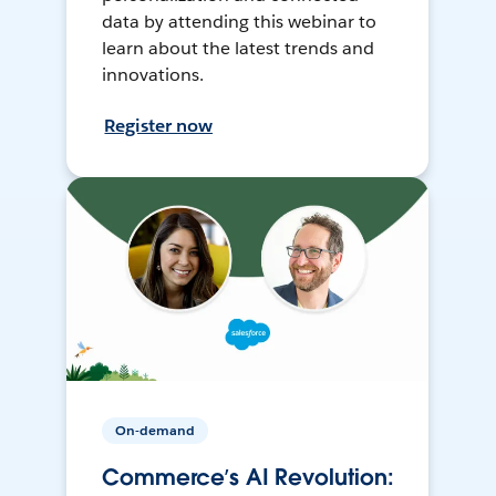
data by attending this webinar to
learn about the latest trends and
innovations.
Register now
On-demand
Commerce’s AI Revolution: