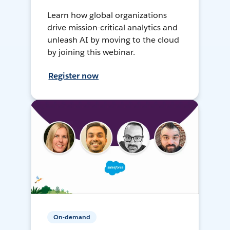
Learn how global organizations
drive mission-critical analytics and
unleash AI by moving to the cloud
by joining this webinar.
Register now
On-demand