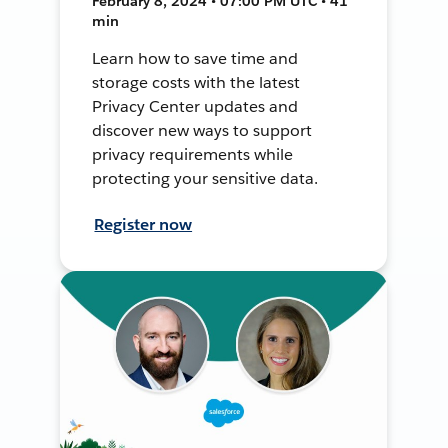
February 8, 2024 • 07:00 PM UTC • 41
min
Learn how to save time and
storage costs with the latest
Privacy Center updates and
discover new ways to support
privacy requirements while
protecting your sensitive data.
Register now