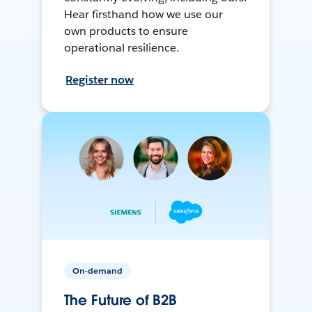
Hear firsthand how we use our
own products to ensure
operational resilience.
Register now
On-demand
The Future of B2B