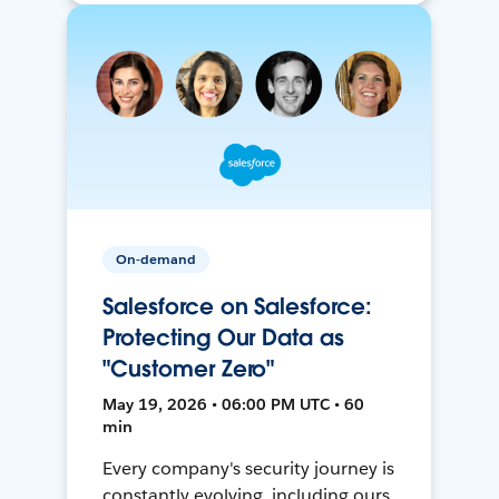
On-demand
Salesforce on Salesforce:
Protecting Our Data as
"Customer Zero"
May 19, 2026 • 06:00 PM UTC • 60
min
Every company's security journey is
constantly evolving, including ours.