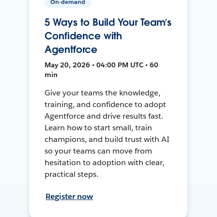
On-demand
5 Ways to Build Your Team’s
Confidence with
Agentforce
May 20, 2026 • 04:00 PM UTC • 60
min
Give your teams the knowledge,
training, and confidence to adopt
Agentforce and drive results fast.
Learn how to start small, train
champions, and build trust with AI
so your teams can move from
hesitation to adoption with clear,
practical steps.
Register now