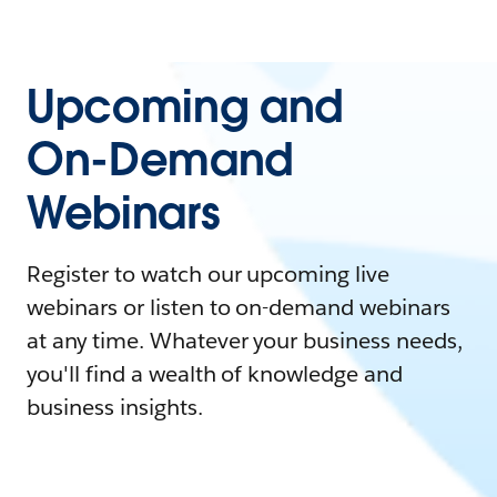
Upcoming and
On-Demand
Webinars
Register to watch our upcoming live
webinars or listen to on-demand webinars
at any time. Whatever your business needs,
you'll find a wealth of knowledge and
business insights.