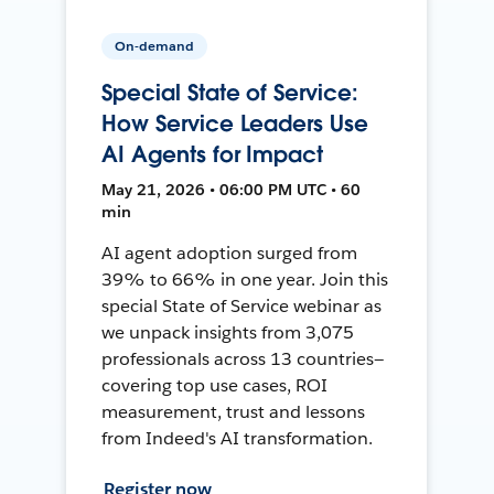
On-demand
Special State of Service:
How Service Leaders Use
AI Agents for Impact
May 21, 2026 • 06:00 PM UTC • 60
min
AI agent adoption surged from
39% to 66% in one year. Join this
special State of Service webinar as
we unpack insights from 3,075
professionals across 13 countries—
covering top use cases, ROI
measurement, trust and lessons
from Indeed's AI transformation.
Register now