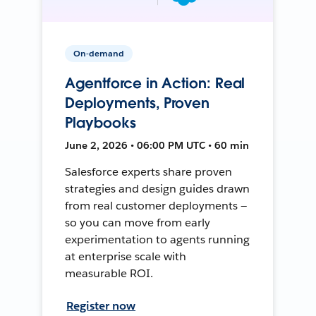
On-demand
Agentforce in Action: Real
Deployments, Proven
Playbooks
June 2, 2026 • 06:00 PM UTC • 60 min
Salesforce experts share proven
strategies and design guides drawn
from real customer deployments —
so you can move from early
experimentation to agents running
at enterprise scale with
measurable ROI.
Register now