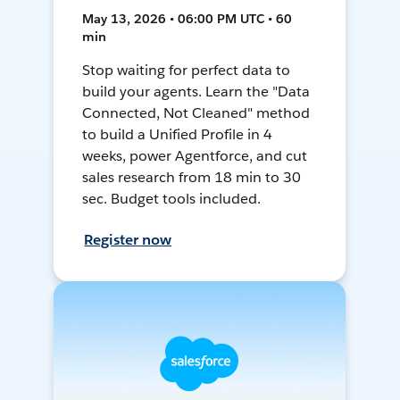
May 13, 2026 • 06:00 PM UTC • 60
min
Stop waiting for perfect data to
build your agents. Learn the "Data
Connected, Not Cleaned" method
to build a Unified Profile in 4
weeks, power Agentforce, and cut
sales research from 18 min to 30
sec. Budget tools included.
Register now