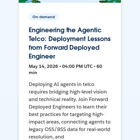
On-demand
Engineering the Agentic
Telco: Deployment Lessons
from Forward Deployed
Engineer
May 14, 2026 • 04:00 PM UTC • 60
min
Deploying AI agents in telco
requires bridging high-level vision
and technical reality. Join Forward
Deployed Engineers to learn their
best practices for targeting high-
impact areas, connecting agents to
legacy OSS/BSS data for real-world
resolution, and