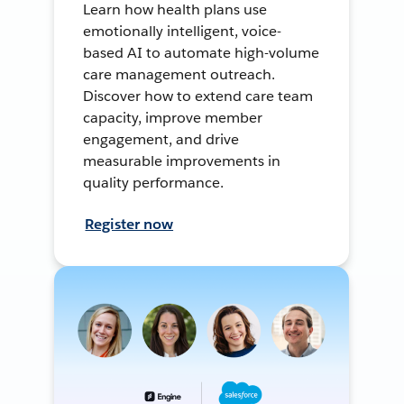
Learn how health plans use
emotionally intelligent, voice-
based AI to automate high-volume
care management outreach.
Discover how to extend care team
capacity, improve member
engagement, and drive
measurable improvements in
quality performance.
Register now