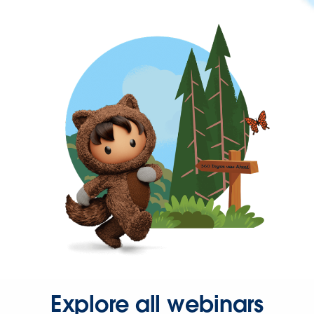
Explore all webinars