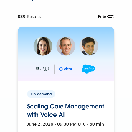
839
Results
Filter
On-demand
Scaling Care Management
with Voice AI
June 2, 2026 • 09:30 PM UTC • 60 min