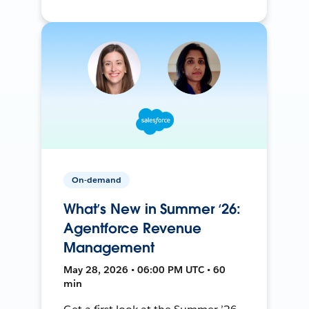
On-demand
What’s New in Summer ‘26:
Agentforce Revenue
Management
May 28, 2026 • 06:00 PM UTC • 60
min