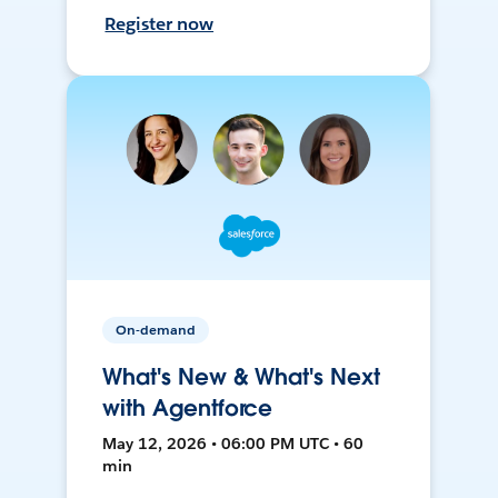
Register now
On-demand
What's New & What's Next
with Agentforce
May 12, 2026 • 06:00 PM UTC • 60
min