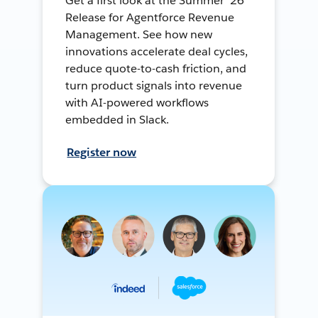
Get a first look at the Summer ’26
Release for Agentforce Revenue
Management. See how new
innovations accelerate deal cycles,
reduce quote-to-cash friction, and
turn product signals into revenue
with AI-powered workflows
embedded in Slack.
Register now