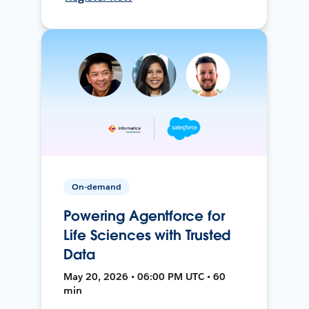
On-demand
Powering Agentforce for
Life Sciences with Trusted
Data
May 20, 2026 • 06:00 PM UTC • 60
min