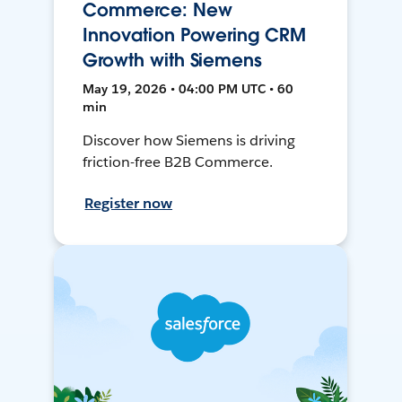
Commerce: New
Innovation Powering CRM
Growth with Siemens
May 19, 2026 • 04:00 PM UTC • 60
min
Discover how Siemens is driving
friction-free B2B Commerce.
Register now