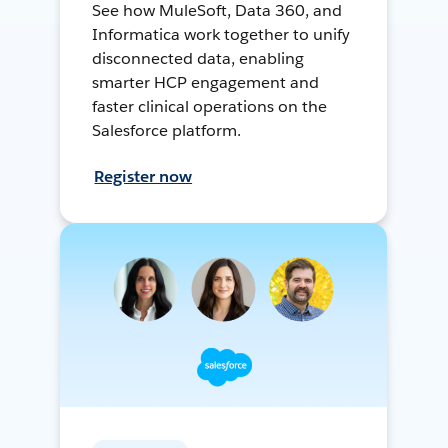
See how MuleSoft, Data 360, and
Informatica work together to unify
disconnected data, enabling
smarter HCP engagement and
faster clinical operations on the
Salesforce platform.
Register now