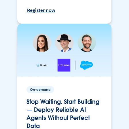
Register now
On-demand
Stop Waiting. Start Building
— Deploy Reliable AI
Agents Without Perfect
Data