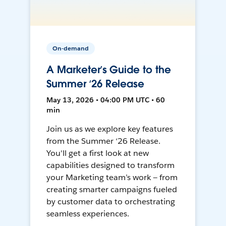
On-demand
A Marketer’s Guide to the
Summer ‘26 Release
May 13, 2026 • 04:00 PM UTC • 60
min
Join us as we explore key features
from the Summer ‘26 Release.
You'll get a first look at new
capabilities designed to transform
your Marketing team’s work — from
creating smarter campaigns fueled
by customer data to orchestrating
seamless experiences.