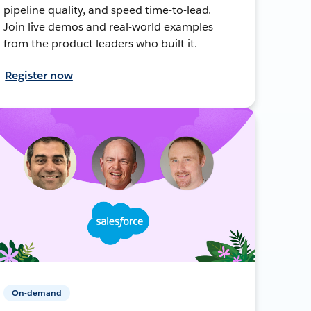
pipeline quality, and speed time-to-lead.
Join live demos and real-world examples
from the product leaders who built it.
Register now
On-demand