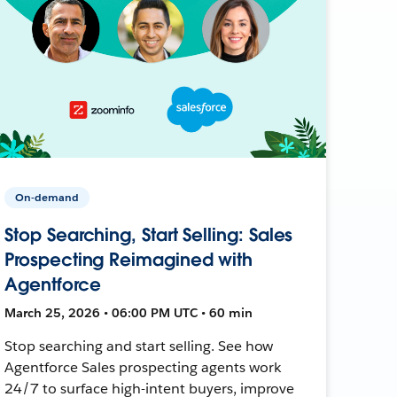
On-demand
Stop Searching, Start Selling: Sales
Prospecting Reimagined with
Agentforce
March 25, 2026 • 06:00 PM UTC • 60 min
Stop searching and start selling. See how
Agentforce Sales prospecting agents work
24/7 to surface high-intent buyers, improve