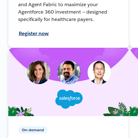
and Agent Fabric to maximize your
Agentforce 360 investment — designed
specifically for healthcare payers.
Register now
On-demand