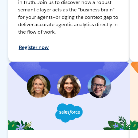
in truth. Join us to discover how a robust
semantic layer acts as the "business brain"
for your agents—bridging the context gap to
deliver accurate agentic analytics directly in
the flow of work.
Register now