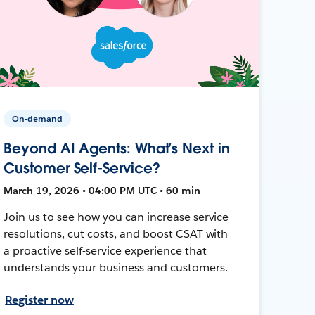
On-demand
Beyond AI Agents: What’s Next in
Customer Self-Service?
March 19, 2026 • 04:00 PM UTC • 60 min
Join us to see how you can increase service
resolutions, cut costs, and boost CSAT with
a proactive self-service experience that
understands your business and customers.
Register now