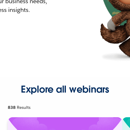
r business needs,
ss insights.
Explore all webinars
838
Results