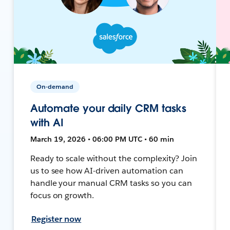
On-demand
Automate your daily CRM tasks
with AI
March 19, 2026 • 06:00 PM UTC • 60 min
Ready to scale without the complexity? Join
us to see how AI-driven automation can
handle your manual CRM tasks so you can
focus on growth.
Register now