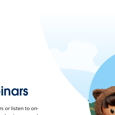
nars
 or listen to on-