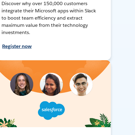
Discover why over 150,000 customers
integrate their Microsoft apps within Slack
to boost team efficiency and extract
maximum value from their technology
investments.
Register now