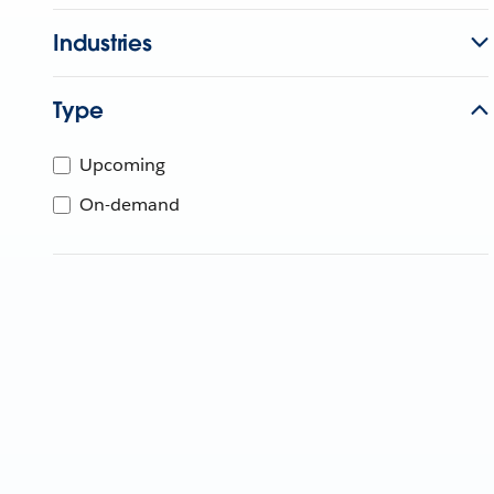
Industries
Type
Upcoming
On-demand