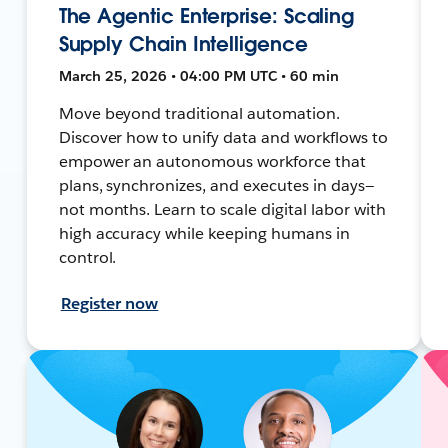
The Agentic Enterprise: Scaling
Supply Chain Intelligence
March 25, 2026 • 04:00 PM UTC • 60 min
Move beyond traditional automation.
Discover how to unify data and workflows to
empower an autonomous workforce that
plans, synchronizes, and executes in days—
not months. Learn to scale digital labor with
high accuracy while keeping humans in
control.
Register now