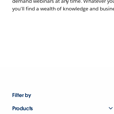
demand webinars at any time. Whatever you
you'll find a wealth of knowledge and busine
Filter by
Products