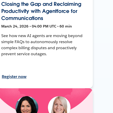
Closing the Gap and Reclaiming
Productivity with Agentforce for
Communications
March 24, 2026 • 04:00 PM UTC • 60 min
See how new AI agents are moving beyond
simple FAQs to autonomously resolve
complex billing disputes and proactively
prevent service outages.
Register now