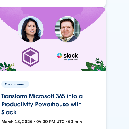
On-demand
Transform Microsoft 365 into a
Productivity Powerhouse with
Slack
March 18, 2026 • 04:00 PM UTC • 60 min