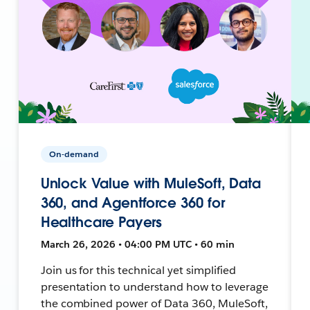
On-demand
Unlock Value with MuleSoft, Data
360, and Agentforce 360 for
Healthcare Payers
March 26, 2026 • 04:00 PM UTC • 60 min
Join us for this technical yet simplified
presentation to understand how to leverage
the combined power of Data 360, MuleSoft,