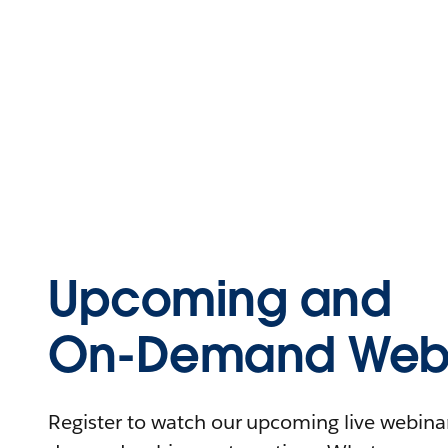
Upcoming and
On-Demand Webi
Register to watch our upcoming live webinars