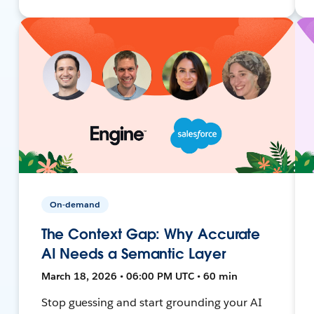
On-demand
The Context Gap: Why Accurate
AI Needs a Semantic Layer
March 18, 2026 • 06:00 PM UTC • 60 min
Stop guessing and start grounding your AI