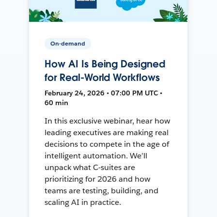
On-demand
How AI Is Being Designed
for Real-World Workflows
February 24, 2026 • 07:00 PM UTC •
60 min
In this exclusive webinar, hear how
leading executives are making real
decisions to compete in the age of
intelligent automation. We’ll
unpack what C-suites are
prioritizing for 2026 and how
teams are testing, building, and
scaling AI in practice.