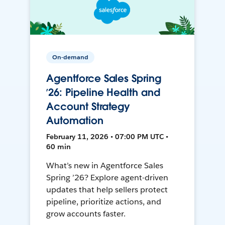
On-demand
Agentforce Sales Spring
’26: Pipeline Health and
Account Strategy
Automation
February 11, 2026 • 07:00 PM UTC •
60 min
What’s new in Agentforce Sales
Spring ’26? Explore agent-driven
updates that help sellers protect
pipeline, prioritize actions, and
grow accounts faster.