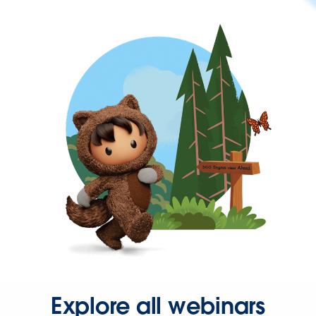
Explore all webinars