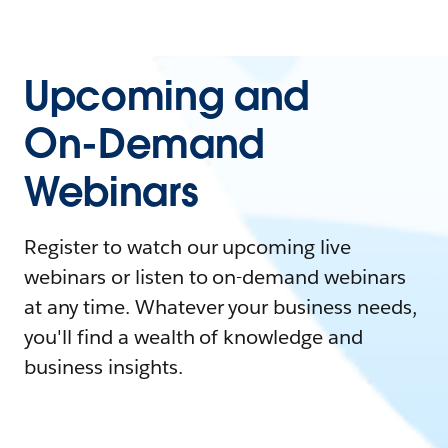
Upcoming and
On-Demand
Webinars
Register to watch our upcoming live
webinars or listen to on-demand webinars
at any time. Whatever your business needs,
you'll find a wealth of knowledge and
business insights.