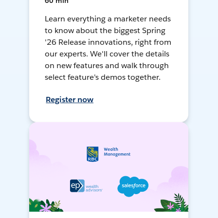
60 min
Learn everything a marketer needs
to know about the biggest Spring
'26 Release innovations, right from
our experts. We'll cover the details
on new features and walk through
select feature's demos together.
Register now