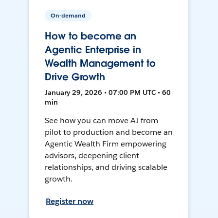
On-demand
How to become an
Agentic Enterprise in
Wealth Management to
Drive Growth
January 29, 2026 • 07:00 PM UTC • 60
min
See how you can move AI from
pilot to production and become an
Agentic Wealth Firm empowering
advisors, deepening client
relationships, and driving scalable
growth.
Register now