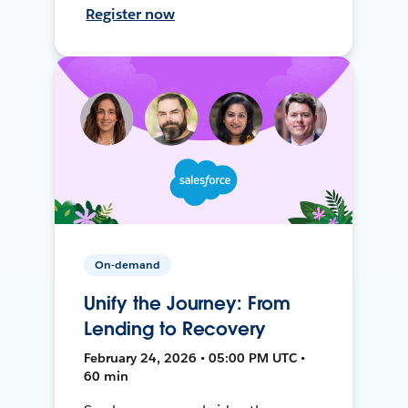
Register now
On-demand
Unify the Journey: From
Lending to Recovery
February 24, 2026 • 05:00 PM UTC •
60 min