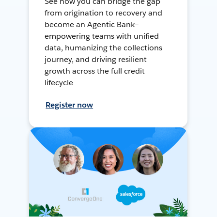
See how you can bridge the gap
from origination to recovery and
become an Agentic Bank—
empowering teams with unified
data, humanizing the collections
journey, and driving resilient
growth across the full credit
lifecycle
Register now