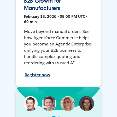
B2B Growth for
Manufacturers
February 18, 2026 • 05:00 PM UTC •
60 min
Move beyond manual orders. See
how Agentforce Commerce helps
you become an Agentic Enterprise,
unifying your B2B business to
handle complex quoting and
reordering with trusted AI.
Register now