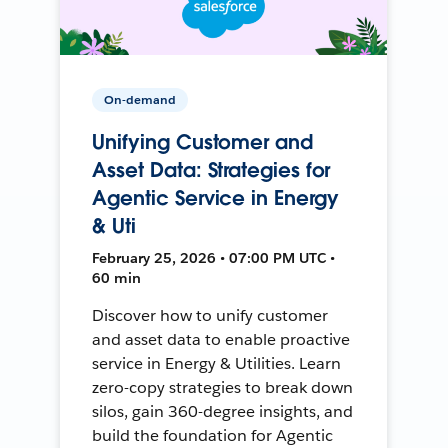
On-demand
Unifying Customer and
Asset Data: Strategies for
Agentic Service in Energy
& Uti
February 25, 2026 • 07:00 PM UTC •
60 min
Discover how to unify customer
and asset data to enable proactive
service in Energy & Utilities. Learn
zero-copy strategies to break down
silos, gain 360-degree insights, and
build the foundation for Agentic