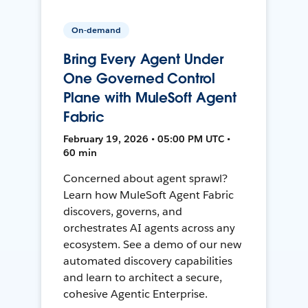
On-demand
Bring Every Agent Under
One Governed Control
Plane with MuleSoft Agent
Fabric
February 19, 2026 • 05:00 PM UTC •
60 min
Concerned about agent sprawl?
Learn how MuleSoft Agent Fabric
discovers, governs, and
orchestrates AI agents across any
ecosystem. See a demo of our new
automated discovery capabilities
and learn to architect a secure,
cohesive Agentic Enterprise.