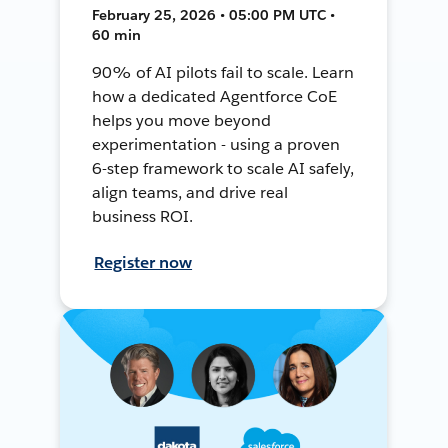
February 25, 2026 • 05:00 PM UTC •
60 min
90% of AI pilots fail to scale. Learn
how a dedicated Agentforce CoE
helps you move beyond
experimentation - using a proven
6-step framework to scale AI safely,
align teams, and drive real
business ROI.
Register now