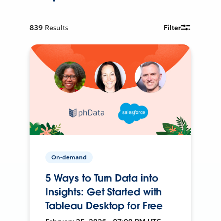
839
Results
Filter
On-demand
5 Ways to Turn Data into
Insights: Get Started with
Tableau Desktop for Free