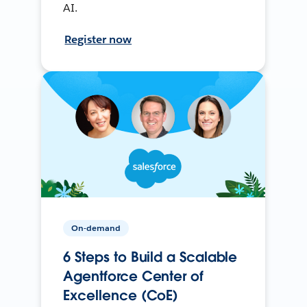
AI.
Register now
On-demand
6 Steps to Build a Scalable
Agentforce Center of
Excellence (CoE)