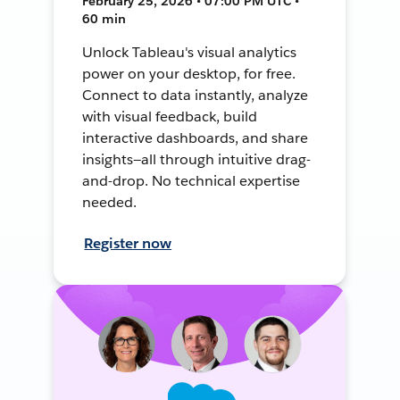
February 25, 2026 • 07:00 PM UTC •
60 min
Unlock Tableau's visual analytics
power on your desktop, for free.
Connect to data instantly, analyze
with visual feedback, build
interactive dashboards, and share
insights—all through intuitive drag-
and-drop. No technical expertise
needed.
Register now