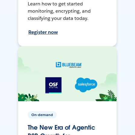
Learn how to get started
monitoring, encrypting, and
classifying your data today.
Register now
On-demand
The New Era of Agentic