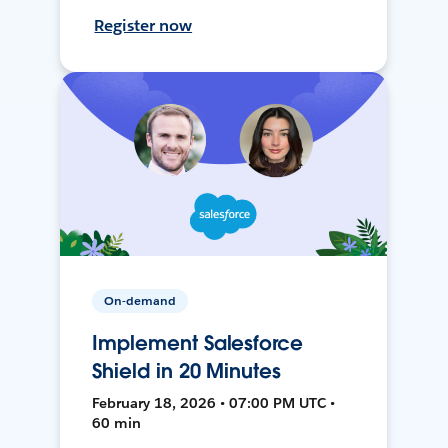
Register now
On-demand
Implement Salesforce
Shield in 20 Minutes
February 18, 2026 • 07:00 PM UTC •
60 min