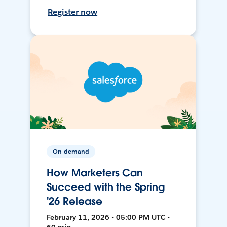
Register now
On-demand
How Marketers Can
Succeed with the Spring
'26 Release
February 11, 2026 • 05:00 PM UTC •