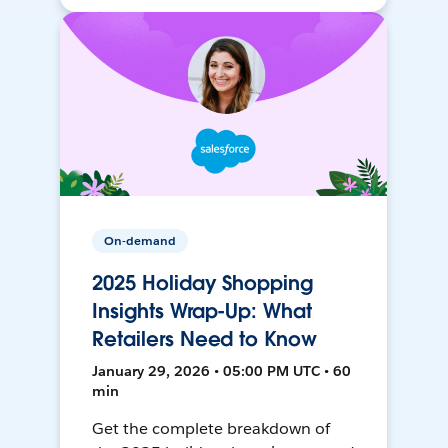
On-demand
2025 Holiday Shopping
Insights Wrap-Up: What
Retailers Need to Know
January 29, 2026 • 05:00 PM UTC • 60
min
Get the complete breakdown of