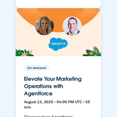
On-demand
Elevate Your Marketing
Operations with
Agentforce
August 13, 2025 • 04:00 PM UTC • 55
min
Discover how Agentforce