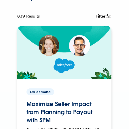
839
Results
Filter
On-demand
Maximize Seller Impact
from Planning to Payout
with SPM