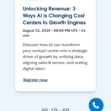
Unlocking Revenue: 3
Ways AI is Changing Cost
Centers to Growth Engines
August 12, 2025 • 06:00 PM UTC • 43
min
Discover how AI can transform
your contact center into a strategic
driver of growth by unifying data,
aligning sales & service, and scaling
digital labor.
Register now
265 - 276 ... 839