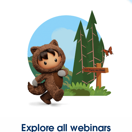
Explore all webinars