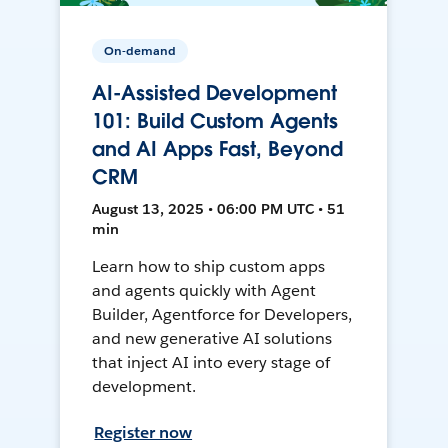
On-demand
AI-Assisted Development
101: Build Custom Agents
and AI Apps Fast, Beyond
CRM
August 13, 2025 • 06:00 PM UTC • 51
min
Learn how to ship custom apps
and agents quickly with Agent
Builder, Agentforce for Developers,
and new generative AI solutions
that inject AI into every stage of
development.
Register now