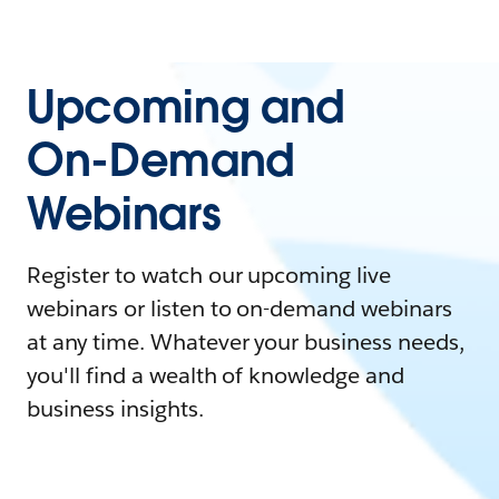
Upcoming and
On-Demand
Webinars
Register to watch our upcoming live
webinars or listen to on-demand webinars
at any time. Whatever your business needs,
you'll find a wealth of knowledge and
business insights.