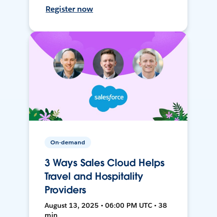
Register now
On-demand
3 Ways Sales Cloud Helps
Travel and Hospitality
Providers
August 13, 2025 • 06:00 PM UTC • 38
min