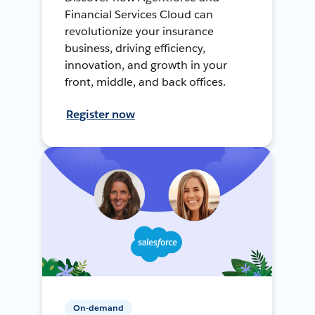
Financial Services Cloud can
revolutionize your insurance
business, driving efficiency,
innovation, and growth in your
front, middle, and back offices.
Register now
On-demand