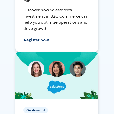
min
Discover how Salesforce’s
investment in B2C Commerce can
help you optimize operations and
drive growth.
Register now
On-demand