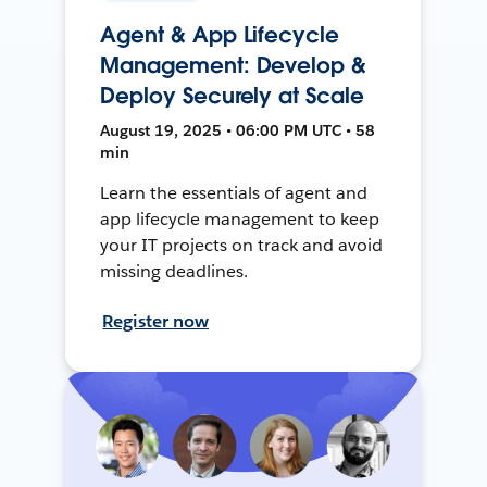
Agent & App Lifecycle
Management: Develop &
Deploy Securely at Scale
August 19, 2025 • 06:00 PM UTC • 58
min
Learn the essentials of agent and
app lifecycle management to keep
your IT projects on track and avoid
missing deadlines.
Register now