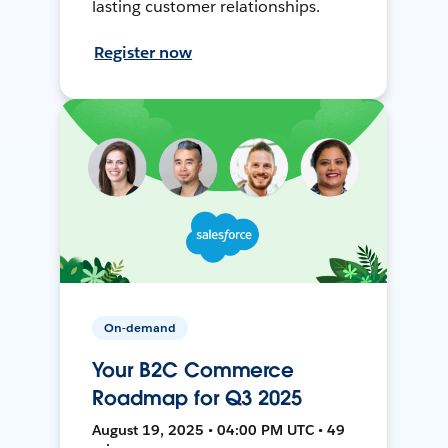
lasting customer relationships.
Register now
On-demand
Your B2C Commerce
Roadmap for Q3 2025
August 19, 2025 • 04:00 PM UTC • 49