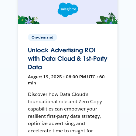
On-demand
Unlock Advertising ROI
with Data Cloud & 1st-Party
Data
August 19, 2025 • 06:00 PM UTC • 60
min
Discover how Data Cloud's
foundational role and Zero Copy
capabilities can empower your
resilient first-party data strategy,
optimize advertising, and
accelerate time to insight for