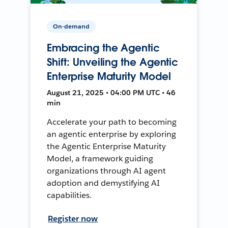
On-demand
Embracing the Agentic
Shift: Unveiling the Agentic
Enterprise Maturity Model
August 21, 2025 • 04:00 PM UTC • 46
min
Accelerate your path to becoming
an agentic enterprise by exploring
the Agentic Enterprise Maturity
Model, a framework guiding
organizations through AI agent
adoption and demystifying AI
capabilities.
Register now