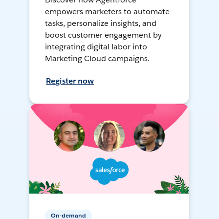
empowers marketers to automate
tasks, personalize insights, and
boost customer engagement by
integrating digital labor into
Marketing Cloud campaigns.
Register now
On-demand