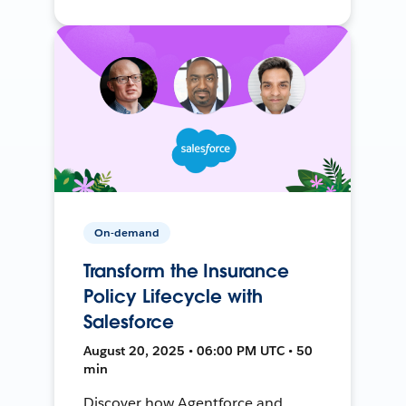
On-demand
Transform the Insurance
Policy Lifecycle with
Salesforce
August 20, 2025 • 06:00 PM UTC • 50
min
Discover how Agentforce and