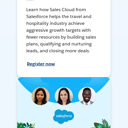
Learn how Sales Cloud from
Salesforce helps the travel and
hospitality industry achieve
aggressive growth targets with
fewer resources by building sales
plans, qualifying and nurturing
leads, and closing more deals.
Register now