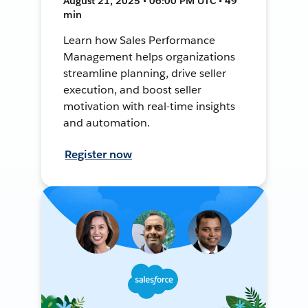
August 21, 2025 • 06:00 PM UTC • 49
min
Learn how Sales Performance
Management helps organizations
streamline planning, drive seller
execution, and boost seller
motivation with real-time insights
and automation.
Register now