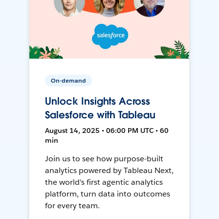
On-demand
Unlock Insights Across
Salesforce with Tableau
August 14, 2025 • 06:00 PM UTC • 60
min
Join us to see how purpose-built
analytics powered by Tableau Next,
the world's first agentic analytics
platform, turn data into outcomes
for every team.