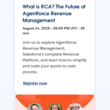
What is RCA? The Future of
Agentforce Revenue
Management
August 14, 2025 • 06:00 PM UTC • 38
min
Join us to explore Agentforce
Revenue Management,
Salesforce's complete Revenue
Platform, and learn how to simplify
and scale your quote-to-cash
process.
Register now