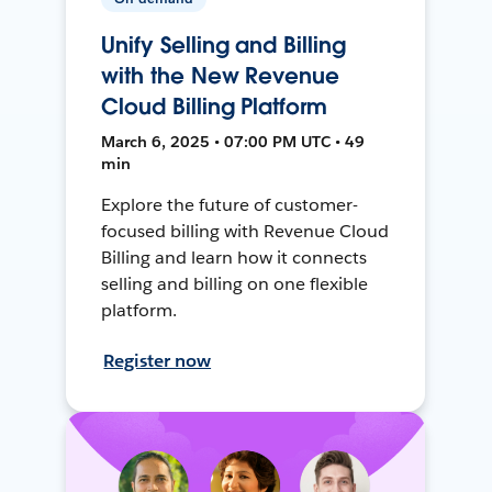
Unify Selling and Billing
with the New Revenue
Cloud Billing Platform
March 6, 2025 • 07:00 PM UTC • 49
min
Explore the future of customer-
focused billing with Revenue Cloud
Billing and learn how it connects
selling and billing on one flexible
platform.
Register now