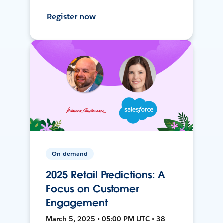
Register now
On-demand
2025 Retail Predictions: A
Focus on Customer
Engagement
March 5, 2025 • 05:00 PM UTC • 38