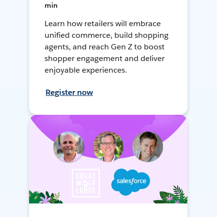
min
Learn how retailers will embrace
unified commerce, build shopping
agents, and reach Gen Z to boost
shopper engagement and deliver
enjoyable experiences.
Register now