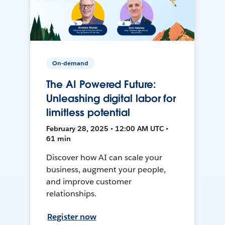
On-demand
The AI Powered Future:
Unleashing digital labor for
limitless potential
February 28, 2025 • 12:00 AM UTC •
61 min
Discover how AI can scale your
business, augment your people,
and improve customer
relationships.
Register now