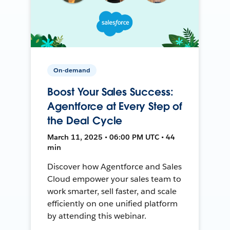
On-demand
Boost Your Sales Success:
Agentforce at Every Step of
the Deal Cycle
March 11, 2025 • 06:00 PM UTC • 44
min
Discover how Agentforce and Sales
Cloud empower your sales team to
work smarter, sell faster, and scale
efficiently on one unified platform
by attending this webinar.