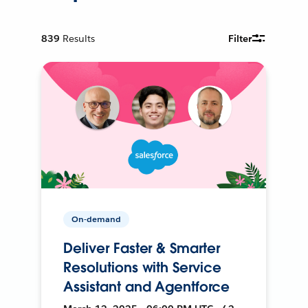
839
Results
Filter
On-demand
Deliver Faster & Smarter
Resolutions with Service
Assistant and Agentforce