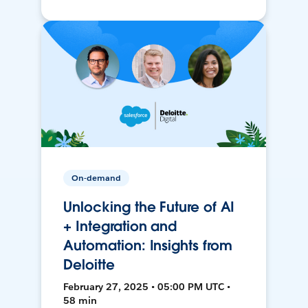
On-demand
Unlocking the Future of AI
+ Integration and
Automation: Insights from
Deloitte
February 27, 2025 • 05:00 PM UTC •
58 min