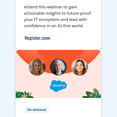
Attend this webinar to gain
actionable insights to future-proof
your IT ecosystem and lead with
confidence in an AI-first world.
Register now
On-demand