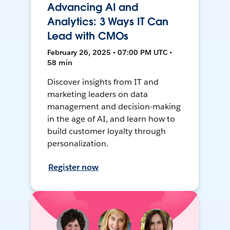
Advancing AI and
Analytics: 3 Ways IT Can
Lead with CMOs
February 26, 2025 • 07:00 PM UTC •
58 min
Discover insights from IT and
marketing leaders on data
management and decision-making
in the age of AI, and learn how to
build customer loyalty through
personalization.
Register now