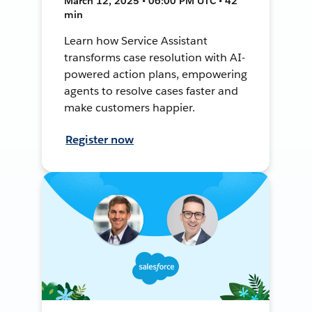
March 12, 2025 • 06:00 PM UTC • 42
min
Learn how Service Assistant
transforms case resolution with AI-
powered action plans, empowering
agents to resolve cases faster and
make customers happier.
Register now