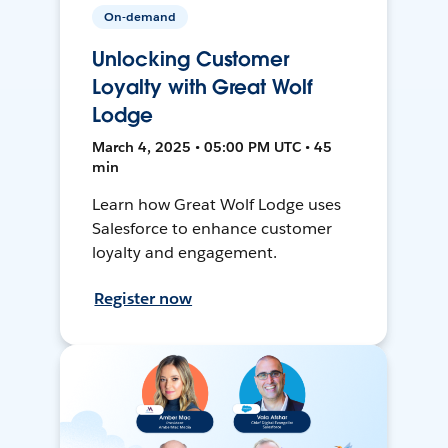
On-demand
Unlocking Customer
Loyalty with Great Wolf
Lodge
March 4, 2025 • 05:00 PM UTC • 45
min
Learn how Great Wolf Lodge uses
Salesforce to enhance customer
loyalty and engagement.
Register now