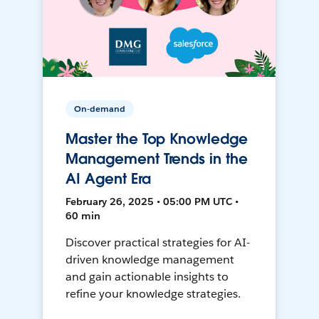
On-demand
Master the Top Knowledge
Management Trends in the
AI Agent Era
February 26, 2025 • 05:00 PM UTC •
60 min
Discover practical strategies for AI-
driven knowledge management
and gain actionable insights to
refine your knowledge strategies.