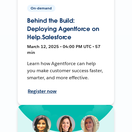
On-demand
Behind the Build:
Deploying Agentforce on
Help.Salesforce
March 12, 2025 • 04:00 PM UTC • 57
min
Learn how Agentforce can help
you make customer success faster,
smarter, and more effective.
Register now