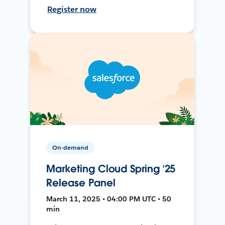
Register now
On-demand
Marketing Cloud Spring ’25
Release Panel
March 11, 2025 • 04:00 PM UTC • 50
min