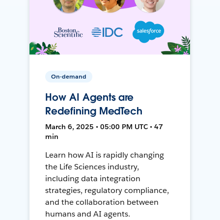
On-demand
How AI Agents are
Redefining MedTech
March 6, 2025 • 05:00 PM UTC • 47
min
Learn how AI is rapidly changing
the Life Sciences industry,
including data integration
strategies, regulatory compliance,
and the collaboration between
humans and AI agents.