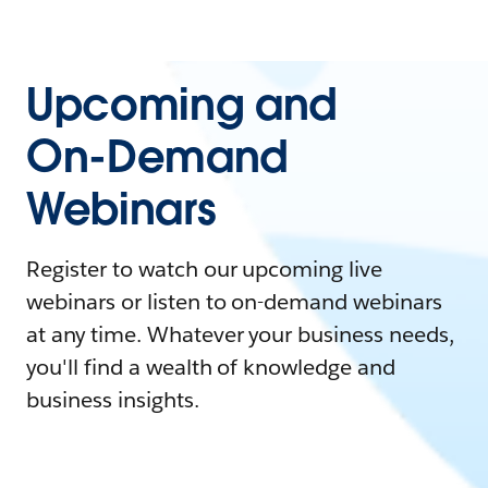
Upcoming and
On-Demand
Webinars
Register to watch our upcoming live
webinars or listen to on-demand webinars
at any time. Whatever your business needs,
you'll find a wealth of knowledge and
business insights.