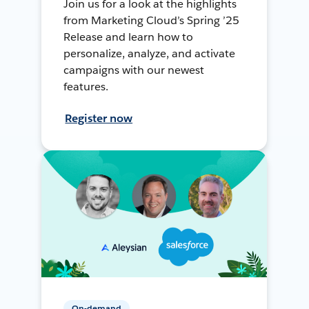
Join us for a look at the highlights
from Marketing Cloud’s Spring ’25
Release and learn how to
personalize, analyze, and activate
campaigns with our newest
features.
Register now
On-demand