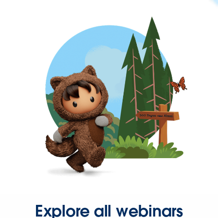
Explore all webinars