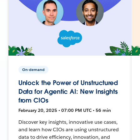
On-demand
Unlock the Power of Unstructured
Data for Agentic AI: New Insights
from CIOs
February 20, 2025 • 07:00 PM UTC • 56 min
Discover key insights, innovative use cases,
and learn how CIOs are using unstructured
data to drive efficiency, innovation, and