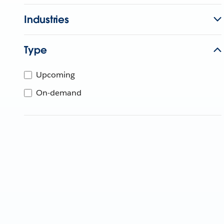
Industries
Type
Upcoming
On-demand