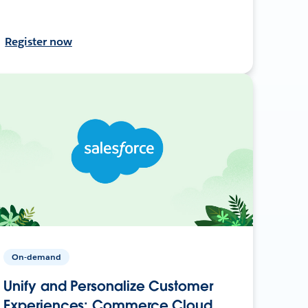
Register now
On-demand
Unify and Personalize Customer
Experiences: Commerce Cloud