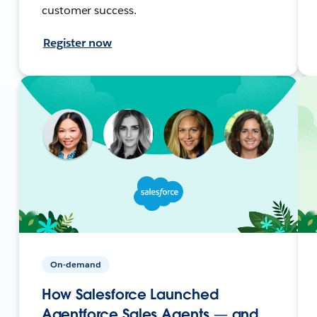
customer success.
Register now
On-demand
How Salesforce Launched
Agentforce Sales Agents — and