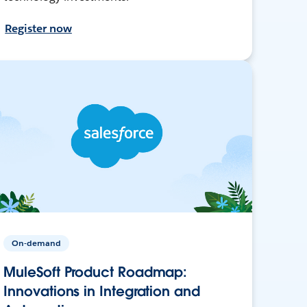
Register now
On-demand
MuleSoft Product Roadmap:
Innovations in Integration and