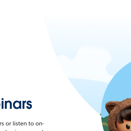
nars
 or listen to on-