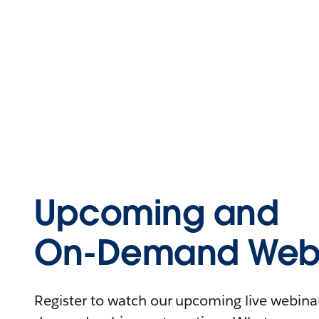
Upcoming and
On-Demand Webi
Register to watch our upcoming live webinars