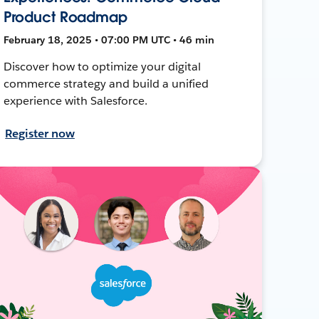
Product Roadmap
February 18, 2025 • 07:00 PM UTC • 46 min
Discover how to optimize your digital
commerce strategy and build a unified
experience with Salesforce.
Register now