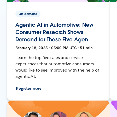
On-demand
Agentic AI in Automotive: New
Consumer Research Shows
Demand for These Five Agen
February 18, 2025 • 05:00 PM UTC • 51 min
Learn the top five sales and service
experiences that automotive consumers
would like to see improved with the help of
agentic AI.
Register now