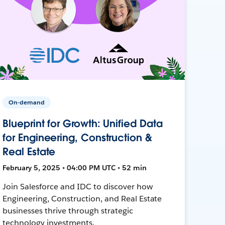
On-demand
Blueprint for Growth: Unified Data
for Engineering, Construction &
Real Estate
February 5, 2025 • 04:00 PM UTC • 52 min
Join Salesforce and IDC to discover how
Engineering, Construction, and Real Estate
businesses thrive through strategic
technology investments.