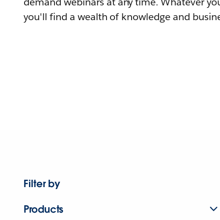
demand webinars at any time. Whatever you
you'll find a wealth of knowledge and busine
Filter by
Products