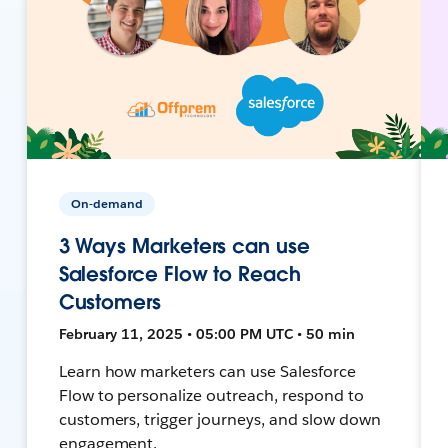
On-demand
3 Ways Marketers can use
Salesforce Flow to Reach
Customers
February 11, 2025 • 05:00 PM UTC • 50 min
Learn how marketers can use Salesforce
Flow to personalize outreach, respond to
customers, trigger journeys, and slow down
engagement.