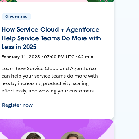
On-demand
How Service Cloud + Agentforce
Help Service Teams Do More with
Less in 2025
February 11, 2025 • 07:00 PM UTC • 42 min
Learn how Service Cloud and Agentforce
can help your service teams do more with
less by increasing productivity, scaling
effortlessly, and wowing your customers.
Register now