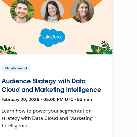
On-demand
Audience Strategy with Data
Cloud and Marketing Intelligence
February 20, 2025 • 05:00 PM UTC • 53 min
Learn how to power your segmentation
strategy with Data Cloud and Marketing
Intelligence.