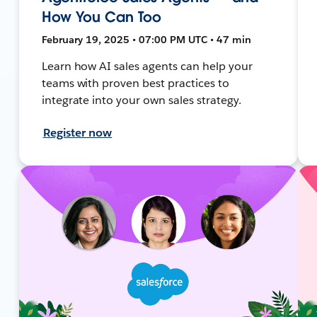
How You Can Too
February 19, 2025 • 07:00 PM UTC • 47 min
Learn how AI sales agents can help your
teams with proven best practices to
integrate into your own sales strategy.
Register now