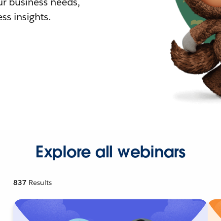
r business needs,
ss insights.
Explore all webinars
837
Results