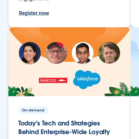
Register now
On-demand
Today's Tech and Strategies
Behind Enterprise-Wide Loyalty