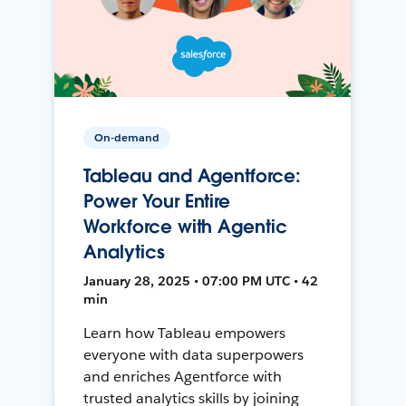
On-demand
Tableau and Agentforce:
Power Your Entire
Workforce with Agentic
Analytics
January 28, 2025 • 07:00 PM UTC • 42
min
Learn how Tableau empowers
everyone with data superpowers
and enriches Agentforce with
trusted analytics skills by joining