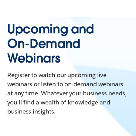
Upcoming and
On-Demand
Webinars
Register to watch our upcoming live
webinars or listen to on-demand webinars
at any time. Whatever your business needs,
you'll find a wealth of knowledge and
business insights.