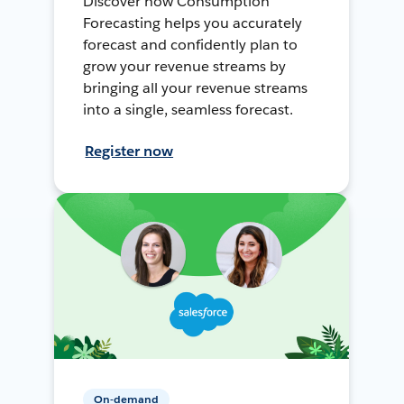
Discover how Consumption
Forecasting helps you accurately
forecast and confidently plan to
grow your revenue streams by
bringing all your revenue streams
into a single, seamless forecast.
Register now
On-demand