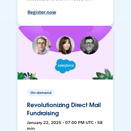
Register now
On-demand
Revolutionizing Direct Mail
Fundraising
January 22, 2025 • 07:00 PM UTC • 58
min