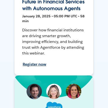
Future in Financial Services
with Autonomous Agents
January 28, 2025 • 05:00 PM UTC • 58
min
Discover how financial institutions
are driving smarter growth,
improving efficiency, and building
trust with Agentforce by attending
this webinar.
Register now