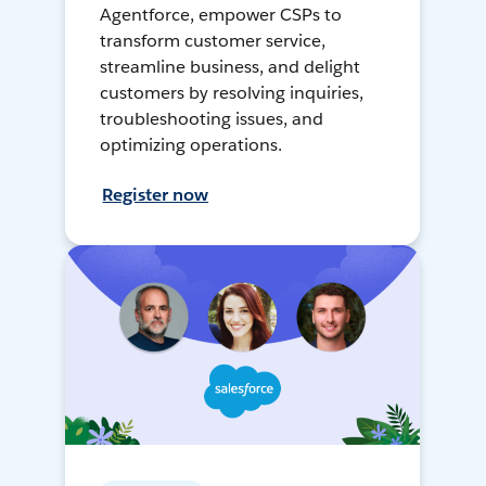
Agentforce, empower CSPs to
transform customer service,
streamline business, and delight
customers by resolving inquiries,
troubleshooting issues, and
optimizing operations.
Register now