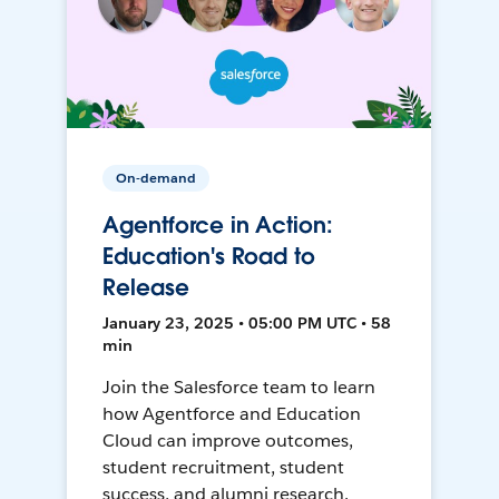
On-demand
Agentforce in Action:
Education's Road to
Release
January 23, 2025 • 05:00 PM UTC • 58
min
Join the Salesforce team to learn
how Agentforce and Education
Cloud can improve outcomes,
student recruitment, student
success, and alumni research.