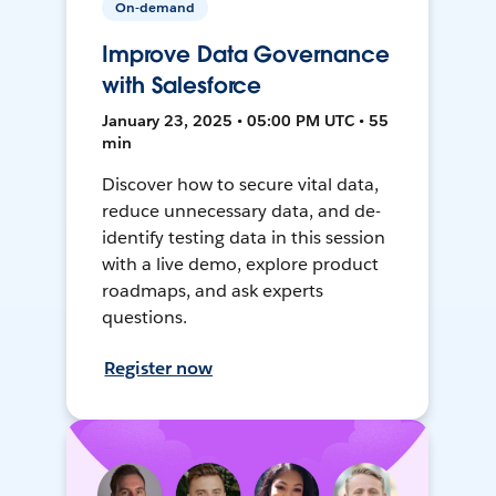
On-demand
Improve Data Governance
with Salesforce
January 23, 2025 • 05:00 PM UTC • 55
min
Discover how to secure vital data,
reduce unnecessary data, and de-
identify testing data in this session
with a live demo, explore product
roadmaps, and ask experts
questions.
Register now