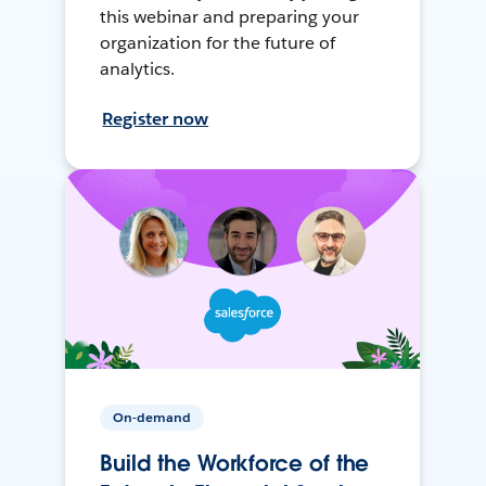
this webinar and preparing your
organization for the future of
analytics.
Register now
On-demand
Build the Workforce of the