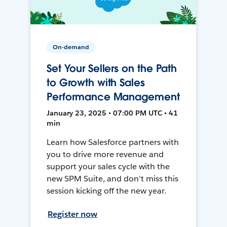
On-demand
Set Your Sellers on the Path
to Growth with Sales
Performance Management
January 23, 2025 • 07:00 PM UTC • 41
min
Learn how Salesforce partners with
you to drive more revenue and
support your sales cycle with the
new SPM Suite, and don't miss this
session kicking off the new year.
Register now