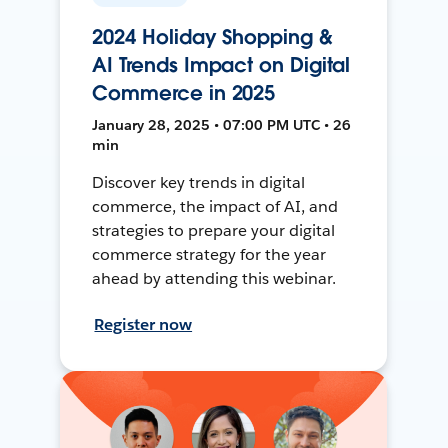
2024 Holiday Shopping &
AI Trends Impact on Digital
Commerce in 2025
January 28, 2025 • 07:00 PM UTC • 26
min
Discover key trends in digital
commerce, the impact of AI, and
strategies to prepare your digital
commerce strategy for the year
ahead by attending this webinar.
Register now