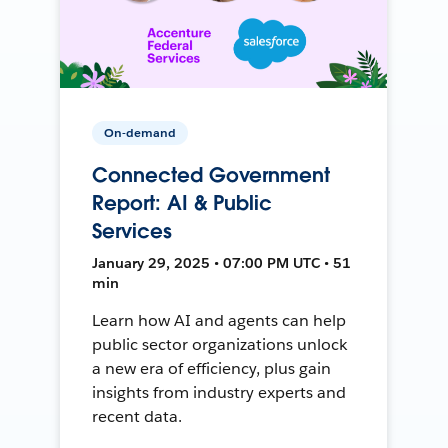
On-demand
Connected Government
Report: AI & Public
Services
January 29, 2025 • 07:00 PM UTC • 51
min
Learn how AI and agents can help
public sector organizations unlock
a new era of efficiency, plus gain
insights from industry experts and
recent data.