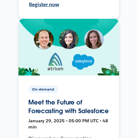
Register now
On-demand
Meet the Future of
Forecasting with Salesforce
January 29, 2025 • 05:00 PM UTC • 48
min