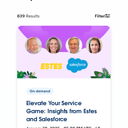
839
Results
Filter
On-demand
Elevate Your Service
Game: Insights from Estes
and Salesforce