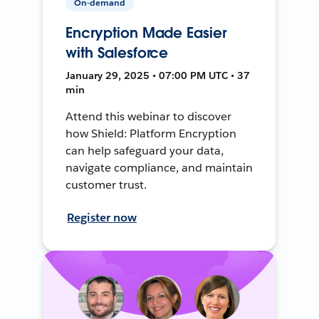
On-demand
Encryption Made Easier
with Salesforce
January 29, 2025 • 07:00 PM UTC • 37
min
Attend this webinar to discover
how Shield: Platform Encryption
can help safeguard your data,
navigate compliance, and maintain
customer trust.
Register now