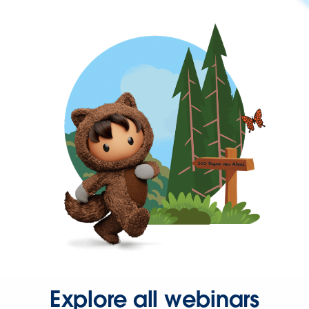
Explore all webinars