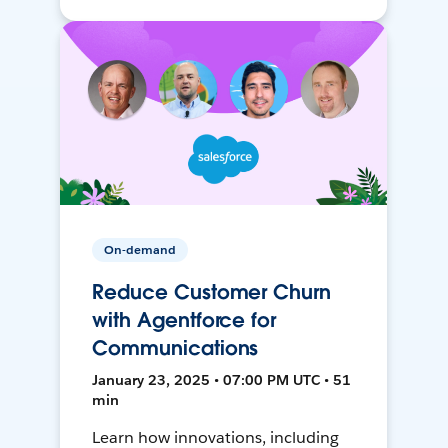
On-demand
Reduce Customer Churn
with Agentforce for
Communications
January 23, 2025 • 07:00 PM UTC • 51
min
Learn how innovations, including