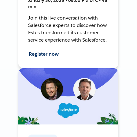
January 30, 2025 • 05:00 PM UTC • 48
min
Join this live conversation with
Salesforce experts to discover how
Estes transformed its customer
service experience with Salesforce.
Register now