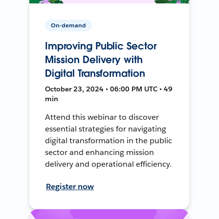
On-demand
Improving Public Sector
Mission Delivery with
Digital Transformation
October 23, 2024 • 06:00 PM UTC • 49
min
Attend this webinar to discover
essential strategies for navigating
digital transformation in the public
sector and enhancing mission
delivery and operational efficiency.
Register now