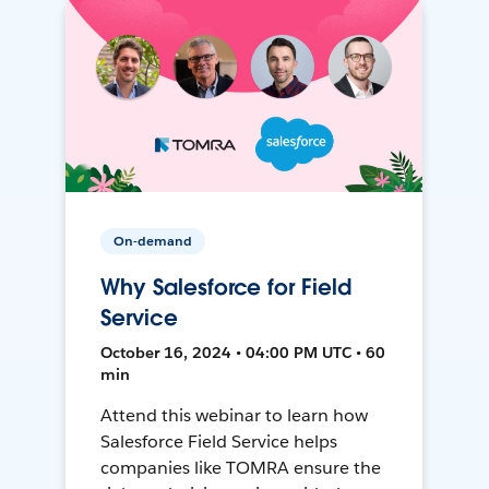
On-demand
Why Salesforce for Field
Service
October 16, 2024 • 04:00 PM UTC • 60
min
Attend this webinar to learn how
Salesforce Field Service helps
companies like TOMRA ensure the