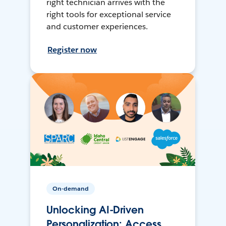
right technician arrives with the
right tools for exceptional service
and customer experiences.
Register now
On-demand
Unlocking AI-Driven
Personalization: Access