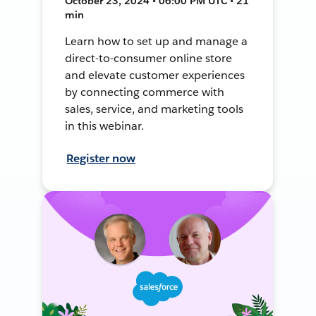
October 23, 2024 • 06:00 PM UTC • 21
min
Learn how to set up and manage a
direct-to-consumer online store
and elevate customer experiences
by connecting commerce with
sales, service, and marketing tools
in this webinar.
Register now