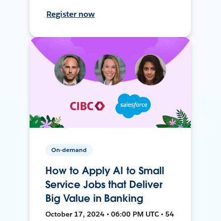
Register now
On-demand
How to Apply AI to Small
Service Jobs that Deliver
Big Value in Banking
October 17, 2024 • 06:00 PM UTC • 54