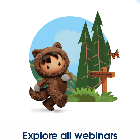
Explore all webinars