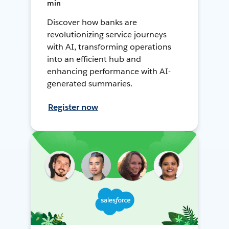
min
Discover how banks are
revolutionizing service journeys
with AI, transforming operations
into an efficient hub and
enhancing performance with AI-
generated summaries.
Register now