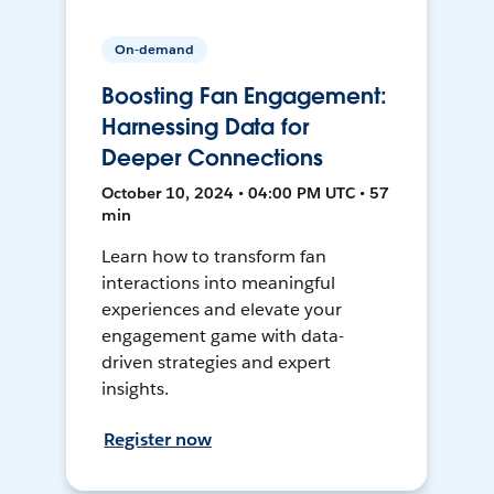
On-demand
Boosting Fan Engagement:
Harnessing Data for
Deeper Connections
October 10, 2024 • 04:00 PM UTC • 57
min
Learn how to transform fan
interactions into meaningful
experiences and elevate your
engagement game with data-
driven strategies and expert
insights.
Register now