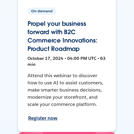
On-demand
Propel your business
forward with B2C
Commerce Innovations:
Product Roadmap
October 17, 2024 • 04:00 PM UTC • 63
min
Attend this webinar to discover
how to use AI to assist customers,
make smarter business decisions,
modernize your storefront, and
scale your commerce platform.
Register now