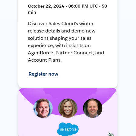
October 22, 2024 • 06:00 PM UTC • 50
min
Discover Sales Cloud's winter
release details and demo new
solutions shaping your sales
experience, with insights on
Agentforce, Partner Connect, and
Account Plans.
Register now