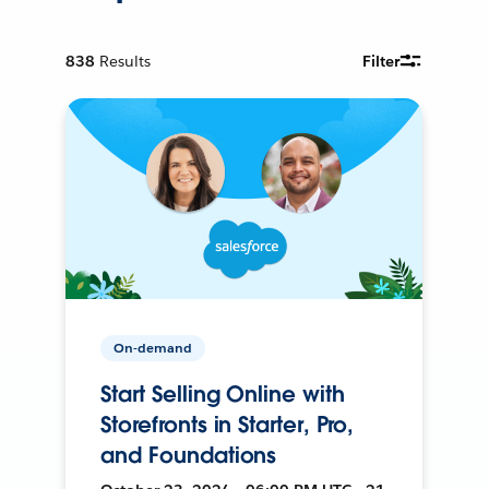
838
Results
Filter
On-demand
Start Selling Online with
Storefronts in Starter, Pro,
and Foundations