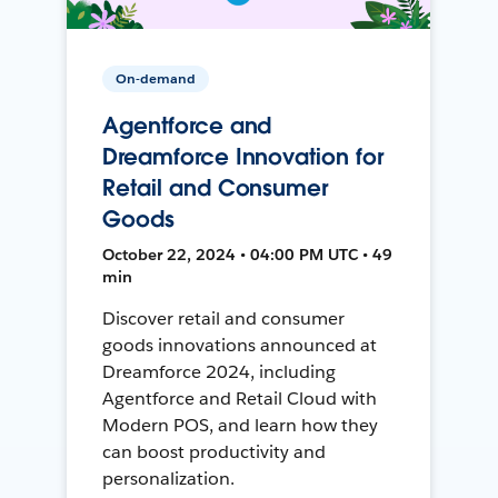
On-demand
Agentforce and
Dreamforce Innovation for
Retail and Consumer
Goods
October 22, 2024 • 04:00 PM UTC • 49
min
Discover retail and consumer
goods innovations announced at
Dreamforce 2024, including
Agentforce and Retail Cloud with
Modern POS, and learn how they
can boost productivity and
personalization.