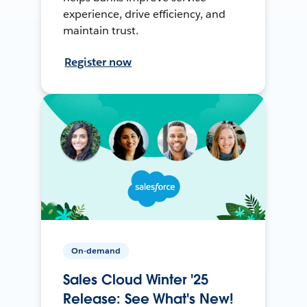
experience, drive efficiency, and
maintain trust.
Register now
On-demand
Sales Cloud Winter '25
Release: See What's New!