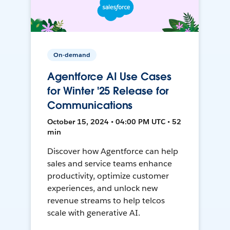
On-demand
Agentforce AI Use Cases
for Winter '25 Release for
Communications
October 15, 2024 • 04:00 PM UTC • 52
min
Discover how Agentforce can help
sales and service teams enhance
productivity, optimize customer
experiences, and unlock new
revenue streams to help telcos
scale with generative AI.