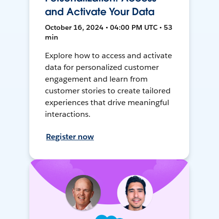
and Activate Your Data
October 16, 2024 • 04:00 PM UTC • 53
min
Explore how to access and activate
data for personalized customer
engagement and learn from
customer stories to create tailored
experiences that drive meaningful
interactions.
Register now