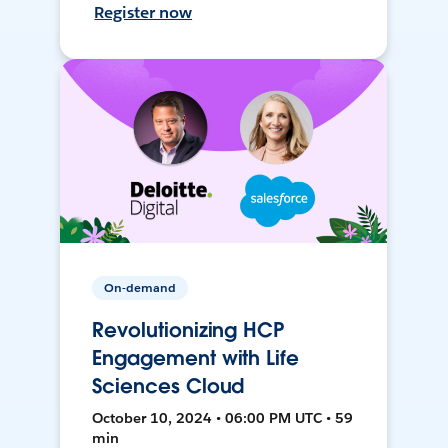
Register now
On-demand
Revolutionizing HCP
Engagement with Life
Sciences Cloud
October 10, 2024 • 06:00 PM UTC • 59
min