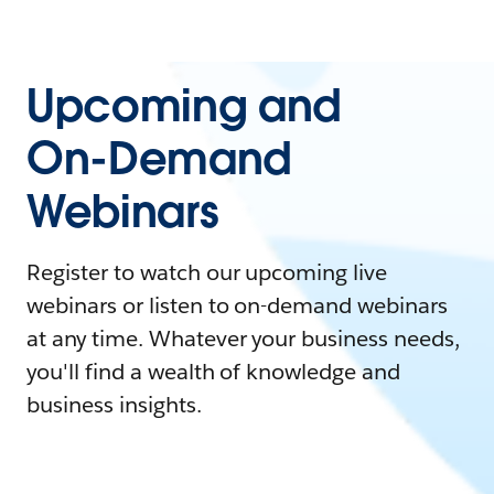
Upcoming and
On-Demand
Webinars
Register to watch our upcoming live
webinars or listen to on-demand webinars
at any time. Whatever your business needs,
you'll find a wealth of knowledge and
business insights.