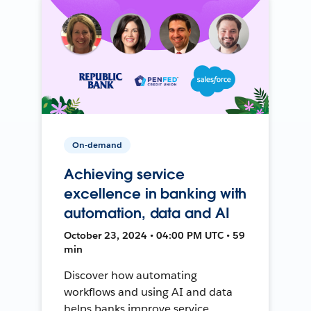
On-demand
Achieving service
excellence in banking with
automation, data and AI
October 23, 2024 • 04:00 PM UTC • 59
min
Discover how automating
workflows and using AI and data
helps banks improve service