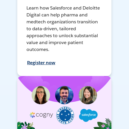
Learn how Salesforce and Deloitte
Digital can help pharma and
medtech organizations transition
to data-driven, tailored
approaches to unlock substantial
value and improve patient
outcomes.
Register now