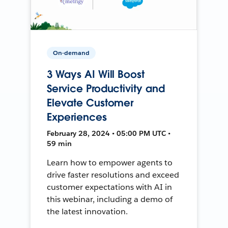
On-demand
3 Ways AI Will Boost
Service Productivity and
Elevate Customer
Experiences
February 28, 2024 • 05:00 PM UTC •
59 min
Learn how to empower agents to
drive faster resolutions and exceed
customer expectations with AI in
this webinar, including a demo of
the latest innovation.