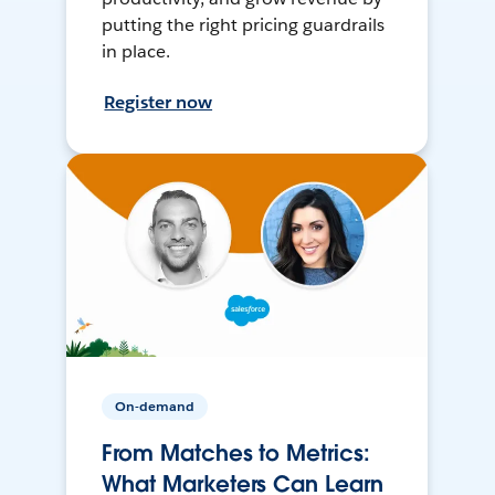
putting the right pricing guardrails
in place.
Register now
On-demand
From Matches to Metrics:
What Marketers Can Learn