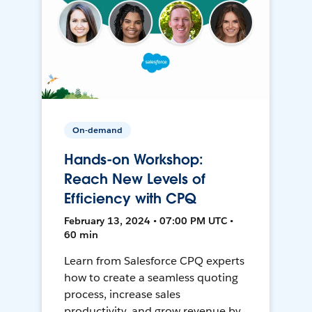
On-demand
Hands-on Workshop:
Reach New Levels of
Efficiency with CPQ
February 13, 2024 • 07:00 PM UTC •
60 min
Learn from Salesforce CPQ experts
how to create a seamless quoting
process, increase sales
productivity, and grow revenue by