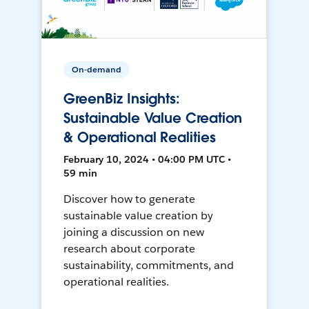
On-demand
GreenBiz Insights:
Sustainable Value Creation
& Operational Realities
February 10, 2024 • 04:00 PM UTC •
59 min
Discover how to generate
sustainable value creation by
joining a discussion on new
research about corporate
sustainability, commitments, and
operational realities.