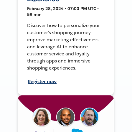
February 28, 2024 • 07:00 PM UTC •
59 min
Discover how to personalize your
customer's shopping journey,
improve marketing effectiveness,
and leverage AI to enhance
customer service and loyalty
through apps and immersive
shopping experiences.
Register now