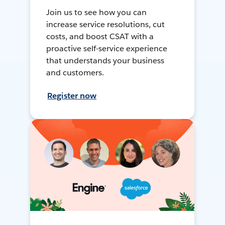
Join us to see how you can
increase service resolutions, cut
costs, and boost CSAT with a
proactive self-service experience
that understands your business
and customers.
Register now