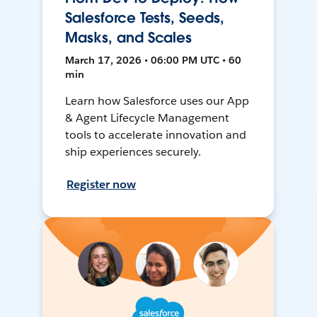
Salesforce Tests, Seeds,
Masks, and Scales
March 17, 2026 • 06:00 PM UTC • 60
min
Learn how Salesforce uses our App
& Agent Lifecycle Management
tools to accelerate innovation and
ship experiences securely.
Register now