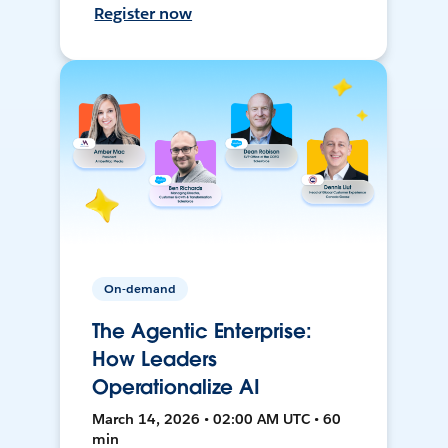
Register now
On-demand
The Agentic Enterprise:
How Leaders
Operationalize AI
March 14, 2026 • 02:00 AM UTC • 60
min