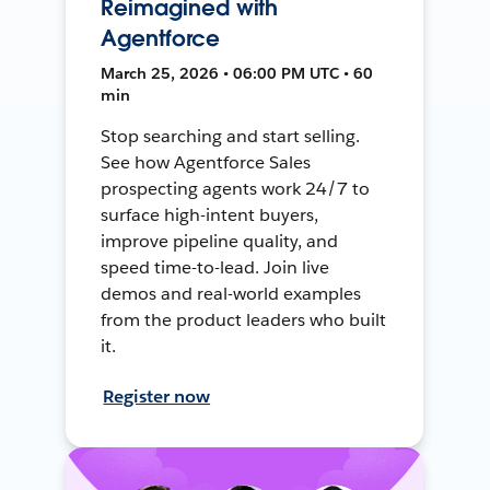
Reimagined with
Agentforce
March 25, 2026 • 06:00 PM UTC • 60
min
Stop searching and start selling.
See how Agentforce Sales
prospecting agents work 24/7 to
surface high-intent buyers,
improve pipeline quality, and
speed time-to-lead. Join live
demos and real-world examples
from the product leaders who built
it.
Register now