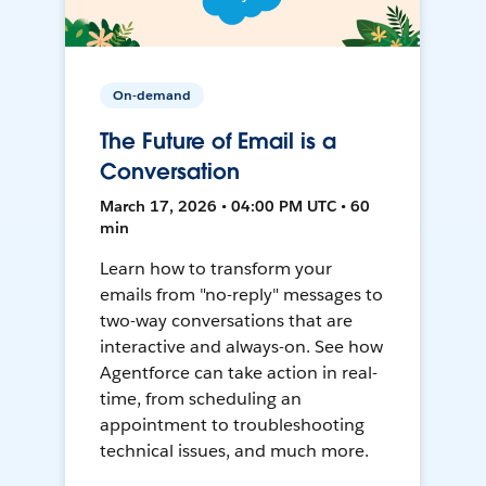
On-demand
The Future of Email is a
Conversation
March 17, 2026 • 04:00 PM UTC • 60
min
Learn how to transform your
emails from "no-reply" messages to
two-way conversations that are
interactive and always-on. See how
Agentforce can take action in real-
time, from scheduling an
appointment to troubleshooting
technical issues, and much more.