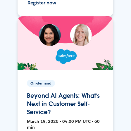
Register now
On-demand
Beyond AI Agents: What’s
Next in Customer Self-
Service?
March 19, 2026 • 04:00 PM UTC • 60
min