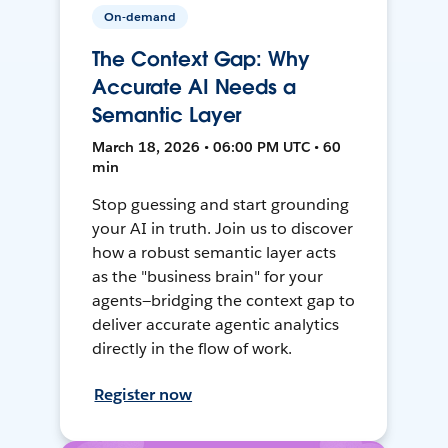
On-demand
The Context Gap: Why
Accurate AI Needs a
Semantic Layer
March 18, 2026 • 06:00 PM UTC • 60
min
Stop guessing and start grounding
your AI in truth. Join us to discover
how a robust semantic layer acts
as the "business brain" for your
agents—bridging the context gap to
deliver accurate agentic analytics
directly in the flow of work.
Register now