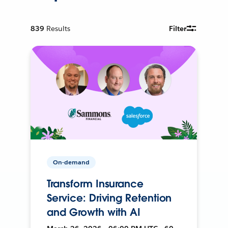
839
Results
Filter
On-demand
Transform Insurance
Service: Driving Retention
and Growth with AI