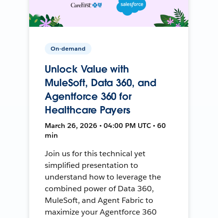
On-demand
Unlock Value with
MuleSoft, Data 360, and
Agentforce 360 for
Healthcare Payers
March 26, 2026 • 04:00 PM UTC • 60
min
Join us for this technical yet
simplified presentation to
understand how to leverage the
combined power of Data 360,
MuleSoft, and Agent Fabric to
maximize your Agentforce 360