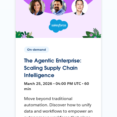
On-demand
The Agentic Enterprise:
Scaling Supply Chain
Intelligence
March 25, 2026 • 04:00 PM UTC • 60
min
Move beyond traditional
automation. Discover how to unify
data and workflows to empower an