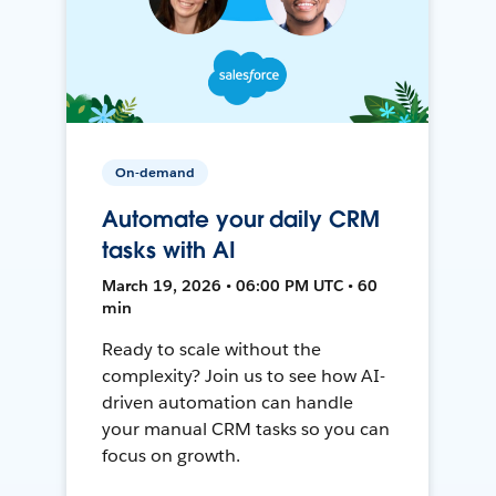
On-demand
Automate your daily CRM
tasks with AI
March 19, 2026 • 06:00 PM UTC • 60
min
Ready to scale without the
complexity? Join us to see how AI-
driven automation can handle
your manual CRM tasks so you can
focus on growth.