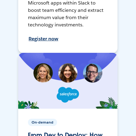
Microsoft apps within Slack to
boost team efficiency and extract
maximum value from their
technology investments.
Register now
On-demand
From Dev to Deploy: How