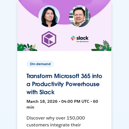
On-demand
Transform Microsoft 365 into
a Productivity Powerhouse
with Slack
March 18, 2026 • 04:00 PM UTC • 60
min
Discover why over 150,000
customers integrate their