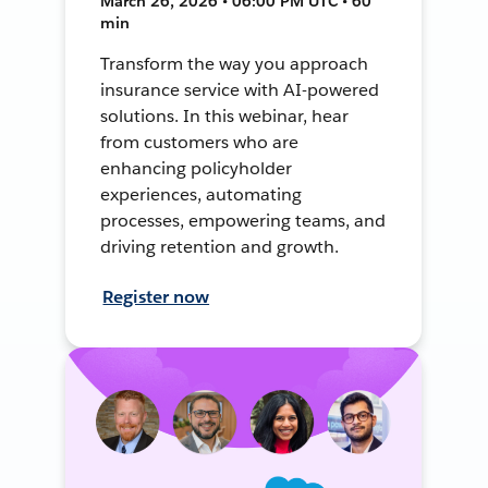
March 26, 2026 • 06:00 PM UTC • 60
min
Transform the way you approach
insurance service with AI-powered
solutions. In this webinar, hear
from customers who are
enhancing policyholder
experiences, automating
processes, empowering teams, and
driving retention and growth.
Register now