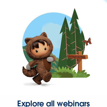
Explore all webinars