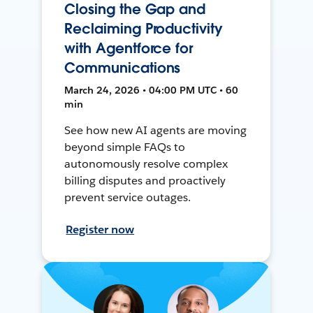
Closing the Gap and
Reclaiming Productivity
with Agentforce for
Communications
March 24, 2026 • 04:00 PM UTC • 60
min
See how new AI agents are moving
beyond simple FAQs to
autonomously resolve complex
billing disputes and proactively
prevent service outages.
Register now