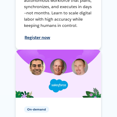
autonomous workforce that plans,
synchronizes, and executes in days
—not months. Learn to scale digital
labor with high accuracy while
keeping humans in control.
Register now
On-demand