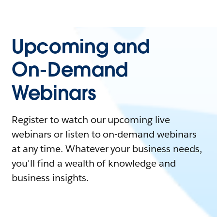
Upcoming and
On-Demand
Webinars
Register to watch our upcoming live
webinars or listen to on-demand webinars
at any time. Whatever your business needs,
you'll find a wealth of knowledge and
business insights.