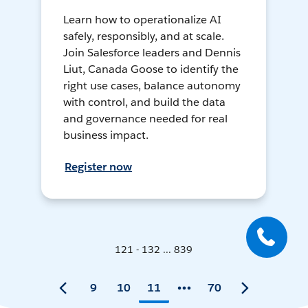
Learn how to operationalize AI
safely, responsibly, and at scale.
Join Salesforce leaders and Dennis
Liut, Canada Goose to identify the
right use cases, balance autonomy
with control, and build the data
and governance needed for real
business impact.
Register now
121 - 132 ... 839
9
10
11
70