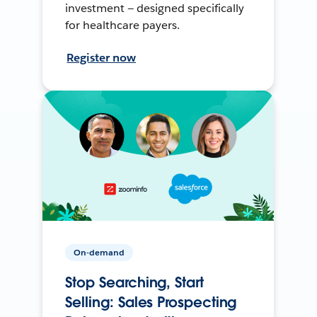
investment — designed specifically
for healthcare payers.
Register now
On-demand
Stop Searching, Start
Selling: Sales Prospecting