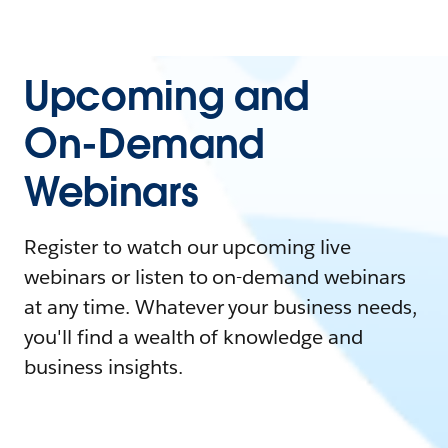
Upcoming and
On-Demand
Webinars
Register to watch our upcoming live
webinars or listen to on-demand webinars
at any time. Whatever your business needs,
you'll find a wealth of knowledge and
business insights.