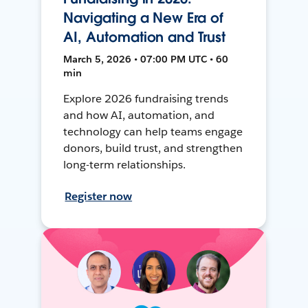
Navigating a New Era of
AI, Automation and Trust
March 5, 2026 • 07:00 PM UTC • 60
min
Explore 2026 fundraising trends
and how AI, automation, and
technology can help teams engage
donors, build trust, and strengthen
long-term relationships.
Register now