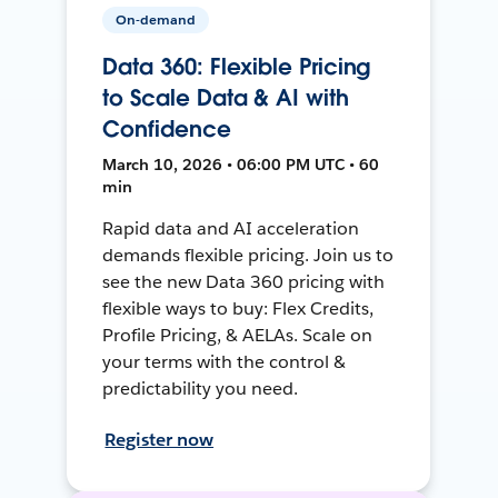
On-demand
Data 360: Flexible Pricing
to Scale Data & AI with
Confidence
March 10, 2026 • 06:00 PM UTC • 60
min
Rapid data and AI acceleration
demands flexible pricing. Join us to
see the new Data 360 pricing with
flexible ways to buy: Flex Credits,
Profile Pricing, & AELAs. Scale on
your terms with the control &
predictability you need.
Register now