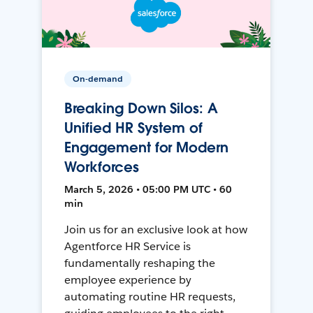
On-demand
Breaking Down Silos: A
Unified HR System of
Engagement for Modern
Workforces
March 5, 2026 • 05:00 PM UTC • 60
min
Join us for an exclusive look at how
Agentforce HR Service is
fundamentally reshaping the
employee experience by
automating routine HR requests,