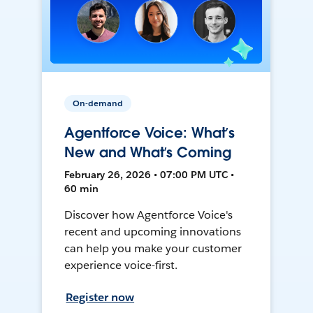
On-demand
Agentforce Voice: What’s
New and What’s Coming
February 26, 2026 • 07:00 PM UTC •
60 min
Discover how Agentforce Voice's
recent and upcoming innovations
can help you make your customer
experience voice-first.
Register now