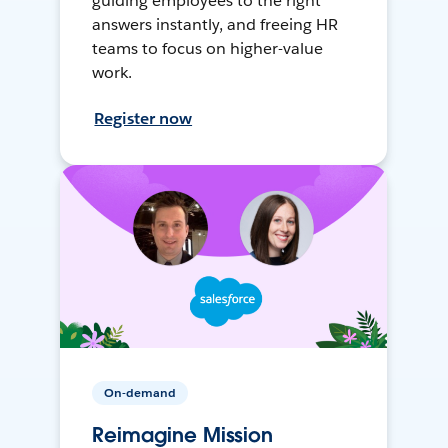
guiding employees to the right
answers instantly, and freeing HR
teams to focus on higher-value
work.
Register now
On-demand
Reimagine Mission