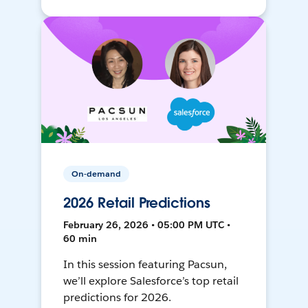
On-demand
2026 Retail Predictions
February 26, 2026 • 05:00 PM UTC •
60 min
In this session featuring Pacsun,
we’ll explore Salesforce’s top retail
predictions for 2026.