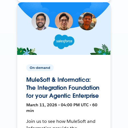
On-demand
MuleSoft & Informatica:
The Integration Foundation
for your Agentic Enterprise
March 11, 2026 • 04:00 PM UTC • 60
min
Join us to see how MuleSoft and