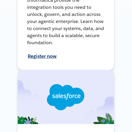
Informatica provide the
integration tools you need to
unlock, govern, and action across
your agentic enterprise. Learn how
to connect your systems, data, and
agents to build a scalable, secure
foundation.
Register now