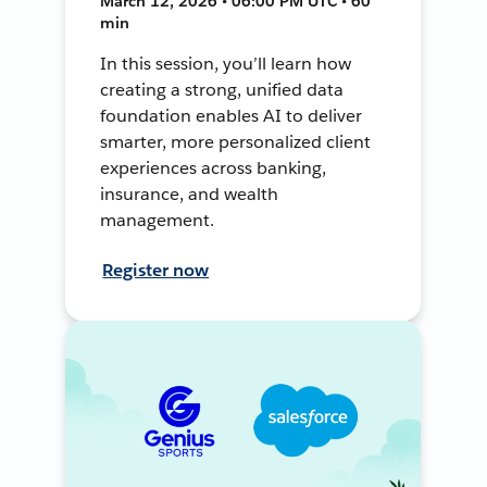
March 12, 2026 • 06:00 PM UTC • 60
min
In this session, you’ll learn how
creating a strong, unified data
foundation enables AI to deliver
smarter, more personalized client
experiences across banking,
insurance, and wealth
management.
Register now