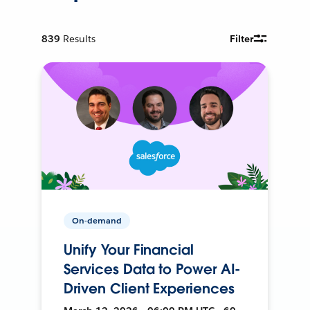
839
Results
Filter
On-demand
Unify Your Financial
Services Data to Power AI-
Driven Client Experiences