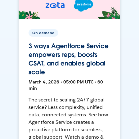
On-demand
3 ways Agentforce Service
empowers reps, boosts
CSAT, and enables global
scale
March 4, 2026 • 05:00 PM UTC • 60
min
The secret to scaling 24/7 global
service? Less complexity, unified
data, connected systems. See how
Agentforce Service creates a
proactive platform for seamless,
global support. Watch a demo &