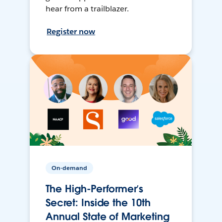
hear from a trailblazer.
Register now
On-demand
The High-Performer’s
Secret: Inside the 10th
Annual State of Marketing