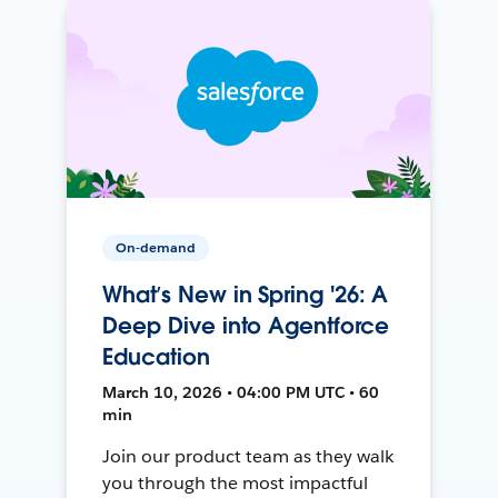
On-demand
What’s New in Spring '26: A
Deep Dive into Agentforce
Education
March 10, 2026 • 04:00 PM UTC • 60
min
Join our product team as they walk
you through the most impactful