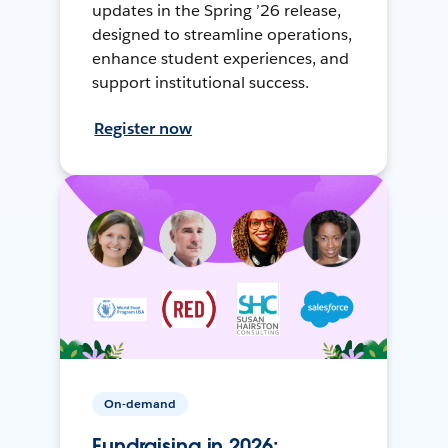
updates in the Spring ’26 release,
designed to streamline operations,
enhance student experiences, and
support institutional success.
Register now
On-demand
Fundraising in 2026: