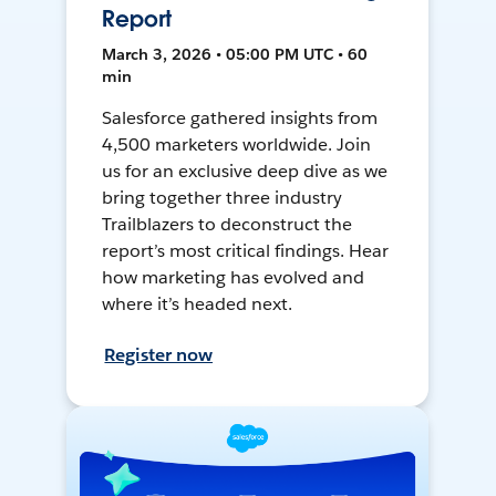
Report
March 3, 2026 • 05:00 PM UTC • 60
min
Salesforce gathered insights from
4,500 marketers worldwide. Join
us for an exclusive deep dive as we
bring together three industry
Trailblazers to deconstruct the
report’s most critical findings. Hear
how marketing has evolved and
where it’s headed next.
Register now