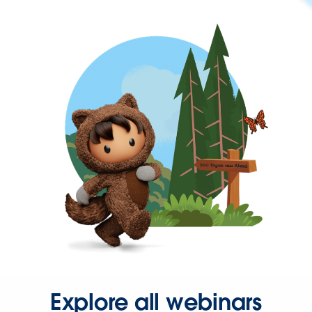
Explore all webinars