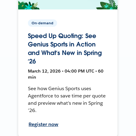
On-demand
Speed Up Quoting: See
Genius Sports in Action
and What’s New in Spring
’26
March 12, 2026 • 04:00 PM UTC • 60
min
See how Genius Sports uses
Agentforce to save time per quote
and preview what’s new in Spring
’26.
Register now