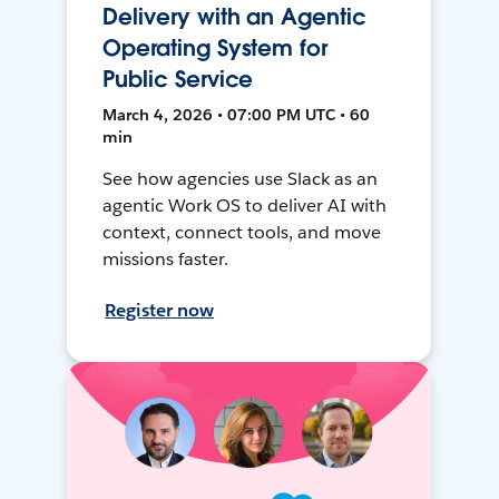
Delivery with an Agentic
Operating System for
Public Service
March 4, 2026 • 07:00 PM UTC • 60
min
See how agencies use Slack as an
agentic Work OS to deliver AI with
context, connect tools, and move
missions faster.
Register now