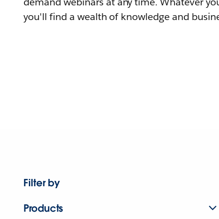
demand webinars at any time. Whatever you
you'll find a wealth of knowledge and busine
Filter by
Products