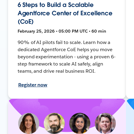
6 Steps to Build a Scalable
Agentforce Center of Excellence
(CoE)
February 25, 2026 • 05:00 PM UTC • 60 min
90% of AI pilots fail to scale. Learn how a
dedicated Agentforce CoE helps you move
beyond experimentation - using a proven 6-
step framework to scale AI safely, align
teams, and drive real business ROI.
Register now