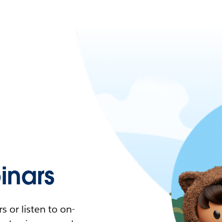
nars
 or listen to on-