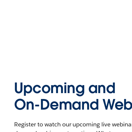
Upcoming and
On-Demand Webi
Register to watch our upcoming live webinars