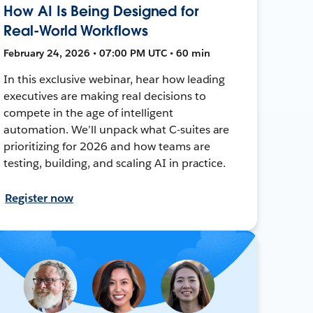
How AI Is Being Designed for
Real-World Workflows
February 24, 2026 • 07:00 PM UTC • 60 min
In this exclusive webinar, hear how leading
executives are making real decisions to
compete in the age of intelligent
automation. We’ll unpack what C-suites are
prioritizing for 2026 and how teams are
testing, building, and scaling AI in practice.
Register now