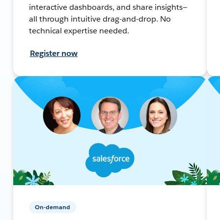
interactive dashboards, and share insights—
all through intuitive drag-and-drop. No
technical expertise needed.
Register now
On-demand