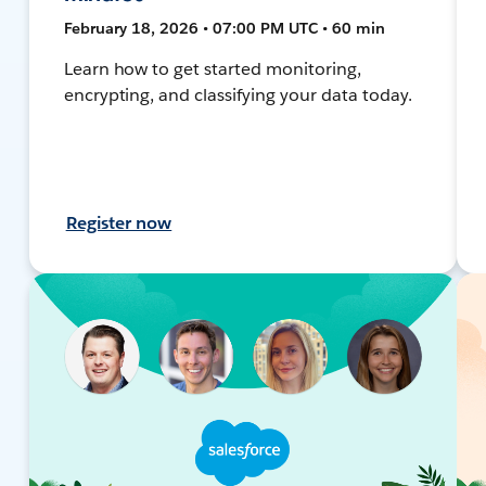
February 18, 2026 • 07:00 PM UTC • 60 min
Learn how to get started monitoring,
encrypting, and classifying your data today.
Register now