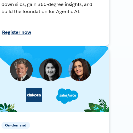
down silos, gain 360-degree insights, and
build the foundation for Agentic AI.
Register now
On-demand