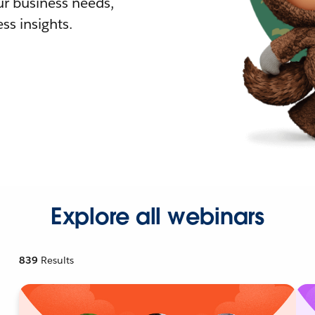
r business needs,
ss insights.
Explore all webinars
839
Results