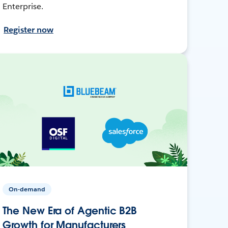
Enterprise.
Register now
On-demand
The New Era of Agentic B2B
Growth for Manufacturers