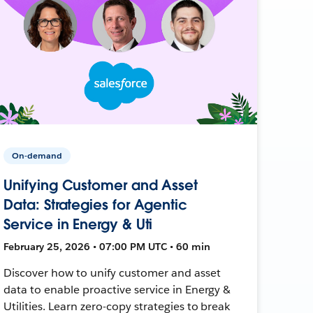
On-demand
Unifying Customer and Asset
Data: Strategies for Agentic
Service in Energy & Uti
February 25, 2026 • 07:00 PM UTC • 60 min
Discover how to unify customer and asset
data to enable proactive service in Energy &
Utilities. Learn zero-copy strategies to break