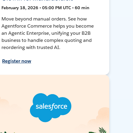
February 18, 2026 • 05:00 PM UTC • 60 min
Move beyond manual orders. See how
Agentforce Commerce helps you become
an Agentic Enterprise, unifying your B2B
business to handle complex quoting and
reordering with trusted AI.
Register now