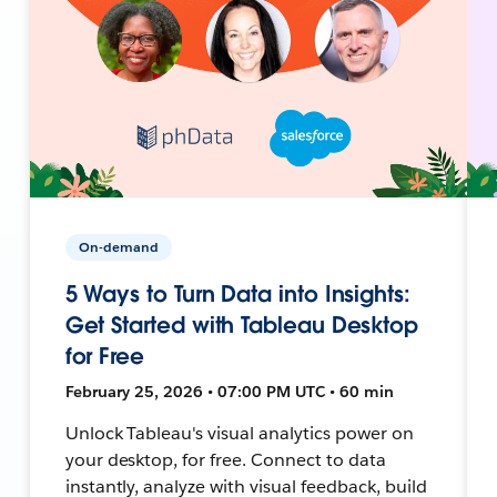
On-demand
5 Ways to Turn Data into Insights:
Get Started with Tableau Desktop
for Free
February 25, 2026 • 07:00 PM UTC • 60 min
Unlock Tableau's visual analytics power on
your desktop, for free. Connect to data
instantly, analyze with visual feedback, build