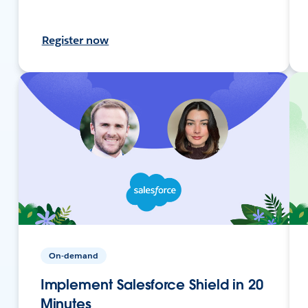
Register now
On-demand
Implement Salesforce Shield in 20
Minutes