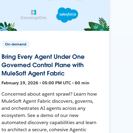
On-demand
Bring Every Agent Under One
Governed Control Plane with
MuleSoft Agent Fabric
February 19, 2026 • 05:00 PM UTC • 60 min
Concerned about agent sprawl? Learn how
MuleSoft Agent Fabric discovers, governs,
and orchestrates AI agents across any
ecosystem. See a demo of our new
automated discovery capabilities and learn
to architect a secure, cohesive Agentic