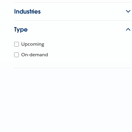
Industries
Type
Upcoming
On-demand