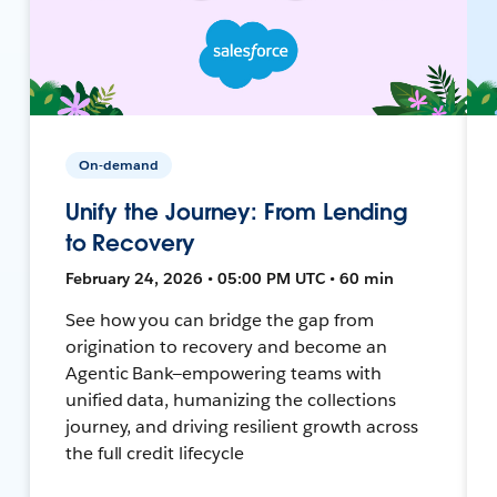
On-demand
Unify the Journey: From Lending
to Recovery
February 24, 2026 • 05:00 PM UTC • 60 min
See how you can bridge the gap from
origination to recovery and become an
Agentic Bank—empowering teams with
unified data, humanizing the collections
journey, and driving resilient growth across
the full credit lifecycle