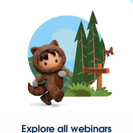
Explore all webinars