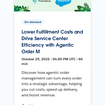
On-demand
Lower Fulfillment Costs and
Drive Service Center
Efficiency with Agentic
Order M
October 29, 2025 • 04:00 PM UTC • 60
min
Discover how agentic order
management can turn every order
into a strategic advantage, helping
you cut costs, speed up delivery,
and boost revenue.