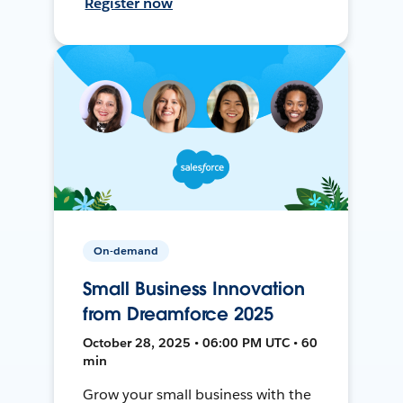
Register now
On-demand
Small Business Innovation
from Dreamforce 2025
October 28, 2025 • 06:00 PM UTC • 60
min
Grow your small business with the