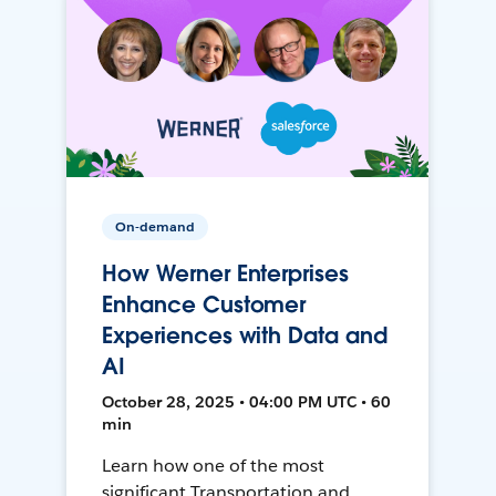
On-demand
How Werner Enterprises
Enhance Customer
Experiences with Data and
AI
October 28, 2025 • 04:00 PM UTC • 60
min
Learn how one of the most
significant Transportation and