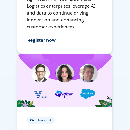
Logistics enterprises leverage AI
and data to continue driving
innovation and enhancing
customer experiences.
Register now
On-demand