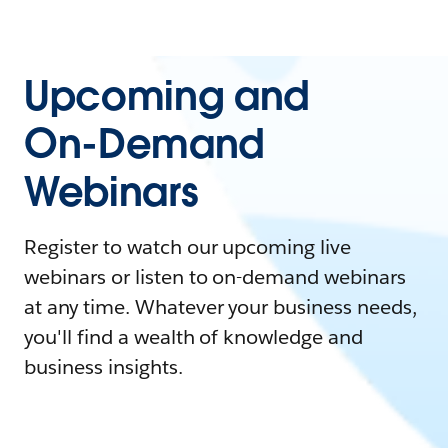
Upcoming and
On-Demand
Webinars
Register to watch our upcoming live
webinars or listen to on-demand webinars
at any time. Whatever your business needs,
you'll find a wealth of knowledge and
business insights.