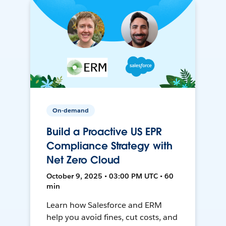
On-demand
Build a Proactive US EPR
Compliance Strategy with
Net Zero Cloud
October 9, 2025 • 03:00 PM UTC • 60
min
Learn how Salesforce and ERM
help you avoid fines, cut costs, and