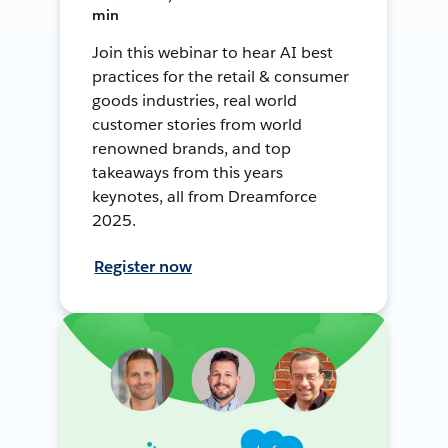
min
Join this webinar to hear AI best
practices for the retail & consumer
goods industries, real world
customer stories from world
renowned brands, and top
takeaways from this years
keynotes, all from Dreamforce
2025.
Register now