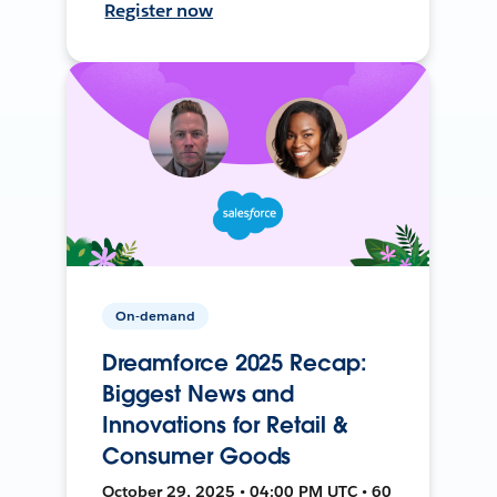
Register now
On-demand
Dreamforce 2025 Recap:
Biggest News and
Innovations for Retail &
Consumer Goods
October 29, 2025 • 04:00 PM UTC • 60