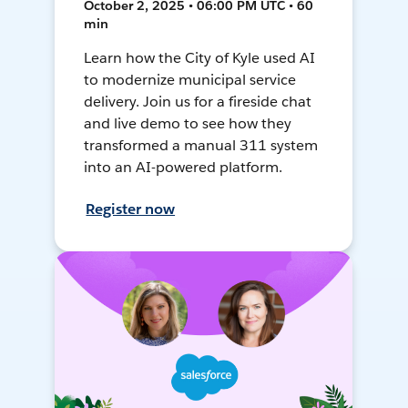
October 2, 2025 • 06:00 PM UTC • 60
min
Learn how the City of Kyle used AI
to modernize municipal service
delivery. Join us for a fireside chat
and live demo to see how they
transformed a manual 311 system
into an AI-powered platform.
Register now