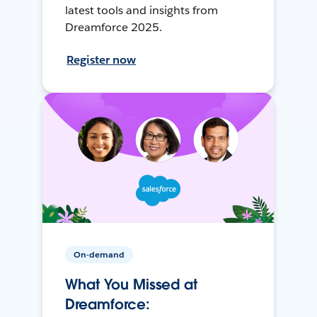
latest tools and insights from
Dreamforce 2025.
Register now
On-demand
What You Missed at
Dreamforce: