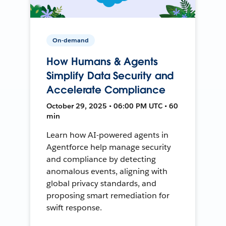
On-demand
How Humans & Agents
Simplify Data Security and
Accelerate Compliance
October 29, 2025 • 06:00 PM UTC • 60
min
Learn how AI-powered agents in
Agentforce help manage security
and compliance by detecting
anomalous events, aligning with
global privacy standards, and
proposing smart remediation for
swift response.