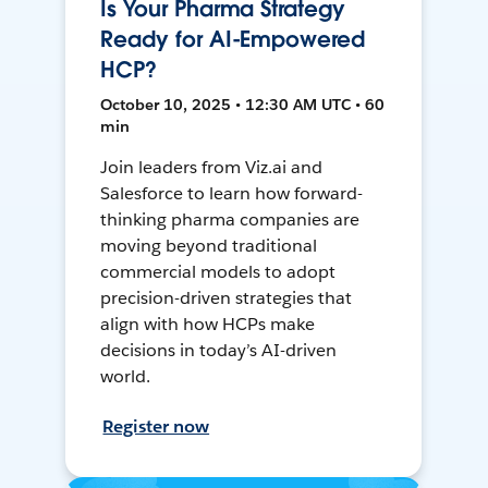
Is Your Pharma Strategy
Ready for AI-Empowered
HCP?
October 10, 2025 • 12:30 AM UTC • 60
min
Join leaders from Viz.ai and
Salesforce to learn how forward-
thinking pharma companies are
moving beyond traditional
commercial models to adopt
precision-driven strategies that
align with how HCPs make
decisions in today’s AI-driven
world.
Register now