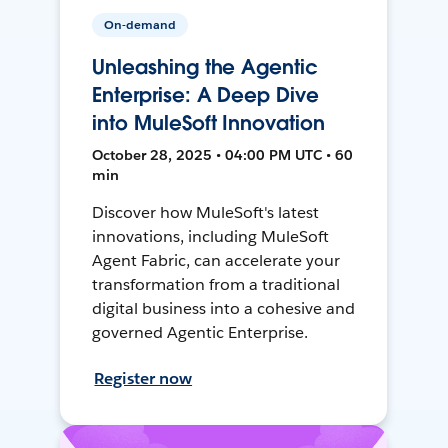
On-demand
Unleashing the Agentic
Enterprise: A Deep Dive
into MuleSoft Innovation
October 28, 2025 • 04:00 PM UTC • 60
min
Discover how MuleSoft's latest
innovations, including MuleSoft
Agent Fabric, can accelerate your
transformation from a traditional
digital business into a cohesive and
governed Agentic Enterprise.
Register now