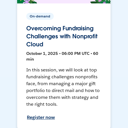
On-demand
Overcoming Fundraising
Challenges with Nonprofit
Cloud
October 1, 2025 • 06:00 PM UTC • 60
min
In this session, we will look at top
fundraising challenges nonprofits
face, from managing a major gift
portfolio to direct mail and how to
overcome them with strategy and
the right tools.
Register now