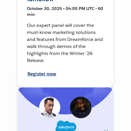
October 30, 2025 • 04:00 PM UTC • 60
min
Our expert panel will cover the
must-know marketing solutions
and features from Dreamforce and
walk through demos of the
highlights from the Winter ’26
Release.
Register now