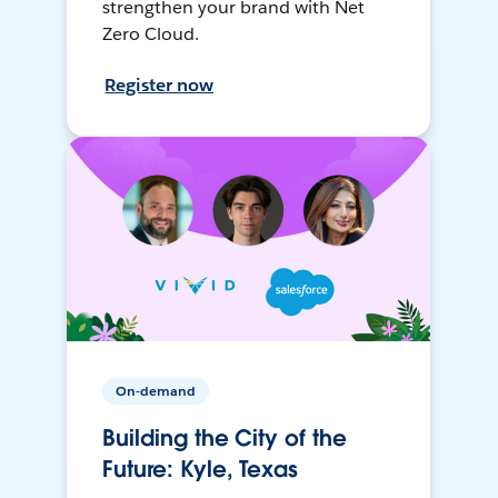
strengthen your brand with Net
Zero Cloud.
Register now
On-demand
Building the City of the
Future: Kyle, Texas