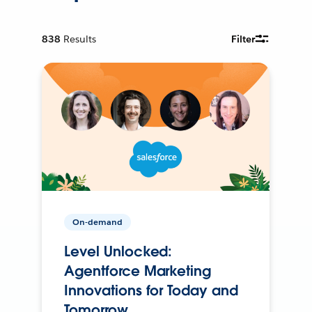
838
Results
Filter
On-demand
Level Unlocked:
Agentforce Marketing
Innovations for Today and
Tomorrow