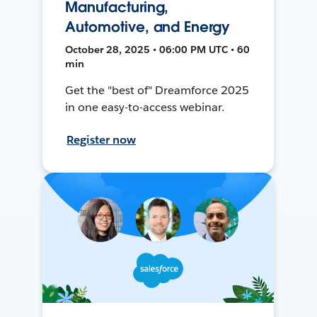
Manufacturing,
Automotive, and Energy
October 28, 2025 • 06:00 PM UTC • 60
min
Get the "best of" Dreamforce 2025
in one easy-to-access webinar.
Register now