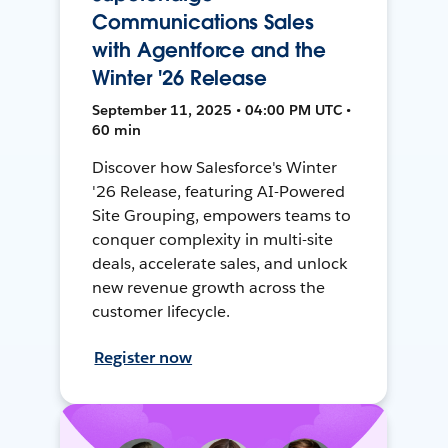
Communications Sales
with Agentforce and the
Winter '26 Release
September 11, 2025 • 04:00 PM UTC •
60 min
Discover how Salesforce's Winter
'26 Release, featuring AI-Powered
Site Grouping, empowers teams to
conquer complexity in multi-site
deals, accelerate sales, and unlock
new revenue growth across the
customer lifecycle.
Register now