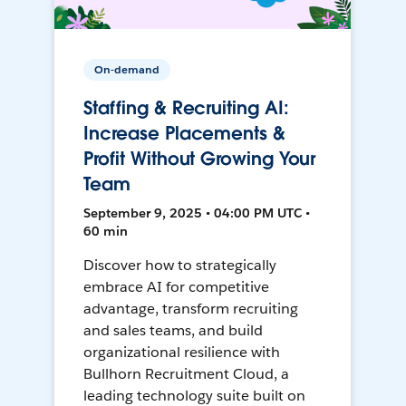
On-demand
Staffing & Recruiting AI:
Increase Placements &
Profit Without Growing Your
Team
September 9, 2025 • 04:00 PM UTC •
60 min
Discover how to strategically
embrace AI for competitive
advantage, transform recruiting
and sales teams, and build
organizational resilience with
Bullhorn Recruitment Cloud, a
leading technology suite built on