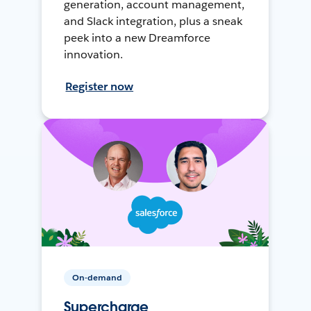
generation, account management,
and Slack integration, plus a sneak
peek into a new Dreamforce
innovation.
Register now
On-demand
Supercharge