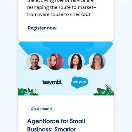
the evolving role of service are
reshaping the route to market—
from warehouse to checkout.
Register now
On-demand
Agentforce for Small
Business: Smarter