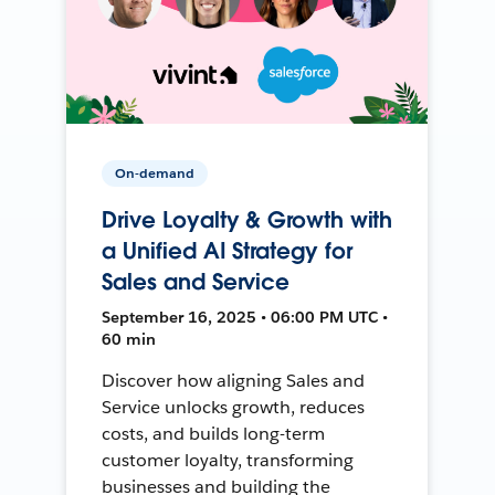
On-demand
Drive Loyalty & Growth with
a Unified AI Strategy for
Sales and Service
September 16, 2025 • 06:00 PM UTC •
60 min
Discover how aligning Sales and
Service unlocks growth, reduces
costs, and builds long-term
customer loyalty, transforming
businesses and building the