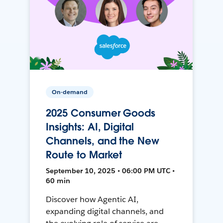
On-demand
2025 Consumer Goods
Insights: AI, Digital
Channels, and the New
Route to Market
September 10, 2025 • 06:00 PM UTC •
60 min
Discover how Agentic AI,
expanding digital channels, and