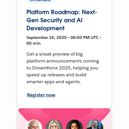
Platform Roadmap: Next-
Gen Security and AI
Development
September 16, 2025 • 06:00 PM UTC •
60 min
Get a sneak preview of big
platform announcements coming
to Dreamforce 2025, helping you
speed up releases and build
smarter apps and agents.
Register now