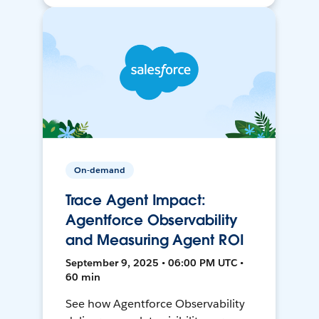
On-demand
Trace Agent Impact:
Agentforce Observability
and Measuring Agent ROI
September 9, 2025 • 06:00 PM UTC •
60 min
See how Agentforce Observability