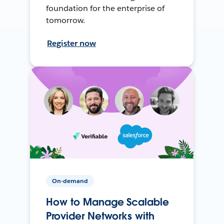
foundation for the enterprise of
tomorrow.
Register now
On-demand
How to Manage Scalable
Provider Networks with