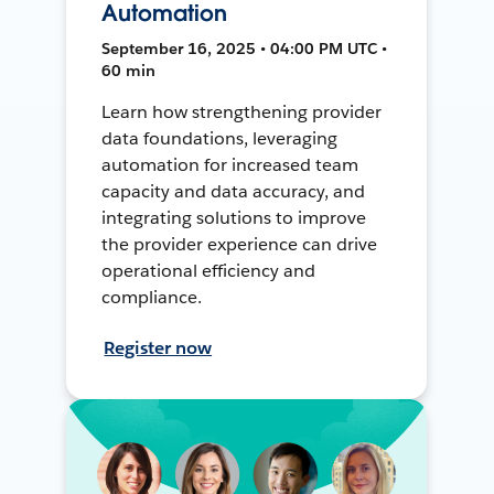
Automation
September 16, 2025 • 04:00 PM UTC •
60 min
Learn how strengthening provider
data foundations, leveraging
automation for increased team
capacity and data accuracy, and
integrating solutions to improve
the provider experience can drive
operational efficiency and
compliance.
Register now