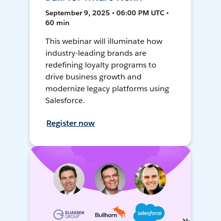
September 9, 2025 • 06:00 PM UTC •
60 min
This webinar will illuminate how
industry-leading brands are
redefining loyalty programs to
drive business growth and
modernize legacy platforms using
Salesforce.
Register now