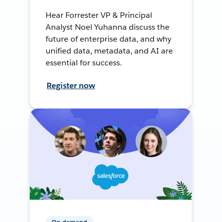
Hear Forrester VP & Principal
Analyst Noel Yuhanna discuss the
future of enterprise data, and why
unified data, metadata, and AI are
essential for success.
Register now
On-demand