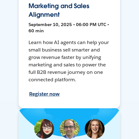
Marketing and Sales
Alignment
September 10, 2025 • 06:00 PM UTC •
60 min
Learn how AI agents can help your
small business sell smarter and
grow revenue faster by unifying
marketing and sales to power the
full B2B revenue journey on one
connected platform.
Register now