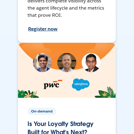
delivers complete visibility across
the agent lifecycle and the metrics
that prove ROI.
Register now
On-demand
Is Your Loyalty Strategy
Built for What’s Next?