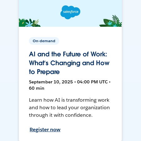
On-demand
AI and the Future of Work:
What’s Changing and How
to Prepare
September 10, 2025 • 04:00 PM UTC •
60 min
Learn how AI is transforming work
and how to lead your organization
through it with confidence.
Register now