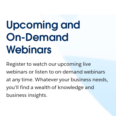
Upcoming and
On-Demand
Webinars
Register to watch our upcoming live
webinars or listen to on-demand webinars
at any time. Whatever your business needs,
you'll find a wealth of knowledge and
business insights.