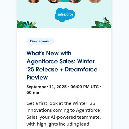
On-demand
What’s New with
Agentforce Sales: Winter
’25 Release + Dreamforce
Preview
September 11, 2025 • 06:00 PM UTC •
60 min
Get a first look at the Winter '25
innovations coming to Agentforce
Sales, your AI-powered teammate,
with highlights including lead