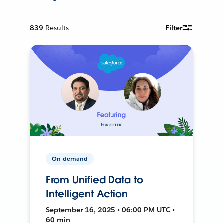
839
Results
Filter
On-demand
From Unified Data to
Intelligent Action
September 16, 2025 • 06:00 PM UTC •
60 min