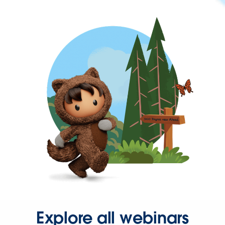
Explore all webinars