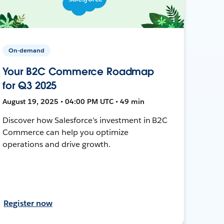
On-demand
Your B2C Commerce Roadmap
for Q3 2025
August 19, 2025 • 04:00 PM UTC • 49 min
Discover how Salesforce’s investment in B2C
Commerce can help you optimize
operations and drive growth.
Register now