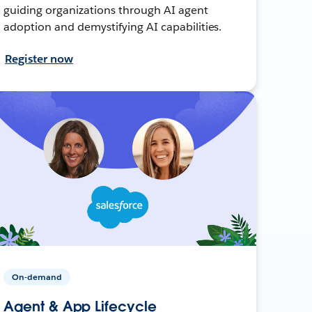
guiding organizations through AI agent
adoption and demystifying AI capabilities.
Register now
On-demand
Agent & App Lifecycle