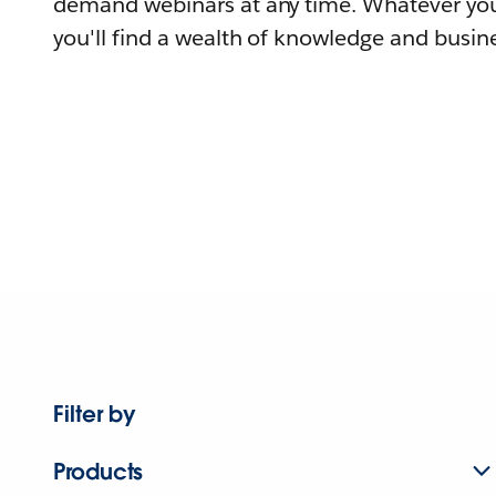
demand webinars at any time. Whatever you
you'll find a wealth of knowledge and busine
Filter by
Products