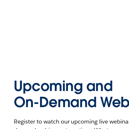
Upcoming and
On-Demand Webi
Register to watch our upcoming live webinars