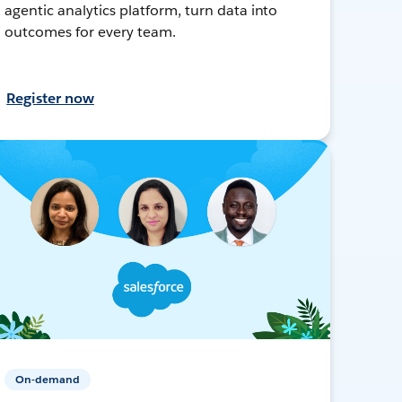
agentic analytics platform, turn data into
outcomes for every team.
Register now
On-demand