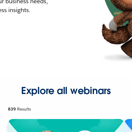
r business needs,
ss insights.
Explore all webinars
839
Results