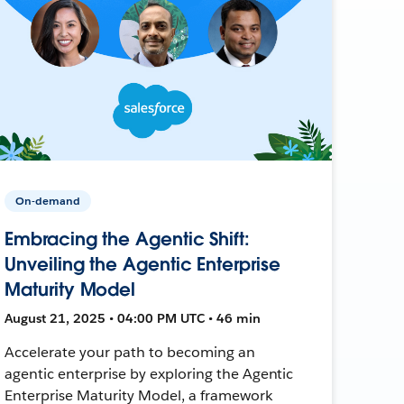
On-demand
Embracing the Agentic Shift:
Unveiling the Agentic Enterprise
Maturity Model
August 21, 2025 • 04:00 PM UTC • 46 min
Accelerate your path to becoming an
agentic enterprise by exploring the Agentic
Enterprise Maturity Model, a framework