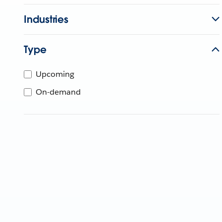
Industries
Type
Upcoming
On-demand