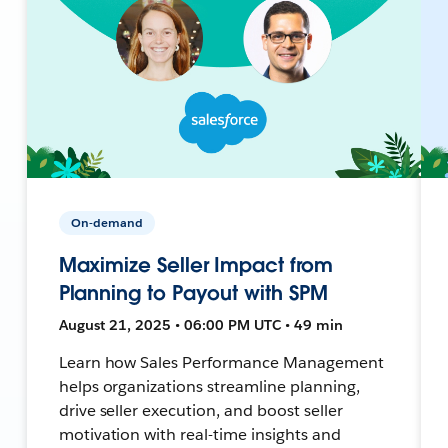
On-demand
Maximize Seller Impact from
Planning to Payout with SPM
August 21, 2025 • 06:00 PM UTC • 49 min
Learn how Sales Performance Management
helps organizations streamline planning,
drive seller execution, and boost seller
motivation with real-time insights and