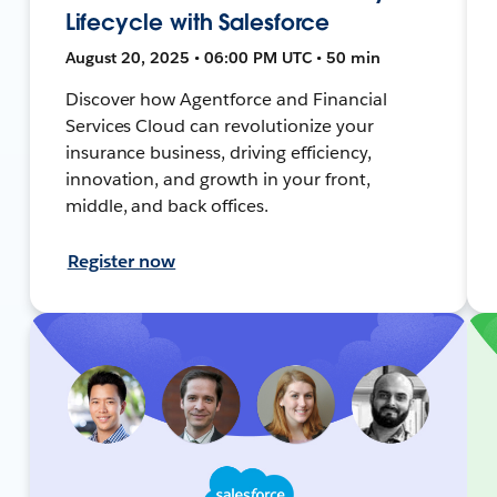
Lifecycle with Salesforce
August 20, 2025 • 06:00 PM UTC • 50 min
Discover how Agentforce and Financial
Services Cloud can revolutionize your
insurance business, driving efficiency,
innovation, and growth in your front,
middle, and back offices.
Register now