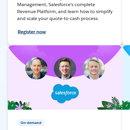
Management, Salesforce's complete
Revenue Platform, and learn how to simplify
and scale your quote-to-cash process.
Register now
On-demand