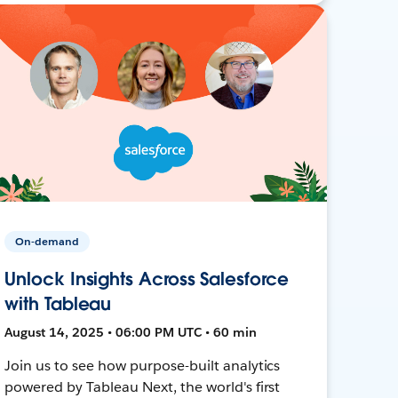
On-demand
Unlock Insights Across Salesforce
with Tableau
August 14, 2025 • 06:00 PM UTC • 60 min
Join us to see how purpose-built analytics
powered by Tableau Next, the world's first