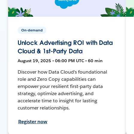
On-demand
Unlock Advertising ROI with Data
Cloud & 1st-Party Data
August 19, 2025 • 06:00 PM UTC • 60 min
Discover how Data Cloud's foundational
role and Zero Copy capabilities can
empower your resilient first-party data
strategy, optimize advertising, and
accelerate time to insight for lasting
customer relationships.
Register now