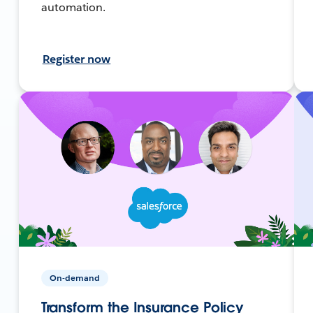
automation.
Register now
On-demand
Transform the Insurance Policy