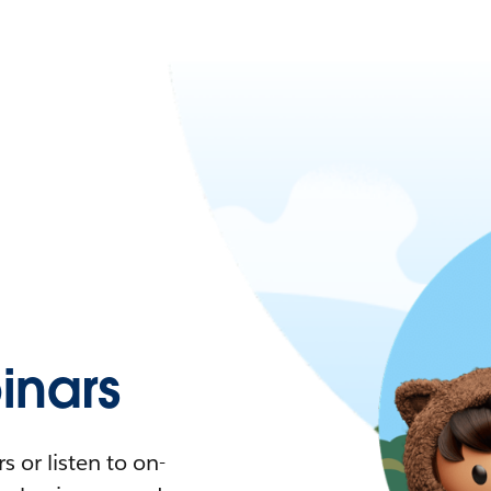
nars
 or listen to on-