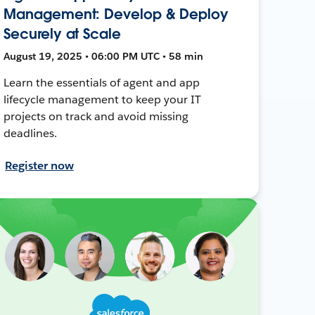
Management: Develop & Deploy
Securely at Scale
August 19, 2025 • 06:00 PM UTC • 58 min
Learn the essentials of agent and app
lifecycle management to keep your IT
projects on track and avoid missing
deadlines.
Register now