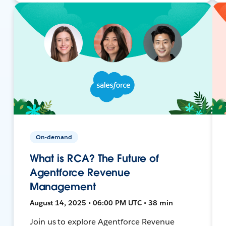
On-demand
What is RCA? The Future of
Agentforce Revenue
Management
August 14, 2025 • 06:00 PM UTC • 38 min
Join us to explore Agentforce Revenue