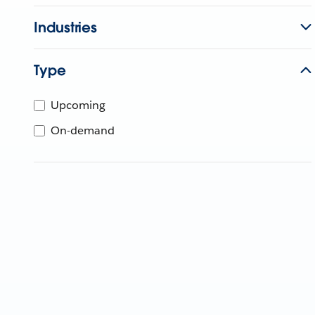
Industries
Type
Upcoming
On-demand