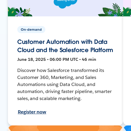
On-demand
Customer Automation with Data
Cloud and the Salesforce Platform
June 18, 2025 • 06:00 PM UTC • 46 min
Discover how Salesforce transformed its
Customer 360, Marketing, and Sales
Automations using Data Cloud, and
automation, driving faster pipeline, smarter
sales, and scalable marketing.
Register now