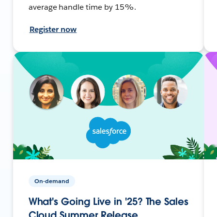
average handle time by 15%.
Register now
On-demand
What's Going Live in '25? The Sales
Cloud Summer Release