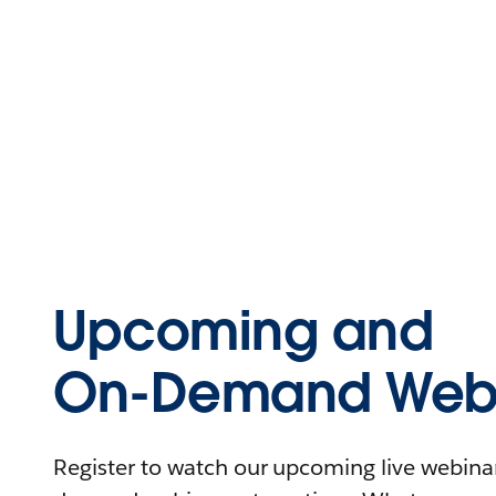
Upcoming and
On-Demand Webi
Register to watch our upcoming live webinars