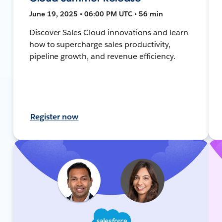
June 19, 2025 • 06:00 PM UTC • 56 min
Discover Sales Cloud innovations and learn
how to supercharge sales productivity,
pipeline growth, and revenue efficiency.
Register now