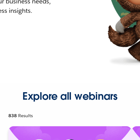
r business needs,
ss insights.
Explore all webinars
838
Results