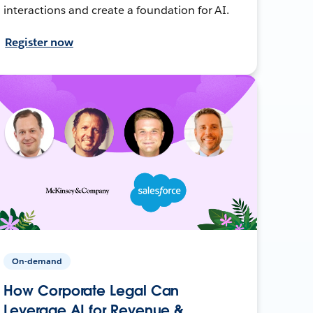
interactions and create a foundation for AI.
Register now
On-demand
How Corporate Legal Can
Leverage AI for Revenue &