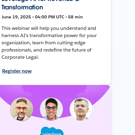
Transformation
June 19, 2025 • 04:00 PM UTC • 58 min
This webinar will help you understand and
harness AI's transformative power for your
organization, learn from cutting-edge
professionals, and redefine the future of
Corporate Legal.
Register now