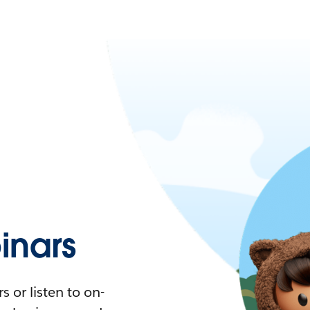
nars
 or listen to on-