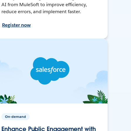
AI from MuleSoft to improve efficiency,
reduce errors, and implement faster.
Register now
On-demand
Enhance Public Engagement with