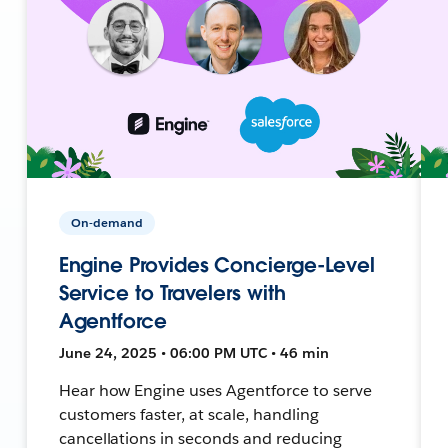
On-demand
Engine Provides Concierge-Level
Service to Travelers with
Agentforce
June 24, 2025 • 06:00 PM UTC • 46 min
Hear how Engine uses Agentforce to serve
customers faster, at scale, handling
cancellations in seconds and reducing