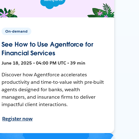
On-demand
See How to Use Agentforce for
Financial Services
June 18, 2025 • 04:00 PM UTC • 39 min
Discover how Agentforce accelerates
productivity and time-to-value with pre-built
agents designed for banks, wealth
managers, and insurance firms to deliver
impactful client interactions.
Register now