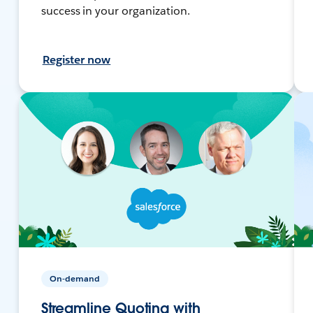
success in your organization.
Register now
On-demand
Streamline Quoting with