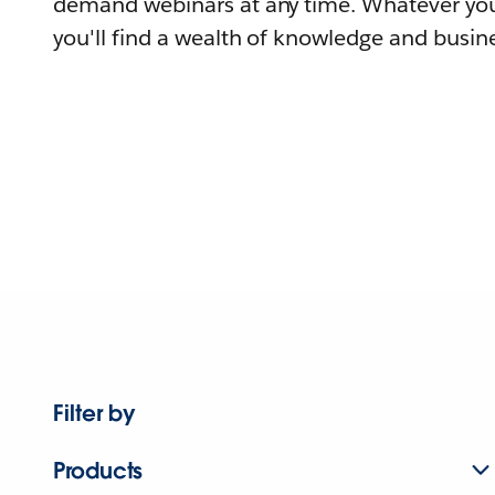
demand webinars at any time. Whatever you
you'll find a wealth of knowledge and busine
Filter by
Products