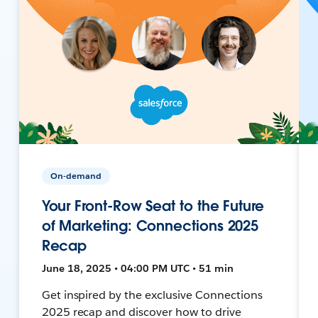
On-demand
Your Front-Row Seat to the Future
of Marketing: Connections 2025
Recap
June 18, 2025 • 04:00 PM UTC • 51 min
Get inspired by the exclusive Connections
2025 recap and discover how to drive