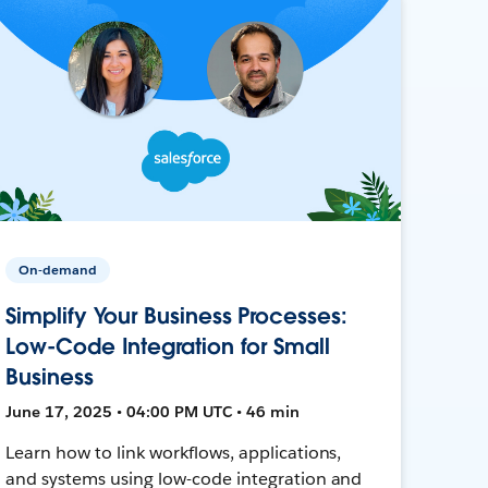
On-demand
Simplify Your Business Processes:
Low-Code Integration for Small
Business
June 17, 2025 • 04:00 PM UTC • 46 min
Learn how to link workflows, applications,
and systems using low-code integration and