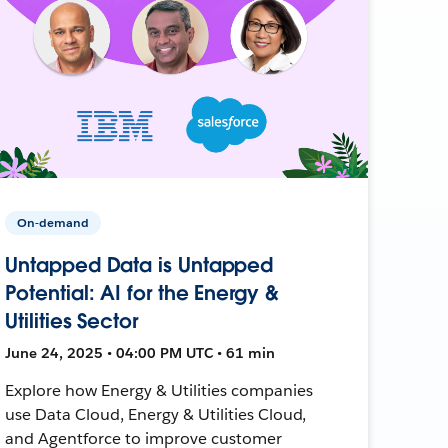
On-demand
Untapped Data is Untapped
Potential: AI for the Energy &
Utilities Sector
June 24, 2025 • 04:00 PM UTC • 61 min
Explore how Energy & Utilities companies
use Data Cloud, Energy & Utilities Cloud,
and Agentforce to improve customer