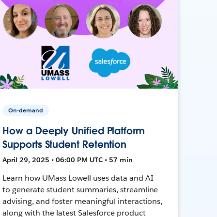
On-demand
How a Deeply Unified Platform
Supports Student Retention
April 29, 2025 • 06:00 PM UTC • 57 min
Learn how UMass Lowell uses data and AI
to generate student summaries, streamline
advising, and foster meaningful interactions,
along with the latest Salesforce product