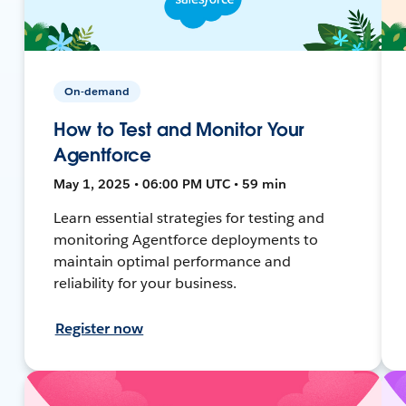
On-demand
How to Test and Monitor Your
Agentforce
May 1, 2025 • 06:00 PM UTC • 59 min
Learn essential strategies for testing and
monitoring Agentforce deployments to
maintain optimal performance and
reliability for your business.
Register now