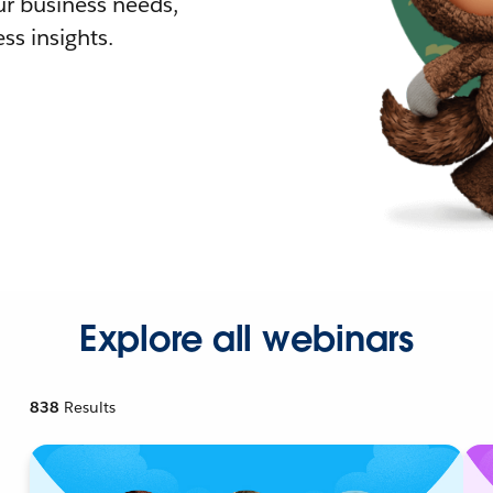
r business needs,
ss insights.
Explore all webinars
838
Results