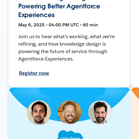
Powering Better Agentforce
Experiences
May 6, 2025 • 04:00 PM UTC • 60 min
Join us to hear what’s working, what we’re
refining, and how knowledge design is
powering the future of service through
Agentforce Experiences.
Register now