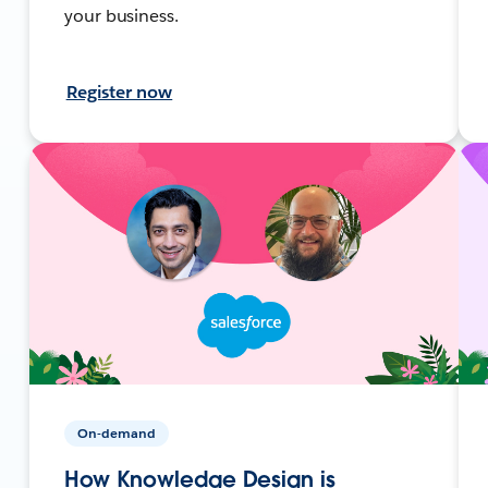
your business.
Register now
On-demand
How Knowledge Design is