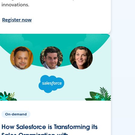
innovations.
Register now
On-demand
How Salesforce is Transforming its