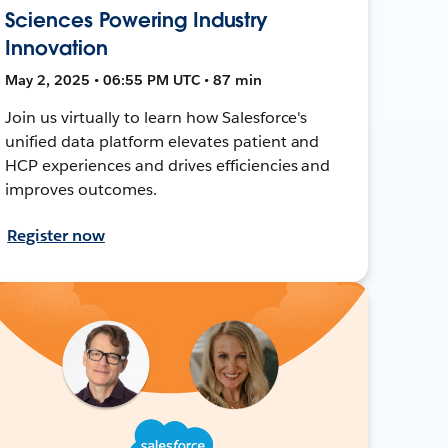
Sciences Powering Industry
Innovation
May 2, 2025 • 06:55 PM UTC • 87 min
Join us virtually to learn how Salesforce's
unified data platform elevates patient and
HCP experiences and drives efficiencies and
improves outcomes.
Register now