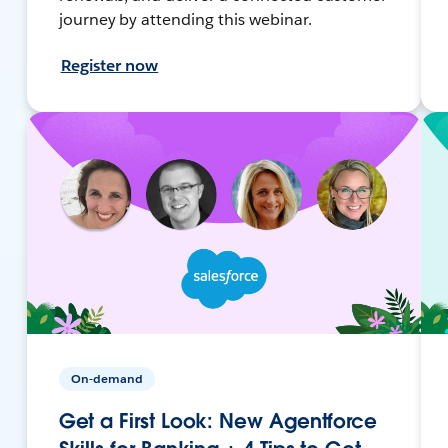
journey by attending this webinar.
Register now
On-demand
Get a First Look: New Agentforce