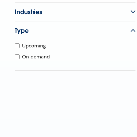
Industries
Type
Upcoming
On-demand