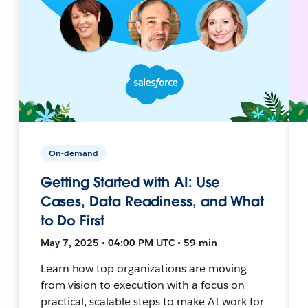
On-demand
Getting Started with AI: Use
Cases, Data Readiness, and What
to Do First
May 7, 2025 • 04:00 PM UTC • 59 min
Learn how top organizations are moving
from vision to execution with a focus on
practical, scalable steps to make AI work for