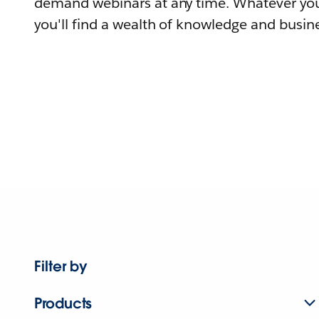
demand webinars at any time. Whatever you
you'll find a wealth of knowledge and busine
Filter by
Products