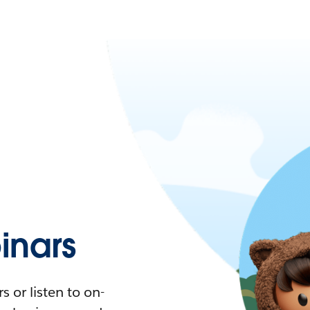
nars
 or listen to on-