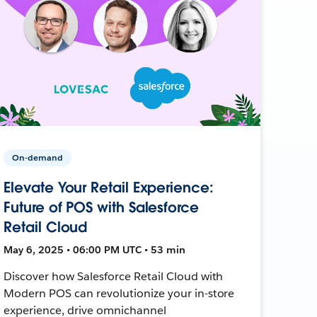
On-demand
Elevate Your Retail Experience:
Future of POS with Salesforce
Retail Cloud
May 6, 2025 • 06:00 PM UTC • 53 min
Discover how Salesforce Retail Cloud with
Modern POS can revolutionize your in-store
experience, drive omnichannel