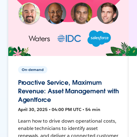
On-demand
Proactive Service, Maximum
Revenue: Asset Management with
Agentforce
April 30, 2025 • 04:00 PM UTC • 54 min
Learn how to drive down operational costs,
enable technicians to identify asset
renewals, and deliver a connected customer