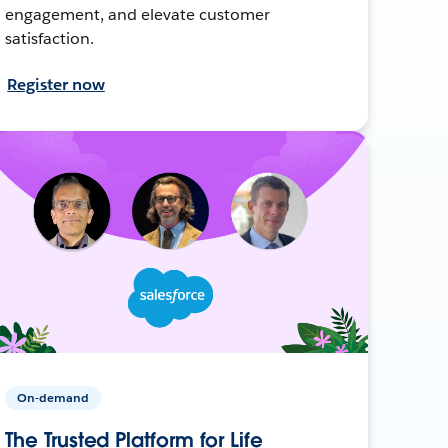
engagement, and elevate customer
satisfaction.
Register now
On-demand
The Trusted Platform for Life