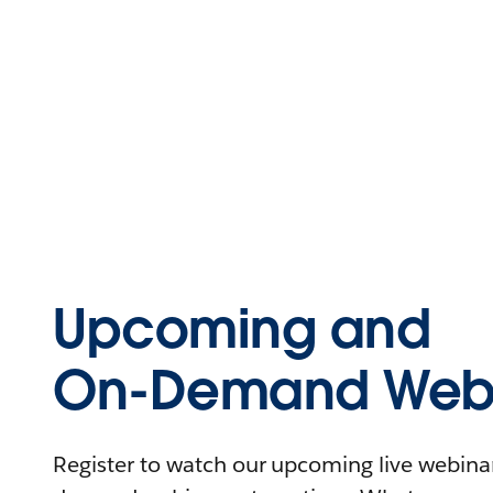
Upcoming and
On-Demand Webi
Register to watch our upcoming live webinars