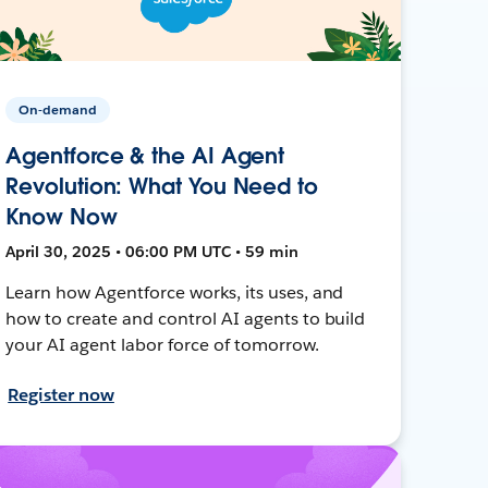
On-demand
Agentforce & the AI Agent
Revolution: What You Need to
Know Now
April 30, 2025 • 06:00 PM UTC • 59 min
Learn how Agentforce works, its uses, and
how to create and control AI agents to build
your AI agent labor force of tomorrow.
Register now