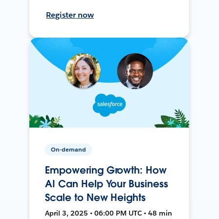
Register now
On-demand
Empowering Growth: How
AI Can Help Your Business
Scale to New Heights
April 3, 2025 • 06:00 PM UTC • 48 min