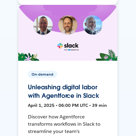
On-demand
Unleashing digital labor
with Agentforce in Slack
April 1, 2025 • 06:00 PM UTC • 39 min
Discover how Agentforce
transforms workflows in Slack to
streamline your team's