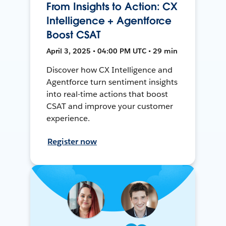
From Insights to Action: CX
Intelligence + Agentforce
Boost CSAT
April 3, 2025 • 04:00 PM UTC • 29 min
Discover how CX Intelligence and
Agentforce turn sentiment insights
into real-time actions that boost
CSAT and improve your customer
experience.
Register now