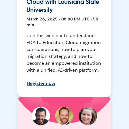
Cloud with Louisiana State
University
March 26, 2025 • 06:00 PM UTC • 56
min
Join this webinar to understand
EDA to Education Cloud migration
considerations, how to plan your
migration strategy, and how to
become an empowered institution
with a unified, AI-driven platform.
Register now