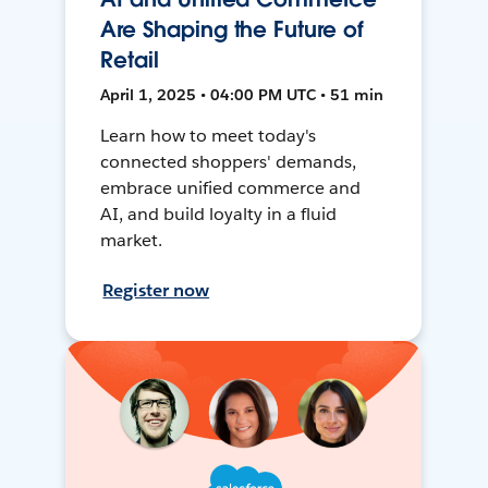
Are Shaping the Future of
Retail
April 1, 2025 • 04:00 PM UTC • 51 min
Learn how to meet today's
connected shoppers' demands,
embrace unified commerce and
AI, and build loyalty in a fluid
market.
Register now