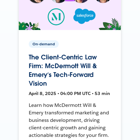
On-demand
The Client-Centric Law
Firm: McDermott Will &
Emery’s Tech-Forward
Vision
April 8, 2025 • 04:00 PM UTC • 53 min
Learn how McDermott Will &
Emery transformed marketing and
business development, driving
client-centric growth and gaining
actionable strategies for your firm.