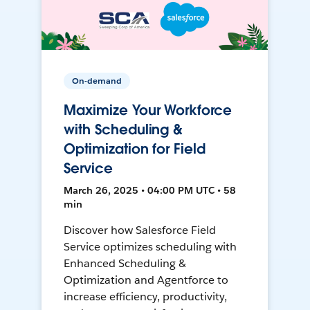
On-demand
Maximize Your Workforce
with Scheduling &
Optimization for Field
Service
March 26, 2025 • 04:00 PM UTC • 58
min
Discover how Salesforce Field
Service optimizes scheduling with
Enhanced Scheduling &
Optimization and Agentforce to
increase efficiency, productivity,