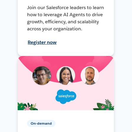
Join our Salesforce leaders to learn
how to leverage AI Agents to drive
growth, efficiency, and scalability
across your organization.
Register now
On-demand