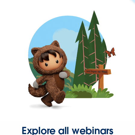
Explore all webinars