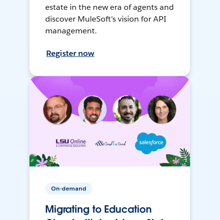
estate in the new era of agents and
discover MuleSoft’s vision for API
management.
Register now
On-demand
Migrating to Education