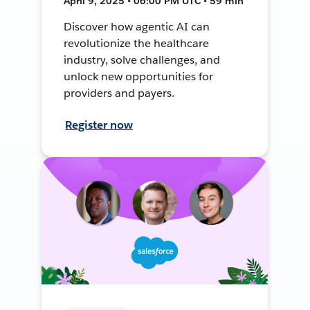
April 9, 2025 • 06:00 PM UTC • 59 min
Discover how agentic AI can
revolutionize the healthcare
industry, solve challenges, and
unlock new opportunities for
providers and payers.
Register now