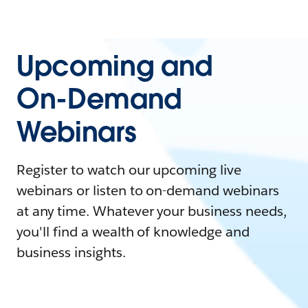
Upcoming and
On-Demand
Webinars
Register to watch our upcoming live
webinars or listen to on-demand webinars
at any time. Whatever your business needs,
you'll find a wealth of knowledge and
business insights.