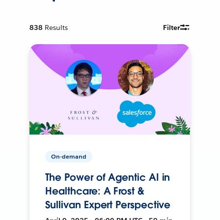
838
Results
Filter
On-demand
The Power of Agentic AI in
Healthcare: A Frost &
Sullivan Expert Perspective