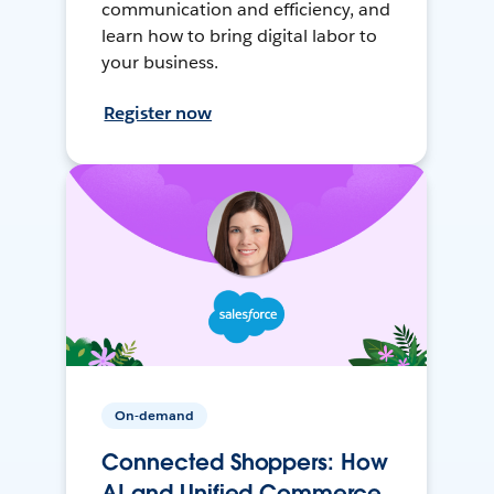
communication and efficiency, and
learn how to bring digital labor to
your business.
Register now
On-demand
Connected Shoppers: How
AI and Unified Commerce