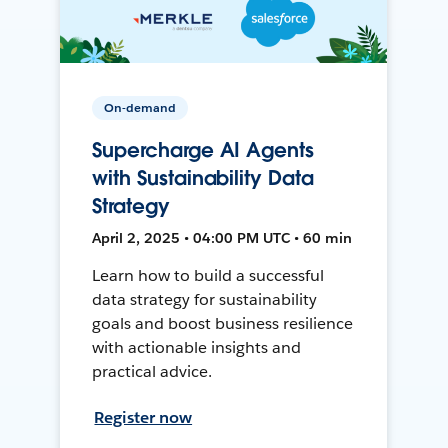
On-demand
Supercharge AI Agents
with Sustainability Data
Strategy
April 2, 2025 • 04:00 PM UTC • 60 min
Learn how to build a successful
data strategy for sustainability
goals and boost business resilience
with actionable insights and
practical advice.
Register now