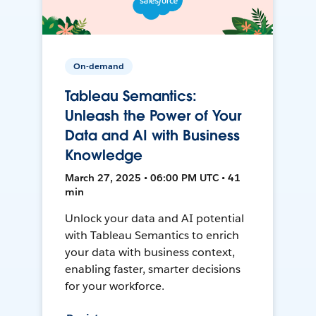
On-demand
Tableau Semantics:
Unleash the Power of Your
Data and AI with Business
Knowledge
March 27, 2025 • 06:00 PM UTC • 41
min
Unlock your data and AI potential
with Tableau Semantics to enrich
your data with business context,
enabling faster, smarter decisions
for your workforce.