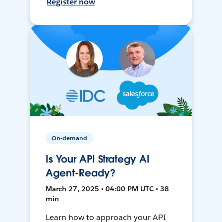
Register now
On-demand
Is Your API Strategy AI
Agent-Ready?
March 27, 2025 • 04:00 PM UTC • 38
min
Learn how to approach your API