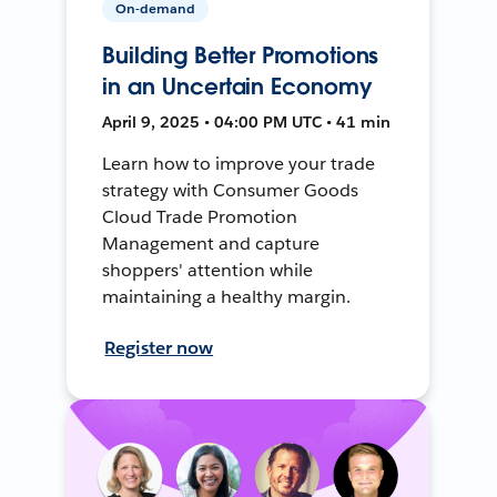
On-demand
Building Better Promotions
in an Uncertain Economy
April 9, 2025 • 04:00 PM UTC • 41 min
Learn how to improve your trade
strategy with Consumer Goods
Cloud Trade Promotion
Management and capture
shoppers' attention while
maintaining a healthy margin.
Register now