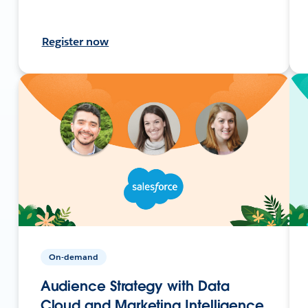
Register now
On-demand
Audience Strategy with Data
Cloud and Marketing Intelligence