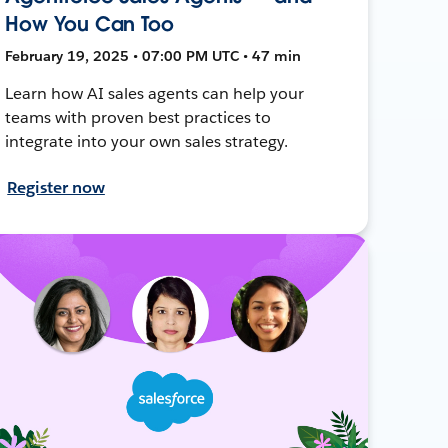
How You Can Too
February 19, 2025 • 07:00 PM UTC • 47 min
Learn how AI sales agents can help your
teams with proven best practices to
integrate into your own sales strategy.
Register now