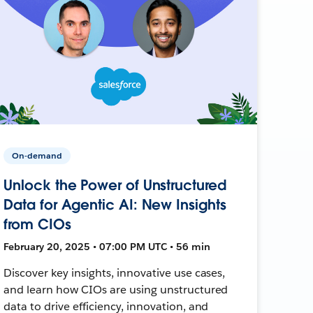
On-demand
Unlock the Power of Unstructured
Data for Agentic AI: New Insights
from CIOs
February 20, 2025 • 07:00 PM UTC • 56 min
Discover key insights, innovative use cases,
and learn how CIOs are using unstructured
data to drive efficiency, innovation, and