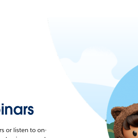
nars
 or listen to on-