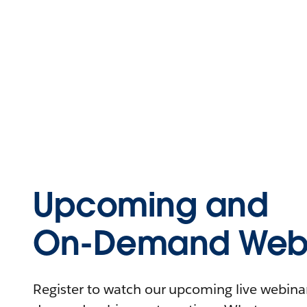
Upcoming and
On-Demand Webi
Register to watch our upcoming live webinars