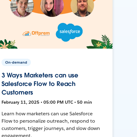
On-demand
3 Ways Marketers can use
Salesforce Flow to Reach
Customers
February 11, 2025 • 05:00 PM UTC • 50 min
Learn how marketers can use Salesforce
Flow to personalize outreach, respond to
customers, trigger journeys, and slow down
engagement.