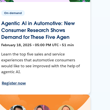
On-demand
Agentic AI in Automotive: New
Consumer Research Shows
Demand for These Five Agen
February 18, 2025 • 05:00 PM UTC • 51 min
Learn the top five sales and service
experiences that automotive consumers
would like to see improved with the help of
agentic AI.
Register now