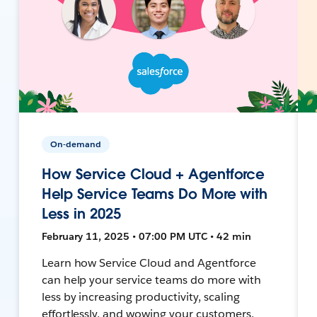
On-demand
How Service Cloud + Agentforce
Help Service Teams Do More with
Less in 2025
February 11, 2025 • 07:00 PM UTC • 42 min
Learn how Service Cloud and Agentforce
can help your service teams do more with
less by increasing productivity, scaling
effortlessly, and wowing your customers.