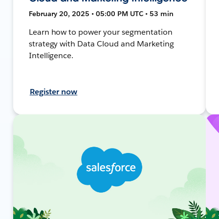
February 20, 2025 • 05:00 PM UTC • 53 min
Learn how to power your segmentation
strategy with Data Cloud and Marketing
Intelligence.
Register now