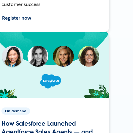
customer success.
Register now
On-demand
How Salesforce Launched
Agentforce Sales Agents — and