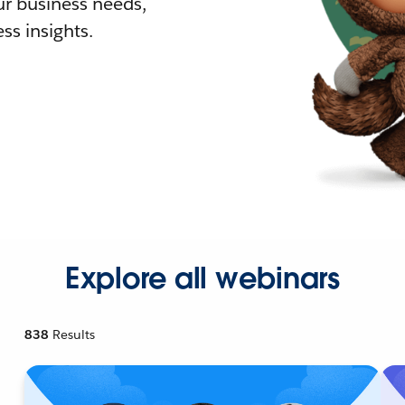
r business needs,
ss insights.
Explore all webinars
838
Results