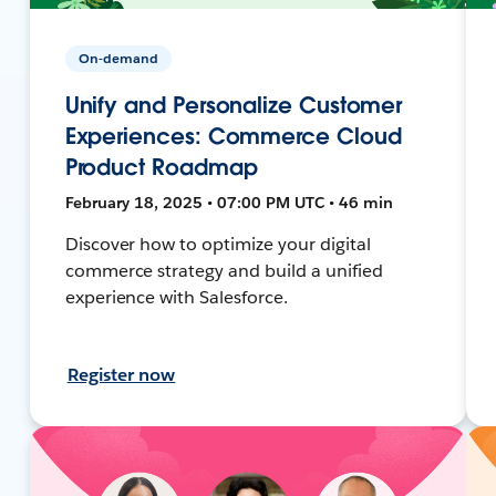
On-demand
Unify and Personalize Customer
Experiences: Commerce Cloud
Product Roadmap
February 18, 2025 • 07:00 PM UTC • 46 min
Discover how to optimize your digital
commerce strategy and build a unified
experience with Salesforce.
Register now