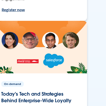
Register now
On-demand
Today's Tech and Strategies
Behind Enterprise-Wide Loyalty