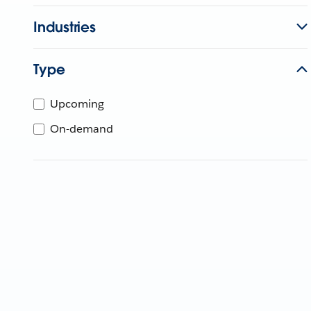
Industries
Type
Upcoming
On-demand