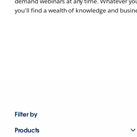
demand webinars at any time. Whatever you
you'll find a wealth of knowledge and busine
Filter by
Products