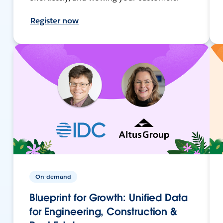
Register now
On-demand
Blueprint for Growth: Unified Data
for Engineering, Construction &