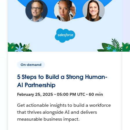
On-demand
5 Steps to Build a Strong Human-
AI Partnership
February 25, 2025 • 05:00 PM UTC • 60 min
Get actionable insights to build a workforce
that thrives alongside AI and delivers
measurable business impact.