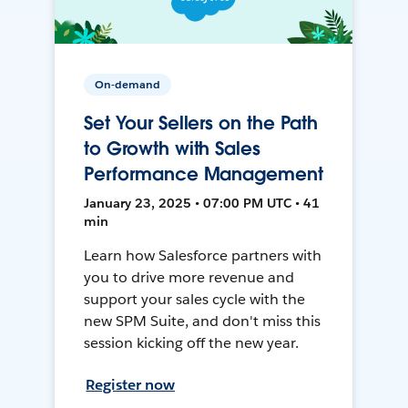
On-demand
Set Your Sellers on the Path
to Growth with Sales
Performance Management
January 23, 2025 • 07:00 PM UTC • 41
min
Learn how Salesforce partners with
you to drive more revenue and
support your sales cycle with the
new SPM Suite, and don't miss this
session kicking off the new year.
Register now