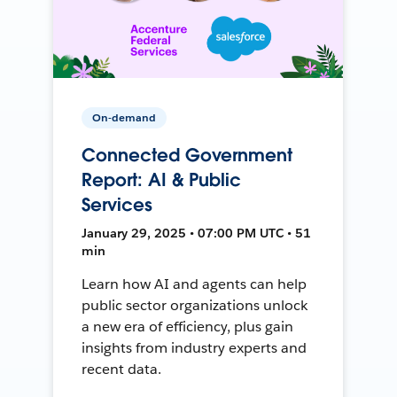
On-demand
Connected Government
Report: AI & Public
Services
January 29, 2025 • 07:00 PM UTC • 51
min
Learn how AI and agents can help
public sector organizations unlock
a new era of efficiency, plus gain
insights from industry experts and
recent data.