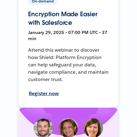
On-demand
Encryption Made Easier
with Salesforce
January 29, 2025 • 07:00 PM UTC • 37
min
Attend this webinar to discover
how Shield: Platform Encryption
can help safeguard your data,
navigate compliance, and maintain
customer trust.
Register now