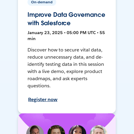
On-demand
Improve Data Governance
with Salesforce
January 23, 2025 • 05:00 PM UTC • 55
min
Discover how to secure vital data,
reduce unnecessary data, and de-
identify testing data in this session
with a live demo, explore product
roadmaps, and ask experts
questions.
Register now