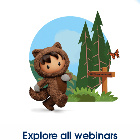
Explore all webinars