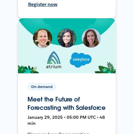
Register now
On-demand
Meet the Future of
Forecasting with Salesforce
January 29, 2025 • 05:00 PM UTC • 48
min