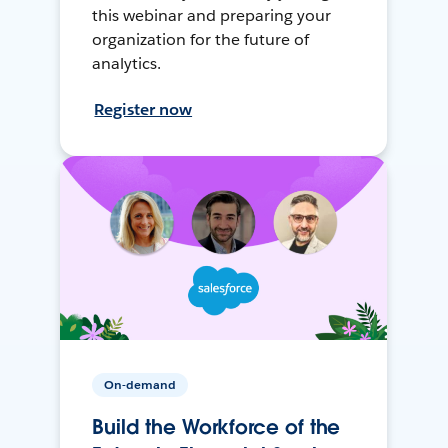
this webinar and preparing your
organization for the future of
analytics.
Register now
On-demand
Build the Workforce of the