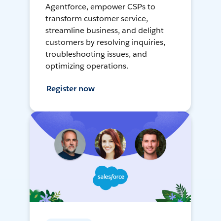
Agentforce, empower CSPs to
transform customer service,
streamline business, and delight
customers by resolving inquiries,
troubleshooting issues, and
optimizing operations.
Register now