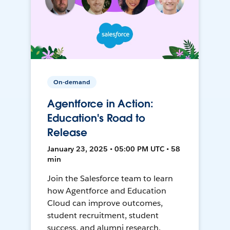
On-demand
Agentforce in Action:
Education's Road to
Release
January 23, 2025 • 05:00 PM UTC • 58
min
Join the Salesforce team to learn
how Agentforce and Education
Cloud can improve outcomes,
student recruitment, student
success, and alumni research.