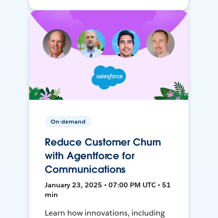
On-demand
Reduce Customer Churn
with Agentforce for
Communications
January 23, 2025 • 07:00 PM UTC • 51
min
Learn how innovations, including