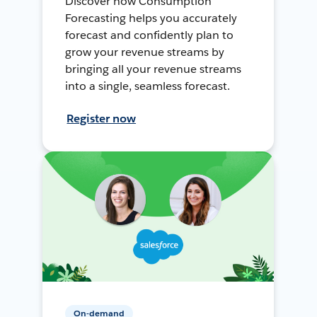
Discover how Consumption
Forecasting helps you accurately
forecast and confidently plan to
grow your revenue streams by
bringing all your revenue streams
into a single, seamless forecast.
Register now
On-demand