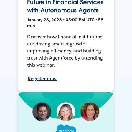
Future in Financial Services
with Autonomous Agents
January 28, 2025 • 05:00 PM UTC • 58
min
Discover how financial institutions
are driving smarter growth,
improving efficiency, and building
trust with Agentforce by attending
this webinar.
Register now