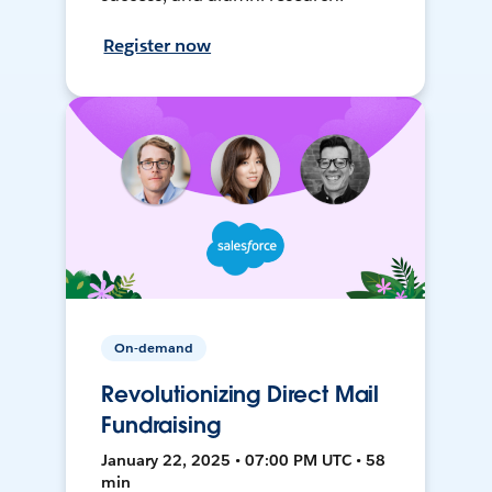
Register now
On-demand
Revolutionizing Direct Mail
Fundraising
January 22, 2025 • 07:00 PM UTC • 58
min