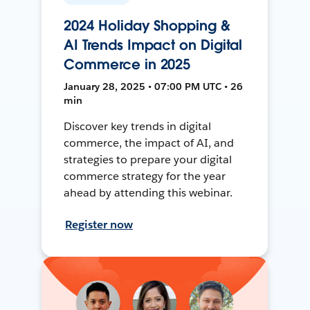
2024 Holiday Shopping &
AI Trends Impact on Digital
Commerce in 2025
January 28, 2025 • 07:00 PM UTC • 26
min
Discover key trends in digital
commerce, the impact of AI, and
strategies to prepare your digital
commerce strategy for the year
ahead by attending this webinar.
Register now