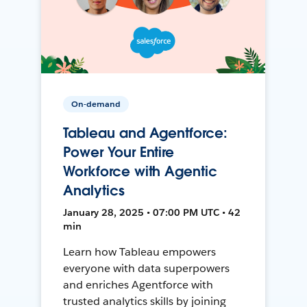
On-demand
Tableau and Agentforce:
Power Your Entire
Workforce with Agentic
Analytics
January 28, 2025 • 07:00 PM UTC • 42
min
Learn how Tableau empowers
everyone with data superpowers
and enriches Agentforce with
trusted analytics skills by joining