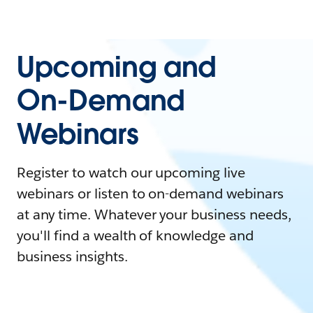
Upcoming and
On-Demand
Webinars
Register to watch our upcoming live
webinars or listen to on-demand webinars
at any time. Whatever your business needs,
you'll find a wealth of knowledge and
business insights.