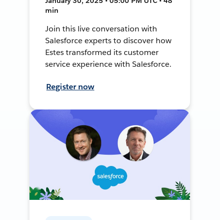
January 30, 2025 • 05:00 PM UTC • 48
min
Join this live conversation with
Salesforce experts to discover how
Estes transformed its customer
service experience with Salesforce.
Register now