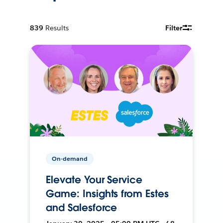
839
Results
Filter
On-demand
Elevate Your Service
Game: Insights from Estes
and Salesforce