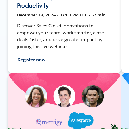
Productivity
December 19, 2024 • 07:00 PM UTC • 57 min
Discover Sales Cloud innovations to
empower your team, work smarter, close
deals faster, and drive greater impact by
joining this live webinar.
Register now