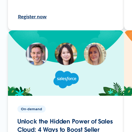
Register now
On-demand
Unlock the Hidden Power of Sales
Cloud: 4 Ways to Boost Seller