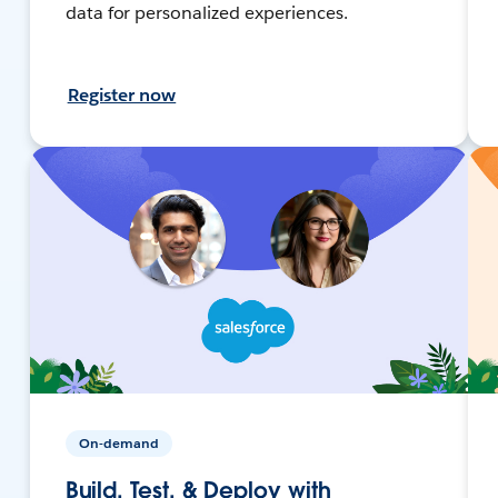
data for personalized experiences.
Register now
On-demand
Build, Test, & Deploy with