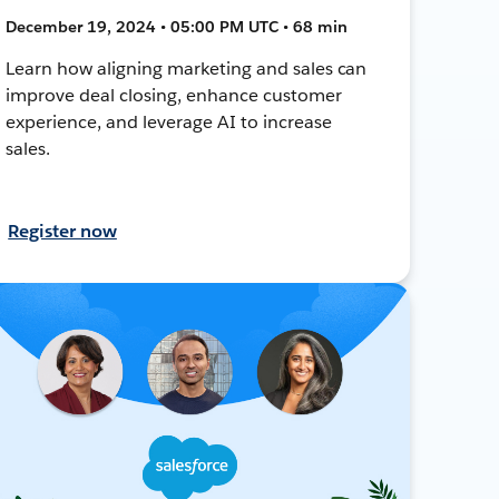
December 19, 2024 • 05:00 PM UTC • 68 min
Learn how aligning marketing and sales can
improve deal closing, enhance customer
experience, and leverage AI to increase
sales.
Register now