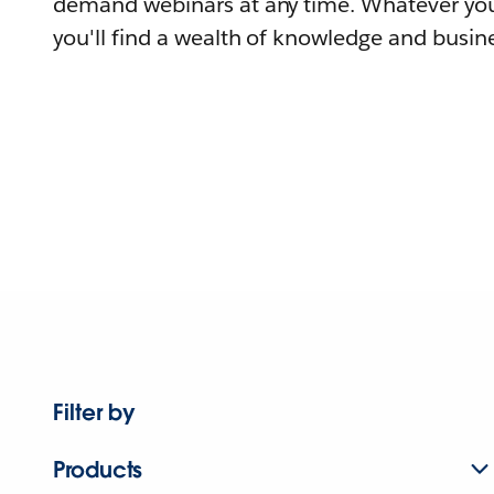
demand webinars at any time. Whatever you
you'll find a wealth of knowledge and busine
Filter by
Products