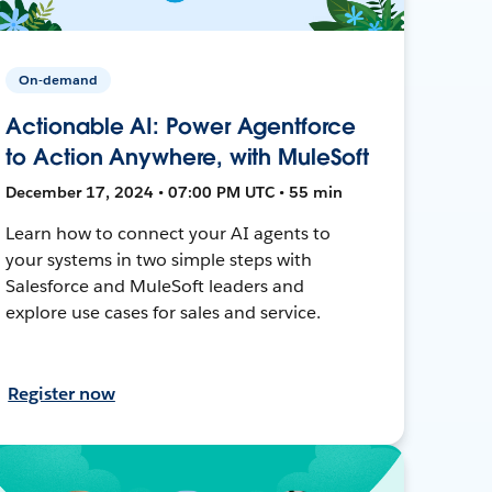
On-demand
Actionable AI: Power Agentforce
to Action Anywhere, with MuleSoft
December 17, 2024 • 07:00 PM UTC • 55 min
Learn how to connect your AI agents to
your systems in two simple steps with
Salesforce and MuleSoft leaders and
explore use cases for sales and service.
Register now