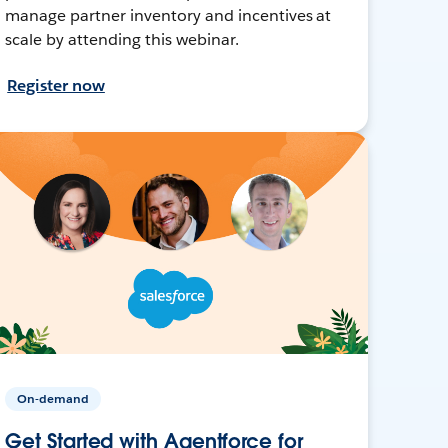
manage partner inventory and incentives at
scale by attending this webinar.
Register now
On-demand
Get Started with Agentforce for