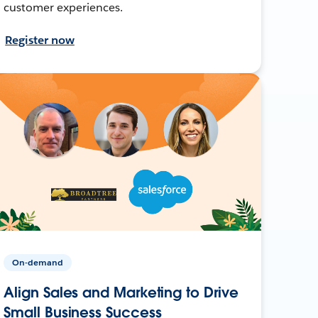
customer experiences.
Register now
On-demand
Align Sales and Marketing to Drive
Small Business Success