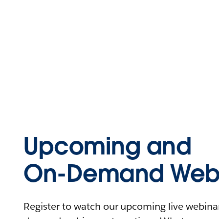
Upcoming and
On-Demand Webi
Register to watch our upcoming live webinars