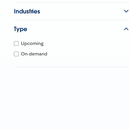
Industries
Type
Upcoming
On-demand