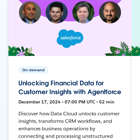
On-demand
Unlocking Financial Data for
Customer Insights with Agentforce
December 17, 2024 • 07:00 PM UTC • 52 min
Discover how Data Cloud unlocks customer
insights, transforms CRM workflows, and
enhances business operations by
connecting and processing unstructured