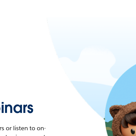
nars
 or listen to on-