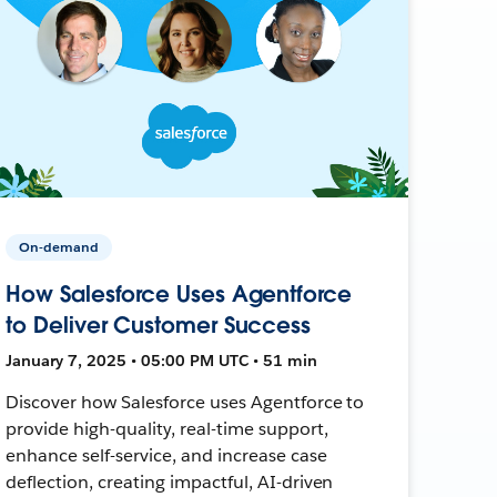
On-demand
How Salesforce Uses Agentforce
to Deliver Customer Success
January 7, 2025 • 05:00 PM UTC • 51 min
Discover how Salesforce uses Agentforce to
provide high-quality, real-time support,
enhance self-service, and increase case
deflection, creating impactful, AI-driven