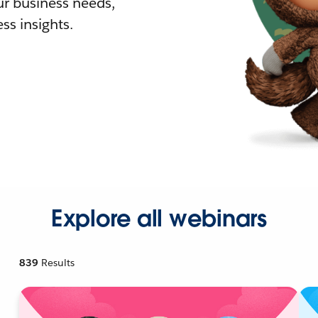
r business needs,
ss insights.
Explore all webinars
839
Results