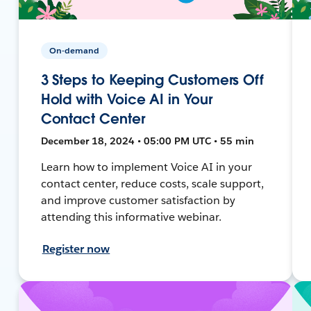
On-demand
3 Steps to Keeping Customers Off
Hold with Voice AI in Your
Contact Center
December 18, 2024 • 05:00 PM UTC • 55 min
Learn how to implement Voice AI in your
contact center, reduce costs, scale support,
and improve customer satisfaction by
attending this informative webinar.
Register now