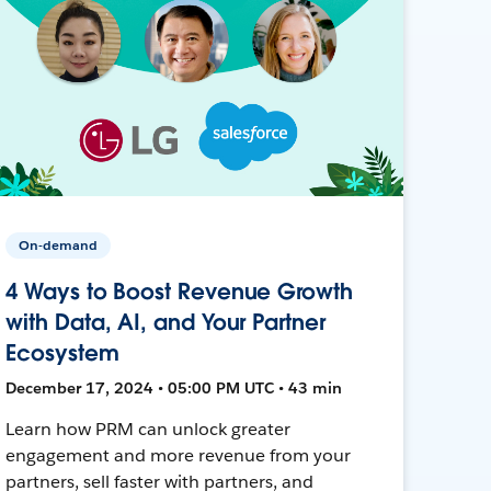
On-demand
4 Ways to Boost Revenue Growth
with Data, AI, and Your Partner
Ecosystem
December 17, 2024 • 05:00 PM UTC • 43 min
Learn how PRM can unlock greater
engagement and more revenue from your
partners, sell faster with partners, and