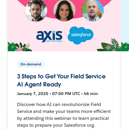
On-demand
3 Steps to Get Your Field Service
AI Agent Ready
January 7, 2025 • 07:00 PM UTC • 46 min
Discover how AI can revolutionize Field
Service and make your teams more efficient
by attending this webinar to learn practical
steps to prepare your Salesforce org.