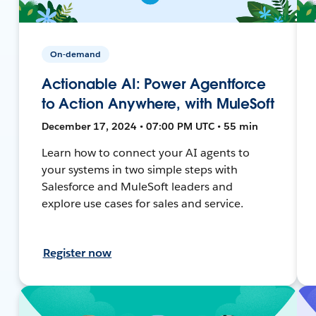
On-demand
Actionable AI: Power Agentforce
to Action Anywhere, with MuleSoft
December 17, 2024 • 07:00 PM UTC • 55 min
Learn how to connect your AI agents to
your systems in two simple steps with
Salesforce and MuleSoft leaders and
explore use cases for sales and service.
Register now