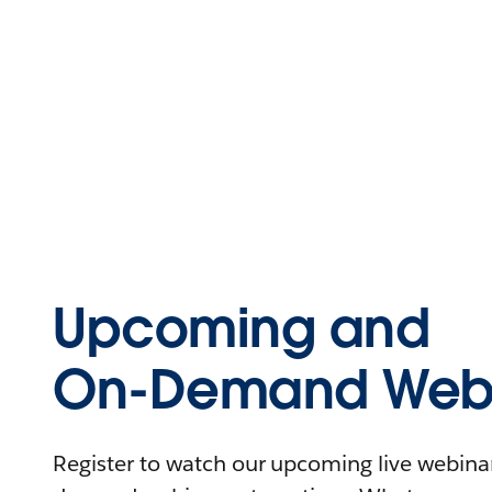
Upcoming and
On-Demand Webi
Register to watch our upcoming live webinars