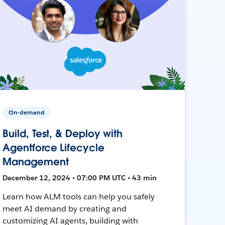
On-demand
Build, Test, & Deploy with
Agentforce Lifecycle
Management
December 12, 2024 • 07:00 PM UTC • 43 min
Learn how ALM tools can help you safely
meet AI demand by creating and
customizing AI agents, building with