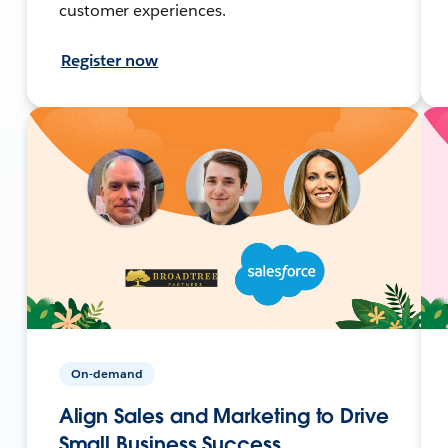
customer experiences.
Register now
On-demand
Align Sales and Marketing to Drive
Small Business Success