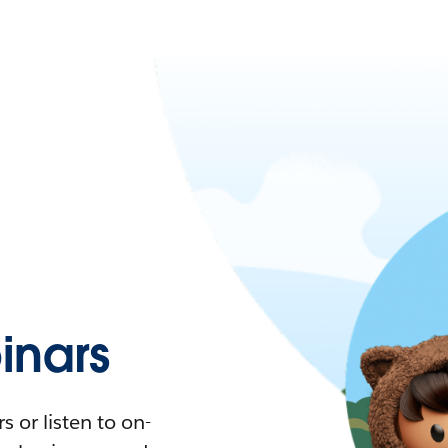
nars
 or listen to on-