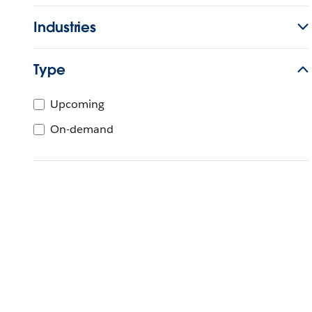
Industries
Type
Upcoming
On-demand