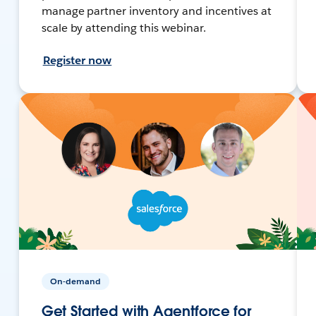
manage partner inventory and incentives at
scale by attending this webinar.
Register now
On-demand
Get Started with Agentforce for