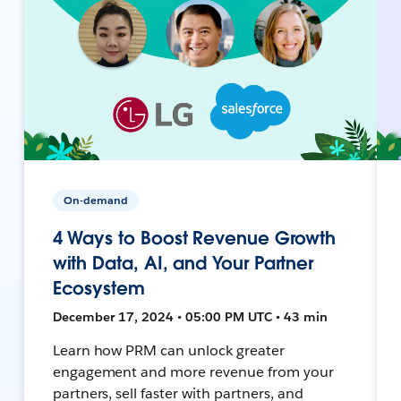
On-demand
4 Ways to Boost Revenue Growth
with Data, AI, and Your Partner
Ecosystem
December 17, 2024 • 05:00 PM UTC • 43 min
Learn how PRM can unlock greater
engagement and more revenue from your
partners, sell faster with partners, and