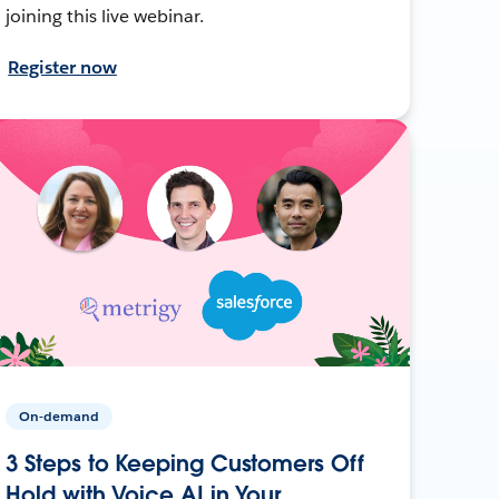
joining this live webinar.
Register now
On-demand
3 Steps to Keeping Customers Off
Hold with Voice AI in Your