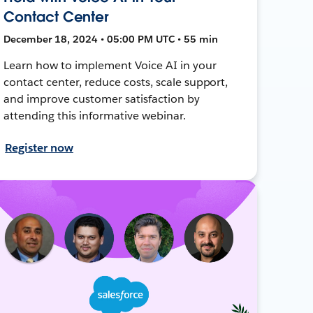
Contact Center
December 18, 2024 • 05:00 PM UTC • 55 min
Learn how to implement Voice AI in your
contact center, reduce costs, scale support,
and improve customer satisfaction by
attending this informative webinar.
Register now