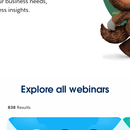
r business needs,
ss insights.
Explore all webinars
838
Results