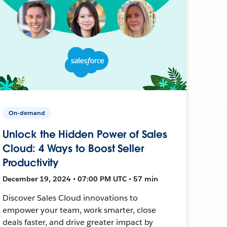
On-demand
Unlock the Hidden Power of Sales
Cloud: 4 Ways to Boost Seller
Productivity
December 19, 2024 • 07:00 PM UTC • 57 min
Discover Sales Cloud innovations to
empower your team, work smarter, close
deals faster, and drive greater impact by