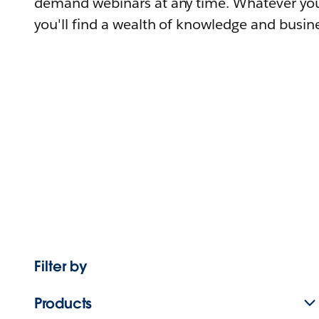
demand webinars at any time. Whatever you
you'll find a wealth of knowledge and busine
Filter by
Products