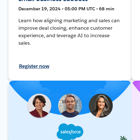
December 19, 2024 • 05:00 PM UTC • 68 min
Learn how aligning marketing and sales can
improve deal closing, enhance customer
experience, and leverage AI to increase
sales.
Register now