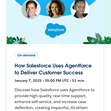
On-demand
How Salesforce Uses Agentforce
to Deliver Customer Success
January 7, 2025 • 05:00 PM UTC • 51 min
Discover how Salesforce uses Agentforce to
provide high-quality, real-time support,
enhance self-service, and increase case
deflection, creating impactful, AI-driven