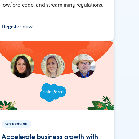
low/pro-code, and streamlining regulations.
Register now
On-demand
Accelerate business growth with