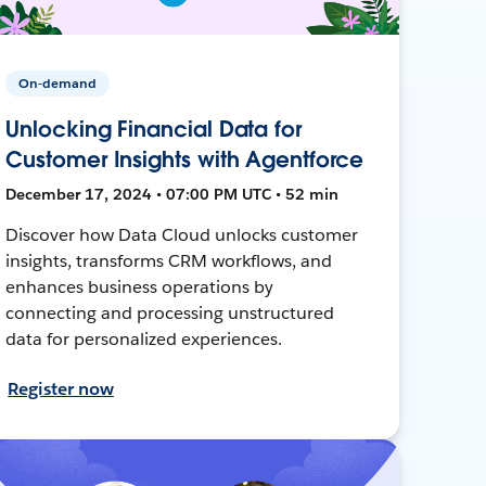
On-demand
Unlocking Financial Data for
Customer Insights with Agentforce
December 17, 2024 • 07:00 PM UTC • 52 min
Discover how Data Cloud unlocks customer
insights, transforms CRM workflows, and
enhances business operations by
connecting and processing unstructured
data for personalized experiences.
Register now