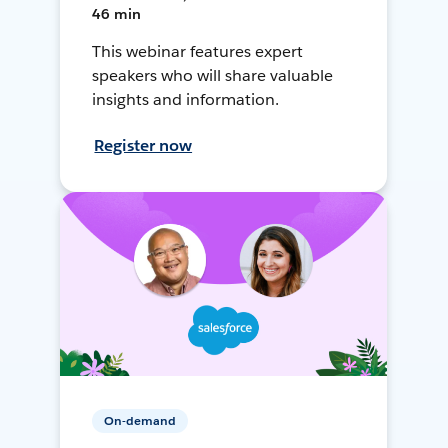
46 min
This webinar features expert
speakers who will share valuable
insights and information.
Register now
On-demand