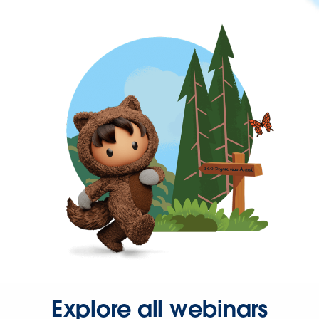
Explore all webinars