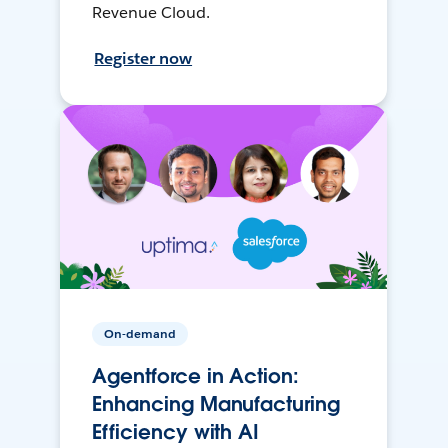
Revenue Cloud.
Register now
On-demand
Agentforce in Action:
Enhancing Manufacturing
Efficiency with AI