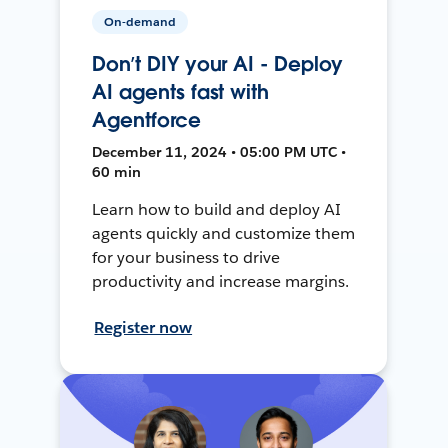
On-demand
Don’t DIY your AI - Deploy
AI agents fast with
Agentforce
December 11, 2024 • 05:00 PM UTC •
60 min
Learn how to build and deploy AI
agents quickly and customize them
for your business to drive
productivity and increase margins.
Register now