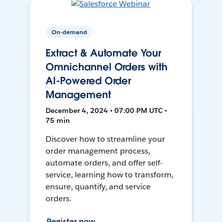
On-demand
Extract & Automate Your
Omnichannel Orders with
AI-Powered Order
Management
December 4, 2024 • 07:00 PM UTC •
75 min
Discover how to streamline your
order management process,
automate orders, and offer self-
service, learning how to transform,
ensure, quantify, and service
orders.
Register now