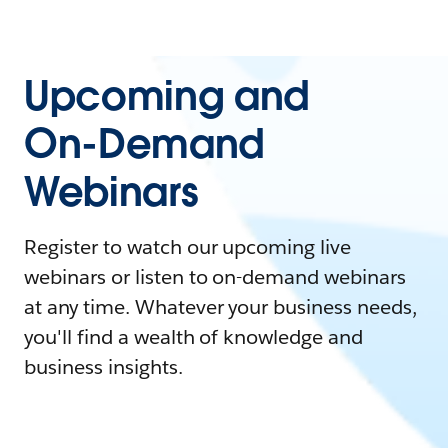
Upcoming and
On-Demand
Webinars
Register to watch our upcoming live
webinars or listen to on-demand webinars
at any time. Whatever your business needs,
you'll find a wealth of knowledge and
business insights.