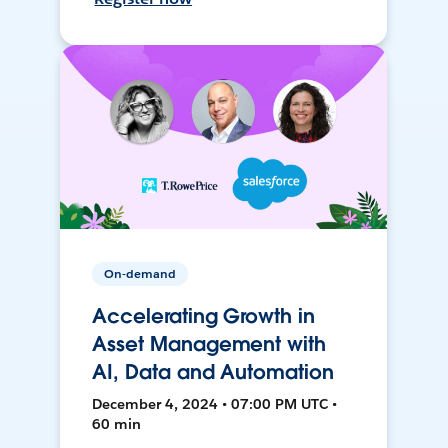
On-demand
Accelerating Growth in
Asset Management with
AI, Data and Automation
December 4, 2024 • 07:00 PM UTC •
60 min