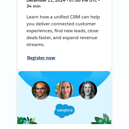
December 11, 2024 • 07:00 PM UTC •
34 min
Learn how a unified CRM can help
you deliver connected customer
experiences, find new leads, close
deals faster, and expand revenue
streams.
Register now