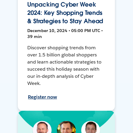
Unpacking Cyber Week
2024: Key Shopping Trends
& Strategies to Stay Ahead
December 10, 2024 • 05:00 PM UTC •
39 min
Discover shopping trends from
over 1.5 billion global shoppers
and learn actionable strategies to
succeed this holiday season with
our in-depth analysis of Cyber
Week.
Register now