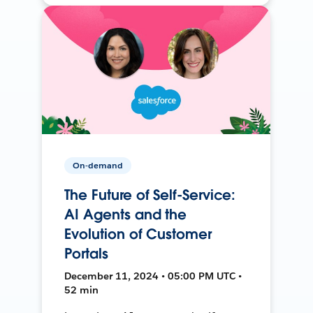
On-demand
The Future of Self-Service:
AI Agents and the
Evolution of Customer
Portals
December 11, 2024 • 05:00 PM UTC •
52 min