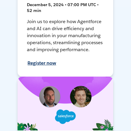
December 5, 2024 • 07:00 PM UTC •
52 min
Join us to explore how Agentforce
and AI can drive efficiency and
innovation in your manufacturing
operations, streamlining processes
and improving performance.
Register now