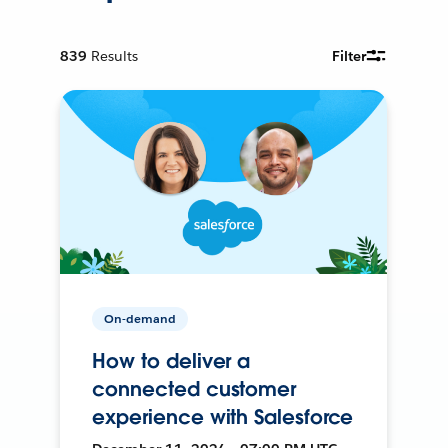
839
Results
Filter
On-demand
How to deliver a
connected customer
experience with Salesforce