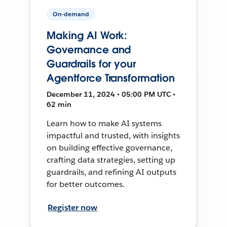
On-demand
Making AI Work:
Governance and
Guardrails for your
Agentforce Transformation
December 11, 2024 • 05:00 PM UTC •
62 min
Learn how to make AI systems
impactful and trusted, with insights
on building effective governance,
crafting data strategies, setting up
guardrails, and refining AI outputs
for better outcomes.
Register now