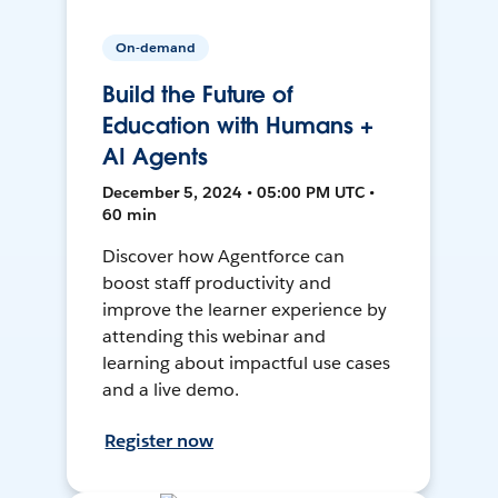
On-demand
Build the Future of
Education with Humans +
AI Agents
December 5, 2024 • 05:00 PM UTC •
60 min
Discover how Agentforce can
boost staff productivity and
improve the learner experience by
attending this webinar and
learning about impactful use cases
and a live demo.
Register now