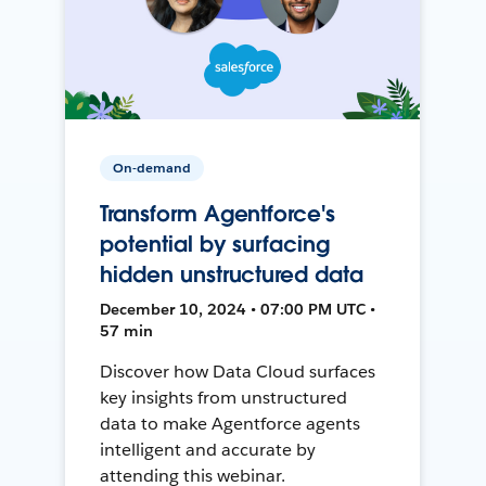
On-demand
Transform Agentforce's
potential by surfacing
hidden unstructured data
December 10, 2024 • 07:00 PM UTC •
57 min
Discover how Data Cloud surfaces
key insights from unstructured
data to make Agentforce agents
intelligent and accurate by
attending this webinar.