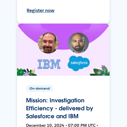
Register now
On-demand
Mission: Investigation
Efficiency - delivered by
Salesforce and IBM
December 10, 2024 • 07:00 PM UTC •