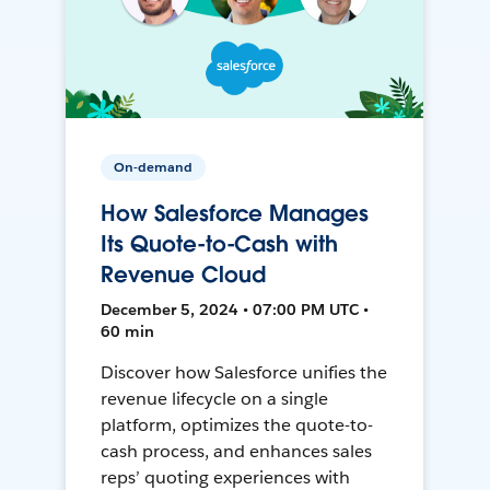
On-demand
How Salesforce Manages
Its Quote-to-Cash with
Revenue Cloud
December 5, 2024 • 07:00 PM UTC •
60 min
Discover how Salesforce unifies the
revenue lifecycle on a single
platform, optimizes the quote-to-
cash process, and enhances sales
reps’ quoting experiences with