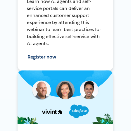
Learn how AI agents and self-
service portals can deliver an
enhanced customer support
experience by attending this
webinar to learn best practices for
building effective self-service with
AI agents.
Register now