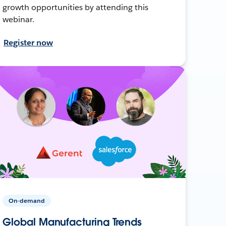
growth opportunities by attending this
webinar.
Register now
On-demand
Global Manufacturing Trends