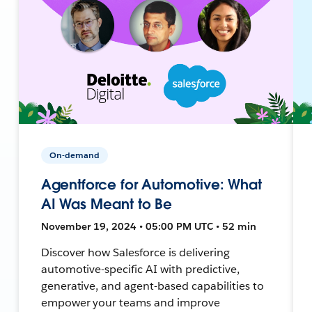
On-demand
Agentforce for Automotive: What
AI Was Meant to Be
November 19, 2024 • 05:00 PM UTC • 52 min
Discover how Salesforce is delivering
automotive-specific AI with predictive,
generative, and agent-based capabilities to
empower your teams and improve