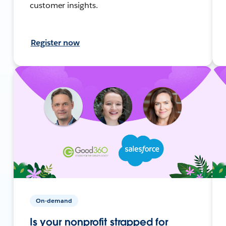
customer insights.
Register now
On-demand
Is your nonprofit strapped for