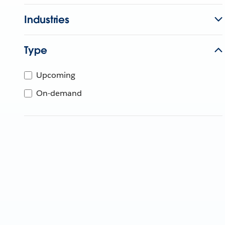
Industries
Type
Upcoming
On-demand