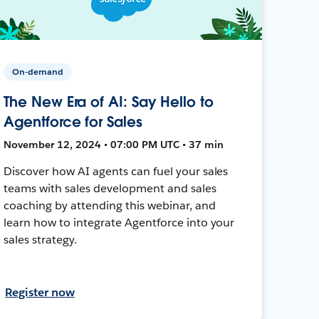
On-demand
The New Era of AI: Say Hello to
Agentforce for Sales
November 12, 2024 • 07:00 PM UTC • 37 min
Discover how AI agents can fuel your sales
teams with sales development and sales
coaching by attending this webinar, and
learn how to integrate Agentforce into your
sales strategy.
Register now