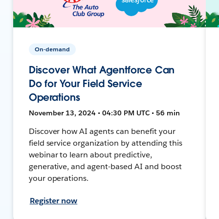
On-demand
Discover What Agentforce Can
Do for Your Field Service
Operations
November 13, 2024 • 04:30 PM UTC • 56 min
Discover how AI agents can benefit your
field service organization by attending this
webinar to learn about predictive,
generative, and agent-based AI and boost
your operations.
Register now