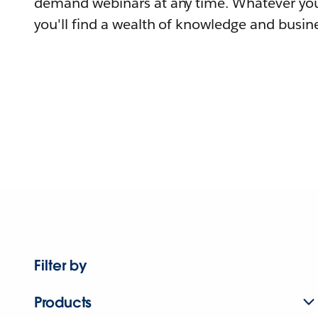
demand webinars at any time. Whatever you
you'll find a wealth of knowledge and busine
Filter by
Products