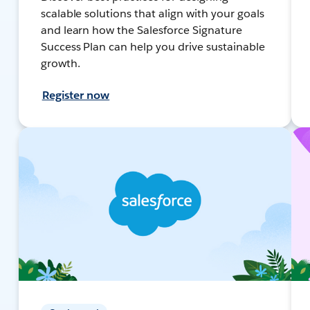
scalable solutions that align with your goals
and learn how the Salesforce Signature
Success Plan can help you drive sustainable
growth.
Register now