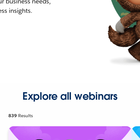
r business needs,
ss insights.
Explore all webinars
839
Results