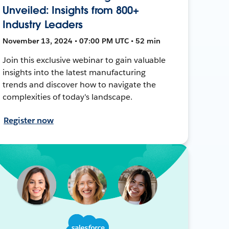
Unveiled: Insights from 800+
Industry Leaders
November 13, 2024 • 07:00 PM UTC • 52 min
Join this exclusive webinar to gain valuable
insights into the latest manufacturing
trends and discover how to navigate the
complexities of today's landscape.
Register now