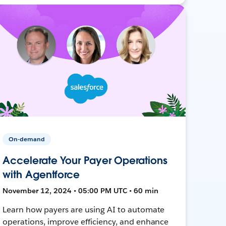
On-demand
Accelerate Your Payer Operations
with Agentforce
November 12, 2024 • 05:00 PM UTC • 60 min
Learn how payers are using AI to automate
operations, improve efficiency, and enhance