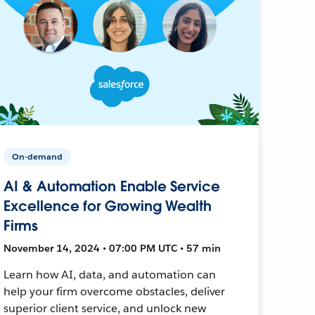
On-demand
AI & Automation Enable Service
Excellence for Growing Wealth
Firms
November 14, 2024 • 07:00 PM UTC • 57 min
Learn how AI, data, and automation can
help your firm overcome obstacles, deliver
superior client service, and unlock new