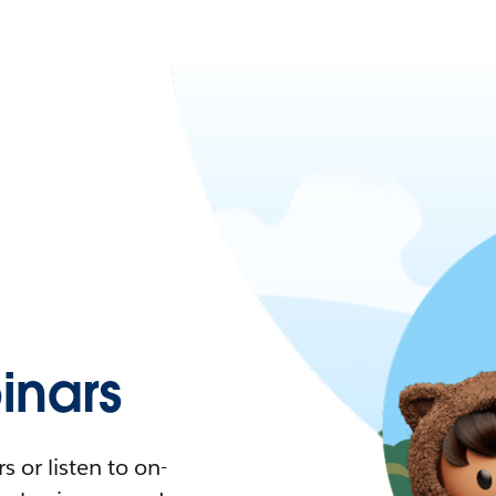
nars
 or listen to on-