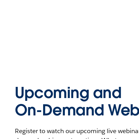
Upcoming and
On-Demand Webi
Register to watch our upcoming live webinars