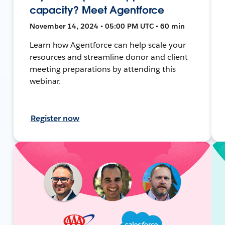
capacity? Meet Agentforce
November 14, 2024 • 05:00 PM UTC • 60 min
Learn how Agentforce can help scale your
resources and streamline donor and client
meeting preparations by attending this
webinar.
Register now