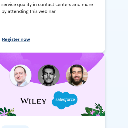
service quality in contact centers and more
by attending this webinar.
Register now