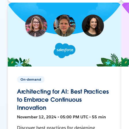
On-demand
Architecting for AI: Best Practices
to Embrace Continuous
Innovation
November 12, 2024 • 05:00 PM UTC • 55 min
Discover best practices for designing