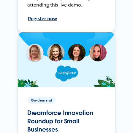
attending this live demo.
Register now
On-demand
Dreamforce Innovation
Roundup for Small
Businesses