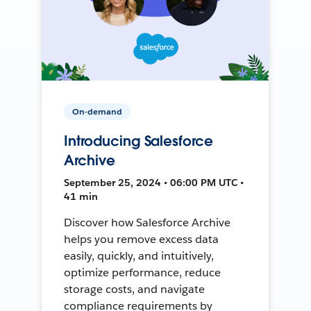
On-demand
Introducing Salesforce
Archive
September 25, 2024 • 06:00 PM UTC •
41 min
Discover how Salesforce Archive
helps you remove excess data
easily, quickly, and intuitively,
optimize performance, reduce
storage costs, and navigate
compliance requirements by