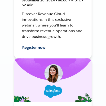
September 26, 2024 • 06:00 PM UTC •
52 min
Discover Revenue Cloud
innovations in this exclusive
webinar, where you'll learn to
transform revenue operations and
drive business growth.
Register now