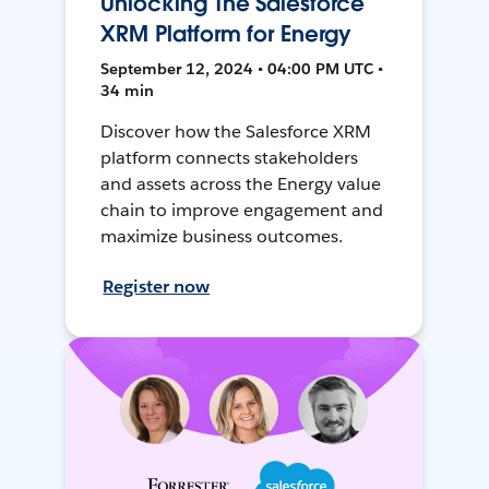
Unlocking The Salesforce
XRM Platform for Energy
September 12, 2024 • 04:00 PM UTC •
34 min
Discover how the Salesforce XRM
platform connects stakeholders
and assets across the Energy value
chain to improve engagement and
maximize business outcomes.
Register now