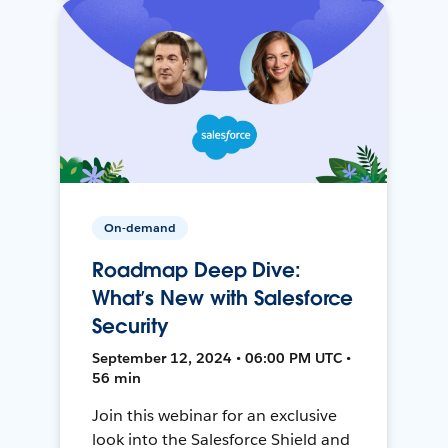
On-demand
Roadmap Deep Dive:
What’s New with Salesforce
Security
September 12, 2024 • 06:00 PM UTC •
56 min
Join this webinar for an exclusive
look into the Salesforce Shield and