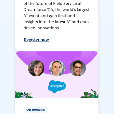
of the future of Field Service at
Dreamforce '24, the world's largest
AI event and gain firsthand
insights into the latest AI and data-
driven innovations.
Register now
On-demand