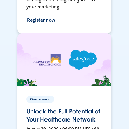
your marketing.
Register now
On-demand
Unlock the Full Potential of
Your Healthcare Network
August 29, 2024 • 06:00 PM UTC • 60