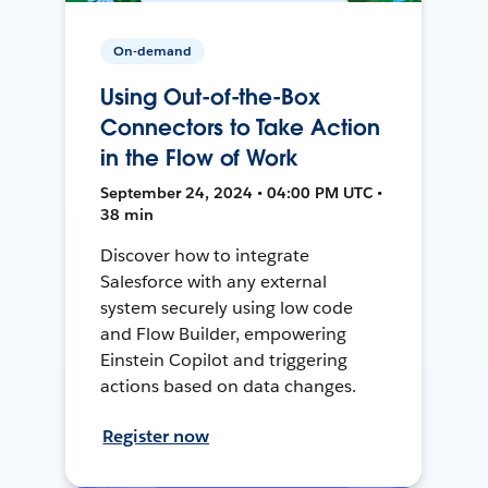
On-demand
Using Out-of-the-Box
Connectors to Take Action
in the Flow of Work
September 24, 2024 • 04:00 PM UTC •
38 min
Discover how to integrate
Salesforce with any external
system securely using low code
and Flow Builder, empowering
Einstein Copilot and triggering
actions based on data changes.
Register now