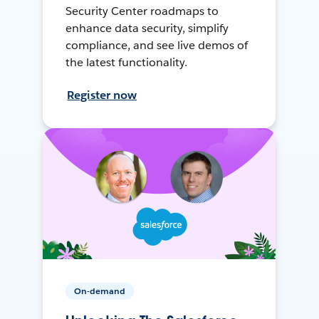
Security Center roadmaps to
enhance data security, simplify
compliance, and see live demos of
the latest functionality.
Register now
On-demand