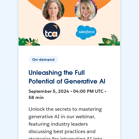
On-demand
Unleashing the Full
Potential of Generative AI
September 5, 2024 • 04:00 PM UTC •
58 min
Unlock the secrets to mastering
generative AI in our webinar,
featuring industry leaders
discussing best practices and
strategies for integrating AI into