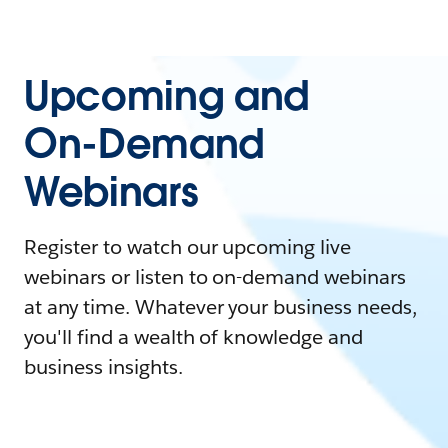
Upcoming and
On-Demand
Webinars
Register to watch our upcoming live
webinars or listen to on-demand webinars
at any time. Whatever your business needs,
you'll find a wealth of knowledge and
business insights.