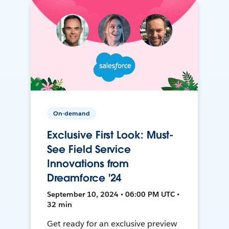
On-demand
Exclusive First Look: Must-
See Field Service
Innovations from
Dreamforce '24
September 10, 2024 • 06:00 PM UTC •
32 min
Get ready for an exclusive preview