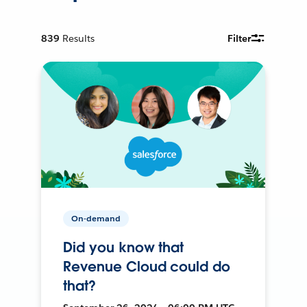
839
Results
Filter
On-demand
Did you know that
Revenue Cloud could do
that?