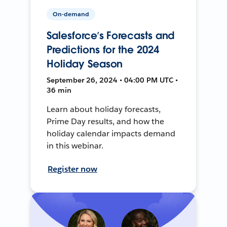
On-demand
Salesforce’s Forecasts and
Predictions for the 2024
Holiday Season
September 26, 2024 • 04:00 PM UTC •
36 min
Learn about holiday forecasts,
Prime Day results, and how the
holiday calendar impacts demand
in this webinar.
Register now