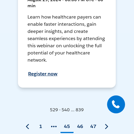
min
Learn how healthcare payers can
enable faster interactions, gain
deeper insights, and create
seamless experiences by attending
this webinar on unlocking the full
potential of your healthcare
network.
Register now
529 - 540 ... 839
1
45
46
47