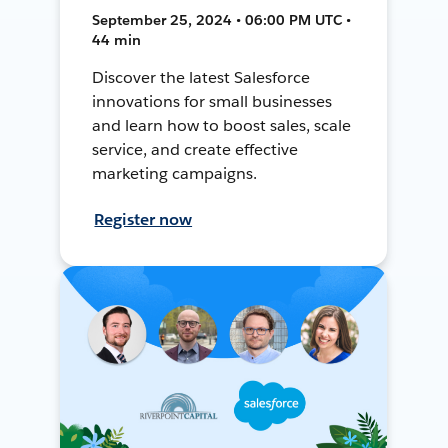
September 25, 2024 • 06:00 PM UTC •
44 min
Discover the latest Salesforce
innovations for small businesses
and learn how to boost sales, scale
service, and create effective
marketing campaigns.
Register now