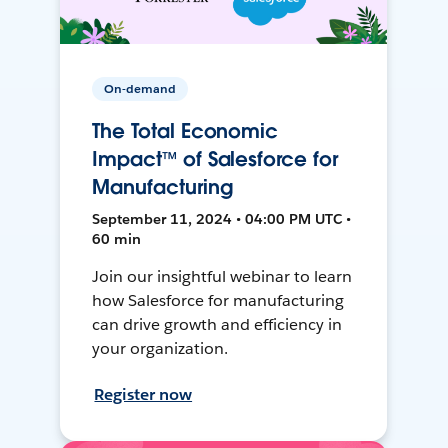
On-demand
The Total Economic
Impact™ of Salesforce for
Manufacturing
September 11, 2024 • 04:00 PM UTC •
60 min
Join our insightful webinar to learn
how Salesforce for manufacturing
can drive growth and efficiency in
your organization.
Register now