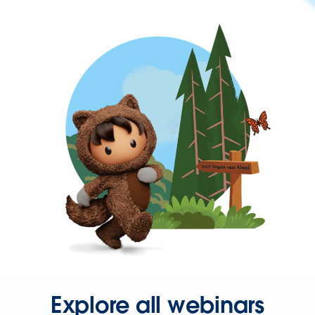
Explore all webinars