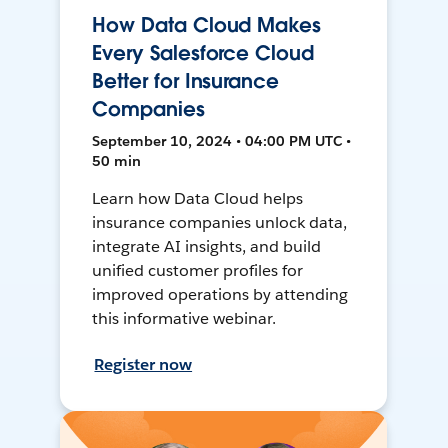
How Data Cloud Makes
Every Salesforce Cloud
Better for Insurance
Companies
September 10, 2024 • 04:00 PM UTC •
50 min
Learn how Data Cloud helps
insurance companies unlock data,
integrate AI insights, and build
unified customer profiles for
improved operations by attending
this informative webinar.
Register now