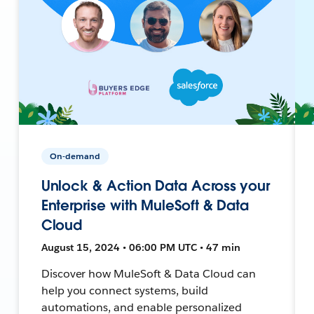
On-demand
Unlock & Action Data Across your
Enterprise with MuleSoft & Data
Cloud
August 15, 2024 • 06:00 PM UTC • 47 min
Discover how MuleSoft & Data Cloud can
help you connect systems, build
automations, and enable personalized