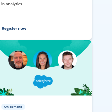
in analytics.
Register now
On-demand