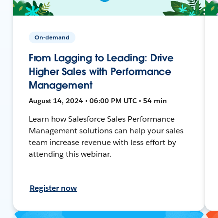
On-demand
From Lagging to Leading: Drive
Higher Sales with Performance
Management
August 14, 2024 • 06:00 PM UTC • 54 min
Learn how Salesforce Sales Performance
Management solutions can help your sales
team increase revenue with less effort by
attending this webinar.
Register now