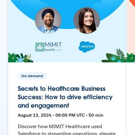
On-demand
Secrets to Healthcare Business
Success: How to drive efficiency
and engagement
August 13, 2024 • 06:00 PM UTC • 50 min
Discover how MIMIT Healthcare used
Salesforce to streamline operations, elevate