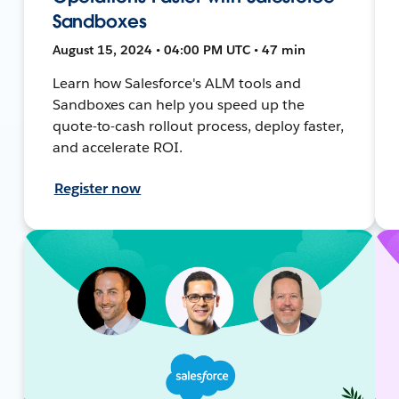
Sandboxes
August 15, 2024 • 04:00 PM UTC • 47 min
Learn how Salesforce's ALM tools and
Sandboxes can help you speed up the
quote-to-cash rollout process, deploy faster,
and accelerate ROI.
Register now