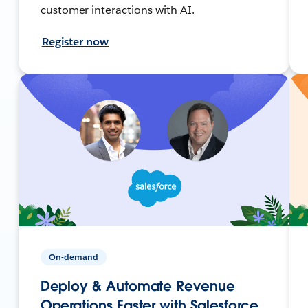
customer interactions with AI.
Register now
On-demand
Deploy & Automate Revenue
Operations Faster with Salesforce