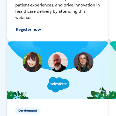
patient experiences, and drive innovation in
healthcare delivery by attending this
webinar.
Register now
On-demand