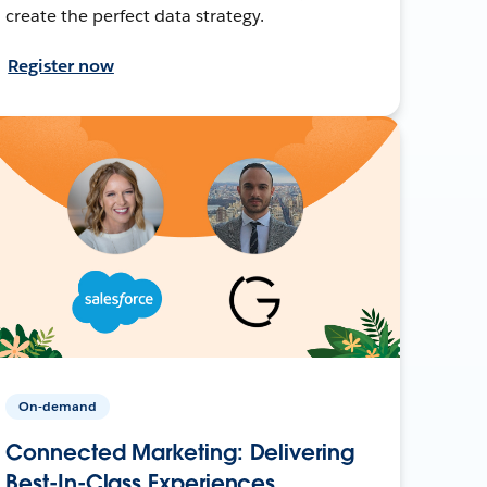
create the perfect data strategy.
Register now
On-demand
Connected Marketing: Delivering
Best-In-Class Experiences