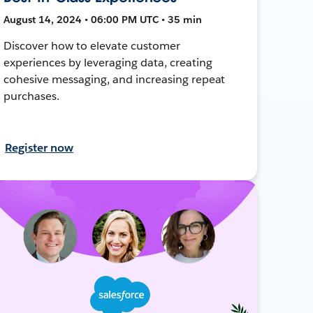
August 14, 2024 • 06:00 PM UTC • 35 min
Discover how to elevate customer
experiences by leveraging data, creating
cohesive messaging, and increasing repeat
purchases.
Register now