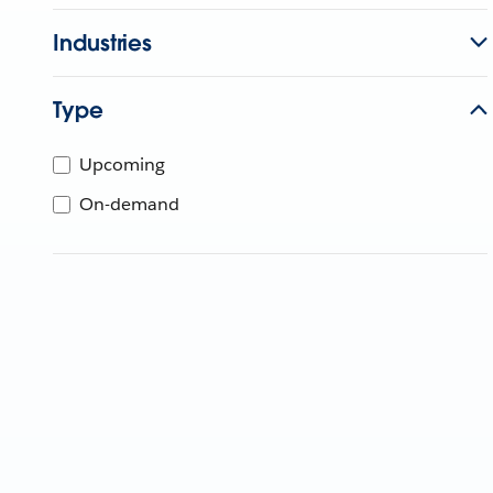
Industries
Type
Upcoming
On-demand