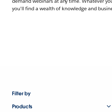
demand webinars at any time. Whatever you
you'll find a wealth of knowledge and busine
Filter by
Products