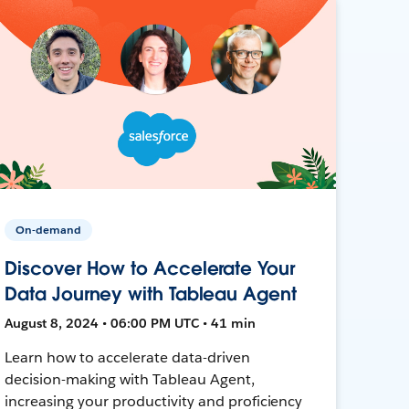
On-demand
Discover How to Accelerate Your
Data Journey with Tableau Agent
August 8, 2024 • 06:00 PM UTC • 41 min
Learn how to accelerate data-driven
decision-making with Tableau Agent,
increasing your productivity and proficiency