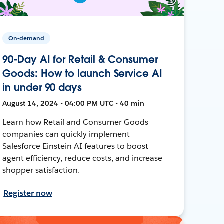
On-demand
90-Day AI for Retail & Consumer
Goods: How to launch Service AI
in under 90 days
August 14, 2024 • 04:00 PM UTC • 40 min
Learn how Retail and Consumer Goods
companies can quickly implement
Salesforce Einstein AI features to boost
agent efficiency, reduce costs, and increase
shopper satisfaction.
Register now