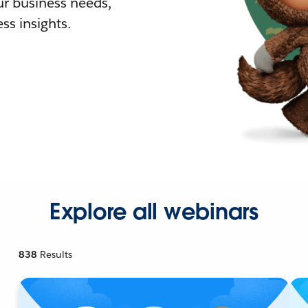
r business needs,
ss insights.
Explore all webinars
838
Results