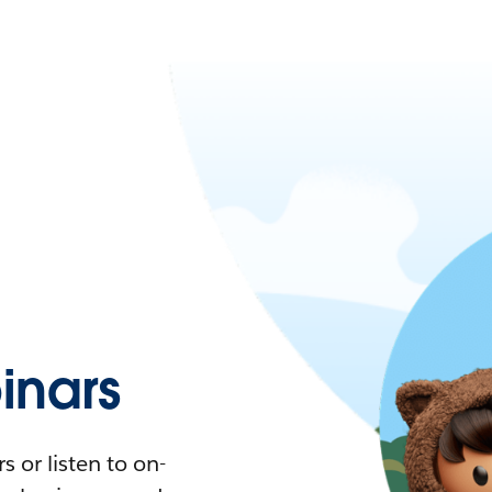
nars
 or listen to on-