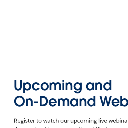
Upcoming and
On-Demand Webi
Register to watch our upcoming live webinars