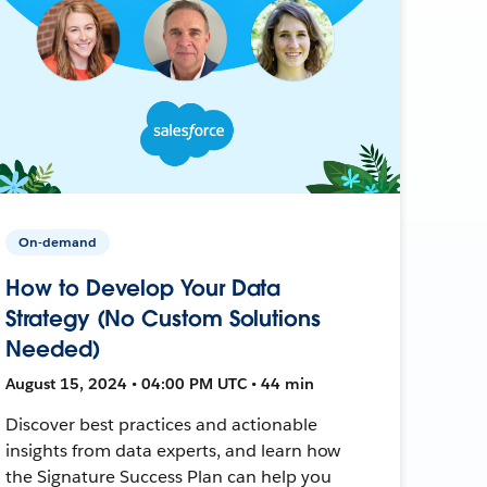
On-demand
How to Develop Your Data
Strategy (No Custom Solutions
Needed)
August 15, 2024 • 04:00 PM UTC • 44 min
Discover best practices and actionable
insights from data experts, and learn how
the Signature Success Plan can help you