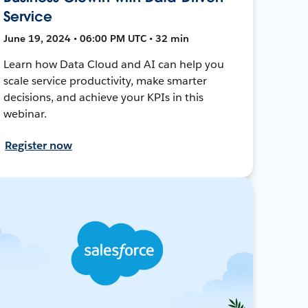
Service
June 19, 2024 • 06:00 PM UTC • 32 min
Learn how Data Cloud and AI can help you
scale service productivity, make smarter
decisions, and achieve your KPIs in this
webinar.
Register now