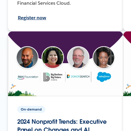
Financial Services Cloud.
Register now
On-demand
2024 Nonprofit Trends: Executive
Panel on Changes and AI