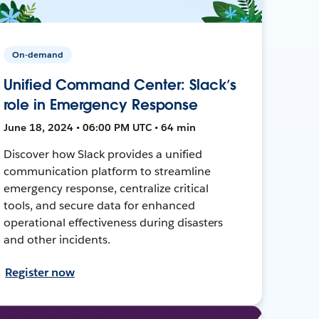
On-demand
Unified Command Center: Slack’s
role in Emergency Response
June 18, 2024 • 06:00 PM UTC • 64 min
Discover how Slack provides a unified
communication platform to streamline
emergency response, centralize critical
tools, and secure data for enhanced
operational effectiveness during disasters
and other incidents.
Register now