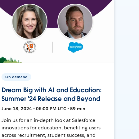
On-demand
Dream Big with AI and Education:
Summer '24 Release and Beyond
June 18, 2024 • 06:00 PM UTC • 59 min
Join us for an in-depth look at Salesforce
innovations for education, benefiting users
across recruitment, student success, and