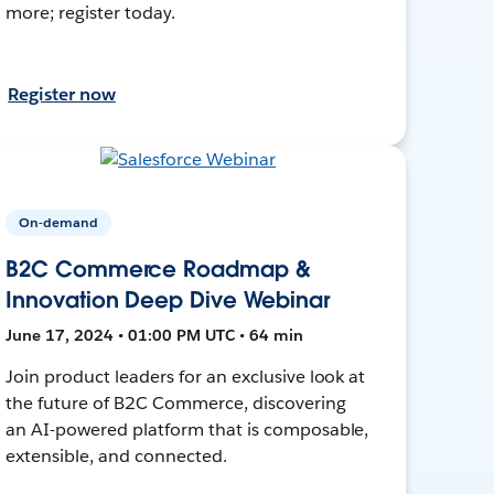
more; register today.
Register now
On-demand
B2C Commerce Roadmap &
Innovation Deep Dive Webinar
June 17, 2024 • 01:00 PM UTC • 64 min
Join product leaders for an exclusive look at
the future of B2C Commerce, discovering
an AI-powered platform that is composable,
extensible, and connected.