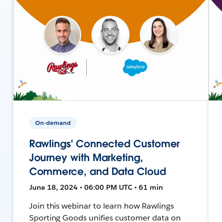
On-demand
Rawlings' Connected Customer
Journey with Marketing,
Commerce, and Data Cloud
June 18, 2024 • 06:00 PM UTC • 61 min
Join this webinar to learn how Rawlings
Sporting Goods unifies customer data on