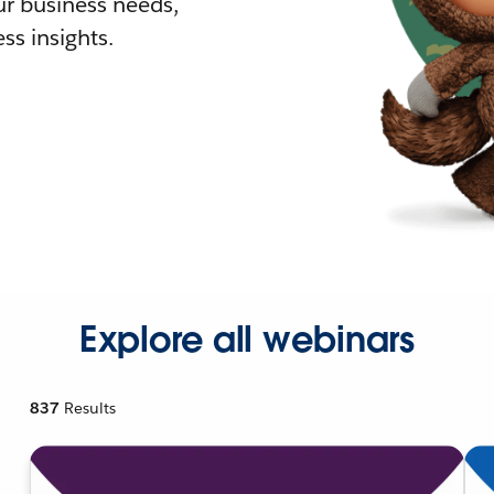
r business needs,
ss insights.
Explore all webinars
837
Results