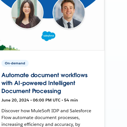
On-demand
Automate document workflows
with AI-powered Intelligent
Document Processing
June 20, 2024 • 06:00 PM UTC • 54 min
Discover how MuleSoft IDP and Salesforce
Flow automate document processes,
increasing efficiency and accuracy, by