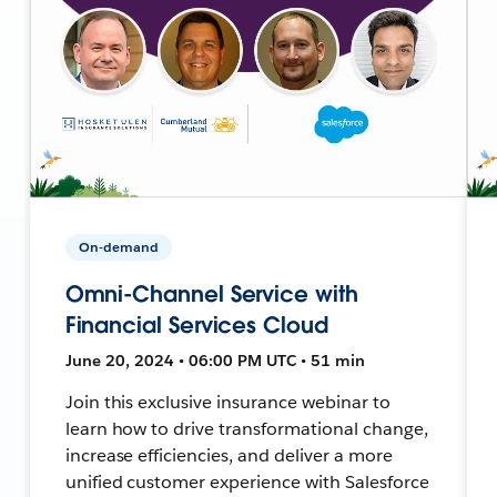
On-demand
Omni-Channel Service with
Financial Services Cloud
June 20, 2024 • 06:00 PM UTC • 51 min
Join this exclusive insurance webinar to
learn how to drive transformational change,
increase efficiencies, and deliver a more
unified customer experience with Salesforce