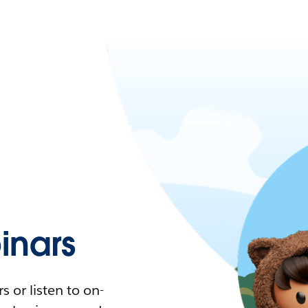
nars
 or listen to on-