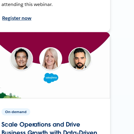
attending this webinar.
Register now
On-demand
Scale Operations and Drive
Business Growth with Data-Driven