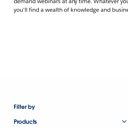
demand webinars at any time. Whatever you
you'll find a wealth of knowledge and busine
Filter by
Products