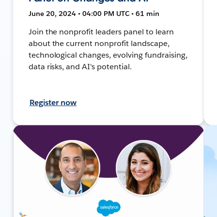
June 20, 2024 • 04:00 PM UTC • 61 min
Join the nonprofit leaders panel to learn
about the current nonprofit landscape,
technological changes, evolving fundraising,
data risks, and AI's potential.
Register now