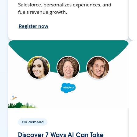
Salesforce, personalizes experiences, and
fuels revenue growth.
Register now
On-demand
Discover 7 Ways AI Can Take