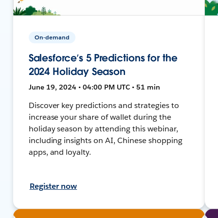
On-demand
Salesforce’s 5 Predictions for the
2024 Holiday Season
June 19, 2024 • 04:00 PM UTC • 51 min
Discover key predictions and strategies to
increase your share of wallet during the
holiday season by attending this webinar,
including insights on AI, Chinese shopping
apps, and loyalty.
Register now