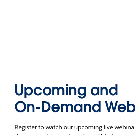
Upcoming and
On-Demand Webi
Register to watch our upcoming live webinars