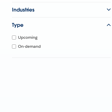
Industries
Type
Upcoming
On-demand