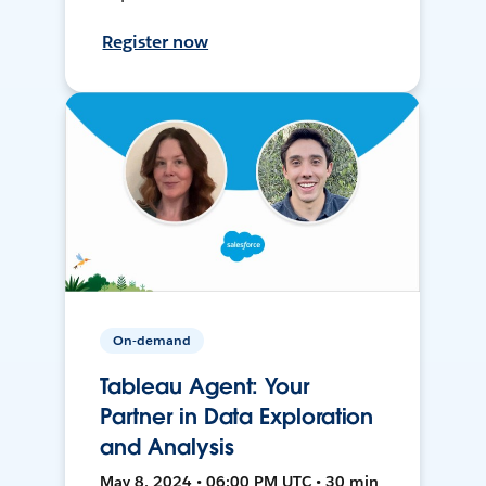
Register now
On-demand
Tableau Agent: Your
Partner in Data Exploration
and Analysis
May 8, 2024 • 06:00 PM UTC • 30 min