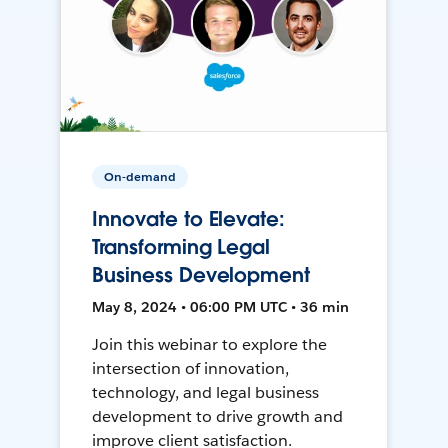
On-demand
Innovate to Elevate:
Transforming Legal
Business Development
May 8, 2024 • 06:00 PM UTC • 36 min
Join this webinar to explore the
intersection of innovation,
technology, and legal business
development to drive growth and
improve client satisfaction.