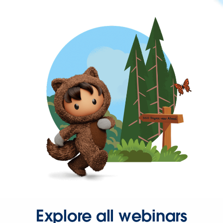
Explore all webinars