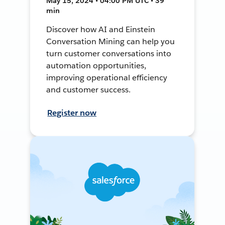
May 15, 2024 • 04:00 PM UTC • 39
min
Discover how AI and Einstein
Conversation Mining can help you
turn customer conversations into
automation opportunities,
improving operational efficiency
and customer success.
Register now