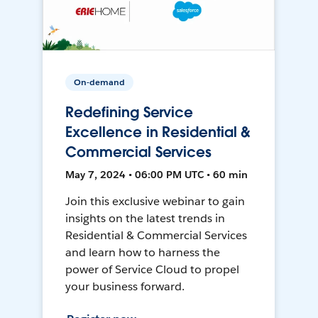
On-demand
Redefining Service
Excellence in Residential &
Commercial Services
May 7, 2024 • 06:00 PM UTC • 60 min
Join this exclusive webinar to gain
insights on the latest trends in
Residential & Commercial Services
and learn how to harness the
power of Service Cloud to propel
your business forward.