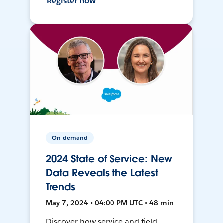
Register now
On-demand
2024 State of Service: New
Data Reveals the Latest
Trends
May 7, 2024 • 04:00 PM UTC • 48 min
Discover how service and field