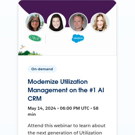
On-demand
Modernize Utilization
Management on the #1 AI
CRM
May 14, 2024 • 06:00 PM UTC • 58
min
Attend this webinar to learn about
the next generation of Utilization