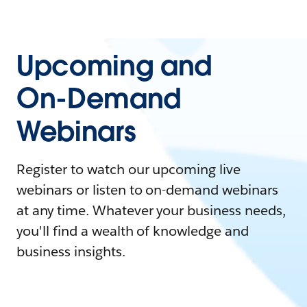
Upcoming and
On-Demand
Webinars
Register to watch our upcoming live
webinars or listen to on-demand webinars
at any time. Whatever your business needs,
you'll find a wealth of knowledge and
business insights.