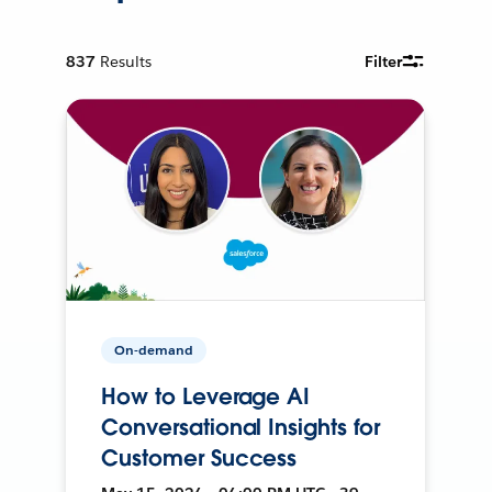
837
Results
Filter
On-demand
How to Leverage AI
Conversational Insights for
Customer Success