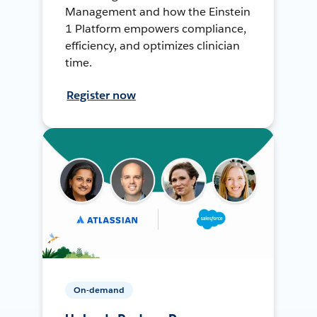
Management and how the Einstein
1 Platform empowers compliance,
efficiency, and optimizes clinician
time.
Register now
On-demand