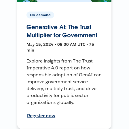
On-demand
Generative AI: The Trust
Multiplier for Government
May 15, 2024 • 08:00 AM UTC • 75
min
Explore insights from The Trust
Imperative 4.0 report on how
responsible adoption of GenAI can
improve government service
delivery, multiply trust, and drive
productivity for public sector
organizations globally.
Register now