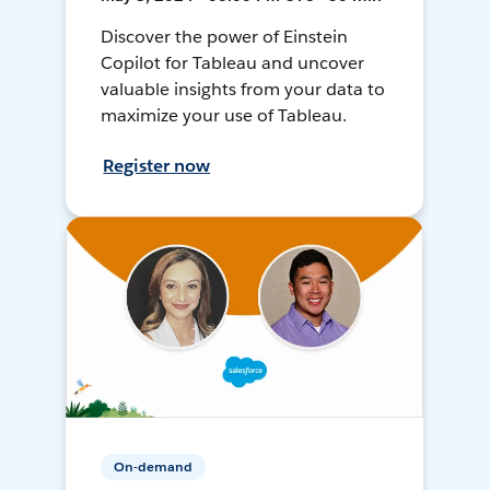
Discover the power of Einstein
Copilot for Tableau and uncover
valuable insights from your data to
maximize your use of Tableau.
Register now
On-demand