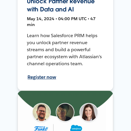
Unlock Partner Revenue
with Data and AI
May 14, 2024 • 04:00 PM UTC • 47
min
Learn how Salesforce PRM helps
you unlock partner revenue
streams and build a powerful
partner ecosystem with Atlassian's
channel operations team.
Register now