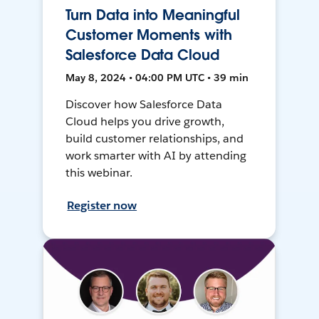
Turn Data into Meaningful
Customer Moments with
Salesforce Data Cloud
May 8, 2024 • 04:00 PM UTC • 39 min
Discover how Salesforce Data
Cloud helps you drive growth,
build customer relationships, and
work smarter with AI by attending
this webinar.
Register now