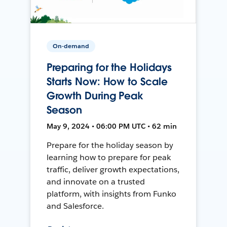
On-demand
Preparing for the Holidays
Starts Now: How to Scale
Growth During Peak
Season
May 9, 2024 • 06:00 PM UTC • 62 min
Prepare for the holiday season by
learning how to prepare for peak
traffic, deliver growth expectations,
and innovate on a trusted
platform, with insights from Funko
and Salesforce.