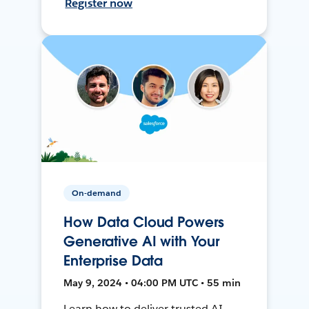
Register now
On-demand
How Data Cloud Powers
Generative AI with Your
Enterprise Data
May 9, 2024 • 04:00 PM UTC • 55 min
Learn how to deliver trusted AI