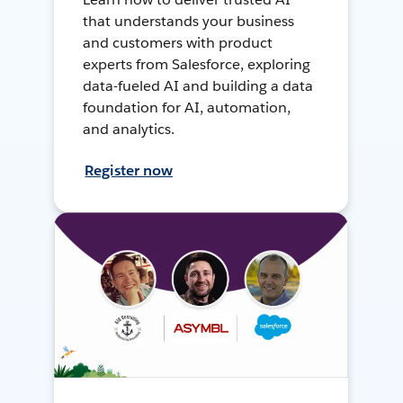
that understands your business
and customers with product
experts from Salesforce, exploring
data-fueled AI and building a data
foundation for AI, automation,
and analytics.
Register now