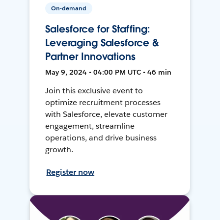
On-demand
Salesforce for Staffing:
Leveraging Salesforce &
Partner Innovations
May 9, 2024 • 04:00 PM UTC • 46 min
Join this exclusive event to
optimize recruitment processes
with Salesforce, elevate customer
engagement, streamline
operations, and drive business
growth.
Register now